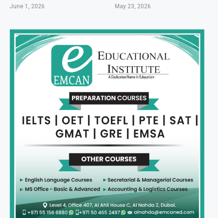
June 1, 2026
May 23, 2026