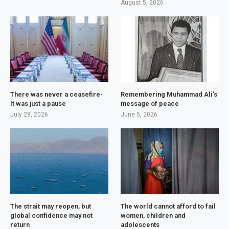
August 5, 2026
There was never a ceasefire-
Remembering Muhammad Ali’s
It was just a pause
message of peace
July 28, 2026
June 5, 2026
The strait may reopen, but
The world cannot afford to fail
global confidence may not
women, children and
return
adolescents