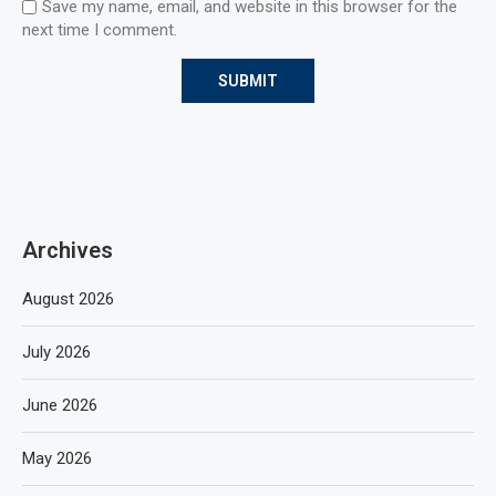
Save my name, email, and website in this browser for the
next time I comment.
Archives
August 2026
July 2026
June 2026
May 2026