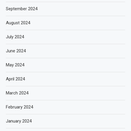
September 2024
August 2024
July 2024
June 2024
May 2024
April 2024
March 2024
February 2024
January 2024