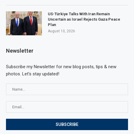
US-Türkiye Talks With Iran Remain
Uncertain as Israel Rejects Gaza Peace
Plan
August 10, 2026
Newsletter
Subscribe my Newsletter for new blog posts, tips & new
photos. Let's stay updated!