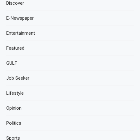
Discover
E-Newspaper
Entertainment
Featured
GULF
Job Seeker
Lifestyle
Opinion
Politics
Sports