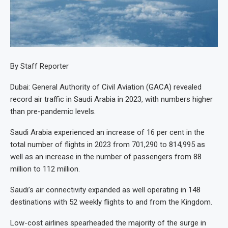
By Staff Reporter
Dubai: General Authority of Civil Aviation (GACA) revealed
record air traffic in Saudi Arabia in 2023, with numbers higher
than pre-pandemic levels.
Saudi Arabia experienced an increase of 16 per cent in the
total number of flights in 2023 from 701,290 to 814,995 as
well as an increase in the number of passengers from 88
million to 112 million.
Saudi’s air connectivity expanded as well operating in 148
destinations with 52 weekly flights to and from the Kingdom.
Low-cost airlines spearheaded the majority of the surge in