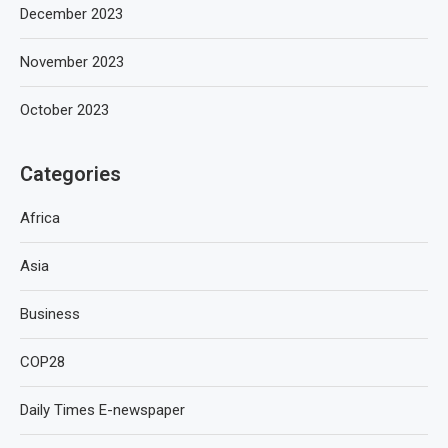
December 2023
November 2023
October 2023
Categories
Africa
Asia
Business
COP28
Daily Times E-newspaper