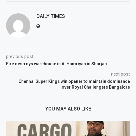
DAILY TIMES
previous post
Fire destroys warehouse in Al Hamriyah in Sharjah
next post
Chennai Super Kings win opener to maintain dominance
over Royal Challengers Bangalore
YOU MAY ALSO LIKE