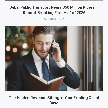
Dubai Public Transport Nears 350 Million Riders in
Record-Breaking First Half of 2026
August 3, 2026
The Hidden Revenue Sitting in Your Existing Client
Base