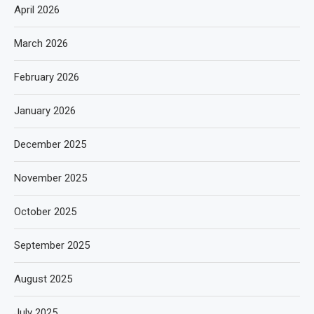
April 2026
March 2026
February 2026
January 2026
December 2025
November 2025
October 2025
September 2025
August 2025
July 2025