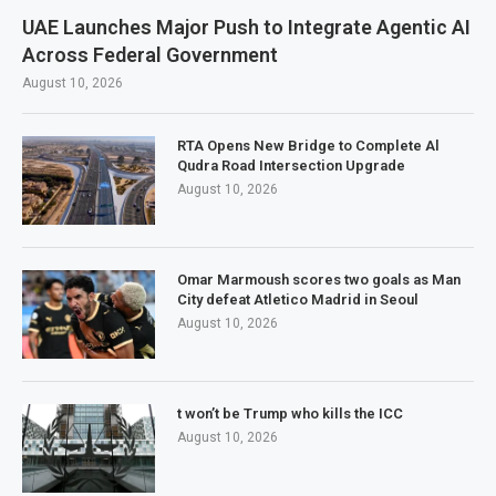
UAE Launches Major Push to Integrate Agentic AI
Across Federal Government
August 10, 2026
RTA Opens New Bridge to Complete Al
Qudra Road Intersection Upgrade
August 10, 2026
Omar Marmoush scores two goals as Man
City defeat Atletico Madrid in Seoul
August 10, 2026
t won’t be Trump who kills the ICC
August 10, 2026