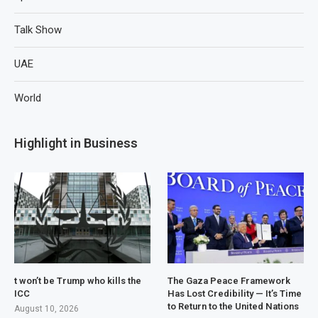
Talk Show
UAE
World
Highlight in Business
t won’t be Trump who kills the
The Gaza Peace Framework
ICC
Has Lost Credibility — It’s Time
to Return to the United Nations
August 10, 2026