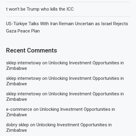
t won’t be Trump who kills the ICC
US-Türkiye Talks With Iran Remain Uncertain as Israel Rejects
Gaza Peace Plan
Recent Comments
sklep internetowy
on
Unlocking Investment Opportunities in
Zimbabwe
sklep internetowy
on
Unlocking Investment Opportunities in
Zimbabwe
sklep internetowy
on
Unlocking Investment Opportunities in
Zimbabwe
e-commerce
on
Unlocking Investment Opportunities in
Zimbabwe
dobry sklep
on
Unlocking Investment Opportunities in
Zimbabwe