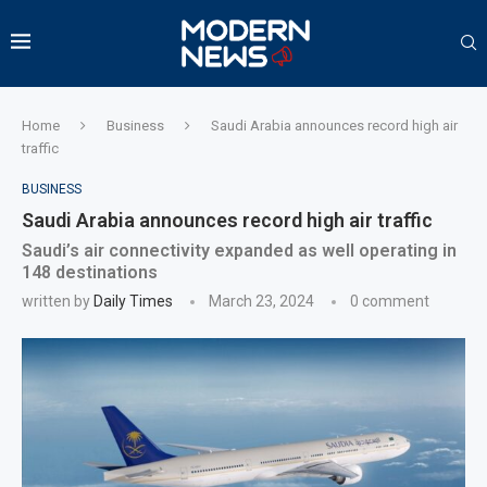
Home
Business
Saudi Arabia announces record high air
traffic
BUSINESS
Saudi Arabia announces record high air traffic
Saudi’s air connectivity expanded as well operating in
148 destinations
written by
Daily Times
March 23, 2024
0 comment