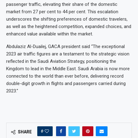
passenger traffic, elevating their share of the domestic
market from 27 per cent to 44 per cent. This escalation
underscores the shifting preferences of domestic travelers,
as well as the heightened competition, expanded choices, and
enhanced value available within the market.
Abdulaziz Al-Duailej, GACA president said “The exceptional
2023 air traffic figures are a testament to the strategic vision
reflected in the Saudi Aviation Strategy, positioning the
Kingdom to lead in the Middle East. Saudi Arabia is now more
connected to the world than ever before, delivering record
double-digit growth in flights and passengers carried during
2023.”
0
SHARE