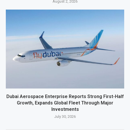
August 2, 2026
Dubai Aerospace Enterprise Reports Strong First-Half
Growth, Expands Global Fleet Through Major
Investments
July 30, 2026