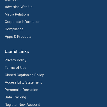
Advertise With Us
Media Relations
Corporate Information
Compliance
Apps & Products
Useful Links
Privacy Policy
Terms of Use
Closed Captioning Policy
Accessibility Statement
Personal Information
Data Tracking
Register New Account