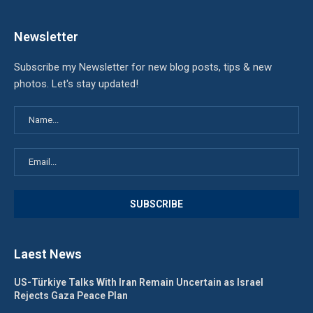
Newsletter
Subscribe my Newsletter for new blog posts, tips & new
photos. Let's stay updated!
Laest News
US-Türkiye Talks With Iran Remain Uncertain as Israel
Rejects Gaza Peace Plan