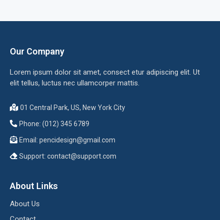
Our Company
Lorem ipsum dolor sit amet, consect etur adipiscing elit. Ut
elit tellus, luctus nec ullamcorper mattis.
01 Central Park, US, New York City
Phone: (012) 345 6789
Email:
pencidesign@gmail.com
Support:
contact@support.com
About Links
About Us
Contact