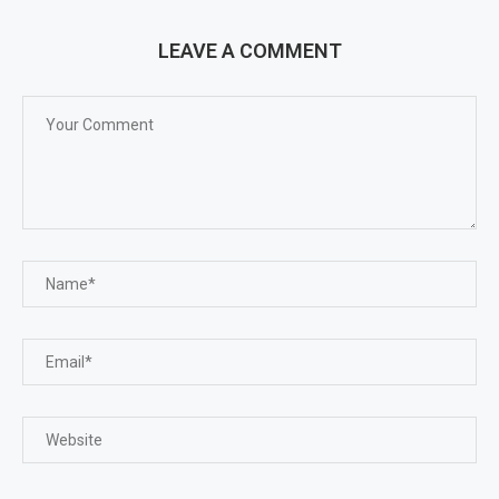
LEAVE A COMMENT