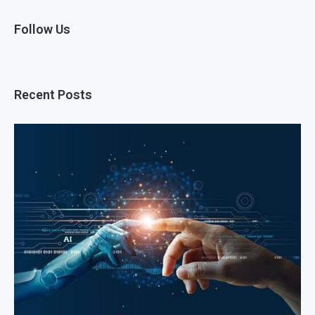
Follow Us
Recent Posts