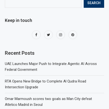
SEARCH
Keep in touch
Recent Posts
UAE Launches Major Push to Integrate Agentic AI Across
Federal Government
RTA Opens New Bridge to Complete Al Qudra Road
Intersection Upgrade
Omar Marmoush scores two goals as Man City defeat
Atletico Madrid in Seoul