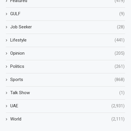
Featured
(419)
GULF
(9)
Job Seeker
(28)
Lifestyle
(441)
Opinion
(205)
Politics
(261)
Sports
(868)
Talk Show
(1)
UAE
(2,931)
World
(2,111)