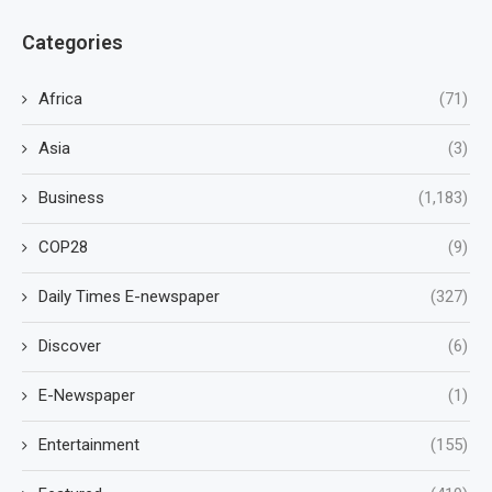
Categories
Africa
(71)
Asia
(3)
Business
(1,183)
COP28
(9)
Daily Times E-newspaper
(327)
Discover
(6)
E-Newspaper
(1)
Entertainment
(155)