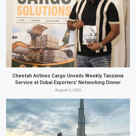
Cheetah Airlines Cargo Unveils Weekly Tanzania
Service at Dubai Exporters’ Networking Dinner
August 6, 2026