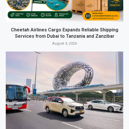
Cheetah Airlines Cargo Expands Reliable Shipping
Services from Dubai to Tanzania and Zanzibar
August 4, 2026