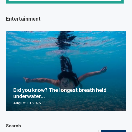
Entertainment
Did you know? The longest breath held
underwater...
August 10, 2026
Search