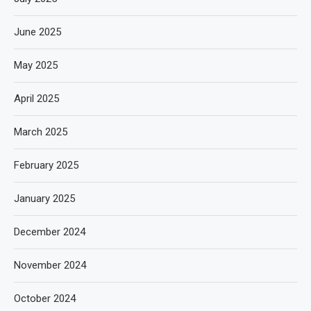
June 2025
May 2025
April 2025
March 2025
February 2025
January 2025
December 2024
November 2024
October 2024