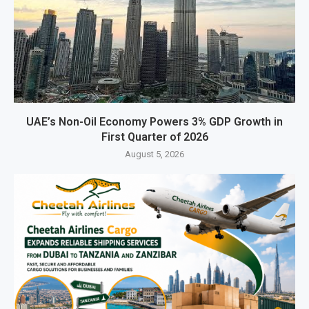
UAE’s Non-Oil Economy Powers 3% GDP Growth in
First Quarter of 2026
August 5, 2026