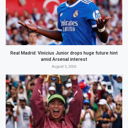
Real Madrid: Vinicius Junior drops huge future hint
amid Arsenal interest
August 5, 2026