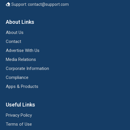
Support:
contact@support.com
About Links
About Us
Contact
Advertise With Us
Media Relations
Corporate Information
Compliance
Apps & Products
Useful Links
Privacy Policy
Terms of Use