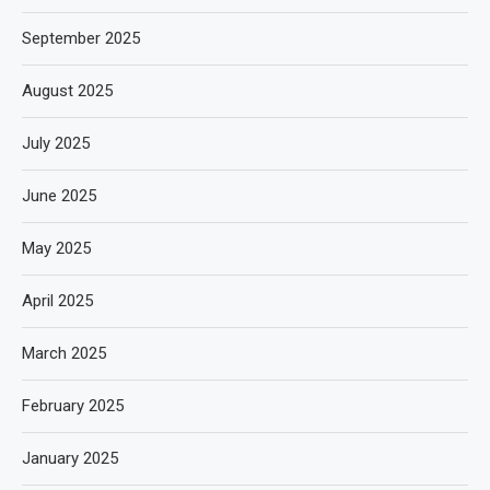
September 2025
August 2025
July 2025
June 2025
May 2025
April 2025
March 2025
February 2025
January 2025