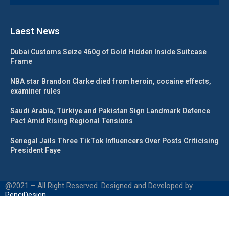
Laest News
Dubai Customs Seize 460g of Gold Hidden Inside Suitcase
Frame
NBA star Brandon Clarke died from heroin, cocaine effects,
examiner rules
Saudi Arabia, Türkiye and Pakistan Sign Landmark Defence
Pact Amid Rising Regional Tensions
Senegal Jails Three TikTok Influencers Over Posts Criticising
President Faye
@2021 – All Right Reserved. Designed and Developed by
PenciDesign