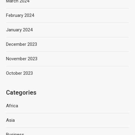
March 2024
February 2024
January 2024
December 2023
November 2023
October 2023
Categories
Africa
Asia
Business