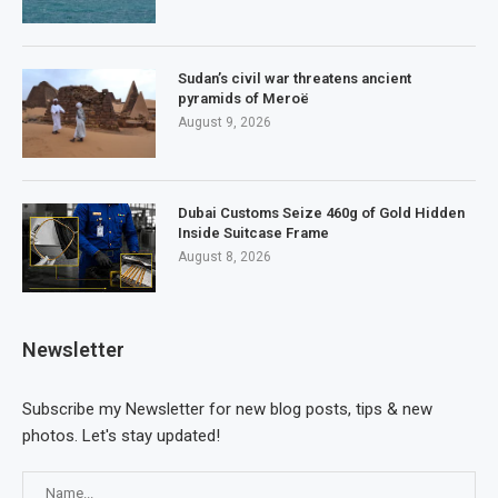
Sudan’s civil war threatens ancient
pyramids of Meroë
August 9, 2026
Dubai Customs Seize 460g of Gold Hidden
Inside Suitcase Frame
August 8, 2026
Newsletter
Subscribe my Newsletter for new blog posts, tips & new
photos. Let's stay updated!