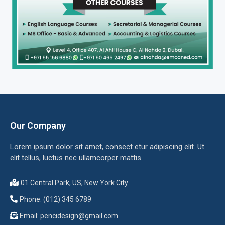
Our Company
Lorem ipsum dolor sit amet, consect etur adipiscing elit. Ut
elit tellus, luctus nec ullamcorper mattis.
01 Central Park, US, New York City
Phone: (012) 345 6789
Email:
pencidesign@gmail.com