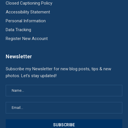
Closed Captioning Policy
Accessibility Statement
Personal Information
Data Tracking
Register New Account
Newsletter
Subscribe my Newsletter for new blog posts, tips & new
photos. Let's stay updated!