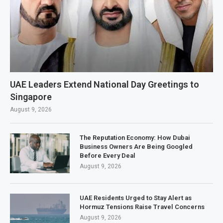
UAE Leaders Extend National Day Greetings to
Singapore
August 9, 2026
The Reputation Economy: How Dubai
Business Owners Are Being Googled
Before Every Deal
August 9, 2026
UAE Residents Urged to Stay Alert as
Hormuz Tensions Raise Travel Concerns
August 9, 2026