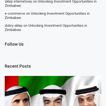
sklep internetowy
on
Unlocking Investment Opportunities in
Zimbabwe
e-commerce
on
Unlocking Investment Opportunities in
Zimbabwe
dobry sklep
on
Unlocking Investment Opportunities in
Zimbabwe
Follow Us
Recent Posts