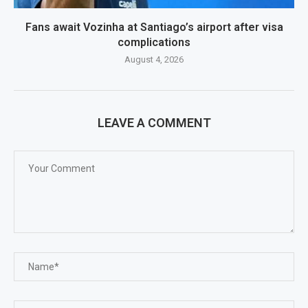
Fans await Vozinha at Santiago’s airport after visa
complications
August 4, 2026
LEAVE A COMMENT