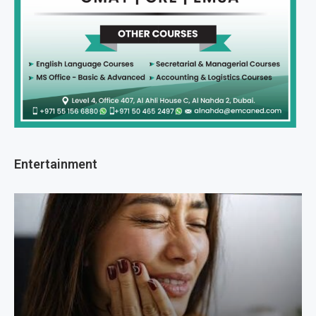
Entertainment