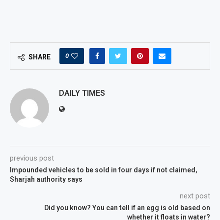
0
SHARE
DAILY TIMES
previous post
Impounded vehicles to be sold in four days if not claimed,
Sharjah authority says
next post
Did you know? You can tell if an egg is old based on
whether it floats in water?