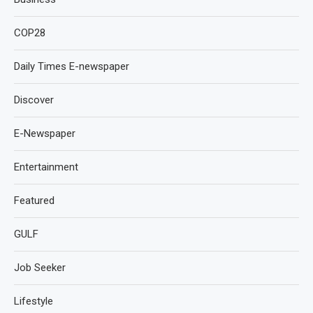
COP28
Daily Times E-newspaper
Discover
E-Newspaper
Entertainment
Featured
GULF
Job Seeker
Lifestyle