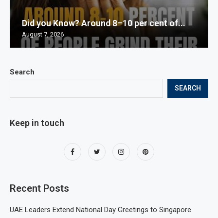
Did you Know? Around 8–10 per cent of...
August 7, 2026
Search
SEARCH
Keep in touch
Recent Posts
UAE Leaders Extend National Day Greetings to Singapore