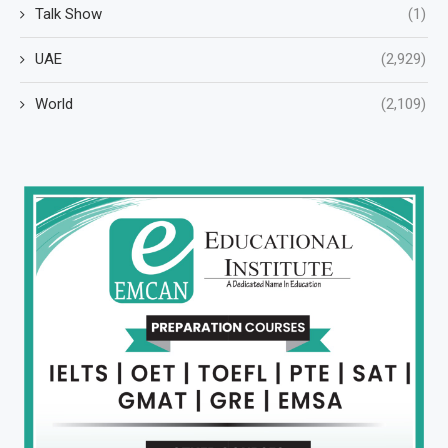
Talk Show
(1)
UAE
(2,929)
World
(2,109)