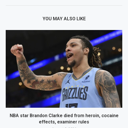
YOU MAY ALSO LIKE
NBA star Brandon Clarke died from heroin, cocaine
effects, examiner rules