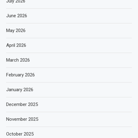
July 2026
June 2026
May 2026
April 2026
March 2026
February 2026
January 2026
December 2025
November 2025
October 2025