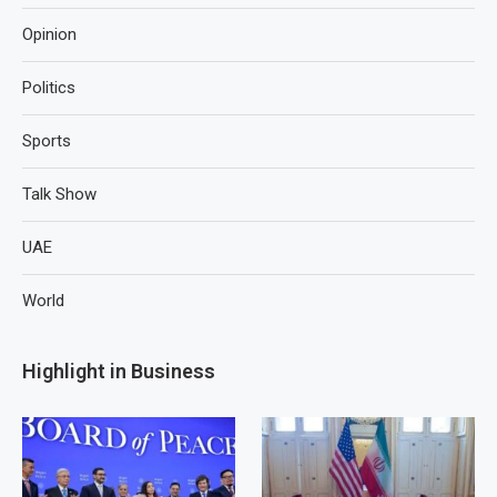
Opinion
Politics
Sports
Talk Show
UAE
World
Highlight in Business