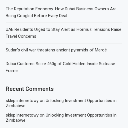
The Reputation Economy: How Dubai Business Owners Are
Being Googled Before Every Deal
UAE Residents Urged to Stay Alert as Hormuz Tensions Raise
Travel Concerns
Sudan’s civil war threatens ancient pyramids of Meroë
Dubai Customs Seize 460g of Gold Hidden Inside Suitcase
Frame
Recent Comments
sklep internetowy
on
Unlocking Investment Opportunities in
Zimbabwe
sklep internetowy
on
Unlocking Investment Opportunities in
Zimbabwe