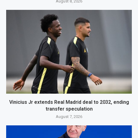
August 8, 2026
Vinicius Jr extends Real Madrid deal to 2032, ending
transfer speculation
August 7, 2026