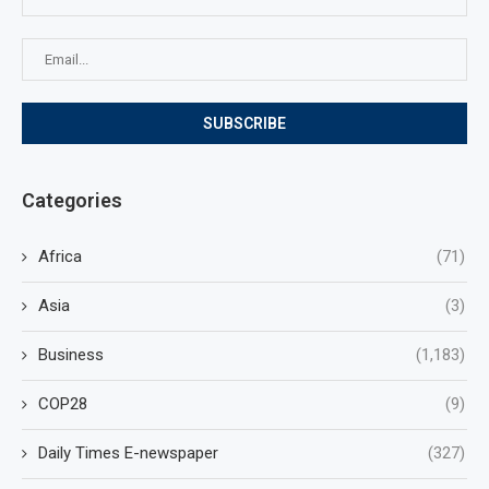
Categories
Africa
(71)
Asia
(3)
Business
(1,183)
COP28
(9)
Daily Times E-newspaper
(327)