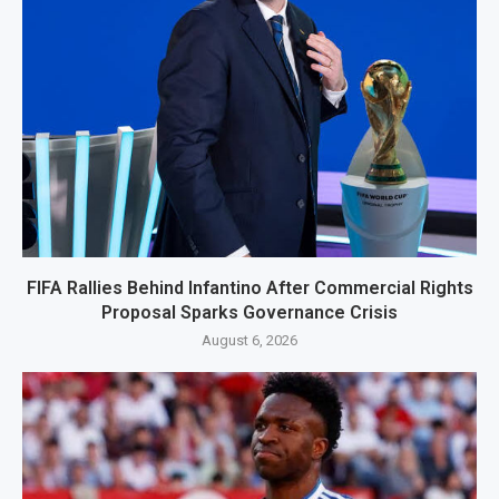
FIFA Rallies Behind Infantino After Commercial Rights
Proposal Sparks Governance Crisis
August 6, 2026