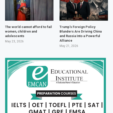
The world cannot afford to fail
Trump’s Foreign Policy
women, children and
Blunders Are Driving China
adolescents
and Russia Into a Powerful
Alliance
May 23, 2026
May 21, 2026