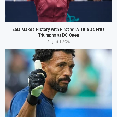
Eala Makes History with First WTA Title as Fritz
Triumphs at DC Open
August 4, 2026