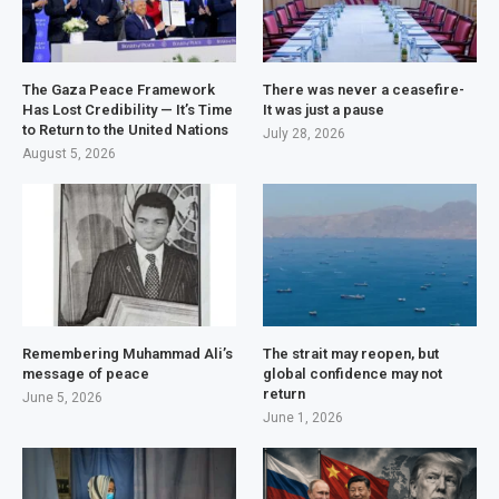
The Gaza Peace Framework
There was never a ceasefire-
Has Lost Credibility — It’s Time
It was just a pause
to Return to the United Nations
July 28, 2026
August 5, 2026
Remembering Muhammad Ali’s
The strait may reopen, but
message of peace
global confidence may not
return
June 5, 2026
June 1, 2026