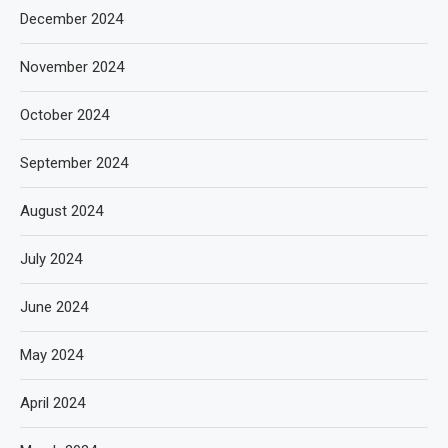
December 2024
November 2024
October 2024
September 2024
August 2024
July 2024
June 2024
May 2024
April 2024