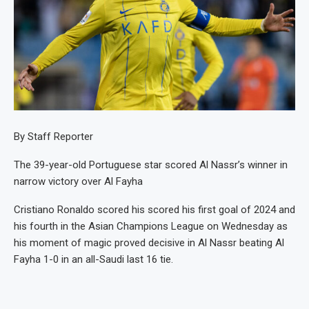
By Staff Reporter
The 39-year-old Portuguese star scored Al Nassr’s winner in
narrow victory over Al Fayha
Cristiano Ronaldo scored his scored his first goal of 2024 and
his fourth in the Asian Champions League on Wednesday as
his moment of magic proved decisive in Al Nassr beating Al
Fayha 1-0 in an all-Saudi last 16 tie.