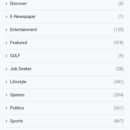
Discover
(6)
E-Newspaper
(1)
Entertainment
(155)
Featured
(418)
GULF
(9)
Job Seeker
(28)
Lifestyle
(441)
Opinion
(204)
Politics
(261)
Sports
(867)