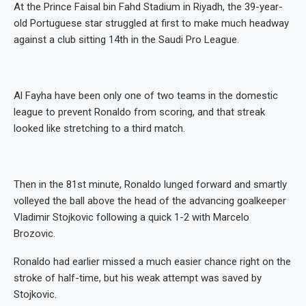
At the Prince Faisal bin Fahd Stadium in Riyadh, the 39-year-
old Portuguese star struggled at first to make much headway
against a club sitting 14th in the Saudi Pro League.
Al Fayha have been only one of two teams in the domestic
league to prevent Ronaldo from scoring, and that streak
looked like stretching to a third match.
Then in the 81st minute, Ronaldo lunged forward and smartly
volleyed the ball above the head of the advancing goalkeeper
Vladimir Stojkovic following a quick 1-2 with Marcelo
Brozovic.
Ronaldo had earlier missed a much easier chance right on the
stroke of half-time, but his weak attempt was saved by
Stojkovic.