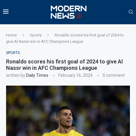
Home
Sports
Ronaldo scores his first goal of 2024 to
give Al Nassr win in AFC Champions League
SPORTS
Ronaldo scores his first goal of 2024 to give Al
Nassr win in AFC Champions League
written by
Daily Times
February 16, 2024
0 comment