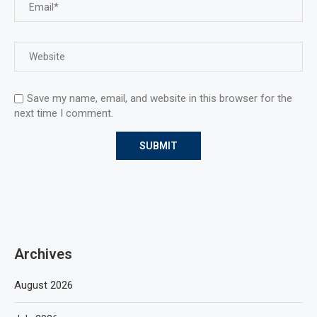
Save my name, email, and website in this browser for the
next time I comment.
Archives
August 2026