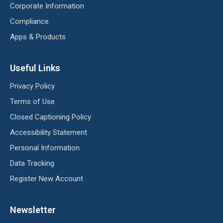
Corporate Information
Compliance
Apps & Products
Useful Links
Privacy Policy
Terms of Use
Closed Captioning Policy
Accessibility Statement
Personal Information
Data Tracking
Register New Account
Newsletter