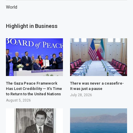
World
Highlight in Business
The Gaza Peace Framework
There was never a ceasefire-
Has Lost Credibility — It’s Time
It was just a pause
to Return to the United Nations
July 28, 2026
August 5, 2026