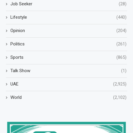
Job Seeker
(28)
Lifestyle
(440)
Opinion
(204)
Politics
(261)
Sports
(865)
Talk Show
(1)
UAE
(2,925)
World
(2,102)