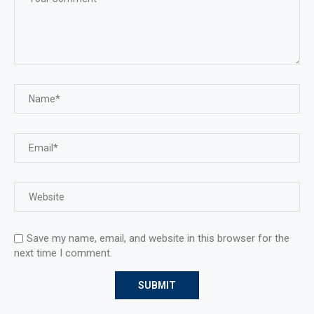
Save my name, email, and website in this browser for the
next time I comment.