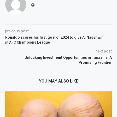
previous post
Ronaldo scores his first goal of 2024 to give Al Nassr win
in AFC Champions League
next post
Unlocking Investment Opportunities in Tanzania: A
Promising Frontier
YOU MAY ALSO LIKE