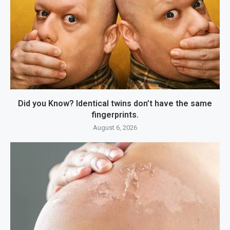
Did you Know? Identical twins don’t have the same
fingerprints.
August 6, 2026