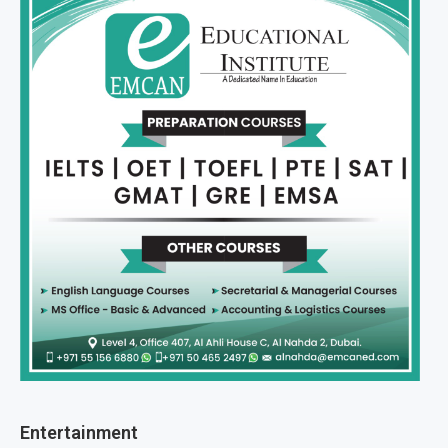
Entertainment