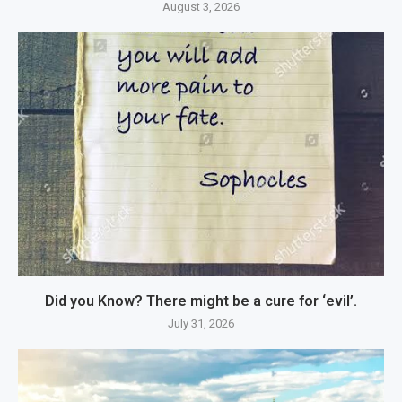
August 3, 2026
Did you Know? There might be a cure for ‘evil’.
July 31, 2026