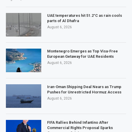
UAE temperatures hit 51.2°C as rain cools
parts of Al Dhafra
August 6, 2026
Montenegro Emerges as Top Visa-Free
European Getaway for UAE Residents
August 6, 2026
Iran-Oman Shipping Deal Nears as Trump
Pushes for Unrestricted Hormuz Access
August 6, 2026
FIFA Rallies Behind Infantino After
Commercial Rights Proposal Sparks