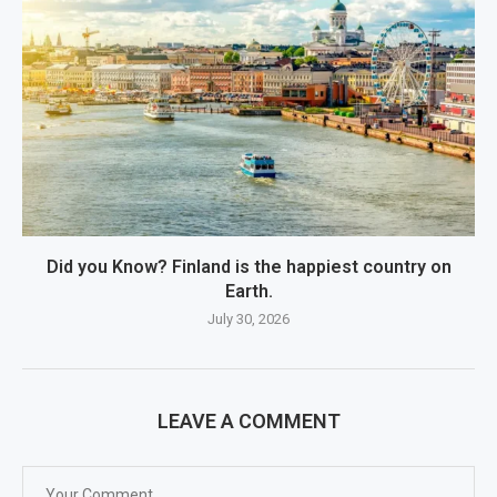
Did you Know? Finland is the happiest country on
Earth.
July 30, 2026
LEAVE A COMMENT