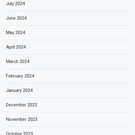
July 2024
June 2024
May 2024
April 2024
March 2024
February 2024
January 2024
December 2023
November 2023
October 2023