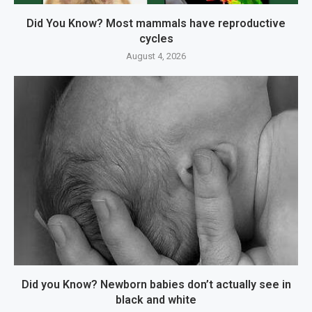
Did You Know? Most mammals have reproductive
cycles
August 4, 2026
Did you Know? Newborn babies don’t actually see in
black and white