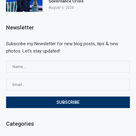
Governance Crisis
August 6, 2026
Newsletter
Subscribe my Newsletter for new blog posts, tips & new
photos. Let's stay updated!
Categories