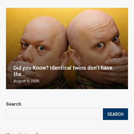
Did you Know? Identical twins don’t have
the...
August 6, 2026
Search
SEARCH