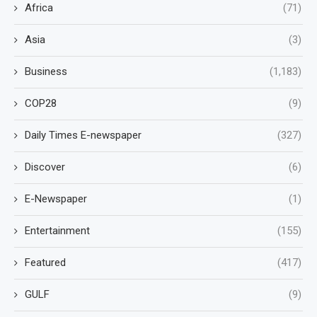
Africa
(71)
Asia
(3)
Business
(1,183)
COP28
(9)
Daily Times E-newspaper
(327)
Discover
(6)
E-Newspaper
(1)
Entertainment
(155)
Featured
(417)
GULF
(9)