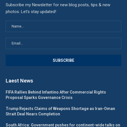
Subscribe my Newsletter for new blog posts, tips & new
photos. Let's stay updated!
Laest News
FIFA Rallies Behind Infantino After Commercial Rights
Proposal Sparks Governance Crisis
Trump Rejects Claims of Weapons Shortage as Iran-Oman
Strait Deal Nears Completion
South Africa: Government pushes for continent-wide talks on