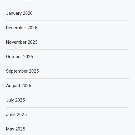
January 2026
December 2025
November 2025
October 2025
September 2025
August 2025
July 2025
June 2025
May 2025