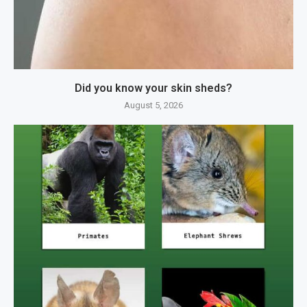
Did you know your skin sheds?
August 5, 2026