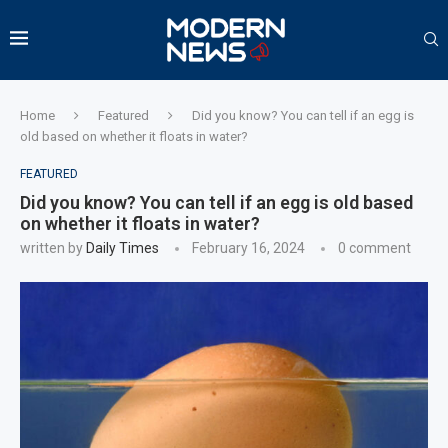
Home
Featured
Did you know? You can tell if an egg is
old based on whether it floats in water?
FEATURED
Did you know? You can tell if an egg is old based
on whether it floats in water?
written by
Daily Times
February 16, 2024
0 comment