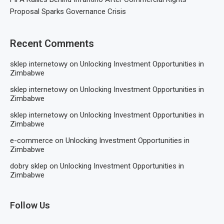
Proposal Sparks Governance Crisis
Recent Comments
sklep internetowy
on
Unlocking Investment Opportunities in
Zimbabwe
sklep internetowy
on
Unlocking Investment Opportunities in
Zimbabwe
sklep internetowy
on
Unlocking Investment Opportunities in
Zimbabwe
e-commerce
on
Unlocking Investment Opportunities in
Zimbabwe
dobry sklep
on
Unlocking Investment Opportunities in
Zimbabwe
Follow Us