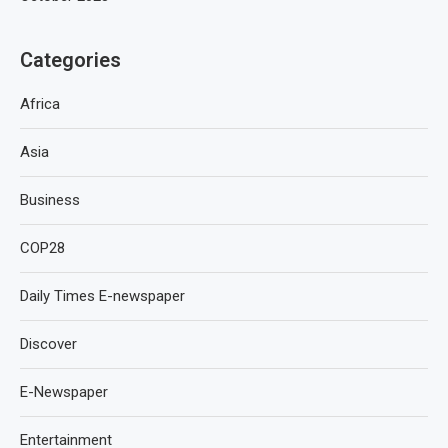
Categories
Africa
Asia
Business
COP28
Daily Times E-newspaper
Discover
E-Newspaper
Entertainment