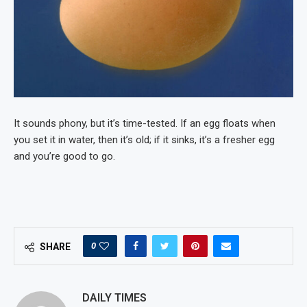
It sounds phony, but it’s time-tested. If an egg floats when
you set it in water, then it’s old; if it sinks, it’s a fresher egg
and you’re good to go.
0
SHARE
DAILY TIMES