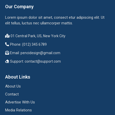
Our Company
Lorem ipsum dolor sit amet, consect etur adipiscing elit. Ut
elit tellus, luctus nec ullamcorper mattis.
01 Central Park, US, New York City
Phone: (012) 345 6789
Email:
pencidesign@gmail.com
Support:
contact@support.com
About Links
About Us
Contact
Advertise With Us
Media Relations