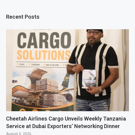
Recent Posts
Cheetah Airlines Cargo Unveils Weekly Tanzania
Service at Dubai Exporters’ Networking Dinner
August 6, 2026