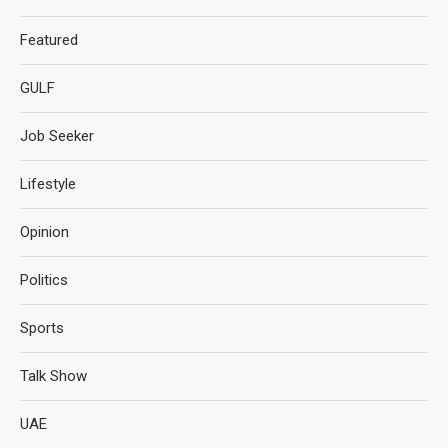
Featured
GULF
Job Seeker
Lifestyle
Opinion
Politics
Sports
Talk Show
UAE