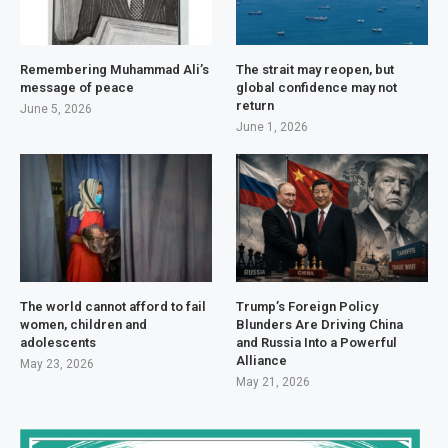
Remembering Muhammad Ali’s
The strait may reopen, but
message of peace
global confidence may not
return
June 5, 2026
June 1, 2026
The world cannot afford to fail
Trump’s Foreign Policy
women, children and
Blunders Are Driving China
adolescents
and Russia Into a Powerful
Alliance
May 23, 2026
May 21, 2026