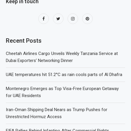
Keep in touch
Recent Posts
Cheetah Airlines Cargo Unveils Weekly Tanzania Service at
Dubai Exporters’ Networking Dinner
UAE temperatures hit 51.2°C as rain cools parts of Al Dhafra
Montenegro Emerges as Top Visa-Free European Getaway
for UAE Residents
Iran-Oman Shipping Deal Nears as Trump Pushes for
Unrestricted Hormuz Access
FIFA Rallies Behind Infantino After Commercial Rights