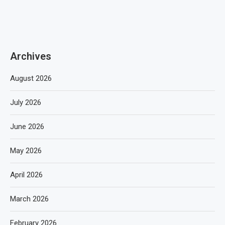
Archives
August 2026
July 2026
June 2026
May 2026
April 2026
March 2026
February 2026