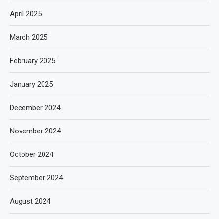
April 2025
March 2025
February 2025
January 2025
December 2024
November 2024
October 2024
September 2024
August 2024