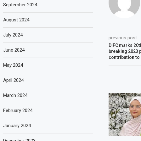
September 2024
August 2024
July 2024
previous post
DIFC marks 20th
June 2024
breaking 2023 
contribution t
May 2024
April 2024
March 2024
February 2024
January 2024
December 2023