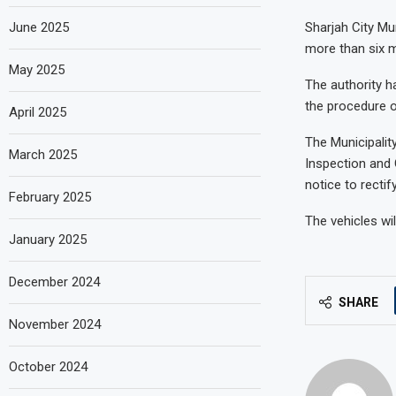
June 2025
Sharjah City Mu
more than six m
May 2025
The authority h
the procedure of
April 2025
The Municipalit
March 2025
Inspection and 
notice to recti
February 2025
The vehicles wil
January 2025
December 2024
SHARE
November 2024
October 2024