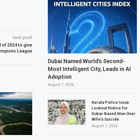
next post
 of 2024 to give
hampions League
Dubai Named World’s Second-
Most Intelligent City, Leads in AI
Adoption
August 7, 2026
Kerala Police Issue
Lookout Notice for
Dubai-Based Man Over
Wife’s Suicide
August 7, 2026