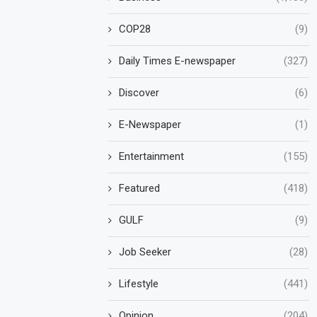
COP28
(9)
Daily Times E-newspaper
(327)
Discover
(6)
E-Newspaper
(1)
Entertainment
(155)
Featured
(418)
GULF
(9)
Job Seeker
(28)
Lifestyle
(441)
Opinion
(204)