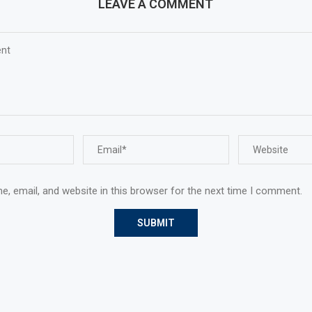
LEAVE A COMMENT
, email, and website in this browser for the next time I comment.