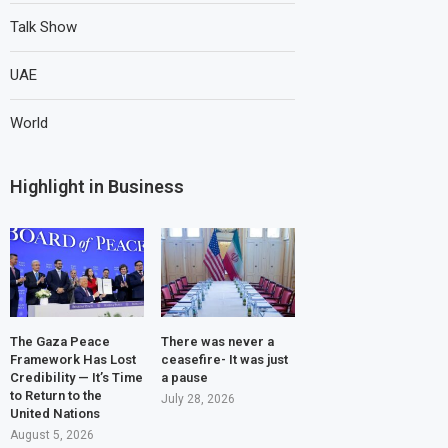
Talk Show
UAE
World
Highlight in Business
The Gaza Peace
There was never a
Framework Has Lost
ceasefire- It was just
Credibility — It’s Time
a pause
to Return to the
July 28, 2026
United Nations
August 5, 2026