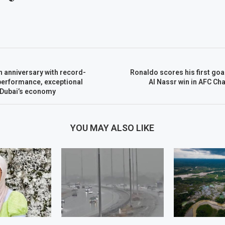
 anniversary with record-
Ronaldo scores his first goal
performance, exceptional
Al Nassr win in AFC C
o Dubai’s economy
YOU MAY ALSO LIKE