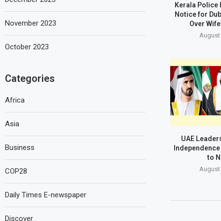
Kerala Police
Notice for Du
November 2023
Over Wife
August 
October 2023
Categories
Africa
Asia
UAE Leaders
Business
Independence 
to N
August 
COP28
Daily Times E-newspaper
Discover