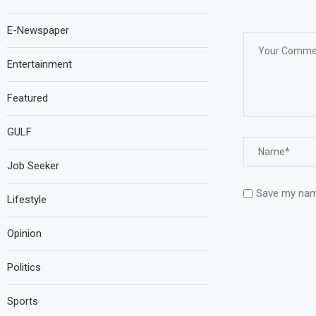
E-Newspaper
Entertainment
Featured
GULF
Job Seeker
Save my name
Lifestyle
Opinion
Politics
Sports