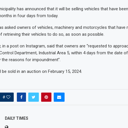
nicipality has announced that it will be selling vehicles that have be
onths in four days from today.
as asked owners of vehicles, machinery and motorcycles that have n
 retrieving their vehicles to do so, as soon as possible.
y, in a post on Instagram, said that owners are “requested to approa
Control Department, Industrial Area 5, within 4 days from the date of 
fy the reasons for impoundment”.
l be sold in an auction on February 15, 2024.
0
DAILY TIMES