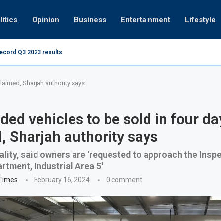
litics
Opinion
Business
Entertainment
Lifestyle
record Q3 2023 results
How UAE resid
at 280kmph arrested, fined Dh50,000
claimed, Sharjah authority says
ed vehicles to be sold in four day
, Sharjah authority says
lity, said owners are 'requested to approach the Insp
rtment, Industrial Area 5'
 Times
February 16, 2024
0 comment