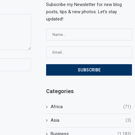
Subscribe my Newsletter for new blog
posts, tips & new photos. Let's stay
updated!
Categories
Africa
(71)
Asia
(3)
Business
(1,183)