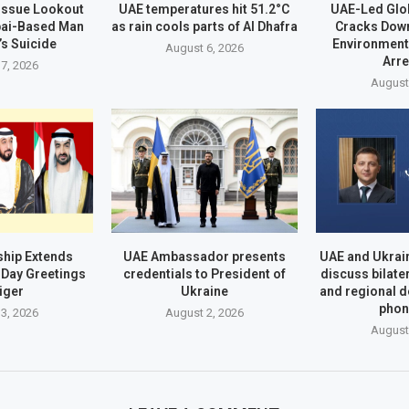
 Issue Lookout
UAE temperatures hit 51.2°C
UAE-Led Glo
bai-Based Man
as rain cools parts of Al Dhafra
Cracks Dow
’s Suicide
Environment
August 6, 2026
Arr
7, 2026
August
hip Extends
UAE Ambassador presents
UAE and Ukrai
Day Greetings
credentials to President of
discuss bilate
iger
Ukraine
and regional 
phon
3, 2026
August 2, 2026
August