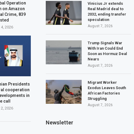
bal Operation
Vinicius Jr extends
n on Amazon
Real Madrid deal to
2032, ending transfer
al Crime, 839
speculation
ested
August 7, 2026
 4, 2026
Trump Signals War
With Iran Could End
Soon as Hormuz Deal
Nears
August 7, 2026
Migrant Worker
nian Presidents
Exodus Leaves South
ral cooperation
African Factories
developments in
Struggling
e call
August 7, 2026
 2, 2026
Newsletter