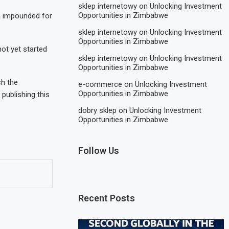
sklep internetowy
on
Unlocking Investment
Opportunities in Zimbabwe
en impounded for
sklep internetowy
on
Unlocking Investment
Opportunities in Zimbabwe
ot yet started
sklep internetowy
on
Unlocking Investment
Opportunities in Zimbabwe
ch the
e-commerce
on
Unlocking Investment
Opportunities in Zimbabwe
publishing this
dobry sklep
on
Unlocking Investment
Opportunities in Zimbabwe
Follow Us
Recent Posts