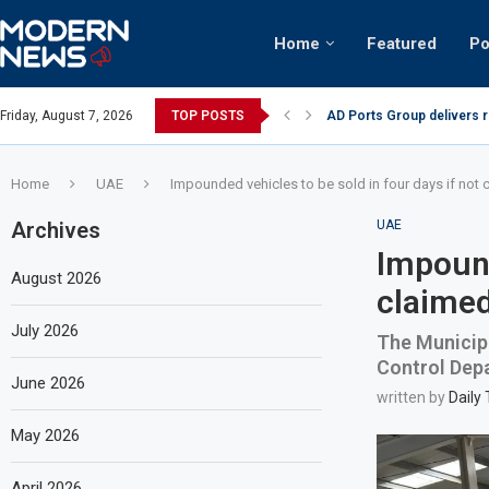
Home
Featured
Po
AD Ports Group delivers 
Friday, August 7, 2026
TOP POSTS
Video: Dubai biker riding 
Home
UAE
Impounded vehicles to be sold in four days if not 
Archives
UAE
Impound
August 2026
claimed
July 2026
The Municipa
Control Depa
June 2026
written by
Daily
May 2026
April 2026