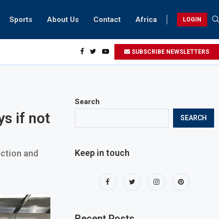
Sports
About Us
Contact
Africa
LOGIN
ents can take part in COP28 this year
SUBSCRIBE NEWSLETTERS
Search
s if not
SEARCH
Keep in touch
ection and
Recent Posts