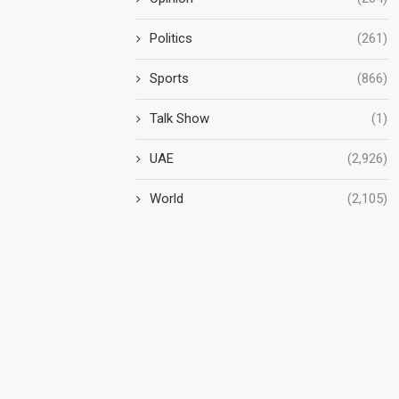
Politics
(261)
Sports
(866)
Talk Show
(1)
UAE
(2,926)
World
(2,105)