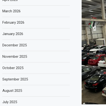
March 2026
February 2026
January 2026
December 2025
November 2025
October 2025
September 2025
August 2025
July 2025