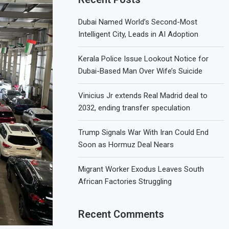
Dubai Named World’s Second-Most
Intelligent City, Leads in AI Adoption
Kerala Police Issue Lookout Notice for
Dubai-Based Man Over Wife’s Suicide
Vinicius Jr extends Real Madrid deal to
2032, ending transfer speculation
Trump Signals War With Iran Could End
Soon as Hormuz Deal Nears
Migrant Worker Exodus Leaves South
African Factories Struggling
Recent Comments