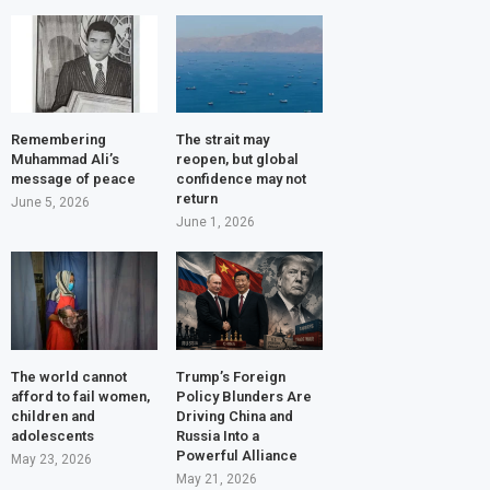
Remembering
The strait may
Muhammad Ali’s
reopen, but global
message of peace
confidence may not
return
June 5, 2026
June 1, 2026
The world cannot
Trump’s Foreign
afford to fail women,
Policy Blunders Are
children and
Driving China and
adolescents
Russia Into a
Powerful Alliance
May 23, 2026
May 21, 2026