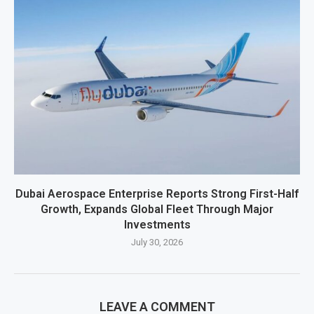
Dubai Aerospace Enterprise Reports Strong First-Half
Growth, Expands Global Fleet Through Major
Investments
July 30, 2026
LEAVE A COMMENT