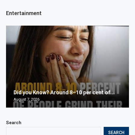
Entertainment
Did you Know? Around 8–10 per cent of...
August 7, 2026
Search
SEARCH