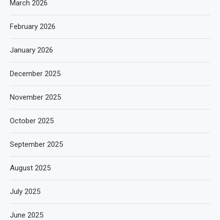
March 2026
February 2026
January 2026
December 2025
November 2025
October 2025
September 2025
August 2025
July 2025
June 2025