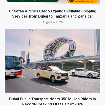
Cheetah Airlines Cargo Expands Reliable Shipping
Services from Dubai to Tanzania and Zanzibar
August 4, 2026
Dubai Public Transport Nears 350 Million Riders in
Record-Breaking First Half of 2026