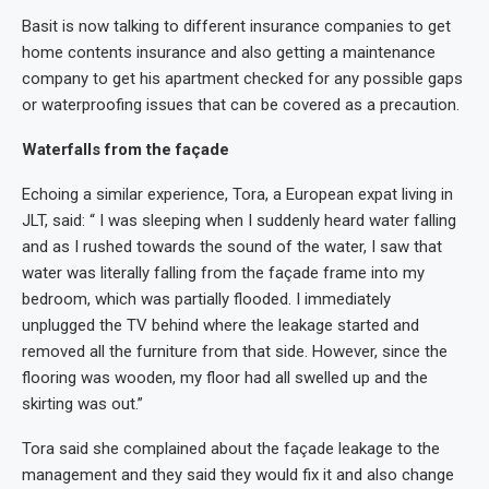
Basit is now talking to different insurance companies to get
home contents insurance and also getting a maintenance
company to get his apartment checked for any possible gaps
or waterproofing issues that can be covered as a precaution.
Waterfalls from the façade
Echoing a similar experience, Tora, a European expat living in
JLT, said: “ I was sleeping when I suddenly heard water falling
and as I rushed towards the sound of the water, I saw that
water was literally falling from the façade frame into my
bedroom, which was partially flooded. I immediately
unplugged the TV behind where the leakage started and
removed all the furniture from that side. However, since the
flooring was wooden, my floor had all swelled up and the
skirting was out.”
Tora said she complained about the façade leakage to the
management and they said they would fix it and also change