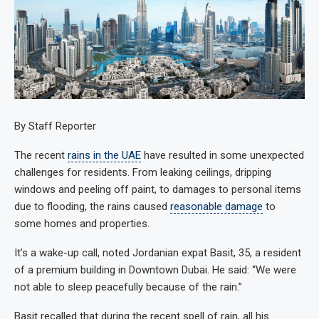
By Staff Reporter
The recent
rains in the UAE
have resulted in some unexpected
challenges for residents. From leaking ceilings, dripping
windows and peeling off paint, to damages to personal items
due to flooding, the rains caused
reasonable damage
to
some homes and properties.
It’s a wake-up call, noted Jordanian expat Basit, 35, a resident
of a premium building in Downtown Dubai. He said: “We were
not able to sleep peacefully because of the rain.”
Basit recalled that during the recent spell of rain, all his