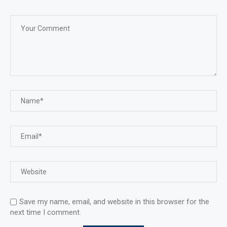
Save my name, email, and website in this browser for the
next time I comment.