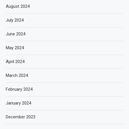
August 2024
July 2024
June 2024
May 2024
April 2024
March 2024
February 2024
January 2024
December 2023