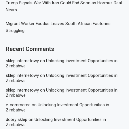
Trump Signals War With Iran Could End Soon as Hormuz Deal
Nears
Migrant Worker Exodus Leaves South African Factories
Struggling
Recent Comments
sklep internetowy
on
Unlocking Investment Opportunities in
Zimbabwe
sklep internetowy
on
Unlocking Investment Opportunities in
Zimbabwe
sklep internetowy
on
Unlocking Investment Opportunities in
Zimbabwe
e-commerce
on
Unlocking Investment Opportunities in
Zimbabwe
dobry sklep
on
Unlocking Investment Opportunities in
Zimbabwe