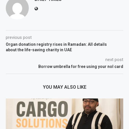
previous post
Organ donation registry rises in Ramadan: All details
about the life-saving charity in UAE
next post
Borrow umbrella for free using your nol card
YOU MAY ALSO LIKE