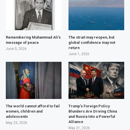
Remembering Muhammad Ali’s
The strait may reopen, but
message of peace
global confidence may not
return
June 5, 2026
June 1, 2026
The world cannot afford to fail
Trump’s Foreign Policy
women, children and
Blunders Are Driving China
adolescents
and Russia Into a Powerful
Alliance
May 23, 2026
May 21, 2026