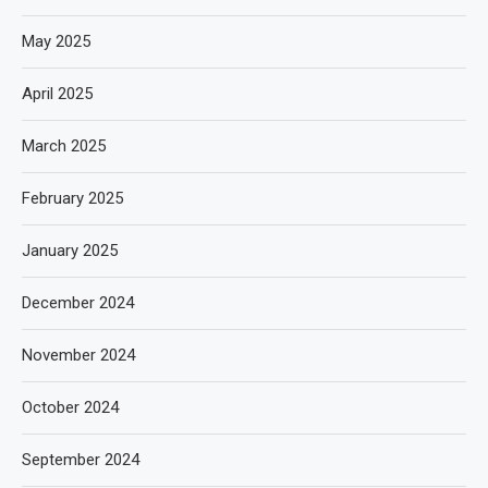
May 2025
April 2025
March 2025
February 2025
January 2025
December 2024
November 2024
October 2024
September 2024