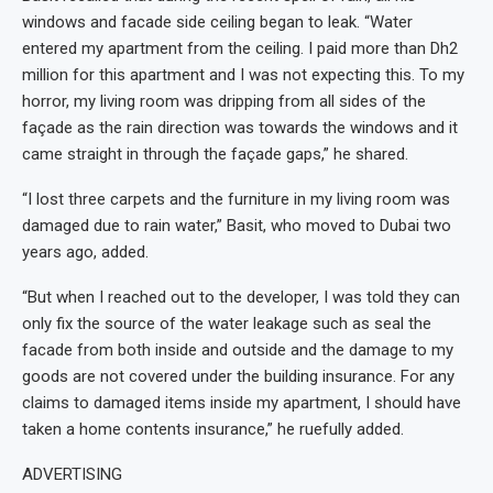
windows and facade side ceiling began to leak. “Water
entered my apartment from the ceiling. I paid more than Dh2
million for this apartment and I was not expecting this. To my
horror, my living room was dripping from all sides of the
façade as the rain direction was towards the windows and it
came straight in through the façade gaps,” he shared.
“I lost three carpets and the furniture in my living room was
damaged due to rain water,” Basit, who moved to Dubai two
years ago, added.
“But when I reached out to the developer, I was told they can
only fix the source of the water leakage such as seal the
facade from both inside and outside and the damage to my
goods are not covered under the building insurance. For any
claims to damaged items inside my apartment, I should have
taken a home contents insurance,” he ruefully added.
ADVERTISING