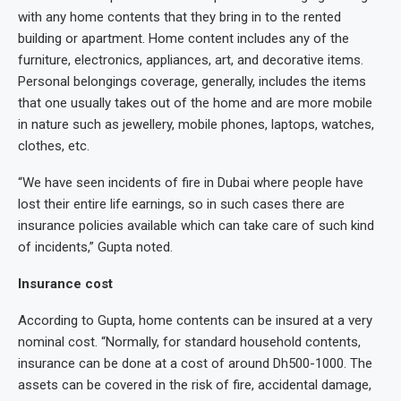
with any home contents that they bring in to the rented
building or apartment. Home content includes any of the
furniture, electronics, appliances, art, and decorative items.
Personal belongings coverage, generally, includes the items
that one usually takes out of the home and are more mobile
in nature such as jewellery, mobile phones, laptops, watches,
clothes, etc.
“We have seen incidents of fire in Dubai where people have
lost their entire life earnings, so in such cases there are
insurance policies available which can take care of such kind
of incidents,” Gupta noted.
Insurance cost
According to Gupta, home contents can be insured at a very
nominal cost. “Normally, for standard household contents,
insurance can be done at a cost of around Dh500-1000. The
assets can be covered in the risk of fire, accidental damage,