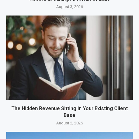
August 3, 2026
The Hidden Revenue Sitting in Your Existing Client
Base
August 2, 2026