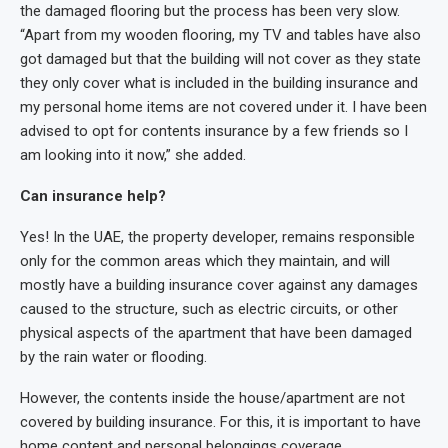
the damaged flooring but the process has been very slow.
“Apart from my wooden flooring, my TV and tables have also
got damaged but that the building will not cover as they state
they only cover what is included in the building insurance and
my personal home items are not covered under it. I have been
advised to opt for contents insurance by a few friends so I
am looking into it now,” she added.
Can insurance help?
Yes! In the UAE, the property developer, remains responsible
only for the common areas which they maintain, and will
mostly have a building insurance cover against any damages
caused to the structure, such as electric circuits, or other
physical aspects of the apartment that have been damaged
by the rain water or flooding.
However, the contents inside the house/apartment are not
covered by building insurance. For this, it is important to have
home content and personal belongings coverage.