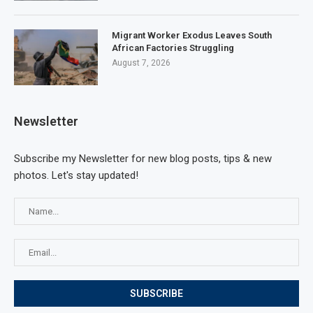
Migrant Worker Exodus Leaves South
African Factories Struggling
August 7, 2026
Newsletter
Subscribe my Newsletter for new blog posts, tips & new
photos. Let's stay updated!