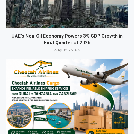
UAE’s Non-Oil Economy Powers 3% GDP Growth in
First Quarter of 2026
August 5, 2026