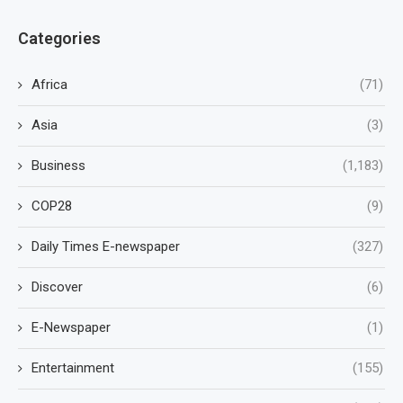
Categories
Africa
(71)
Asia
(3)
Business
(1,183)
COP28
(9)
Daily Times E-newspaper
(327)
Discover
(6)
E-Newspaper
(1)
Entertainment
(155)