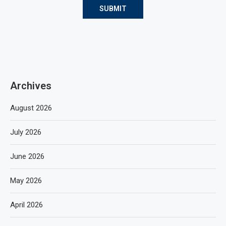
Archives
August 2026
July 2026
June 2026
May 2026
April 2026