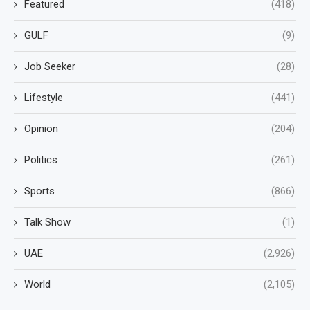
Featured
(418)
GULF
(9)
Job Seeker
(28)
Lifestyle
(441)
Opinion
(204)
Politics
(261)
Sports
(866)
Talk Show
(1)
UAE
(2,926)
World
(2,105)