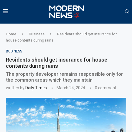
Home
Business
Residents should get insurance for
house contents during rains
BUSINESS
Residents should get insurance for house
contents during rains
The property developer remains responsible only for
the common areas which they maintain
written by
Daily Times
March 24, 2024
0 comment