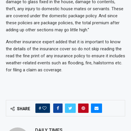
damage to glass fixed in the house, damage to contents,
theft, any injury to domestic house mates or servants. These
are covered under the domestic package policy. And since
these policies are package policies, the total premium after
adding up other sections may go little high.”
Another insurance expert added that it is important to know
the details of the insurance cover so do not skip reading the
read the fine print of any insurance policy to ensure it includes
weather-related events such as flooding, fire, hailstorms etc.
for filing a claim as coverage.
0
SHARE
DAILY TIMES