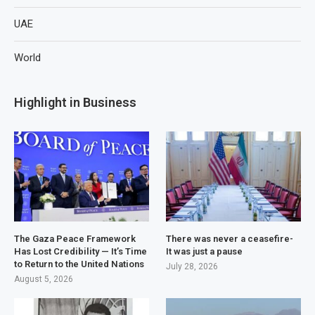
UAE
World
Highlight in Business
The Gaza Peace Framework
There was never a ceasefire-
Has Lost Credibility — It’s Time
It was just a pause
to Return to the United Nations
July 28, 2026
August 5, 2026