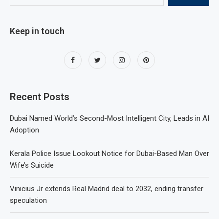
Keep in touch
Recent Posts
Dubai Named World’s Second-Most Intelligent City, Leads in AI
Adoption
Kerala Police Issue Lookout Notice for Dubai-Based Man Over
Wife’s Suicide
Vinicius Jr extends Real Madrid deal to 2032, ending transfer
speculation