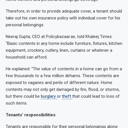
Therefore, in order to provide adequate cover, a tenant should
take out his own insurance policy with individual cover for his
personal belongings.
Neeraj Gupta, CEO at Policybazaar.ae, told Khaleej Times:
“Basic contents in any home include furniture, fixtures, kitchen
equipment, crockery, cutlery, linen, curtains or whatever a
household can afford.
He explained: “The value of contents in a home can go from a
few thousands to a few million dirhams. These contents are
exposed to vagaries and perils of different nature. Home
contents may not only get damaged by fire, flood, or storms,
but there could be
burglary
or
theft
that could lead to loss of
such items.
Tenants’ responsibilities
Tenants are responsible for their personal belongings along