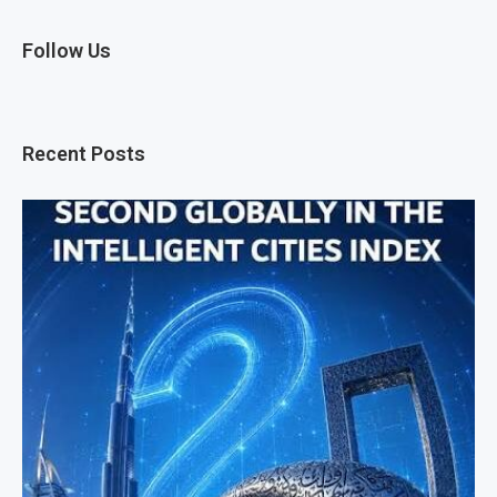
Follow Us
Recent Posts