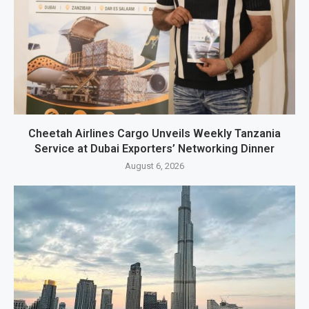
Cheetah Airlines Cargo Unveils Weekly Tanzania
Service at Dubai Exporters’ Networking Dinner
August 6, 2026