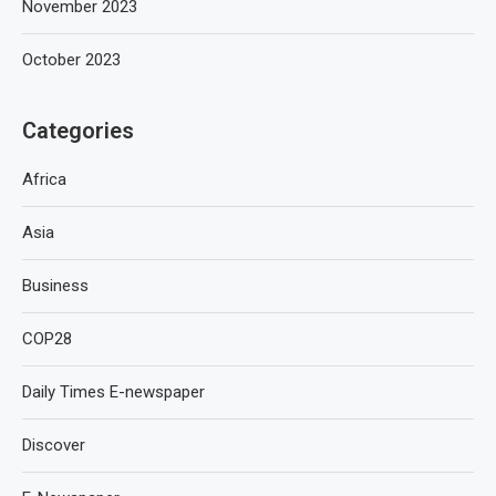
November 2023
October 2023
Categories
Africa
Asia
Business
COP28
Daily Times E-newspaper
Discover