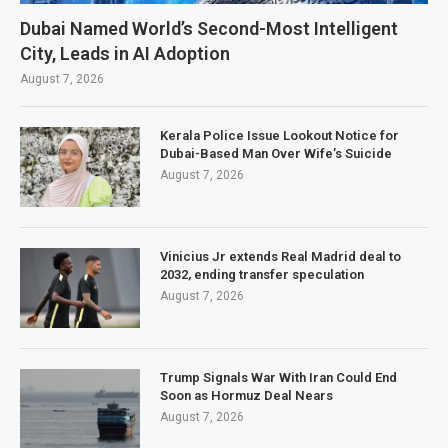
Dubai Named World’s Second-Most Intelligent
City, Leads in AI Adoption
August 7, 2026
Kerala Police Issue Lookout Notice for
Dubai-Based Man Over Wife’s Suicide
August 7, 2026
Vinicius Jr extends Real Madrid deal to
2032, ending transfer speculation
August 7, 2026
Trump Signals War With Iran Could End
Soon as Hormuz Deal Nears
August 7, 2026