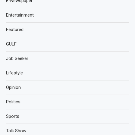
E-Newspaper
Entertainment
Featured
GULF
Job Seeker
Lifestyle
Opinion
Politics
Sports
Talk Show