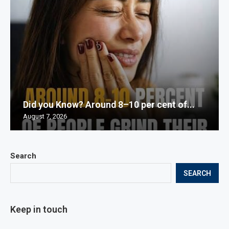
Did you Know? Around 8–10 per cent of...
August 7, 2026
Search
SEARCH
Keep in touch