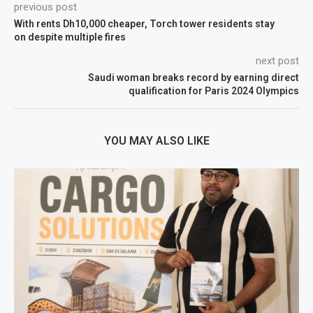
previous post
With rents Dh10,000 cheaper, Torch tower residents stay
on despite multiple fires
next post
Saudi woman breaks record by earning direct
qualification for Paris 2024 Olympics
YOU MAY ALSO LIKE