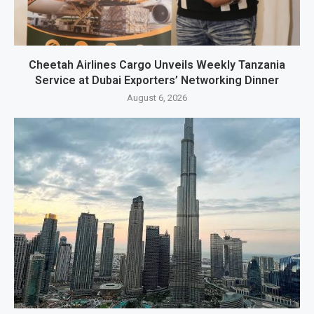
Cheetah Airlines Cargo Unveils Weekly Tanzania
Service at Dubai Exporters’ Networking Dinner
August 6, 2026