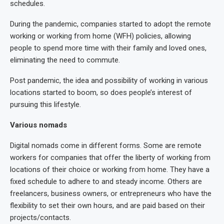
schedules.
During the pandemic, companies started to adopt the remote
working or working from home (WFH) policies, allowing
people to spend more time with their family and loved ones,
eliminating the need to commute.
Post pandemic, the idea and possibility of working in various
locations started to boom, so does people’s interest of
pursuing this lifestyle.
Various nomads
Digital nomads come in different forms. Some are remote
workers for companies that offer the liberty of working from
locations of their choice or working from home. They have a
fixed schedule to adhere to and steady income. Others are
freelancers, business owners, or entrepreneurs who have the
flexibility to set their own hours, and are paid based on their
projects/contacts.