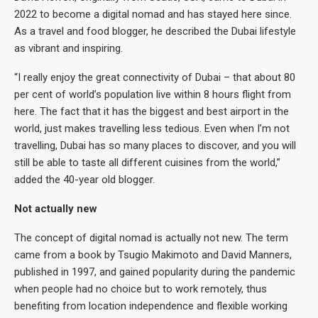
2022 to become a digital nomad and has stayed here since.
As a travel and food blogger, he described the Dubai lifestyle
as vibrant and inspiring.
“I really enjoy the great connectivity of Dubai – that about 80
per cent of world’s population live within 8 hours flight from
here. The fact that it has the biggest and best airport in the
world, just makes travelling less tedious. Even when I’m not
travelling, Dubai has so many places to discover, and you will
still be able to taste all different cuisines from the world,”
added the 40-year old blogger.
Not actually new
The concept of digital nomad is actually not new. The term
came from a book by Tsugio Makimoto and David Manners,
published in 1997, and gained popularity during the pandemic
when people had no choice but to work remotely, thus
benefiting from location independence and flexible working