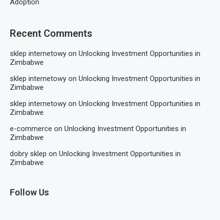
Adoption
Recent Comments
sklep internetowy
on
Unlocking Investment Opportunities in
Zimbabwe
sklep internetowy
on
Unlocking Investment Opportunities in
Zimbabwe
sklep internetowy
on
Unlocking Investment Opportunities in
Zimbabwe
e-commerce
on
Unlocking Investment Opportunities in
Zimbabwe
dobry sklep
on
Unlocking Investment Opportunities in
Zimbabwe
Follow Us