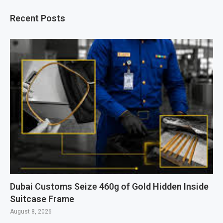
Recent Posts
Dubai Customs Seize 460g of Gold Hidden Inside
Suitcase Frame
August 8, 2026