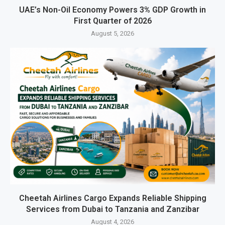
UAE’s Non-Oil Economy Powers 3% GDP Growth in
First Quarter of 2026
August 5, 2026
Cheetah Airlines Cargo Expands Reliable Shipping
Services from Dubai to Tanzania and Zanzibar
August 4, 2026