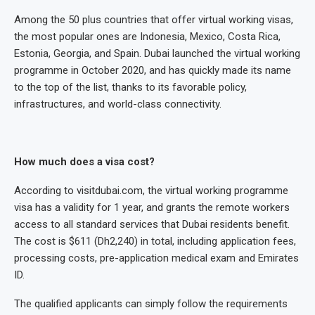
Among the 50 plus countries that offer virtual working visas,
the most popular ones are Indonesia, Mexico, Costa Rica,
Estonia, Georgia, and Spain. Dubai launched the virtual working
programme in October 2020, and has quickly made its name
to the top of the list, thanks to its favorable policy,
infrastructures, and world-class connectivity.
How much does a visa cost?
According to visitdubai.com, the virtual working programme
visa has a validity for 1 year, and grants the remote workers
access to all standard services that Dubai residents benefit.
The cost is $611 (Dh2,240) in total, including application fees,
processing costs, pre-application medical exam and Emirates
ID.
The qualified applicants can simply follow the requirements