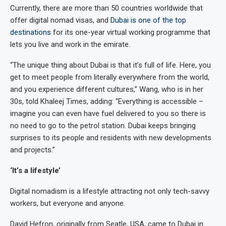
Currently, there are more than 50 countries worldwide that
offer digital nomad visas, and
Dubai is one of the top
destinations
for its one-year virtual working programme that
lets you live and work in the emirate.
“The unique thing about Dubai is that it’s full of life. Here, you
get to meet people from literally everywhere from the world,
and you experience different cultures,” Wang, who is in her
30s, told Khaleej Times, adding: “Everything is accessible –
imagine you can even have fuel delivered to you so there is
no need to go to the petrol station. Dubai keeps bringing
surprises to its people and residents with new developments
and projects.”
‘It’s a lifestyle’
Digital nomadism is a lifestyle attracting not only tech-savvy
workers, but everyone and anyone.
David Hefron, originally from Seatle, USA, came to Dubai in