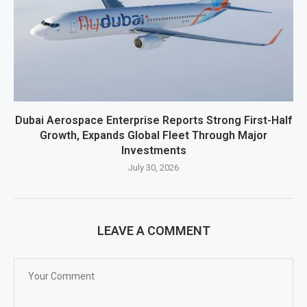
Dubai Aerospace Enterprise Reports Strong First-Half
Growth, Expands Global Fleet Through Major
Investments
July 30, 2026
LEAVE A COMMENT