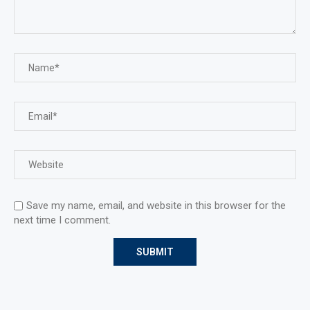
Save my name, email, and website in this browser for the
next time I comment.