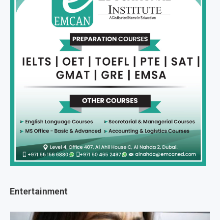
Entertainment