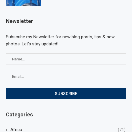
Newsletter
Subscribe my Newsletter for new blog posts, tips & new
photos. Let's stay updated!
Categories
Africa
(71)