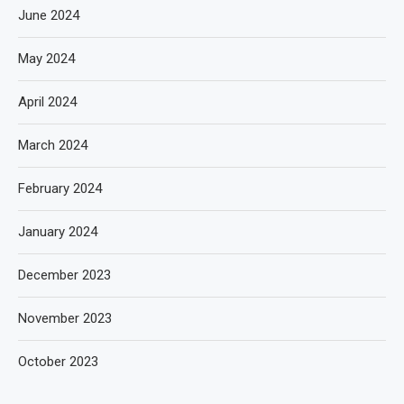
June 2024
May 2024
April 2024
March 2024
February 2024
January 2024
December 2023
November 2023
October 2023