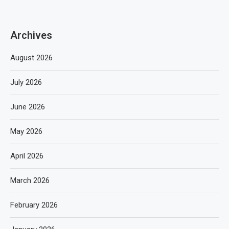
Archives
August 2026
July 2026
June 2026
May 2026
April 2026
March 2026
February 2026