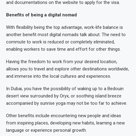
and documentations on the website to apply for the visa.
Benefits of being a digital nomad
With flexibility being the top advantage, work-life balance is
another benefit most digital nomads talk about. The need to
commute to work is reduced or completely eliminated,
enabling workers to save time and effort for other things.
Having the freedom to work from your desired location,
allows you to travel and explore other destinations worldwide,
and immerse into the local cultures and experiences.
In Dubai, you have the possibility of waking up to a Bedouin
desert view surrounded by Oryx, or soothing island breeze
accompanied by sunrise yoga may not be too far to achieve.
Other benefits include encountering new people and ideas
from inspiring places, developing new habits, learning a new
language or experience personal growth.