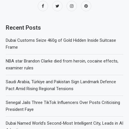
Recent Posts
Dubai Customs Seize 460g of Gold Hidden Inside Suitcase
Frame
NBA star Brandon Clarke died from heroin, cocaine effects,
examiner rules
Saudi Arabia, Türkiye and Pakistan Sign Landmark Defence
Pact Amid Rising Regional Tensions
Senegal Jails Three TikTok Influencers Over Posts Criticising
President Faye
Dubai Named World’s Second-Most Intelligent City, Leads in AI