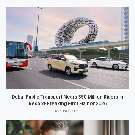
Dubai Public Transport Nears 350 Million Riders in
Record-Breaking First Half of 2026
August 3, 2026