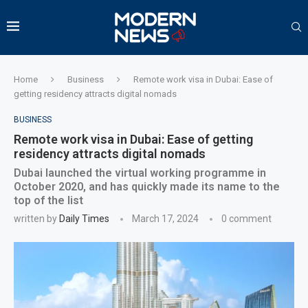
Home
Business
Remote work visa in Dubai: Ease of
getting residency attracts digital nomads
BUSINESS
Remote work visa in Dubai: Ease of getting
residency attracts digital nomads
Dubai launched the virtual working programme in
October 2020, and has quickly made its name to the
top of the list
written by
Daily Times
March 17, 2024
0 comment