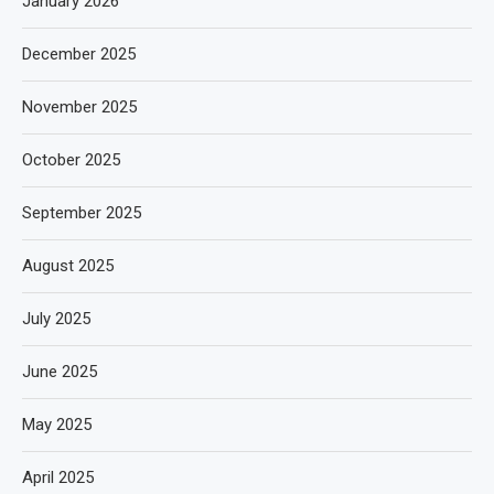
January 2026
December 2025
November 2025
October 2025
September 2025
August 2025
July 2025
June 2025
May 2025
April 2025