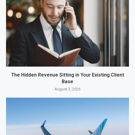
The Hidden Revenue Sitting in Your Existing Client
Base
August 2, 2026