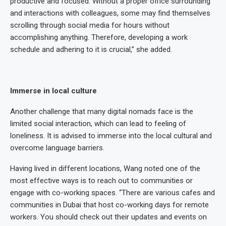
productive and focused. Without a proper office surrounding
and interactions with colleagues, some may find themselves
scrolling through social media for hours without
accomplishing anything. Therefore, developing a work
schedule and adhering to it is crucial,” she added.
Immerse in local culture
Another challenge that many digital nomads face is the
limited social interaction, which can lead to feeling of
loneliness. It is advised to immerse into the local cultural and
overcome language barriers.
Having lived in different locations, Wang noted one of the
most effective ways is to reach out to communities or
engage with co-working spaces. “There are various cafes and
communities in Dubai that host co-working days for remote
workers. You should check out their updates and events on