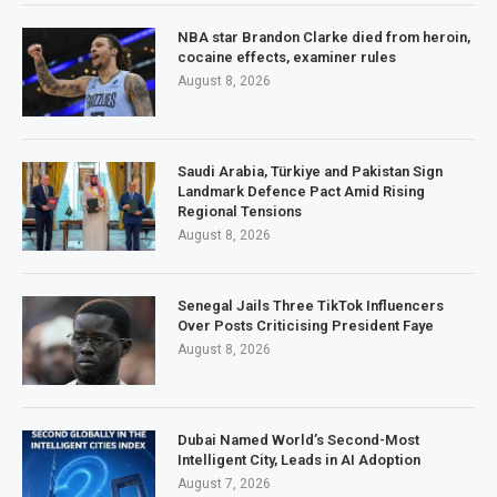
NBA star Brandon Clarke died from heroin,
cocaine effects, examiner rules
August 8, 2026
Saudi Arabia, Türkiye and Pakistan Sign
Landmark Defence Pact Amid Rising
Regional Tensions
August 8, 2026
Senegal Jails Three TikTok Influencers
Over Posts Criticising President Faye
August 8, 2026
Dubai Named World’s Second-Most
Intelligent City, Leads in AI Adoption
August 7, 2026