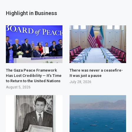
Highlight in Business
The Gaza Peace Framework
There was never a ceasefire-
Has Lost Credibility — It’s Time
It was just a pause
to Return to the United Nations
July 28, 2026
August 5, 2026