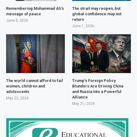
Remembering Muhammad Ali’s
The strait may reopen, but
message of peace
global confidence may not
return
June 5, 2026
June 1, 2026
The world cannot afford to fail
Trump’s Foreign Policy
women, children and
Blunders Are Driving China
adolescents
and Russia Into a Powerful
Alliance
May 23, 2026
May 21, 2026