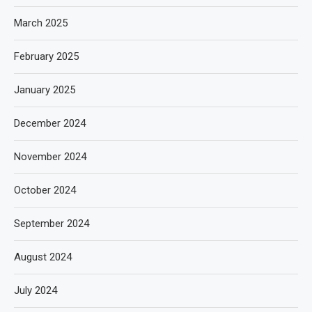
March 2025
February 2025
January 2025
December 2024
November 2024
October 2024
September 2024
August 2024
July 2024