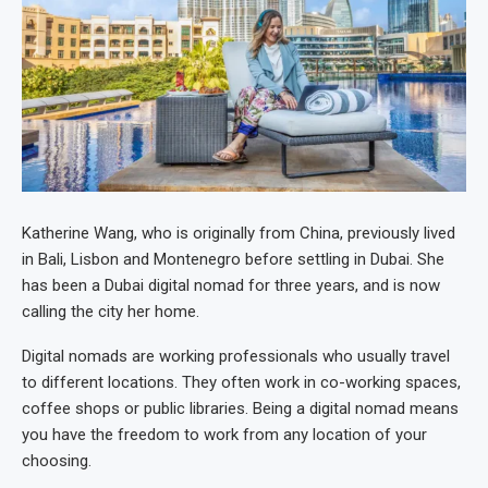
Katherine Wang, who is originally from China, previously lived
in Bali, Lisbon and Montenegro before settling in Dubai. She
has been a Dubai digital nomad for three years, and is now
calling the city her home.
Digital nomads are working professionals who usually travel
to different locations. They often work in co-working spaces,
coffee shops or public libraries. Being a digital nomad means
you have the freedom to work from any location of your
choosing.