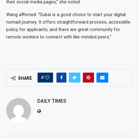
their social media pages,” she noted.
Wang affirmed: “Dubai is a good choice to start your digital
nomad journey. It offers straightforward process, accessible
policy for applicants, and there are great community for
remote workers to connect with like-minded peers.”
0
SHARE
DAILY TIMES