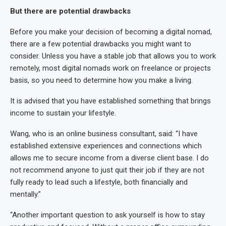
But there are potential drawbacks
Before you make your decision of becoming a digital nomad,
there are a few potential drawbacks you might want to
consider. Unless you have a stable job that allows you to work
remotely, most digital nomads work on freelance or projects
basis, so you need to determine how you make a living.
It is advised that you have established something that brings
income to sustain your lifestyle.
Wang, who is an online business consultant, said: “I have
established extensive experiences and connections which
allows me to secure income from a diverse client base. I do
not recommend anyone to just quit their job if they are not
fully ready to lead such a lifestyle, both financially and
mentally.”
“Another important question to ask yourself is how to stay