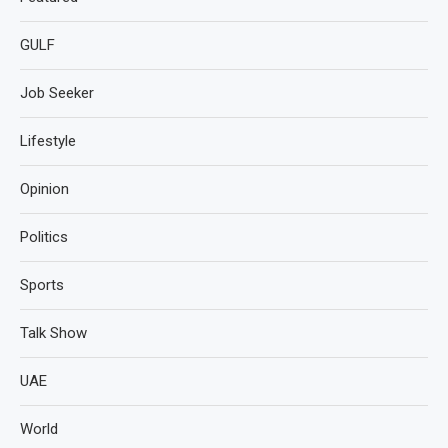
GULF
Job Seeker
Lifestyle
Opinion
Politics
Sports
Talk Show
UAE
World