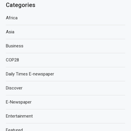
Categories
Africa
Asia
Business
COP28
Daily Times E-newspaper
Discover
E-Newspaper
Entertainment
Featured