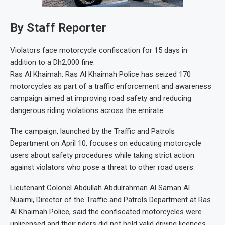
By Staff Reporter
Violators face motorcycle confiscation for 15 days in
addition to a Dh2,000 fine.
Ras Al Khaimah: Ras Al Khaimah Police has seized 170
motorcycles as part of a traffic enforcement and awareness
campaign aimed at improving road safety and reducing
dangerous riding violations across the emirate.
The campaign, launched by the Traffic and Patrols
Department on April 10, focuses on educating motorcycle
users about safety procedures while taking strict action
against violators who pose a threat to other road users.
Lieutenant Colonel Abdullah Abdulrahman Al Saman Al
Nuaimi, Director of the Traffic and Patrols Department at Ras
Al Khaimah Police, said the confiscated motorcycles were
unlicensed and their riders did not hold valid driving licences.