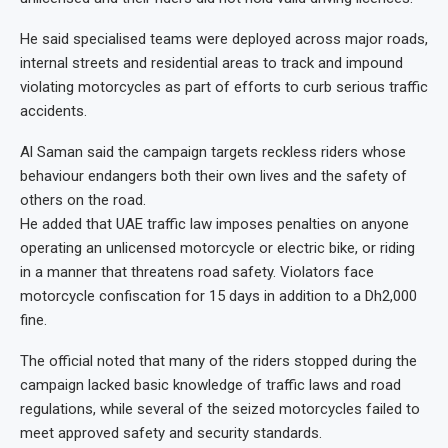
He said specialised teams were deployed across major roads,
internal streets and residential areas to track and impound
violating motorcycles as part of efforts to curb serious traffic
accidents.
Al Saman said the campaign targets reckless riders whose
behaviour endangers both their own lives and the safety of
others on the road.
He added that UAE traffic law imposes penalties on anyone
operating an unlicensed motorcycle or electric bike, or riding
in a manner that threatens road safety. Violators face
motorcycle confiscation for 15 days in addition to a Dh2,000
fine.
The official noted that many of the riders stopped during the
campaign lacked basic knowledge of traffic laws and road
regulations, while several of the seized motorcycles failed to
meet approved safety and security standards.