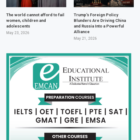
The world cannot afford to fail
Trump’s Foreign Policy
women, children and
Blunders Are Driving China
adolescents
and Russia Into a Powerful
Alliance
May 23, 2026
May 21, 2026