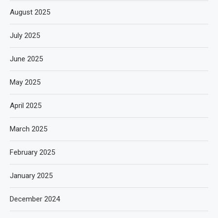
August 2025
July 2025
June 2025
May 2025
April 2025
March 2025
February 2025
January 2025
December 2024