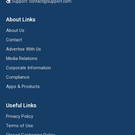
Support:
contact@support.com
About Links
About Us
Contact
Advertise With Us
Media Relations
Corporate Information
Compliance
Apps & Products
Useful Links
Privacy Policy
Terms of Use