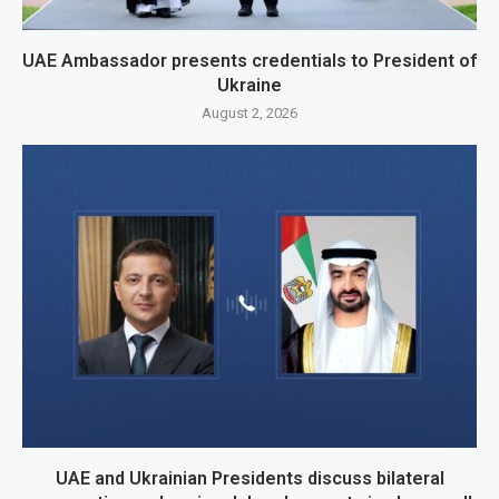
UAE Ambassador presents credentials to President of
Ukraine
August 2, 2026
UAE and Ukrainian Presidents discuss bilateral