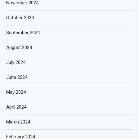
November 2024
October 2024
September 2024
August 2024
July 2024
June 2024
May 2024
April 2024
March 2024
February 2024