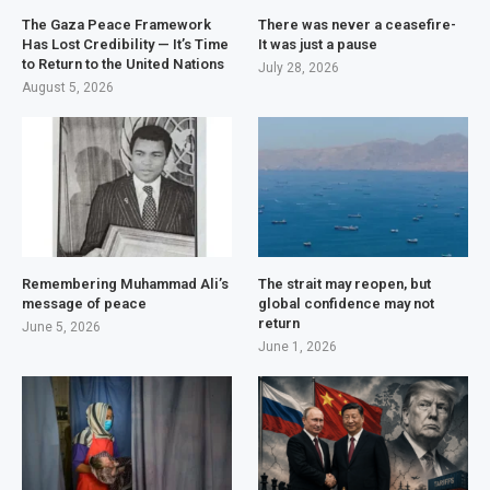
The Gaza Peace Framework
There was never a ceasefire-
Has Lost Credibility — It’s Time
It was just a pause
to Return to the United Nations
July 28, 2026
August 5, 2026
Remembering Muhammad Ali’s
The strait may reopen, but
message of peace
global confidence may not
return
June 5, 2026
June 1, 2026