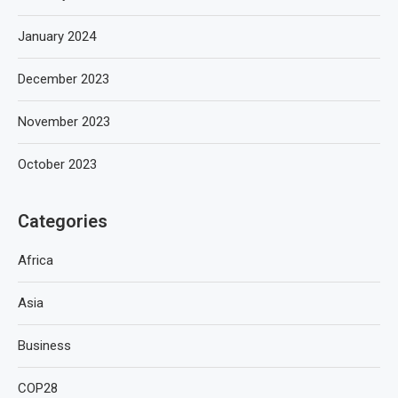
January 2024
December 2023
November 2023
October 2023
Categories
Africa
Asia
Business
COP28