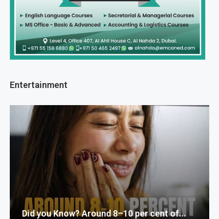
Entertainment
Did you Know? Around 8–10 per cent of...