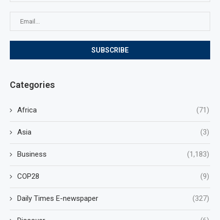
Categories
Africa
(71)
Asia
(3)
Business
(1,183)
COP28
(9)
Daily Times E-newspaper
(327)