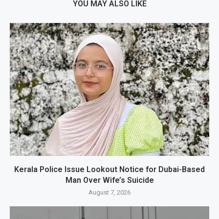
YOU MAY ALSO LIKE
Kerala Police Issue Lookout Notice for Dubai-Based
Man Over Wife’s Suicide
August 7, 2026