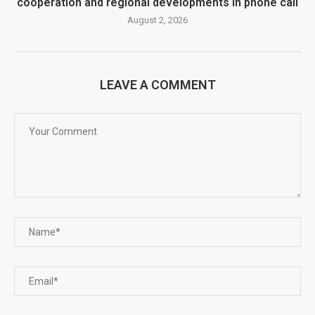
cooperation and regional developments in phone call
August 2, 2026
LEAVE A COMMENT