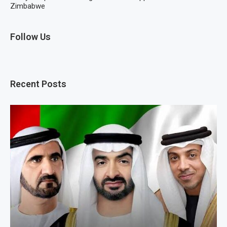
Zimbabwe
Follow Us
Recent Posts