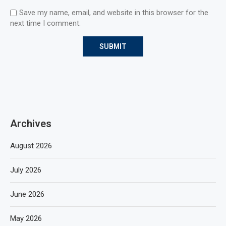
Save my name, email, and website in this browser for the
next time I comment.
Archives
August 2026
July 2026
June 2026
May 2026