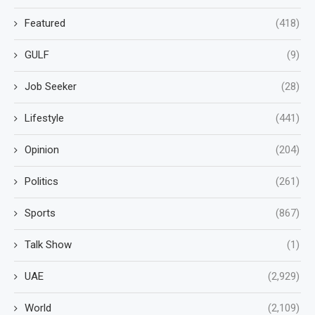
Featured
(418)
GULF
(9)
Job Seeker
(28)
Lifestyle
(441)
Opinion
(204)
Politics
(261)
Sports
(867)
Talk Show
(1)
UAE
(2,929)
World
(2,109)