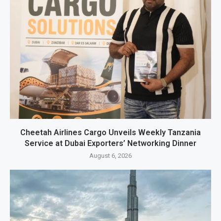
Cheetah Airlines Cargo Unveils Weekly Tanzania
Service at Dubai Exporters’ Networking Dinner
August 6, 2026