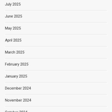
July 2025
June 2025
May 2025
April 2025
March 2025
February 2025
January 2025
December 2024
November 2024