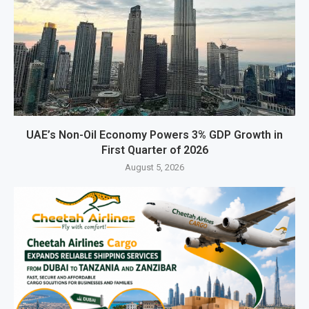
UAE’s Non-Oil Economy Powers 3% GDP Growth in
First Quarter of 2026
August 5, 2026