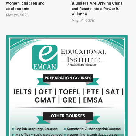
women, children and
Blunders Are Driving China
adolescents
and Russia Into a Powerful
Alliance
May 23, 2026
May 21, 2026