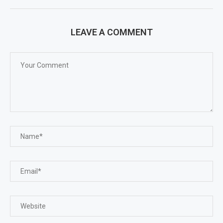
LEAVE A COMMENT