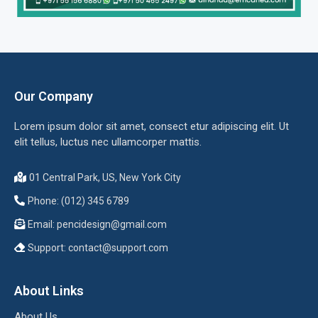
Our Company
Lorem ipsum dolor sit amet, consect etur adipiscing elit. Ut
elit tellus, luctus nec ullamcorper mattis.
01 Central Park, US, New York City
Phone: (012) 345 6789
Email:
pencidesign@gmail.com
Support:
contact@support.com
About Links
About Us