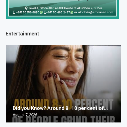
Entertainment
Did you Know? Around 8–10 per cent of...
August 7, 2026