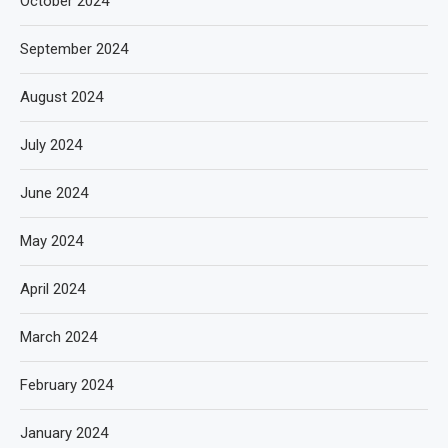
October 2024
September 2024
August 2024
July 2024
June 2024
May 2024
April 2024
March 2024
February 2024
January 2024