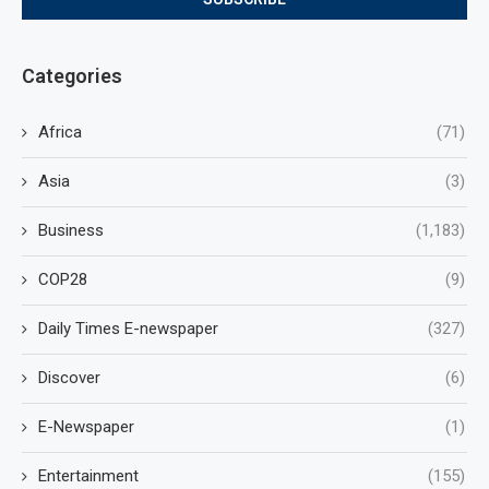
Categories
Africa
(71)
Asia
(3)
Business
(1,183)
COP28
(9)
Daily Times E-newspaper
(327)
Discover
(6)
E-Newspaper
(1)
Entertainment
(155)