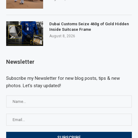
Dubai Customs Seize 460g of Gold Hidden
Inside Suitcase Frame
August 8, 2026
Newsletter
Subscribe my Newsletter for new blog posts, tips & new
photos. Let's stay updated!