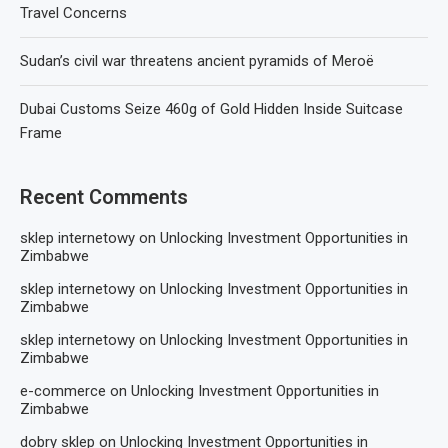
Travel Concerns
Sudan’s civil war threatens ancient pyramids of Meroë
Dubai Customs Seize 460g of Gold Hidden Inside Suitcase
Frame
Recent Comments
sklep internetowy
on
Unlocking Investment Opportunities in
Zimbabwe
sklep internetowy
on
Unlocking Investment Opportunities in
Zimbabwe
sklep internetowy
on
Unlocking Investment Opportunities in
Zimbabwe
e-commerce
on
Unlocking Investment Opportunities in
Zimbabwe
dobry sklep
on
Unlocking Investment Opportunities in