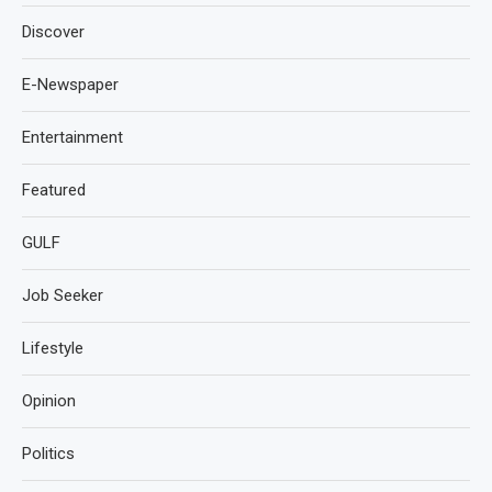
Discover
E-Newspaper
Entertainment
Featured
GULF
Job Seeker
Lifestyle
Opinion
Politics