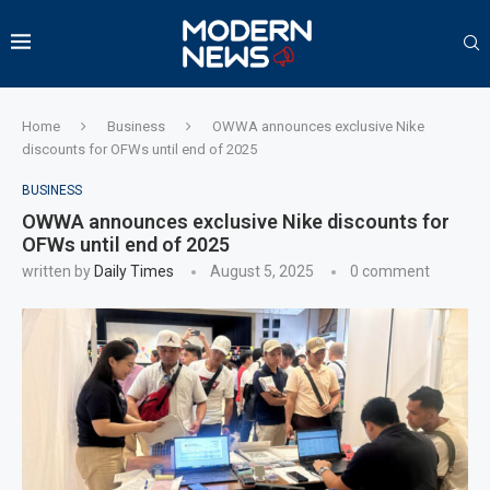
Home
Business
OWWA announces exclusive Nike
discounts for OFWs until end of 2025
BUSINESS
OWWA announces exclusive Nike discounts for
OFWs until end of 2025
written by
Daily Times
August 5, 2025
0 comment