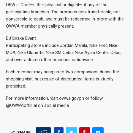
OFW e-Card—either physical or digital—at any of the
participating branches. The promo is non-transferable, not
convertible to cash, and must be redeemed in-store with the
OWWA member physically present.
DJ Snake Event
Participating stores include Jordan Manila, Nike Fort, Nike
MOA, Nike Glorietta, Nike SM Cebu, Nike Ayala Center Cebu,
and over a dozen other branches nationwide.
Each member may bring up to two companions during the
shopping visit, but resale of discounted items is strictly
prohibited.
For more information, visit owwa.gov.ph or follow
@OWWAofficial on social media.
0
SHARE