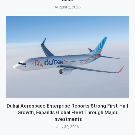
August 2, 2026
Dubai Aerospace Enterprise Reports Strong First-Half
Growth, Expands Global Fleet Through Major
Investments
July 30, 2026