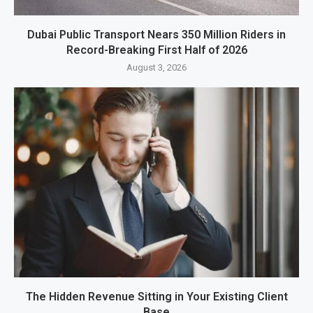
Dubai Public Transport Nears 350 Million Riders in
Record-Breaking First Half of 2026
August 3, 2026
The Hidden Revenue Sitting in Your Existing Client
Base