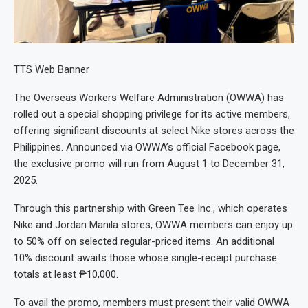
TTS Web Banner
The Overseas Workers Welfare Administration (OWWA) has
rolled out a special shopping privilege for its active members,
offering significant discounts at select Nike stores across the
Philippines. Announced via OWWA’s official Facebook page,
the exclusive promo will run from August 1 to December 31,
2025.
Through this partnership with Green Tee Inc., which operates
Nike and Jordan Manila stores, OWWA members can enjoy up
to 50% off on selected regular-priced items. An additional
10% discount awaits those whose single-receipt purchase
totals at least ₱10,000.
To avail the promo, members must present their valid OWWA