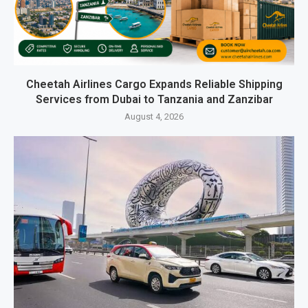
Cheetah Airlines Cargo Expands Reliable Shipping
Services from Dubai to Tanzania and Zanzibar
August 4, 2026