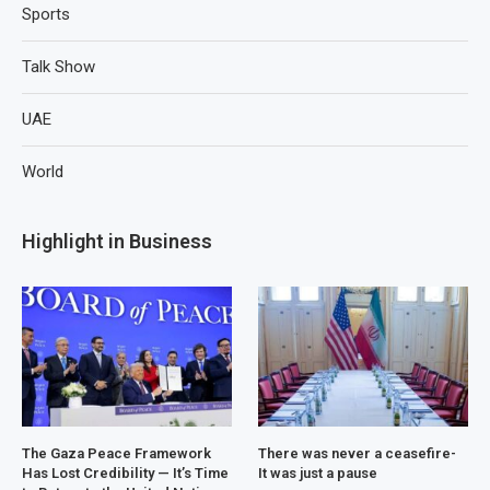
Sports
Talk Show
UAE
World
Highlight in Business
The Gaza Peace Framework
There was never a ceasefire-
Has Lost Credibility — It’s Time
It was just a pause