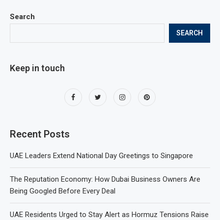
Search
SEARCH
Keep in touch
Recent Posts
UAE Leaders Extend National Day Greetings to Singapore
The Reputation Economy: How Dubai Business Owners Are
Being Googled Before Every Deal
UAE Residents Urged to Stay Alert as Hormuz Tensions Raise