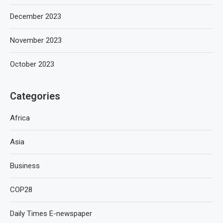
December 2023
November 2023
October 2023
Categories
Africa
Asia
Business
COP28
Daily Times E-newspaper