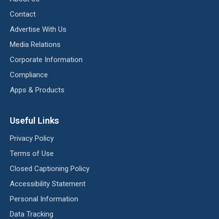
Contact
Advertise With Us
Media Relations
Corporate Information
Compliance
Apps & Products
Useful Links
Privacy Policy
Terms of Use
Closed Captioning Policy
Accessibility Statement
Personal Information
Data Tracking