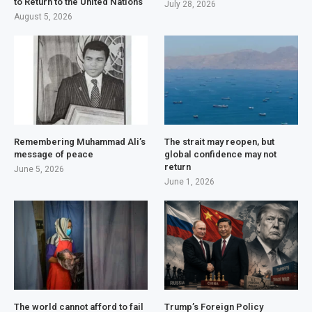
to Return to the United Nations
July 28, 2026
August 5, 2026
Remembering Muhammad Ali’s
The strait may reopen, but
message of peace
global confidence may not
return
June 5, 2026
June 1, 2026
The world cannot afford to fail
Trump’s Foreign Policy