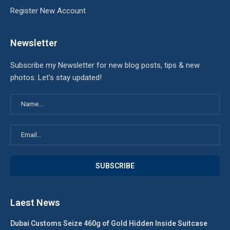
Register New Account
Newsletter
Subscribe my Newsletter for new blog posts, tips & new
photos. Let's stay updated!
Laest News
Dubai Customs Seize 460g of Gold Hidden Inside Suitcase