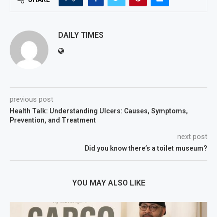
DAILY TIMES
previous post
Health Talk: Understanding Ulcers: Causes, Symptoms,
Prevention, and Treatment
next post
Did you know there’s a toilet museum?
YOU MAY ALSO LIKE