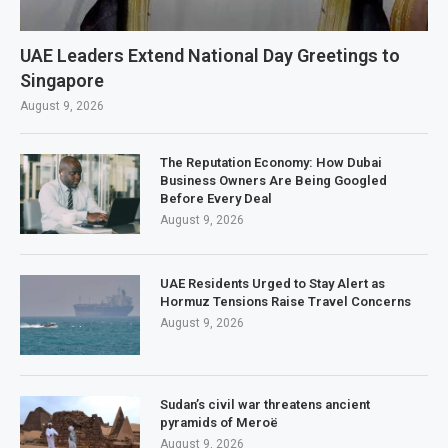
UAE Leaders Extend National Day Greetings to
Singapore
August 9, 2026
The Reputation Economy: How Dubai
Business Owners Are Being Googled
Before Every Deal
August 9, 2026
UAE Residents Urged to Stay Alert as
Hormuz Tensions Raise Travel Concerns
August 9, 2026
Sudan’s civil war threatens ancient
pyramids of Meroë
August 9, 2026