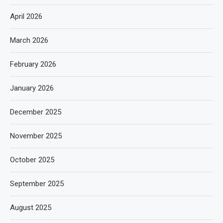
April 2026
March 2026
February 2026
January 2026
December 2025
November 2025
October 2025
September 2025
August 2025