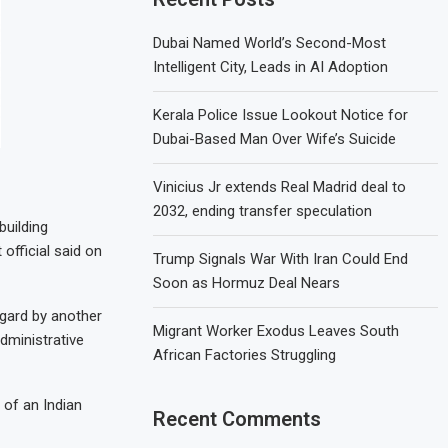
Dubai Named World’s Second-Most
Intelligent City, Leads in AI Adoption
Kerala Police Issue Lookout Notice for
Dubai-Based Man Over Wife’s Suicide
Vinicius Jr extends Real Madrid deal to
2032, ending transfer speculation
building
official said on
Trump Signals War With Iran Could End
Soon as Hormuz Deal Nears
egard by another
Migrant Worker Exodus Leaves South
dministrative
African Factories Struggling
 of an Indian
Recent Comments