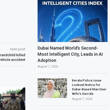
Dubai Named World’s Second-
next post
Most Intelligent City, Leads in AI
randchild killed
Adoption
vehicle accident
August 7, 2026
Kerala Police Issue
Lookout Notice for
Dubai-Based Man Over
Wife’s Suicide
August 7, 2026