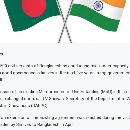
er
 1,500 civil servants of Bangladesh by conducting mid-career capacity 
ood governance initiatives in the next five years, a top government 
th.
tension of an existing Memorandum of Understanding (MoU) in this r
 be exchanged soon, said V Srinivas, Secretary of the Department of A
blic Grievances (DARPG).
n extension of the existing agreement was reached during the visit
aded by Srinivas to Bangladesh in April.