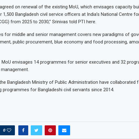
agreed on renewal of the existing MoU, which envisages capacity bui
1,500 Bangladesh civil service officers at India’s National Centre f
G) from 2025 to 2030,” Srinivas told PTI here.
 for middle and senior management covers new paradigms of gove
ment, public procurement, blue economy and food processing, amon
he MoU envisages 14 programmes for senior executives and 32 prog
e management.
e Bangladesh Ministry of Public Administration have collaborated 
ng programmes for Bangladeshi civil servants since 2014.
0