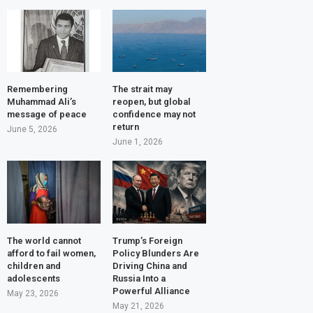
Remembering
The strait may
Muhammad Ali’s
reopen, but global
message of peace
confidence may not
return
June 5, 2026
June 1, 2026
The world cannot
Trump’s Foreign
afford to fail women,
Policy Blunders Are
children and
Driving China and
adolescents
Russia Into a
Powerful Alliance
May 23, 2026
May 21, 2026