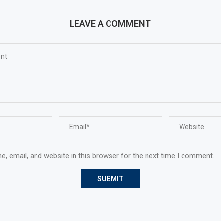
LEAVE A COMMENT
, email, and website in this browser for the next time I comment.