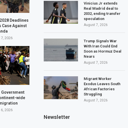
Vinicius Jr extends
Real Madrid deal to
2032, ending transfer
speculation
–2028 Deadlines
August 7, 2026
s Case Against
anda
 7, 2026
Trump Signals War
With Iran Could End
Soon as Hormuz Deal
Nears
August 7, 2026
Migrant Worker
Exodus Leaves South
African Factories
a: Government
Struggling
ontinent-wide
August 7, 2026
 migration
 6, 2026
Newsletter