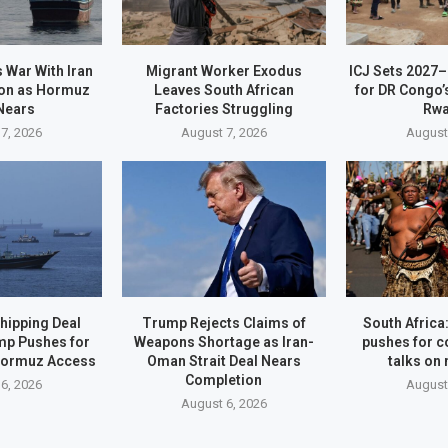
 War With Iran
Migrant Worker Exodus
ICJ Sets 2027
on as Hormuz
Leaves South African
for DR Congo’
Nears
Factories Struggling
Rw
7, 2026
August 7, 2026
August
hipping Deal
Trump Rejects Claims of
South Afric
mp Pushes for
Weapons Shortage as Iran-
pushes for c
Hormuz Access
Oman Strait Deal Nears
talks on
Completion
6, 2026
August
August 6, 2026