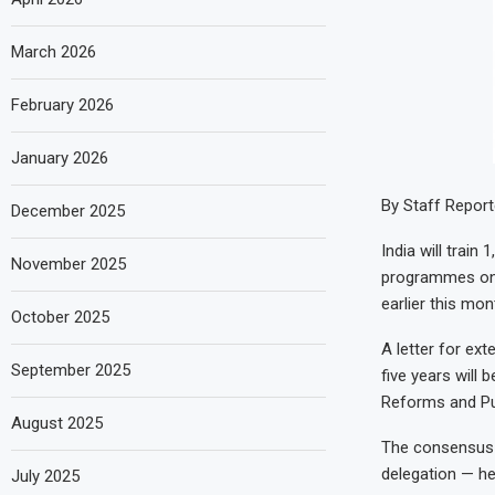
March 2026
February 2026
January 2026
By Staff Report
December 2025
India will train
November 2025
programmes on g
earlier this mon
October 2025
A letter for ex
September 2025
five years will
Reforms and Pu
August 2025
The consensus o
delegation — he
July 2025