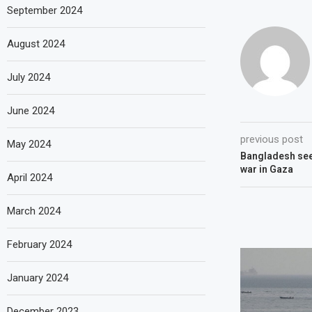
September 2024
August 2024
July 2024
June 2024
previous post
May 2024
Bangladesh see
war in Gaza
April 2024
March 2024
February 2024
January 2024
December 2023