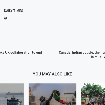
DAILY TIMES
ks UK collaboration to end
Canada: Indian couple, their g
in multi-
YOU MAY ALSO LIKE