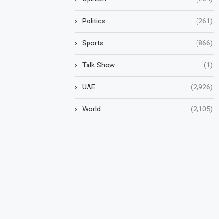
Politics
(261)
Sports
(866)
Talk Show
(1)
UAE
(2,926)
World
(2,105)