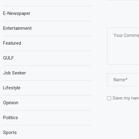
E-Newspaper
Entertainment
Featured
GULF
Job Seeker
Lifestyle
Save my name
Opinion
Politics
Sports