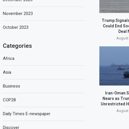
November 2023
Trump Signals
Could End So
October 2023
Deal 
August 
Categories
Africa
Asia
Business
Iran-Oman S
Nears as Tru
COP28
Unrestricted 
August 
Daily Times E-newspaper
Discover