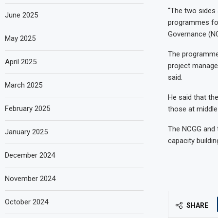
“The two sides 
June 2025
programmes for 
Governance (NCG
May 2025
The programmes
April 2025
project manage
said.
March 2025
He said that t
February 2025
those at middl
The NCGG and th
January 2025
capacity buildi
December 2024
November 2024
October 2024
SHARE