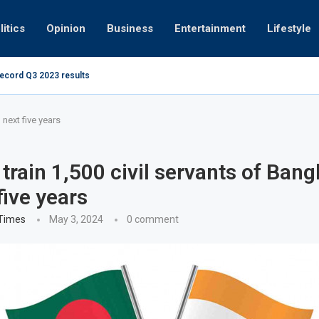
litics
Opinion
Business
Entertainment
Lifestyle
record Q3 2023 results
Video: Dubai 
 next five years
o train 1,500 civil servants of Ban
five years
 Times
May 3, 2024
0 comment