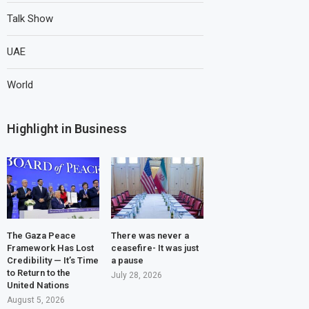
Talk Show
UAE
World
Highlight in Business
The Gaza Peace
There was never a
Framework Has Lost
ceasefire- It was just
Credibility — It’s Time
a pause
to Return to the
July 28, 2026
United Nations
August 5, 2026