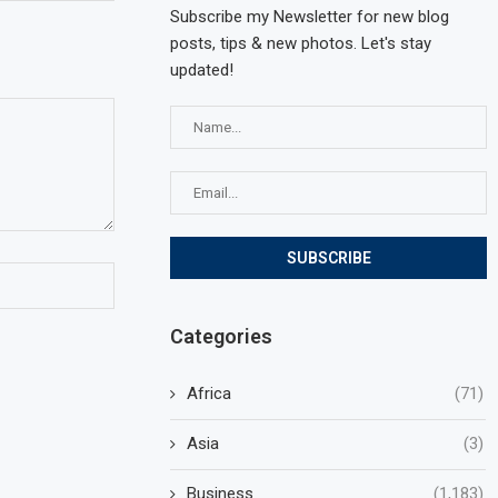
Subscribe my Newsletter for new blog
posts, tips & new photos. Let's stay
updated!
Categories
Africa
(71)
Asia
(3)
Business
(1,183)