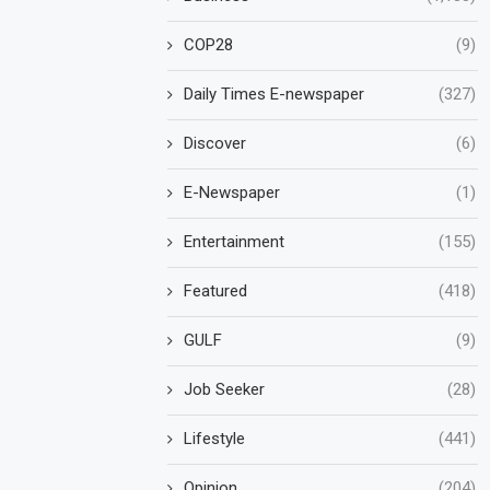
COP28
(9)
Daily Times E-newspaper
(327)
Discover
(6)
E-Newspaper
(1)
Entertainment
(155)
Featured
(418)
GULF
(9)
Job Seeker
(28)
Lifestyle
(441)
Opinion
(204)