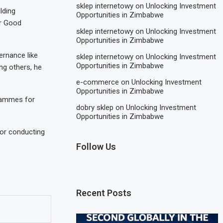
sklep internetowy
on
Unlocking Investment
lding
Opportunities in Zimbabwe
or Good
sklep internetowy
on
Unlocking Investment
Opportunities in Zimbabwe
rnance like
sklep internetowy
on
Unlocking Investment
Opportunities in Zimbabwe
g others, he
e-commerce
on
Unlocking Investment
Opportunities in Zimbabwe
rammes for
dobry sklep
on
Unlocking Investment
Opportunities in Zimbabwe
for conducting
Follow Us
Recent Posts