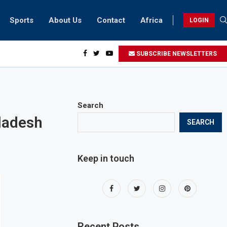
Sports
About Us
Contact
Africa
LOGIN
biker riding at 280kmph arrested, fined Dh50,000
SUBSCRIBE NEWSLETTERS
Search
gladesh
SEARCH
Keep in touch
Recent Posts