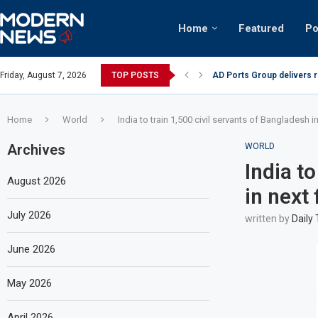
Home
Featured
Po
nian keffiyeh: How crowds turned up...
Friday, August 7, 2026
TOP POSTS
AD Ports Group delivers 
Home
World
India to train 1,500 civil servants of Bangladesh in
Archives
WORLD
India t
August 2026
in next 
July 2026
written by
Daily
June 2026
May 2026
April 2026