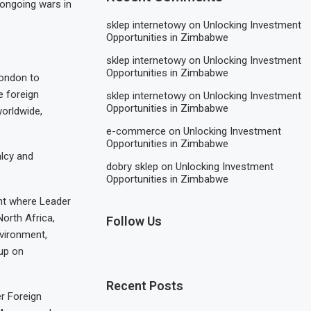
 ongoing wars in
sklep internetowy
on
Unlocking Investment
Opportunities in Zimbabwe
sklep internetowy
on
Unlocking Investment
Opportunities in Zimbabwe
London to
e foreign
sklep internetowy
on
Unlocking Investment
Opportunities in Zimbabwe
worldwide,
e-commerce
on
Unlocking Investment
Opportunities in Zimbabwe
alcy and
dobry sklep
on
Unlocking Investment
Opportunities in Zimbabwe
ent where Leader
orth Africa,
Follow Us
vironment,
up on
Recent Posts
er Foreign