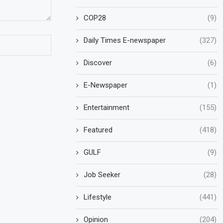
COP28
(9)
Daily Times E-newspaper
(327)
Discover
(6)
E-Newspaper
(1)
Entertainment
(155)
Featured
(418)
GULF
(9)
Job Seeker
(28)
Lifestyle
(441)
Opinion
(204)