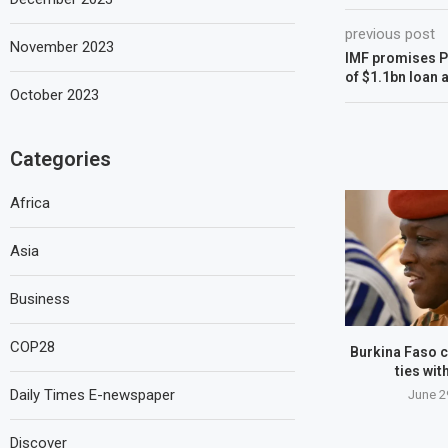
previous post
November 2023
IMF promises P
of $1.1bn loan 
October 2023
Categories
Africa
Asia
Business
COP28
Burkina Faso c
ties wit
Daily Times E-newspaper
June 2
Discover