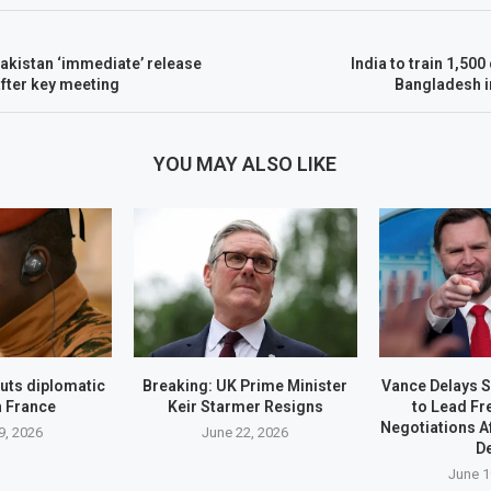
akistan ‘immediate’ release
India to train 1,500 
after key meeting
Bangladesh in
YOU MAY ALSO LIKE
uts diplomatic
Breaking: UK Prime Minister
Vance Delays S
h France
Keir Starmer Resigns
to Lead Fr
Negotiations A
9, 2026
June 22, 2026
D
June 1