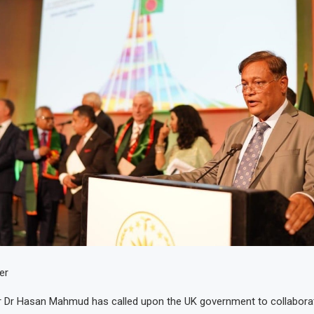
er
er Dr Hasan Mahmud has called upon the UK government to collabora