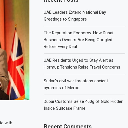
UAE Leaders Extend National Day
Greetings to Singapore
The Reputation Economy: How Dubai
Business Owners Are Being Googled
Before Every Deal
UAE Residents Urged to Stay Alert as
Hormuz Tensions Raise Travel Concerns
Sudan’s civil war threatens ancient
pyramids of Meroë
Dubai Customs Seize 460g of Gold Hidden
Inside Suitcase Frame
te with
Recent Comments