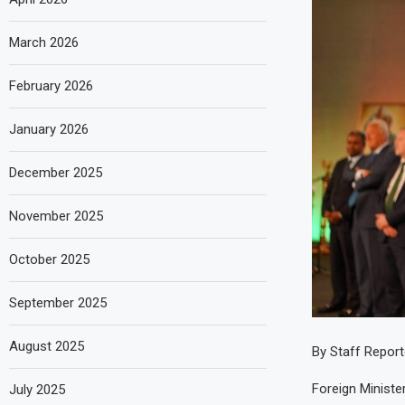
March 2026
February 2026
January 2026
December 2025
November 2025
October 2025
September 2025
August 2025
By Staff Report
Foreign Minist
July 2025