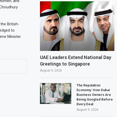
 Momen, and
 Choudhury
the British-
ledged to
rime Minister
UAE Leaders Extend National Day
Greetings to Singapore
August 9, 2026
The Reputation
Economy: How Dubai
Business Owners Are
Being Googled Before
Every Deal
August 9, 2026