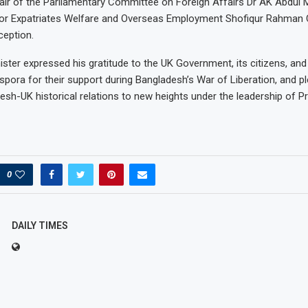
air of the Parliamentary Committee on Foreign Affairs Dr AK Abdul
 for Expatriates Welfare and Overseas Employment Shofiqur Rahman
ception.
ster expressed his gratitude to the UK Government, its citizens, and 
spora for their support during Bangladesh’s War of Liberation, and p
esh-UK historical relations to new heights under the leadership of P
0
DAILY TIMES