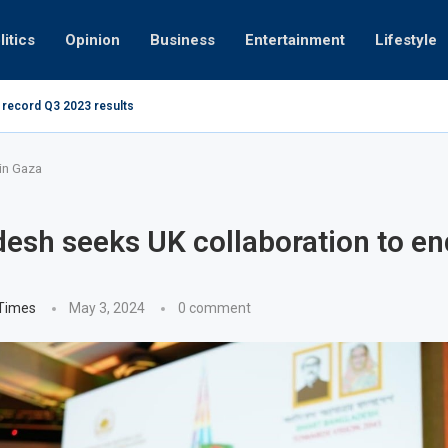
litics
Opinion
Business
Entertainment
Lifestyle
 record Q3 2023 results
How UAE res
g at 280kmph arrested, fined Dh50,000
in Gaza
esh seeks UK collaboration to en
 Times
May 3, 2024
0 comment