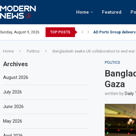
Home
Featured
Po
AD Ports Group delivers
Sunday, August 9, 2026
TOP POSTS
Video: Dubai biker ridin
Home
Politics
Bangladesh seeks UK collaboration to end war 
Archives
POLITICS
Banglad
August 2026
Gaza
July 2026
written by
Daily
June 2026
May 2026
April 2026