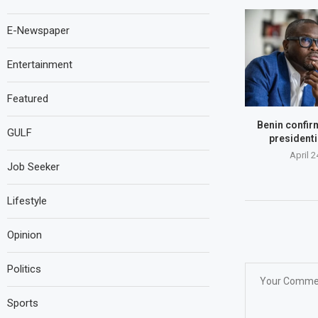
E-Newspaper
Entertainment
Featured
Benin confir
GULF
presidenti
April 2
Job Seeker
Lifestyle
Opinion
Politics
Sports