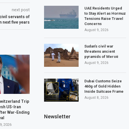
UAE Residents Urged
next post
to Stay Alert as Hormuz
civil servants of
Tensions Raise Travel
 next five years
Concerns
August 9, 2026
Sudan’s civil war
threatens ancient
pyramids of Meroë
August 9, 2026
Dubai Customs Seize
460g of Gold Hidden
Inside Suitcase Frame
August 8, 2026
witzerland Trip
esh US-Iran
fter War-Ending
Newsletter
eal
9, 2026