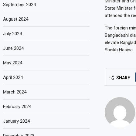
Minister and Ch
September 2024
State Minister
attended the re
August 2024
The foreign mini
July 2024
Bangladeshi dia
elevate Banglad
June 2024
Sheikh Hasina.
May 2024
April 2024
SHARE
March 2024
February 2024
January 2024
December 2023