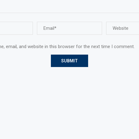
, email, and website in this browser for the next time I comment.