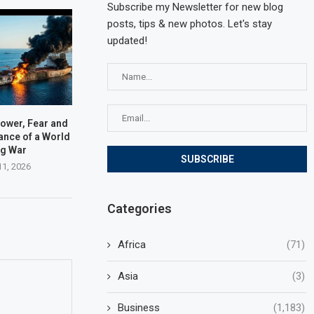
Subscribe my Newsletter for new blog
posts, tips & new photos. Let's stay
updated!
Power, Fear and
lance of a World
ng War
11, 2026
Categories
Africa
(71)
Asia
(3)
Business
(1,183)