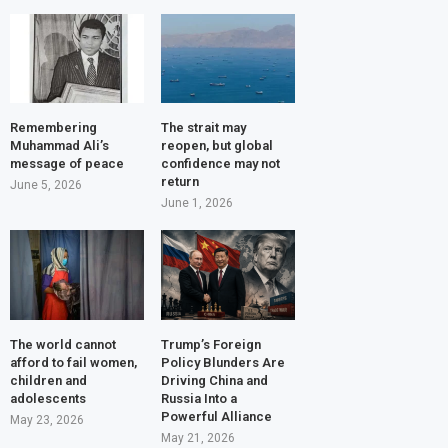
Remembering
The strait may
Muhammad Ali’s
reopen, but global
message of peace
confidence may not
return
June 5, 2026
June 1, 2026
The world cannot
Trump’s Foreign
afford to fail women,
Policy Blunders Are
children and
Driving China and
adolescents
Russia Into a
Powerful Alliance
May 23, 2026
May 21, 2026