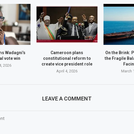
ms Wadagni’s
Cameroon plans
On the Brink: 
al vote win
constitutional reform to
the Fragile Ba
create vice president role
Faci
4, 2026
April 4, 2026
March 
LEAVE A COMMENT