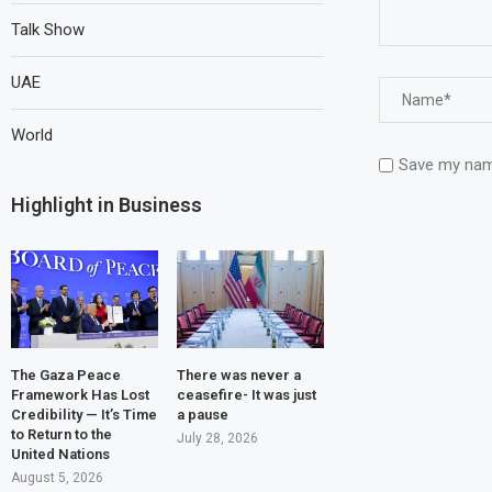
Talk Show
UAE
World
Save my name
Highlight in Business
The Gaza Peace
There was never a
Framework Has Lost
ceasefire- It was just
Credibility — It’s Time
a pause
to Return to the
July 28, 2026
United Nations
August 5, 2026