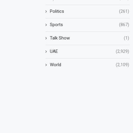
Politics
(261)
Sports
(867)
Talk Show
(1)
UAE
(2,929)
World
(2,109)