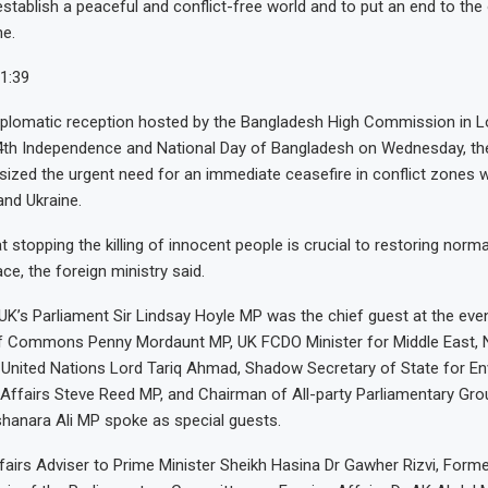
stablish a peaceful and conflict-free world and to put an end to the
e.
1:39
diplomatic reception hosted by the Bangladesh High Commission in 
54th Independence and National Day of Bangladesh on Wednesday, th
ized the urgent need for an immediate ceasefire in conflict zones 
and Ukraine.
 stopping the killing of innocent people is crucial to restoring norm
ce, the foreign ministry said.
UK’s Parliament Sir Lindsay Hoyle MP was the chief guest at the ev
f Commons Penny Mordaunt MP, UK FCDO Minister for Middle East, N
United Nations Lord Tariq Ahmad, Shadow Secretary of State for En
Affairs Steve Reed MP, and Chairman of All-party Parliamentary Gro
hanara Ali MP spoke as special guests.
ffairs Adviser to Prime Minister Sheikh Hasina Dr Gawher Rizvi, Form