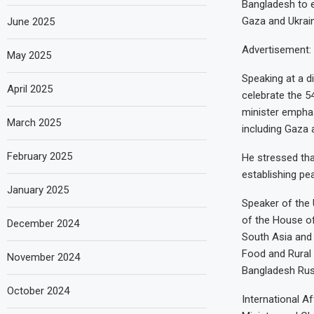
Bangladesh to e
Gaza and Ukrain
June 2025
Advertisement: 
May 2025
Speaking at a 
April 2025
celebrate the 
minister emphas
March 2025
including Gaza 
February 2025
He stressed that
establishing pea
January 2025
Speaker of the 
of the House o
December 2024
South Asia and 
Food and Rural 
November 2024
Bangladesh Rus
October 2024
International A