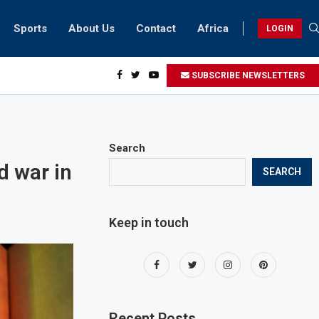
Sports
About Us
Contact
Africa
LOGIN
idents can take part in COP28 this year
SUBSCRIBE NEWSLETTERS
Search
d war in
SEARCH
Keep in touch
Recent Posts