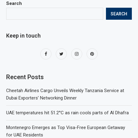
Search
SEARCH
Keep in touch
Recent Posts
Cheetah Airlines Cargo Unveils Weekly Tanzania Service at
Dubai Exporters’ Networking Dinner
UAE temperatures hit 51.2°C as rain cools parts of Al Dhafra
Montenegro Emerges as Top Visa-Free European Getaway
for UAE Residents