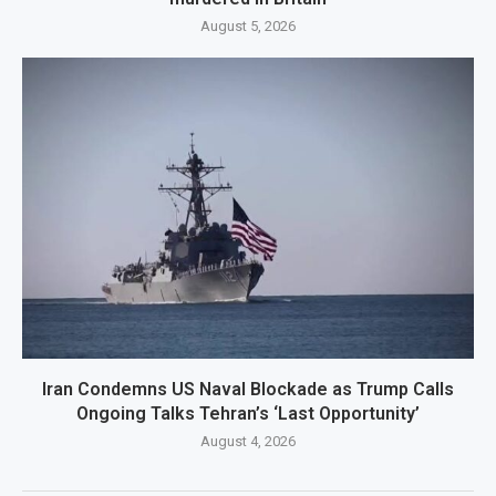
August 5, 2026
Iran Condemns US Naval Blockade as Trump Calls
Ongoing Talks Tehran’s ‘Last Opportunity’
August 4, 2026