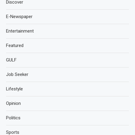
Discover
E-Newspaper
Entertainment
Featured
GULF
Job Seeker
Lifestyle
Opinion
Politics
Sports