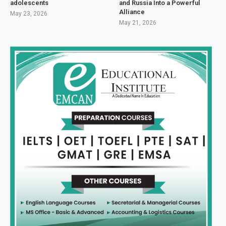
adolescents
and Russia Into a Powerful
Alliance
May 23, 2026
May 21, 2026