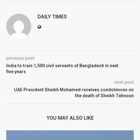
DAILY TIMES
previous post
India to train 1,500 civil servants of Bangladesh in next
five years
next post
UAE President Sheikh Mohamed receives condolences on
the death of Sheikh Tahnoun
YOU MAY ALSO LIKE