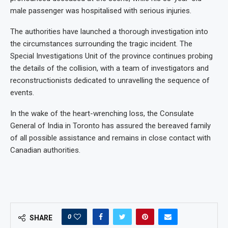
male passenger was hospitalised with serious injuries.
The authorities have launched a thorough investigation into
the circumstances surrounding the tragic incident. The
Special Investigations Unit of the province continues probing
the details of the collision, with a team of investigators and
reconstructionists dedicated to unravelling the sequence of
events.
In the wake of the heart-wrenching loss, the Consulate
General of India in Toronto has assured the bereaved family
of all possible assistance and remains in close contact with
Canadian authorities.
0
SHARE