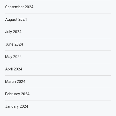
September 2024
August 2024
July 2024
June 2024
May 2024
April 2024
March 2024
February 2024
January 2024