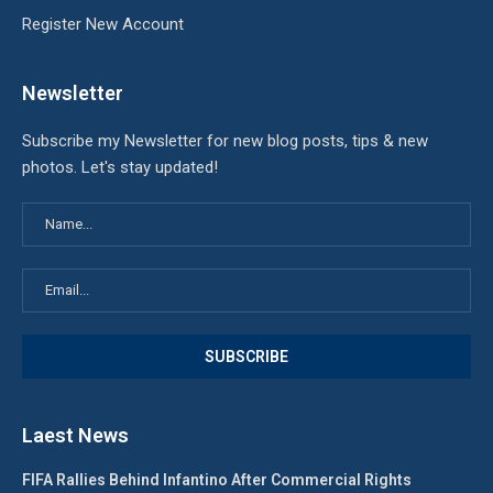
Register New Account
Newsletter
Subscribe my Newsletter for new blog posts, tips & new
photos. Let's stay updated!
Laest News
FIFA Rallies Behind Infantino After Commercial Rights