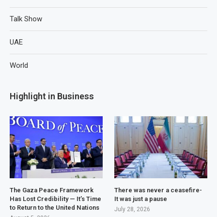
Talk Show
UAE
World
Highlight in Business
The Gaza Peace Framework
There was never a ceasefire-
Has Lost Credibility — It’s Time
It was just a pause
to Return to the United Nations
July 28, 2026