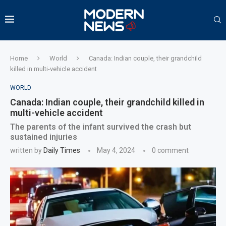
Home
World
Canada: Indian couple, their grandchild
killed in multi-vehicle accident
WORLD
Canada: Indian couple, their grandchild killed in
multi-vehicle accident
The parents of the infant survived the crash but
sustained injuries
written by
Daily Times
May 4, 2024
0 comment