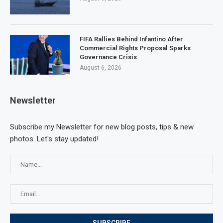
FIFA Rallies Behind Infantino After
Commercial Rights Proposal Sparks
Governance Crisis
August 6, 2026
Newsletter
Subscribe my Newsletter for new blog posts, tips & new
photos. Let's stay updated!