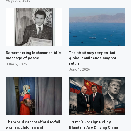
August 5, 2026
Remembering Muhammad Ali’s
The strait may reopen, but
message of peace
global confidence may not
return
June 5, 2026
June 1, 2026
The world cannot afford to fail
Trump’s Foreign Policy
women, children and
Blunders Are Driving China