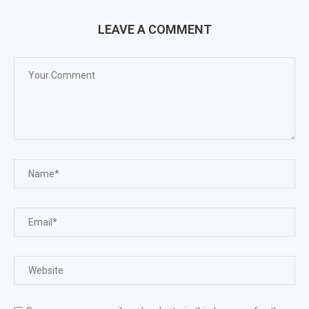
LEAVE A COMMENT