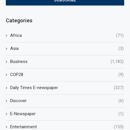
Categories
Africa
(71)
Asia
(3)
Business
(1,183)
COP28
(9)
Daily Times E-newspaper
(327)
Discover
(6)
E-Newspaper
(1)
Entertainment
(155)