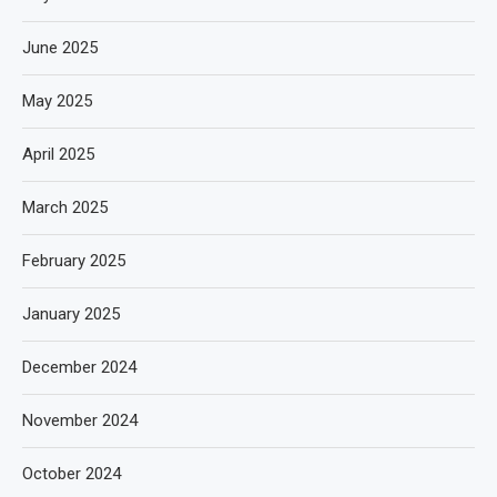
June 2025
May 2025
April 2025
March 2025
February 2025
January 2025
December 2024
November 2024
October 2024