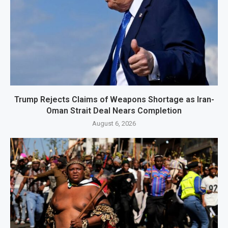
Trump Rejects Claims of Weapons Shortage as Iran-
Oman Strait Deal Nears Completion
August 6, 2026