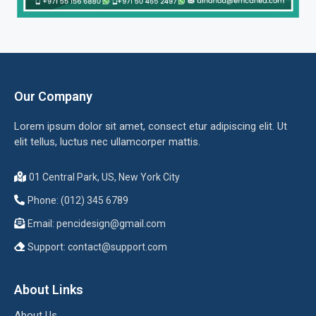
Our Company
Lorem ipsum dolor sit amet, consect etur adipiscing elit. Ut
elit tellus, luctus nec ullamcorper mattis.
01 Central Park, US, New York City
Phone: (012) 345 6789
Email:
pencidesign@gmail.com
Support:
contact@support.com
About Links
About Us