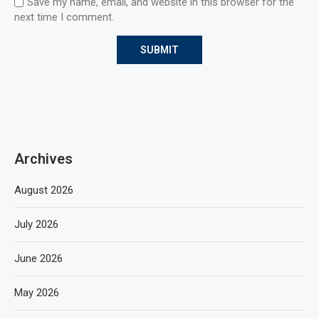
Save my name, email, and website in this browser for the
next time I comment.
Archives
August 2026
July 2026
June 2026
May 2026