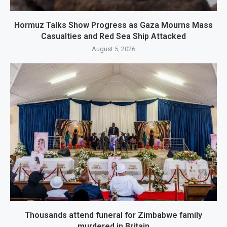
Hormuz Talks Show Progress as Gaza Mourns Mass
Casualties and Red Sea Ship Attacked
August 5, 2026
Thousands attend funeral for Zimbabwe family
murdered in Britain