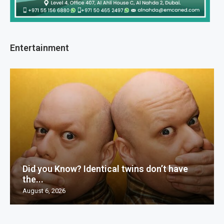
Entertainment
Did you Know? Identical twins don’t have
the...
August 6, 2026