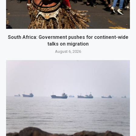
South Africa: Government pushes for continent-wide
talks on migration
August 6, 2026