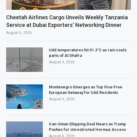
Cheetah Airlines Cargo Unveils Weekly Tanzania
Service at Dubai Exporters’ Networking Dinner
August 6, 2026
UAE temperatures hit 51.2°C as rain cools
parts of Al Dhafra
August 6, 2026
Montenegro Emerges as Top Visa-Free
European Getaway for UAE Residents
August 6, 2026
Iran-Oman Shipping Deal Nears as Trump
Pushes for Unrestricted Hormuz Access
August 6, 2026