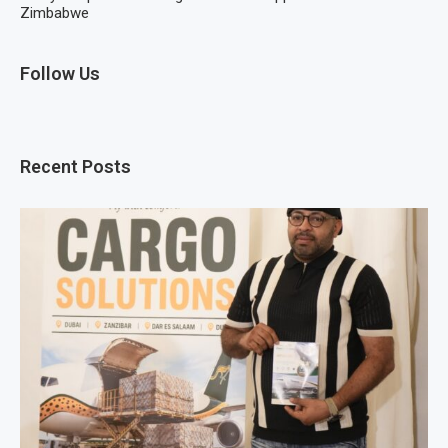
Zimbabwe
Follow Us
Recent Posts