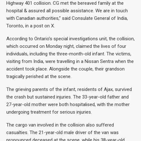
Highway 401 collision. CG met the bereaved family at the
hospital & assured all possible assistance. We are in touch
with Canadian authorities,” said Consulate General of India,
Toronto, in a post on X.
According to Ontario’s special investigations unit, the collision,
which occurred on Monday night, claimed the lives of four
individuals, including the three-month-old infant. The victims,
visiting from India, were travelling in a Nissan Sentra when the
accident took place. Alongside the couple, their grandson
tragically perished at the scene.
The grieving parents of the infant, residents of Ajax, survived
the crash but sustained injuries. The 33-year-old father and
27-year-old mother were both hospitalised, with the mother
undergoing treatment for serious injuries.
The cargo van involved in the collision also suffered
casualties. The 21-year-old male driver of the van was
pronounced deceased at the scene, while his 38-year-old