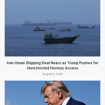
Iran-Oman Shipping Deal Nears as Trump Pushes for
Unrestricted Hormuz Access
August 6, 2026