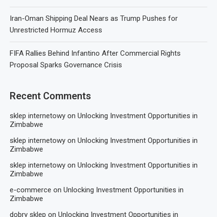
Iran-Oman Shipping Deal Nears as Trump Pushes for
Unrestricted Hormuz Access
FIFA Rallies Behind Infantino After Commercial Rights
Proposal Sparks Governance Crisis
Recent Comments
sklep internetowy
on
Unlocking Investment Opportunities in
Zimbabwe
sklep internetowy
on
Unlocking Investment Opportunities in
Zimbabwe
sklep internetowy
on
Unlocking Investment Opportunities in
Zimbabwe
e-commerce
on
Unlocking Investment Opportunities in
Zimbabwe
dobry sklep
on
Unlocking Investment Opportunities in