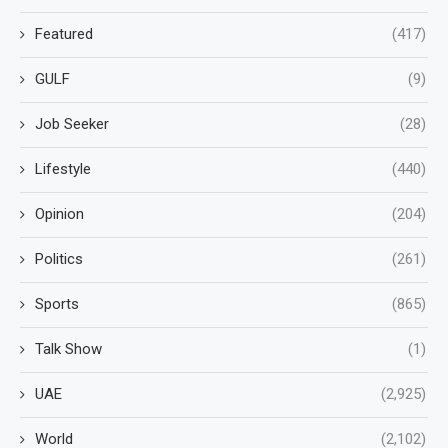
Featured
(417)
GULF
(9)
Job Seeker
(28)
Lifestyle
(440)
Opinion
(204)
Politics
(261)
Sports
(865)
Talk Show
(1)
UAE
(2,925)
World
(2,102)