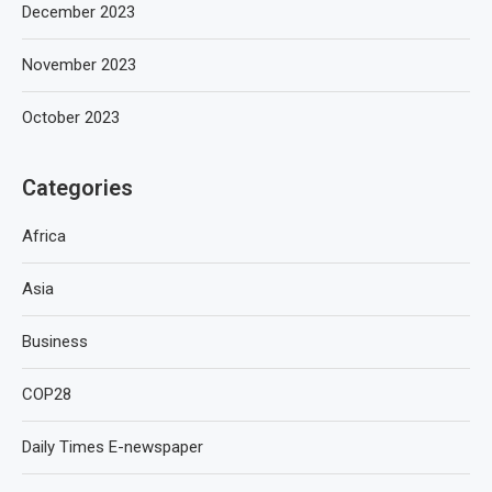
December 2023
November 2023
October 2023
Categories
Africa
Asia
Business
COP28
Daily Times E-newspaper