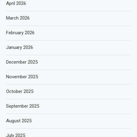
April 2026
March 2026
February 2026
January 2026
December 2025
November 2025
October 2025
September 2025
August 2025
July 2025