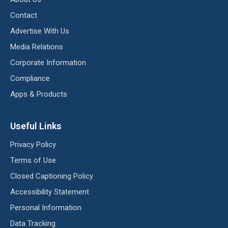
Contact
Advertise With Us
Media Relations
Corporate Information
Compliance
Apps & Products
Useful Links
Privacy Policy
Terms of Use
Closed Captioning Policy
Accessibility Statement
Personal Information
Data Tracking