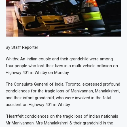
By Staff Reporter
Whitby: An Indian couple and their grandchild were among
four people who lost their lives in a multi-vehicle collision on
Highway 401 in Whitby on Monday.
The Consulate General of India, Toronto, expressed profound
condolences for the tragic loss of Manivannan, Mahalakshmi,
and their infant grandchild, who were involved in the fatal
accident on Highway 401 in Whitby.
“Heartfelt condolences on the tragic loss of Indian nationals
Mr Manivannan, Mrs Mahalakshmi & their grandchild in the