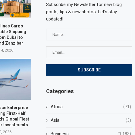
Subscribe my Newsletter for new blog
posts, tips & new photos. Let's stay
updated!
rlines Cargo
able Shipping
rom Dubai to
nd Zanzibar
 4, 2026
Categories
Africa
(71)
ace Enterprise
ng First-Half
ds Global Fleet
Asia
(3)
r Investments
0, 2026
Business
(1,183)