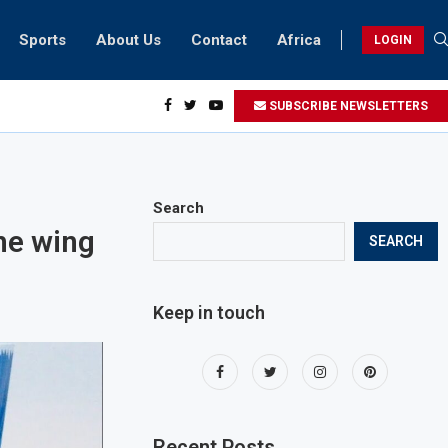
Sports
About Us
Contact
Africa
LOGIN
sidents can take part in COP28 this year
SUBSCRIBE NEWSLETTERS
Search
he wing
SEARCH
Keep in touch
Recent Posts