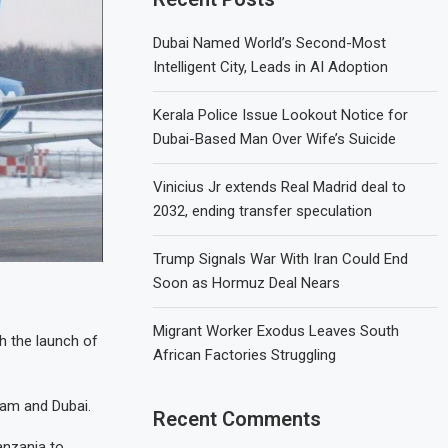
Dubai Named World’s Second-Most
Intelligent City, Leads in AI Adoption
Kerala Police Issue Lookout Notice for
Dubai-Based Man Over Wife’s Suicide
Vinicius Jr extends Real Madrid deal to
2032, ending transfer speculation
Trump Signals War With Iran Could End
Soon as Hormuz Deal Nears
Migrant Worker Exodus Leaves South
h the launch of
African Factories Struggling
aam and Dubai.
Recent Comments
Tanzania to