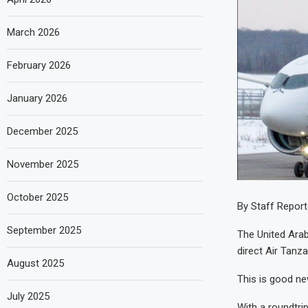
March 2026
February 2026
January 2026
December 2025
November 2025
October 2025
By Staff Report
September 2025
The United Arab
direct Air Tanza
August 2025
This is good ne
July 2025
With a roundtrip