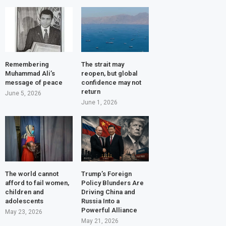
Remembering
The strait may
Muhammad Ali’s
reopen, but global
message of peace
confidence may not
return
June 5, 2026
June 1, 2026
The world cannot
Trump’s Foreign
afford to fail women,
Policy Blunders Are
children and
Driving China and
adolescents
Russia Into a
Powerful Alliance
May 23, 2026
May 21, 2026