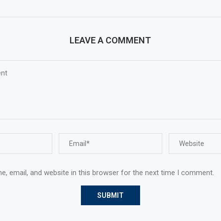
LEAVE A COMMENT
, email, and website in this browser for the next time I comment.