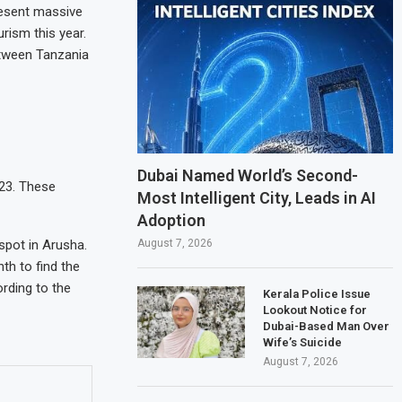
present massive
rism this year.
between Tanzania
Dubai Named World’s Second-
023. These
Most Intelligent City, Leads in AI
Adoption
August 7, 2026
spot in Arusha.
th to find the
ording to the
Kerala Police Issue
Lookout Notice for
Dubai-Based Man Over
Wife’s Suicide
August 7, 2026