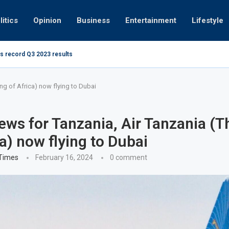
litics
Opinion
Business
Entertainment
Lifestyle
s record Q3 2023 results
How UAE re
ng at 280kmph arrested, fined Dh50,000
ng of Africa) now flying to Dubai
ws for Tanzania, Air Tanzania (T
ca) now flying to Dubai
 Times
February 16, 2024
0 comment