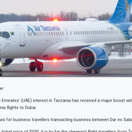
er
 Emirates’ (UAE) interest in Tanzania has received a major boost wit
nia flights to Dubai.
ws for business travellers transacting business between Dar es Sal
 ticket price of $530, it is by far the cheapest flight travellers from 