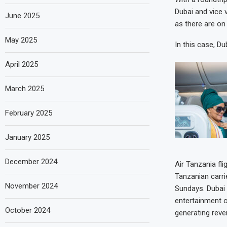
Dubai and vice 
June 2025
as there are on 
May 2025
In this case, D
April 2025
March 2025
February 2025
January 2025
December 2024
Air Tanzania fli
Tanzanian carri
November 2024
Sundays. Dubai 
entertainment o
October 2024
generating reven