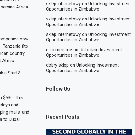
sklep internetowy
on
Unlocking Investment
 serving Africa
Opportunities in Zimbabwe
sklep internetowy
on
Unlocking Investment
Opportunities in Zimbabwe
sklep internetowy
on
Unlocking Investment
companies now
Opportunities in Zimbabwe
 Tanzania fits
e-commerce
on
Unlocking Investment
frican country
Opportunities in Zimbabwe
 Africa.
dobry sklep
on
Unlocking Investment
Opportunities in Zimbabwe
ubai Start?
Follow Us
m $530. This
ridays and
ping malls, and
Recent Posts
a to Dubai,