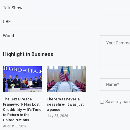
Talk Show
UAE
World
Highlight in Business
The Gaza Peace
There was never a
Save my name
Framework Has Lost
ceasefire- It was just
Credibility — It’s Time
a pause
to Return to the
July 28, 2026
United Nations
August 5, 2026