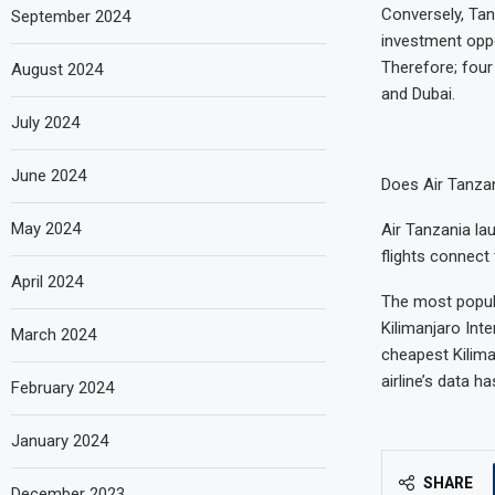
Conversely, Tan
September 2024
investment oppo
Therefore; four
August 2024
and Dubai.
July 2024
June 2024
Does Air Tanzan
May 2024
Air Tanzania la
flights connect 
April 2024
The most popula
Kilimanjaro Inte
March 2024
cheapest Kiliman
airline’s data 
February 2024
January 2024
SHARE
December 2023