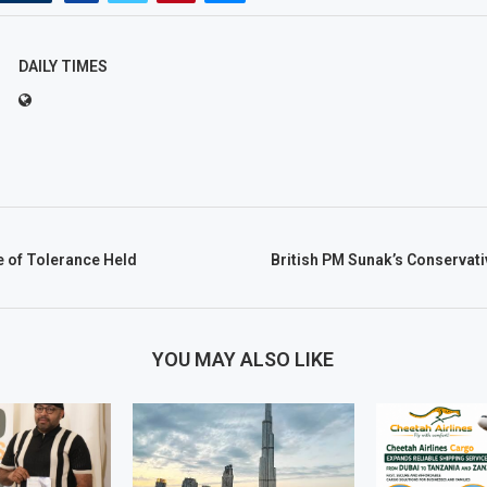
DAILY TIMES
e of Tolerance Held
British PM Sunak’s Conservat
YOU MAY ALSO LIKE