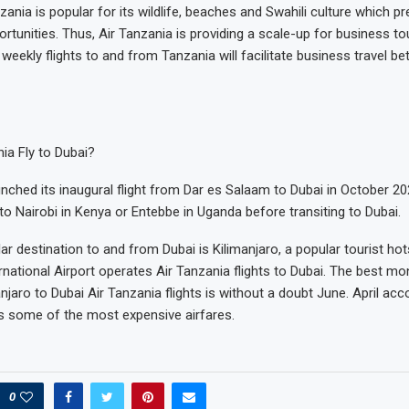
zania is popular for its wildlife, beaches and Swahili culture which 
rtunities. Thus, Air Tanzania is providing a scale-up for business tou
 weekly flights to and from Tanzania will facilitate business travel 
ia Fly to Dubai?
unched its inaugural flight from Dar es Salaam to Dubai in October 2
to Nairobi in Kenya or Entebbe in Uganda before transiting to Dubai.
r destination to and from Dubai is Kilimanjaro, a popular tourist hot
rnational Airport operates Air Tanzania flights to Dubai. The best mon
jaro to Dubai Air Tanzania flights is without a doubt June. April acc
has some of the most expensive airfares.
0