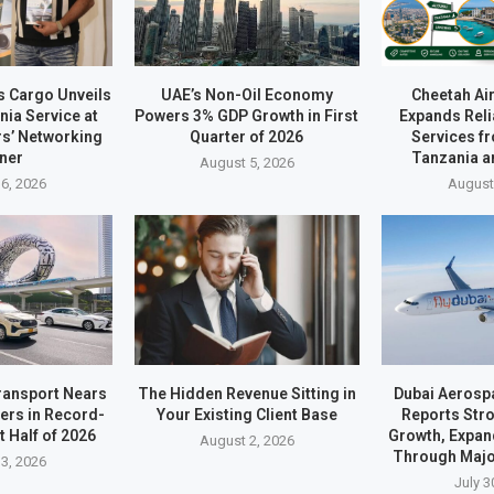
s Cargo Unveils
UAE’s Non-Oil Economy
Cheetah Ai
ia Service at
Powers 3% GDP Growth in First
Expands Reli
rs’ Networking
Quarter of 2026
Services f
ner
Tanzania a
August 5, 2026
6, 2026
August
ransport Nears
The Hidden Revenue Sitting in
Dubai Aerosp
ders in Record-
Your Existing Client Base
Reports Stro
t Half of 2026
Growth, Expan
August 2, 2026
Through Majo
3, 2026
July 3