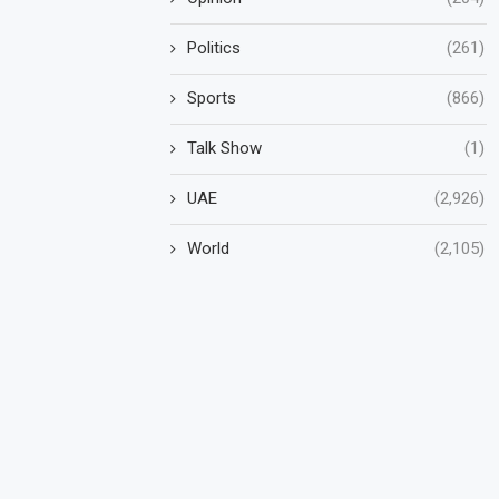
Politics
(261)
Sports
(866)
Talk Show
(1)
UAE
(2,926)
World
(2,105)