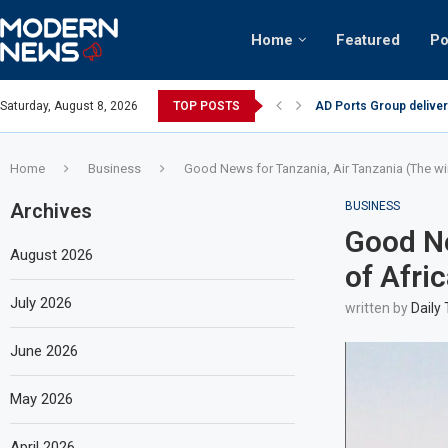
Home
Featured
Po
AD Ports Group deliver
Saturday, August 8, 2026
TOP POSTS
Video: Dubai biker ridi
Home
Business
Good News for Tanzania, Air Tanzania (The wi
Archives
BUSINESS
Good Ne
August 2026
of Afri
July 2026
written by
Daily
June 2026
May 2026
April 2026