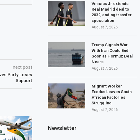
Vinicius Jr extends
Real Madrid deal to
2032, ending transfer
speculation
August 7, 2026
Trump Signals War
With Iran Could End
Soon as Hormuz Deal
Nears
next post
August 7, 2026
ives Party Loses
Support
Migrant Worker
Exodus Leaves South
African Factories
Struggling
August 7, 2026
Newsletter