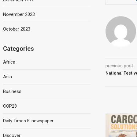
November 2023
October 2023
Categories
Africa
previous post
National Festiv
Asia
Business
COP28
Daily Times E-newspaper
Discover