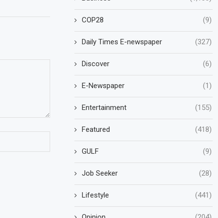
COP28
(9)
Daily Times E-newspaper
(327)
Discover
(6)
E-Newspaper
(1)
Entertainment
(155)
Featured
(418)
GULF
(9)
Job Seeker
(28)
Lifestyle
(441)
Opinion
(204)