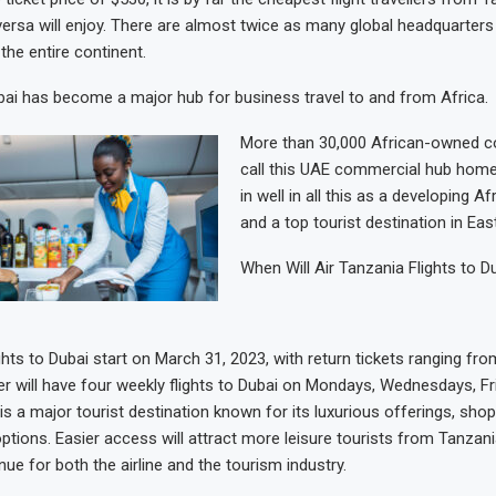
versa will enjoy. There are almost twice as many global headquarters
the entire continent.
ubai has become a major hub for business travel to and from Africa.
More than 30,000 African-owned 
call this UAE commercial hub home.
in well in all this as a developing A
and a top tourist destination in East
When Will Air Tanzania Flights to D
ghts to Dubai start on March 31, 2023, with return tickets ranging fro
er will have four weekly flights to Dubai on Mondays, Wednesdays, F
is a major tourist destination known for its luxurious offerings, shop
ptions. Easier access will attract more leisure tourists from Tanzani
ue for both the airline and the tourism industry.