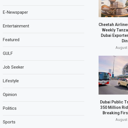
E-Newspaper
Cheetah Airline
Entertainment
Weekly Tanzan
Dubai Exporte
Featured
Din
August 
GULF
Job Seeker
Lifestyle
Opinion
Dubai Public T
350 Million Ri
Politics
Breaking Firs
August 
Sports