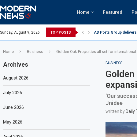
Home
Featured
Po
AD Ports Group delivers
Sunday, August 9, 2026
TOP POSTS
Video: Dubai biker ridin
Home
Business
Golden Oak Properties all set for internationa
Archives
BUSINESS
Golden 
August 2026
expansi
July 2026
'Our success
Jnidee
June 2026
written by
Daily
May 2026
April 2026