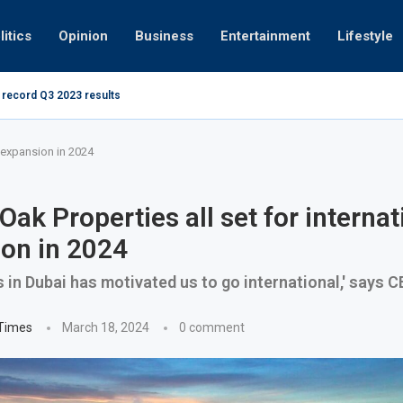
litics
Opinion
Business
Entertainment
Lifestyle
 record Q3 2023 results
How UAE res
g at 280kmph arrested, fined Dh50,000
l expansion in 2024
Oak Properties all set for internat
on in 2024
 in Dubai has motivated us to go international,' says 
 Times
March 18, 2024
0 comment