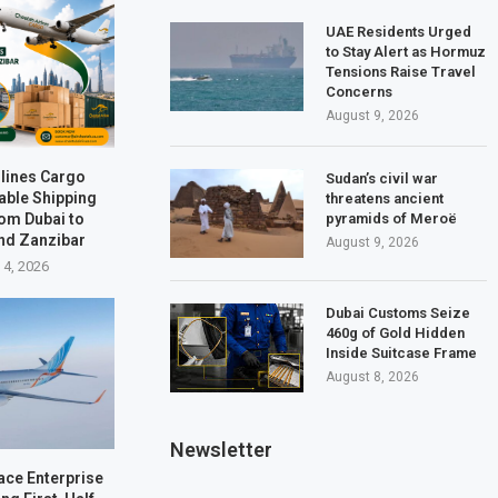
UAE Residents Urged
to Stay Alert as Hormuz
Tensions Raise Travel
Concerns
August 9, 2026
rlines Cargo
Sudan’s civil war
able Shipping
threatens ancient
rom Dubai to
pyramids of Meroë
nd Zanzibar
August 9, 2026
 4, 2026
Dubai Customs Seize
460g of Gold Hidden
Inside Suitcase Frame
August 8, 2026
Newsletter
ace Enterprise