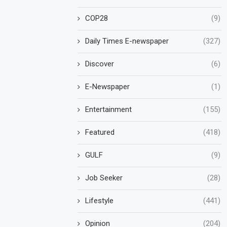
COP28
(9)
Daily Times E-newspaper
(327)
Discover
(6)
E-Newspaper
(1)
Entertainment
(155)
Featured
(418)
GULF
(9)
Job Seeker
(28)
Lifestyle
(441)
Opinion
(204)