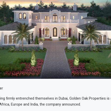
er
ving firmly entrenched themselves in Dubai, Golden Oak Properties is 
Africa, Europe and India, the company announced.