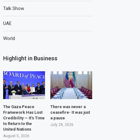
Talk Show
UAE
World
Highlight in Business
The Gaza Peace
There was never a
Framework Has Lost
ceasefire- It was just
Credibility — It’s Time
a pause
to Return to the
July 28, 2026
United Nations
August 5, 2026