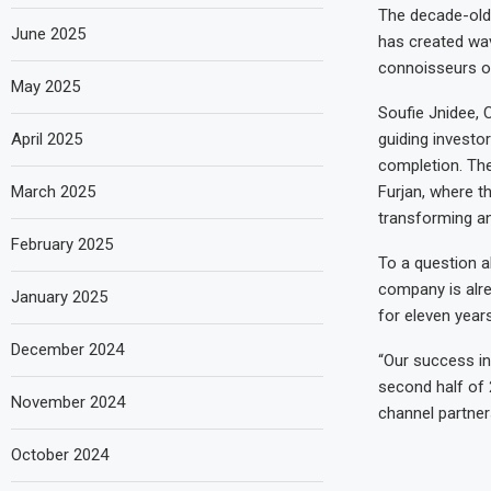
The decade-old
June 2025
has created wav
connoisseurs of
May 2025
Soufie Jnidee, 
April 2025
guiding investo
completion. The
March 2025
Furjan, where t
transforming and
February 2025
To a question a
company is alre
January 2025
for eleven years
December 2024
“Our success in 
second half of 
November 2024
channel partner
October 2024