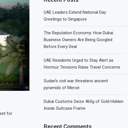
UAE Leaders Extend National Day
Greetings to Singapore
The Reputation Economy: How Dubai
Business Owners Are Being Googled
Before Every Deal
UAE Residents Urged to Stay Alert as
Hormuz Tensions Raise Travel Concerns
Sudan’s civil war threatens ancient
pyramids of Meroë
Dubai Customs Seize 460g of Gold Hidden
Inside Suitcase Frame
set for
Recent Comments