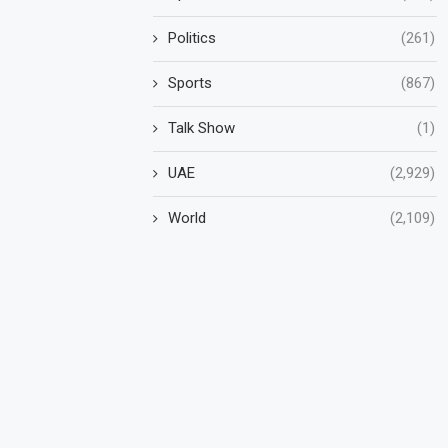
Politics
(261)
Sports
(867)
Talk Show
(1)
UAE
(2,929)
World
(2,109)