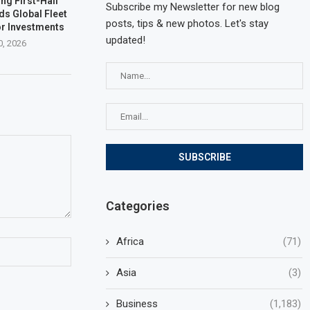
ng First-Half
Subscribe my Newsletter for new blog
ds Global Fleet
posts, tips & new photos. Let's stay
r Investments
updated!
0, 2026
Categories
Africa
(71)
Asia
(3)
Business
(1,183)