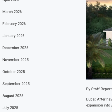
March 2026
February 2026
January 2026
December 2025
November 2025
October 2025
September 2025
By Staff Report
August 2025
Dubai: After ha
expansion into 
July 2025