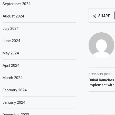
September 2024
August 2024
SHARE
July 2024
June 2024
May 2024
April 2024
previous post
March 2024
Dubai launches 
implement with
February 2024
January 2024
December 2023