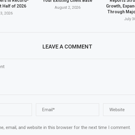
ders in Record-
Your Existing Client Base
Reports Stro
t Half of 2026
Growth, Expan
August 2, 2026
Through Majo
3, 2026
July 3
LEAVE A COMMENT
, email, and website in this browser for the next time I comment.