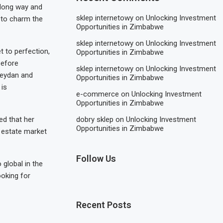
 long way and
sklep internetowy
on
Unlocking Investment
t to charm the
Opportunities in Zimbabwe
sklep internetowy
on
Unlocking Investment
t to perfection,
Opportunities in Zimbabwe
before
sklep internetowy
on
Unlocking Investment
Meydan and
Opportunities in Zimbabwe
 is
e-commerce
on
Unlocking Investment
Opportunities in Zimbabwe
dobry sklep
on
Unlocking Investment
ed that her
Opportunities in Zimbabwe
 estate market
Follow Us
 global in the
ooking for
Recent Posts