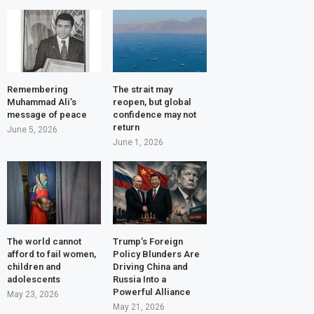
Remembering
The strait may
Muhammad Ali’s
reopen, but global
message of peace
confidence may not
return
June 5, 2026
June 1, 2026
The world cannot
Trump’s Foreign
afford to fail women,
Policy Blunders Are
children and
Driving China and
adolescents
Russia Into a
Powerful Alliance
May 23, 2026
May 21, 2026