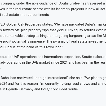
 company under the able guidance of Soufie Jnidee has traversed a
es in the real estate sector with its landmark projects is now all se
 real estate in three continents.
CEO, Golden Oak Properties states, “We have navigated Dubai’s marke
rs toward off-plan property flips that yield 100% equity returns even 
se remarkable strategies hinge on targeting burgeoning areas like 
he profit potential is immense. The pyramid of real estate investment
 Dubai is at the helm of this revolution.”
bout its UAE operations and international expansion, Soufie elaborat
ady operating in the UAE market since 2021 and has been in the real
.
Dubai has motivated us to go international,” she said. “We plan to go
2024 and for this reason, I’m currently holding road shows and am l
s in Uganda, Germany and India,” concluded Soufie.