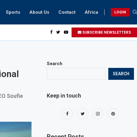
Sports
About Us
Contact
Africa
LOGIN
idents can take part in COP28 this year
SUBSCRIBE NEWSLETTERS
Search
ional
SEARCH
Keep in touch
CEO Soufie
Recent Posts