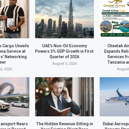
s Cargo Unveils
UAE’s Non-Oil Economy
Cheetah Ai
ia Service at
Powers 3% GDP Growth in First
Expands Reli
rs’ Networking
Quarter of 2026
Services f
ner
Tanzania a
August 5, 2026
6, 2026
August
ransport Nears
The Hidden Revenue Sitting in
Dubai Aerosp