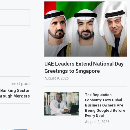
UAE Leaders Extend National Day
Greetings to Singapore
August 9, 2026
next post
Banking Sector
The Reputation
hrough Mergers
Economy: How Dubai
Business Owners Are
Being Googled Before
Every Deal
August 9, 2026