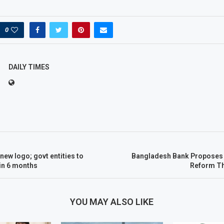
0
DAILY TIMES
new logo; govt entities to
Bangladesh Bank Proposes 
in 6 months
Reform T
YOU MAY ALSO LIKE