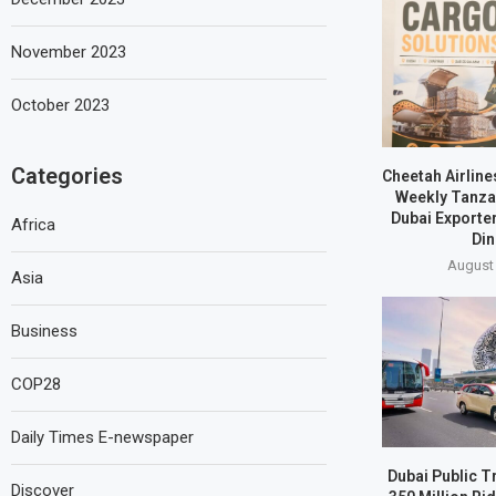
November 2023
October 2023
Categories
Cheetah Airline
Weekly Tanzan
Dubai Exporte
Africa
Din
August 
Asia
Business
COP28
Daily Times E-newspaper
Dubai Public T
Discover