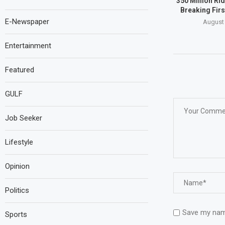
350 Million Ri
Breaking Firs
E-Newspaper
August 
Entertainment
Featured
GULF
Job Seeker
Lifestyle
Opinion
Politics
Save my name
Sports