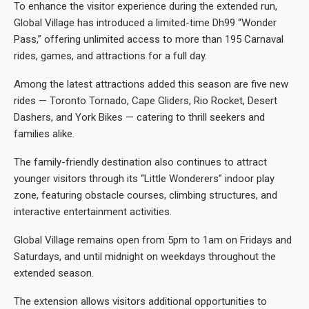
To enhance the visitor experience during the extended run,
Global Village has introduced a limited-time Dh99 “Wonder
Pass,” offering unlimited access to more than 195 Carnaval
rides, games, and attractions for a full day.
Among the latest attractions added this season are five new
rides — Toronto Tornado, Cape Gliders, Rio Rocket, Desert
Dashers, and York Bikes — catering to thrill seekers and
families alike.
The family-friendly destination also continues to attract
younger visitors through its “Little Wonderers” indoor play
zone, featuring obstacle courses, climbing structures, and
interactive entertainment activities.
Global Village remains open from 5pm to 1am on Fridays and
Saturdays, and until midnight on weekdays throughout the
extended season.
The extension allows visitors additional opportunities to