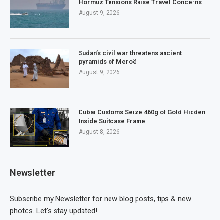
Hormuz Tensions Raise Travel Concerns
August 9, 2026
Sudan’s civil war threatens ancient
pyramids of Meroë
August 9, 2026
Dubai Customs Seize 460g of Gold Hidden
Inside Suitcase Frame
August 8, 2026
Newsletter
Subscribe my Newsletter for new blog posts, tips & new
photos. Let's stay updated!