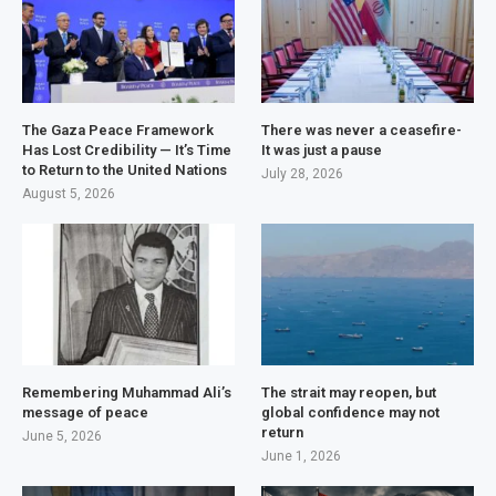
The Gaza Peace Framework
There was never a ceasefire-
Has Lost Credibility — It’s Time
It was just a pause
to Return to the United Nations
July 28, 2026
August 5, 2026
Remembering Muhammad Ali’s
The strait may reopen, but
message of peace
global confidence may not
return
June 5, 2026
June 1, 2026