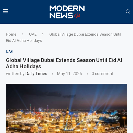
Home
UAE
Global Village Dubai Extends Season Until
Eid Al Adha Holidays
UAE
Global Village Dubai Extends Season Until Eid Al
Adha Holidays
written by
Daily Times
May 11, 2026
0 comment