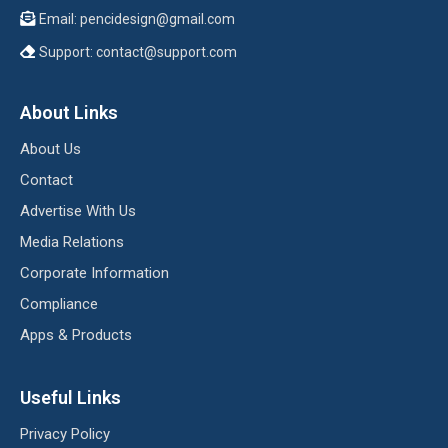
Email:
pencidesign@gmail.com
Support:
contact@support.com
About Links
About Us
Contact
Advertise With Us
Media Relations
Corporate Information
Compliance
Apps & Products
Useful Links
Privacy Policy