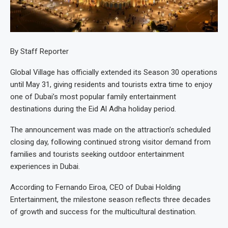
By Staff Reporter
Global Village has officially extended its Season 30 operations
until May 31, giving residents and tourists extra time to enjoy
one of Dubai’s most popular family entertainment
destinations during the Eid Al Adha holiday period.
The announcement was made on the attraction’s scheduled
closing day, following continued strong visitor demand from
families and tourists seeking outdoor entertainment
experiences in Dubai.
According to Fernando Eiroa, CEO of Dubai Holding
Entertainment, the milestone season reflects three decades
of growth and success for the multicultural destination.