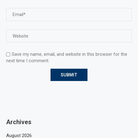
Save my name, email, and website in this browser for the
next time I comment.
Archives
August 2026