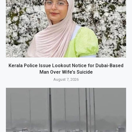
Kerala Police Issue Lookout Notice for Dubai-Based
Man Over Wife’s Suicide
August 7, 2026