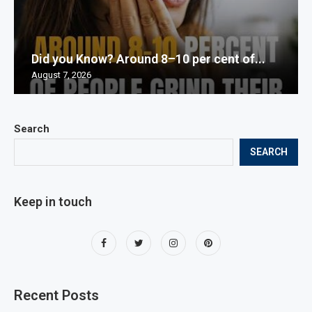
Did you Know? Around 8–10 per cent of...
August 7, 2026
Search
SEARCH
Keep in touch
Recent Posts