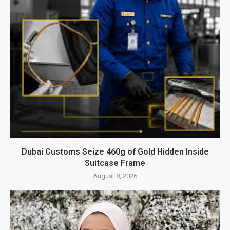
Dubai Customs Seize 460g of Gold Hidden Inside
Suitcase Frame
August 8, 2026