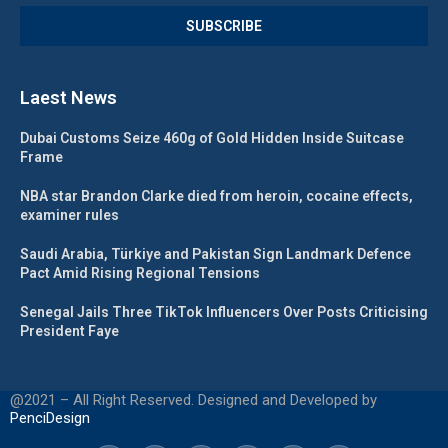
Laest News
Dubai Customs Seize 460g of Gold Hidden Inside Suitcase
Frame
NBA star Brandon Clarke died from heroin, cocaine effects,
examiner rules
Saudi Arabia, Türkiye and Pakistan Sign Landmark Defence
Pact Amid Rising Regional Tensions
Senegal Jails Three TikTok Influencers Over Posts Criticising
President Faye
@2021 – All Right Reserved. Designed and Developed by
PenciDesign