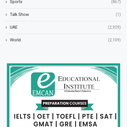
Sports
(867)
Talk Show
(1)
UAE
(2,929)
World
(2,109)