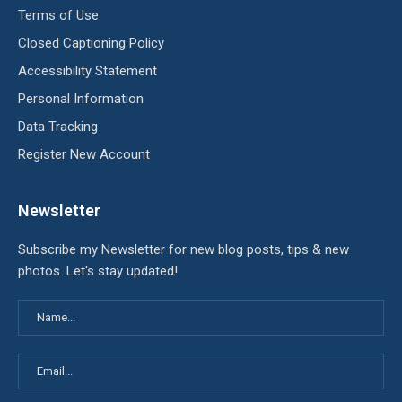
Terms of Use
Closed Captioning Policy
Accessibility Statement
Personal Information
Data Tracking
Register New Account
Newsletter
Subscribe my Newsletter for new blog posts, tips & new
photos. Let's stay updated!