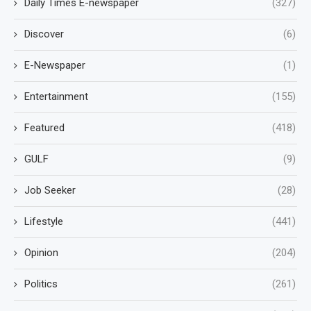
Daily Times E-newspaper
(327)
Discover
(6)
E-Newspaper
(1)
Entertainment
(155)
Featured
(418)
GULF
(9)
Job Seeker
(28)
Lifestyle
(441)
Opinion
(204)
Politics
(261)