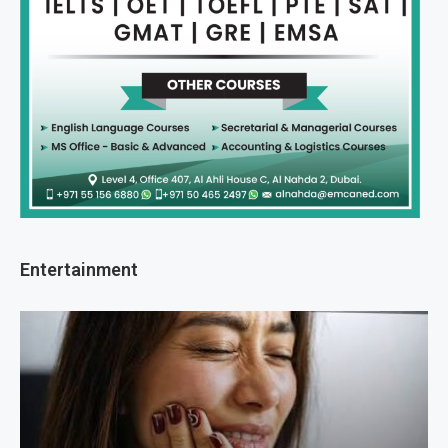
Entertainment