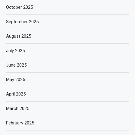
October 2025
September 2025
August 2025
July 2025
June 2025
May 2025
April 2025
March 2025
February 2025