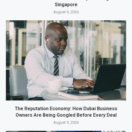
Singapore
August 9, 2026
The Reputation Economy: How Dubai Business
Owners Are Being Googled Before Every Deal
August 9, 2026