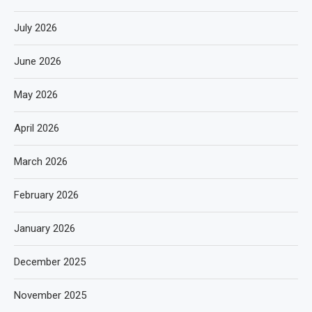
July 2026
June 2026
May 2026
April 2026
March 2026
February 2026
January 2026
December 2025
November 2025