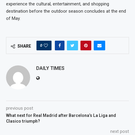
experience the cultural, entertainment, and shopping
destination before the outdoor season concludes at the end
of May.
0
SHARE
DAILY TIMES
previous post
What next for Real Madrid after Barcelona’s La Liga and
Clasico triumph?
next post