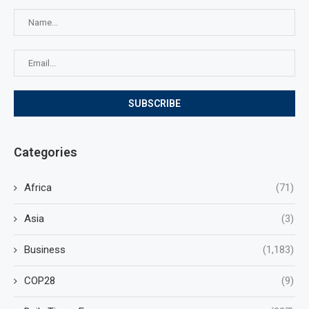
Categories
Africa
(71)
Asia
(3)
Business
(1,183)
COP28
(9)