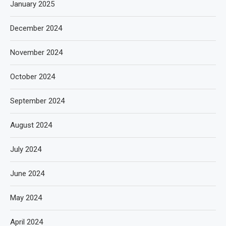
January 2025
December 2024
November 2024
October 2024
September 2024
August 2024
July 2024
June 2024
May 2024
April 2024