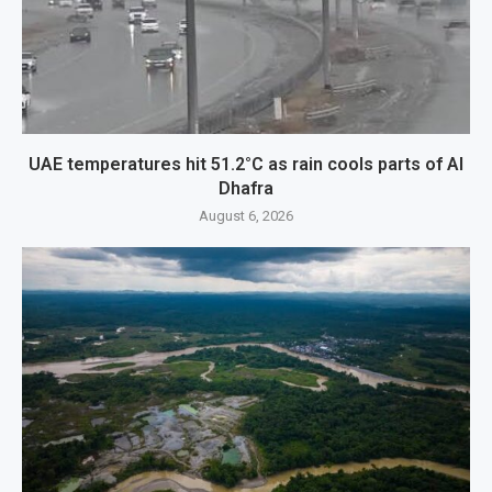
UAE temperatures hit 51.2°C as rain cools parts of Al
Dhafra
August 6, 2026