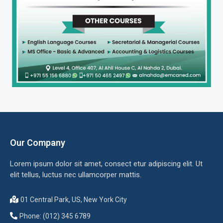
Our Company
Lorem ipsum dolor sit amet, consect etur adipiscing elit. Ut
elit tellus, luctus nec ullamcorper mattis.
01 Central Park, US, New York City
Phone: (012) 345 6789