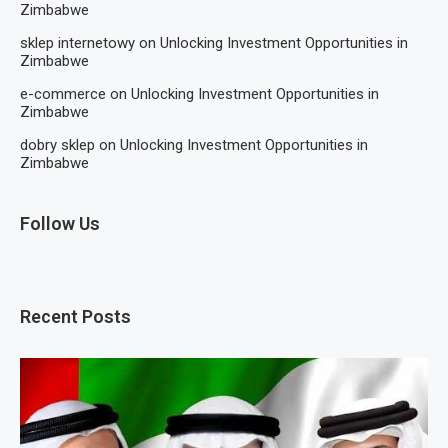
Zimbabwe
sklep internetowy
on
Unlocking Investment Opportunities in
Zimbabwe
e-commerce
on
Unlocking Investment Opportunities in
Zimbabwe
dobry sklep
on
Unlocking Investment Opportunities in
Zimbabwe
Follow Us
Recent Posts