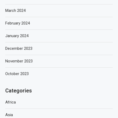
March 2024
February 2024
January 2024
December 2023
November 2023
October 2023
Categories
Africa
Asia