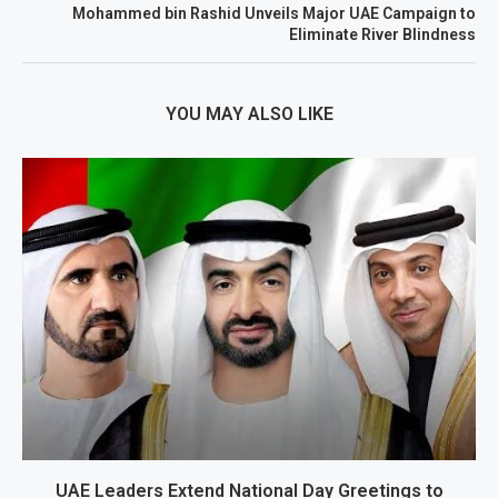
Mohammed bin Rashid Unveils Major UAE Campaign to
Eliminate River Blindness
YOU MAY ALSO LIKE
UAE Leaders Extend National Day Greetings to