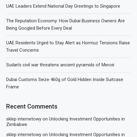
UAE Leaders Extend National Day Greetings to Singapore
The Reputation Economy: How Dubai Business Owners Are
Being Googled Before Every Deal
UAE Residents Urged to Stay Alert as Hormuz Tensions Raise
Travel Concerns
Sudan’s civil war threatens ancient pyramids of Meroë
Dubai Customs Seize 460g of Gold Hidden Inside Suitcase
Frame
Recent Comments
sklep internetowy
on
Unlocking Investment Opportunities in
Zimbabwe
sklep internetowy
on
Unlocking Investment Opportunities in