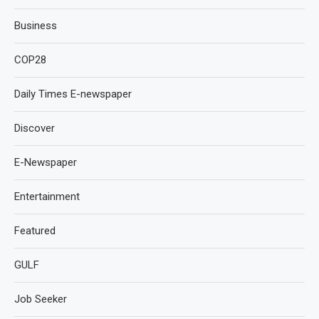
Business
COP28
Daily Times E-newspaper
Discover
E-Newspaper
Entertainment
Featured
GULF
Job Seeker