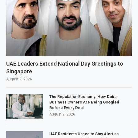
UAE Leaders Extend National Day Greetings to
Singapore
August 9, 2026
The Reputation Economy: How Dubai
Business Owners Are Being Googled
Before Every Deal
August 9, 2026
UAE Residents Urged to Stay Alert as