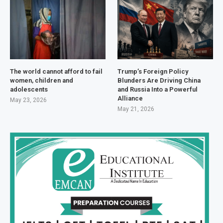
The world cannot afford to fail
Trump’s Foreign Policy
women, children and
Blunders Are Driving China
adolescents
and Russia Into a Powerful
Alliance
May 23, 2026
May 21, 2026