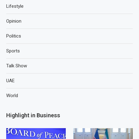
Lifestyle
Opinion
Politics
Sports
Talk Show
UAE
World
Highlight in Business