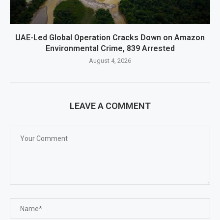
UAE-Led Global Operation Cracks Down on Amazon
Environmental Crime, 839 Arrested
August 4, 2026
LEAVE A COMMENT