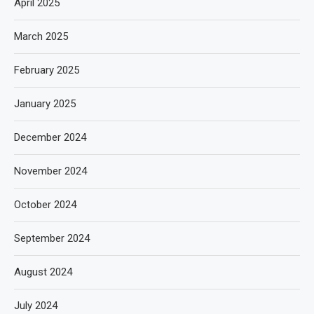
April 2025
March 2025
February 2025
January 2025
December 2024
November 2024
October 2024
September 2024
August 2024
July 2024