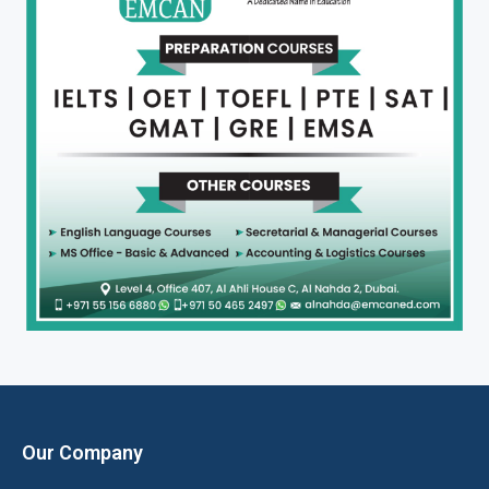
Our Company