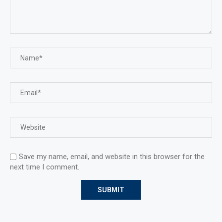
Save my name, email, and website in this browser for the
next time I comment.