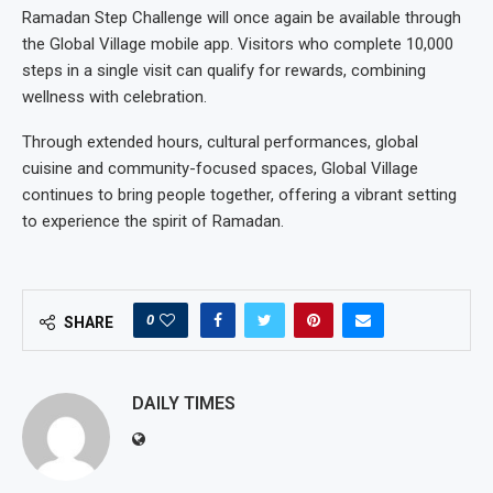
Ramadan Step Challenge will once again be available through
the Global Village mobile app. Visitors who complete 10,000
steps in a single visit can qualify for rewards, combining
wellness with celebration.
Through extended hours, cultural performances, global
cuisine and community-focused spaces, Global Village
continues to bring people together, offering a vibrant setting
to experience the spirit of Ramadan.
0
SHARE
DAILY TIMES