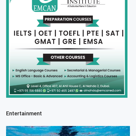
Entertainment