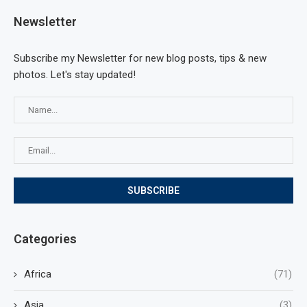
Newsletter
Subscribe my Newsletter for new blog posts, tips & new
photos. Let's stay updated!
Categories
Africa
(71)
Asia
(3)