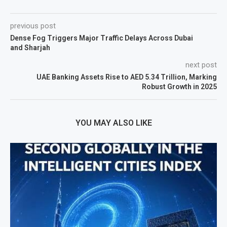
previous post
Dense Fog Triggers Major Traffic Delays Across Dubai
and Sharjah
next post
UAE Banking Assets Rise to AED 5.34 Trillion, Marking
Robust Growth in 2025
YOU MAY ALSO LIKE