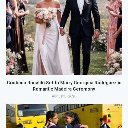
Cristiano Ronaldo Set to Marry Georgina Rodríguez in
Romantic Madeira Ceremony
August 3, 2026