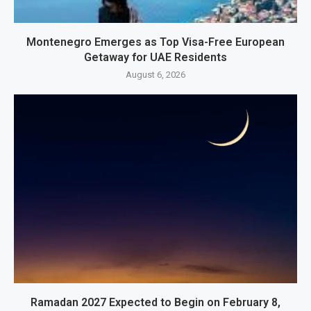
Montenegro Emerges as Top Visa-Free European
Getaway for UAE Residents
August 6, 2026
Ramadan 2027 Expected to Begin on February 8,