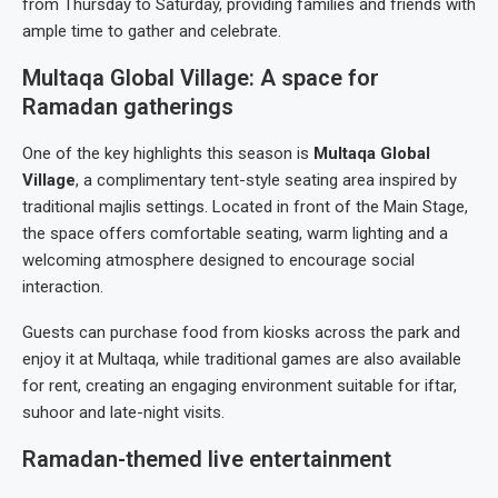
from Thursday to Saturday, providing families and friends with
ample time to gather and celebrate.
Multaqa Global Village: A space for
Ramadan gatherings
One of the key highlights this season is
Multaqa Global
Village
, a complimentary tent-style seating area inspired by
traditional majlis settings. Located in front of the Main Stage,
the space offers comfortable seating, warm lighting and a
welcoming atmosphere designed to encourage social
interaction.
Guests can purchase food from kiosks across the park and
enjoy it at Multaqa, while traditional games are also available
for rent, creating an engaging environment suitable for iftar,
suhoor and late-night visits.
Ramadan-themed live entertainment