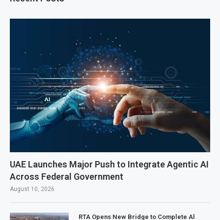
UAE Launches Major Push to Integrate Agentic AI
Across Federal Government
August 10, 2026
RTA Opens New Bridge to Complete Al