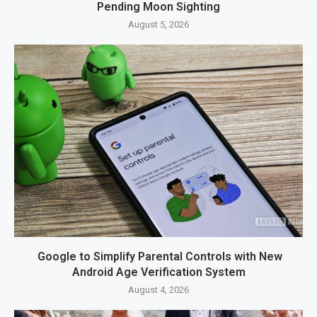
Pending Moon Sighting
August 5, 2026
Google to Simplify Parental Controls with New
Android Age Verification System
August 4, 2026