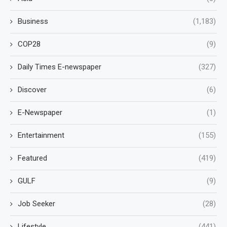
Business
(1,183)
COP28
(9)
Daily Times E-newspaper
(327)
Discover
(6)
E-Newspaper
(1)
Entertainment
(155)
Featured
(419)
GULF
(9)
Job Seeker
(28)
Lifestyle
(441)