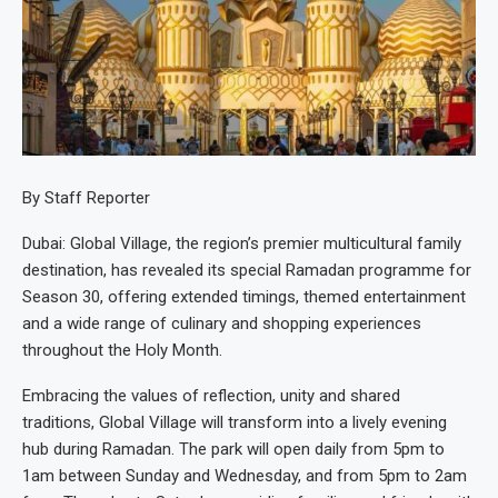
By Staff Reporter
Dubai: Global Village, the region’s premier multicultural family
destination, has revealed its special Ramadan programme for
Season 30, offering extended timings, themed entertainment
and a wide range of culinary and shopping experiences
throughout the Holy Month.
Embracing the values of reflection, unity and shared
traditions, Global Village will transform into a lively evening
hub during Ramadan. The park will open daily from 5pm to
1am between Sunday and Wednesday, and from 5pm to 2am