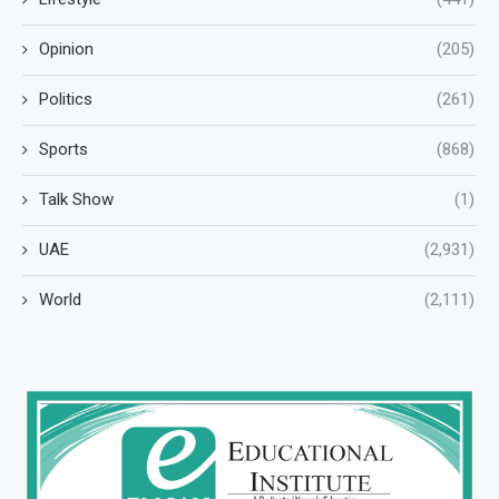
Opinion
(205)
Politics
(261)
Sports
(868)
Talk Show
(1)
UAE
(2,931)
World
(2,111)