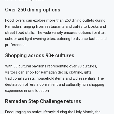
Over 250 dining options
Food lovers can explore more than 250 dining outlets during
Ramadan, ranging from restaurants and cafés to kiosks and
street food stalls. The wide variety ensures options for iftar,
suhoor and light evening bites, catering to diverse tastes and
preferences.
Shopping across 90+ cultures
With 30 cultural pavilions representing over 90 cultures,
visitors can shop for Ramadan décor, clothing, gifts,
traditional sweets, household items and Eid essentials. The
destination offers a convenient and culturally rich shopping
experience in one location.
Ramadan Step Challenge returns
Encouraging an active lifestyle during the Holy Month, the