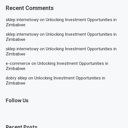
Recent Comments
sklep internetowy
on
Unlocking Investment Opportunities in
Zimbabwe
sklep internetowy
on
Unlocking Investment Opportunities in
Zimbabwe
sklep internetowy
on
Unlocking Investment Opportunities in
Zimbabwe
e-commerce
on
Unlocking Investment Opportunities in
Zimbabwe
dobry sklep
on
Unlocking Investment Opportunities in
Zimbabwe
Follow Us
Recent Posts