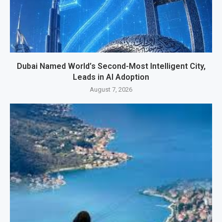
Dubai Named World’s Second-Most Intelligent City,
Leads in AI Adoption
August 7, 2026