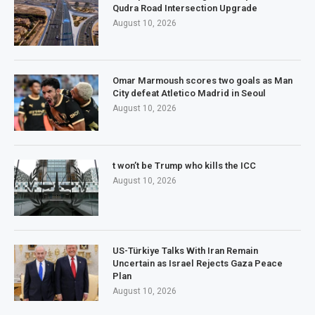
Qudra Road Intersection Upgrade
August 10, 2026
Omar Marmoush scores two goals as Man
City defeat Atletico Madrid in Seoul
August 10, 2026
t won’t be Trump who kills the ICC
August 10, 2026
US-Türkiye Talks With Iran Remain
Uncertain as Israel Rejects Gaza Peace
Plan
August 10, 2026