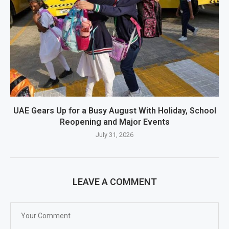
UAE Gears Up for a Busy August With Holiday, School
Reopening and Major Events
July 31, 2026
LEAVE A COMMENT