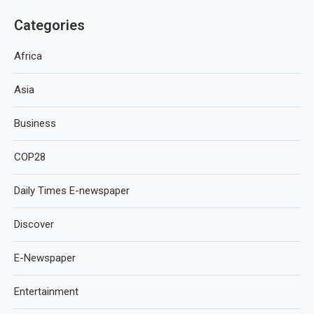
Categories
Africa
Asia
Business
COP28
Daily Times E-newspaper
Discover
E-Newspaper
Entertainment