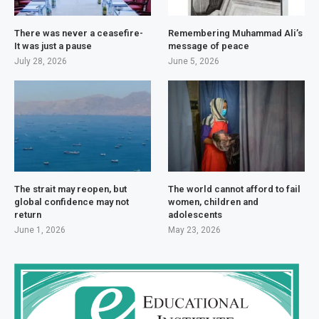
There was never a ceasefire-
Remembering Muhammad Ali’s
It was just a pause
message of peace
July 28, 2026
June 5, 2026
The strait may reopen, but
The world cannot afford to fail
global confidence may not
women, children and
return
adolescents
June 1, 2026
May 23, 2026