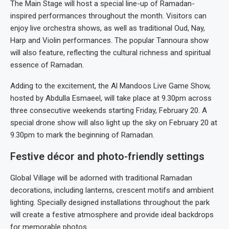
The Main Stage will host a special line-up of Ramadan-
inspired performances throughout the month. Visitors can
enjoy live orchestra shows, as well as traditional Oud, Nay,
Harp and Violin performances. The popular Tannoura show
will also feature, reflecting the cultural richness and spiritual
essence of Ramadan.
Adding to the excitement, the Al Mandoos Live Game Show,
hosted by Abdulla Esmaeel, will take place at 9.30pm across
three consecutive weekends starting Friday, February 20. A
special drone show will also light up the sky on February 20 at
9.30pm to mark the beginning of Ramadan.
Festive décor and photo-friendly settings
Global Village will be adorned with traditional Ramadan
decorations, including lanterns, crescent motifs and ambient
lighting. Specially designed installations throughout the park
will create a festive atmosphere and provide ideal backdrops
for memorable photos.