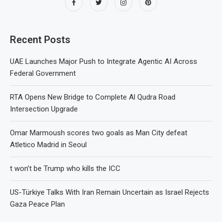
Recent Posts
UAE Launches Major Push to Integrate Agentic AI Across
Federal Government
RTA Opens New Bridge to Complete Al Qudra Road
Intersection Upgrade
Omar Marmoush scores two goals as Man City defeat
Atletico Madrid in Seoul
t won’t be Trump who kills the ICC
US-Türkiye Talks With Iran Remain Uncertain as Israel Rejects
Gaza Peace Plan