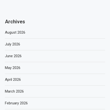
Archives
August 2026
July 2026
June 2026
May 2026
April 2026
March 2026
February 2026