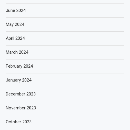
June 2024
May 2024
April 2024
March 2024
February 2024
January 2024
December 2023
November 2023
October 2023