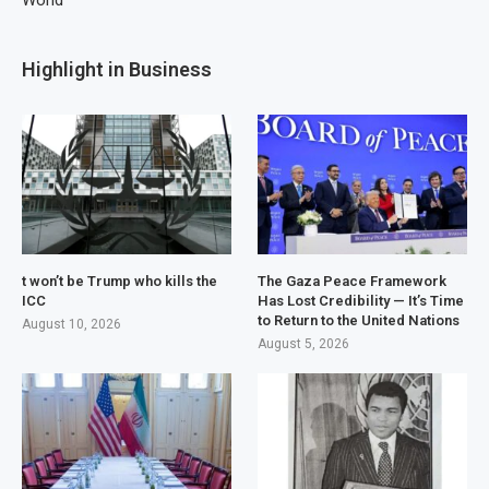
World
Highlight in Business
t won’t be Trump who kills the
The Gaza Peace Framework
ICC
Has Lost Credibility — It’s Time
to Return to the United Nations
August 10, 2026
August 5, 2026