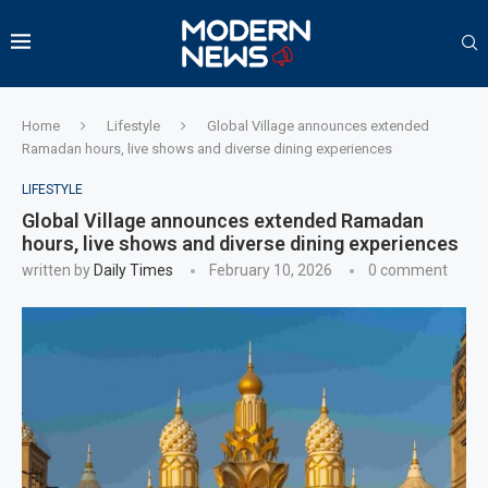
Home
Lifestyle
Global Village announces extended
Ramadan hours, live shows and diverse dining experiences
LIFESTYLE
Global Village announces extended Ramadan
hours, live shows and diverse dining experiences
written by
Daily Times
February 10, 2026
0 comment