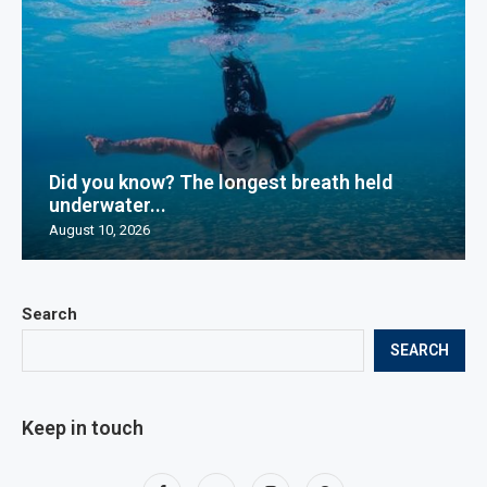
Did you know? The longest breath held
underwater...
August 10, 2026
Search
SEARCH
Keep in touch