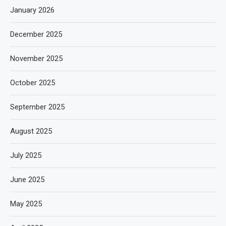
January 2026
December 2025
November 2025
October 2025
September 2025
August 2025
July 2025
June 2025
May 2025