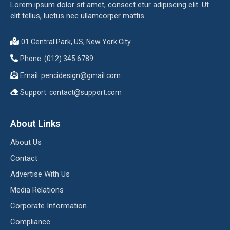
Lorem ipsum dolor sit amet, consect etur adipiscing elit. Ut
elit tellus, luctus nec ullamcorper mattis.
01 Central Park, US, New York City
Phone: (012) 345 6789
Email:
pencidesign@gmail.com
Support:
contact@support.com
About Links
About Us
Contact
Advertise With Us
Media Relations
Corporate Information
Compliance