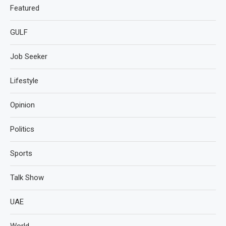
Featured
GULF
Job Seeker
Lifestyle
Opinion
Politics
Sports
Talk Show
UAE