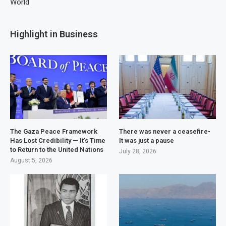
World
Highlight in Business
The Gaza Peace Framework
There was never a ceasefire-
Has Lost Credibility — It’s Time
It was just a pause
to Return to the United Nations
July 28, 2026
August 5, 2026