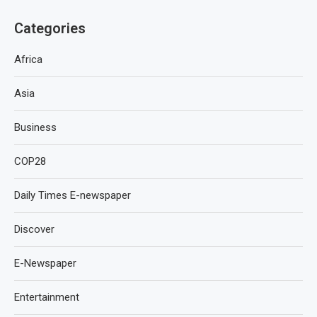
Categories
Africa
Asia
Business
COP28
Daily Times E-newspaper
Discover
E-Newspaper
Entertainment