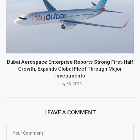
Dubai Aerospace Enterprise Reports Strong First-Half
Growth, Expands Global Fleet Through Major
Investments
July 30, 2026
LEAVE A COMMENT