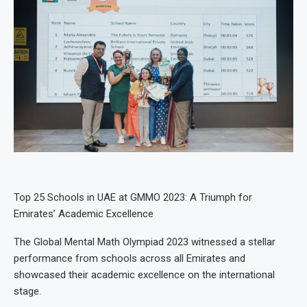
Top 25 Schools in UAE at GMMO 2023: A Triumph for
Emirates’ Academic Excellence
The Global Mental Math Olympiad 2023 witnessed a stellar
performance from schools across all Emirates and
showcased their academic excellence on the international
stage.