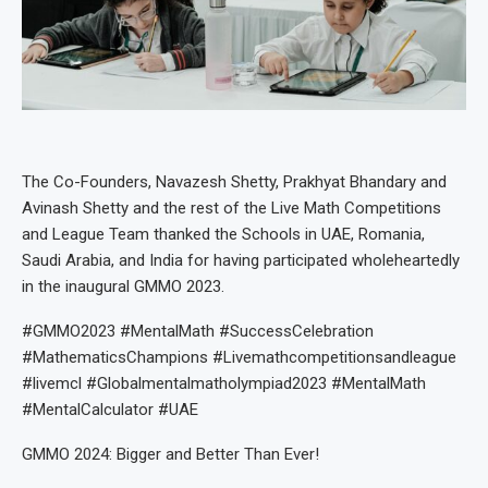
The Co-Founders, Navazesh Shetty, Prakhyat Bhandary and
Avinash Shetty and the rest of the Live Math Competitions
and League Team thanked the Schools in UAE, Romania,
Saudi Arabia, and India for having participated wholeheartedly
in the inaugural GMMO 2023.
#GMMO2023 #MentalMath #SuccessCelebration
#MathematicsChampions #Livemathcompetitionsandleague
#livemcl #Globalmentalmatholympiad2023 #MentalMath
#MentalCalculator #UAE
GMMO 2024: Bigger and Better Than Ever!