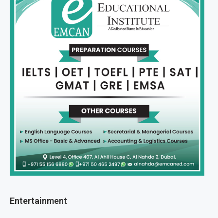
Entertainment