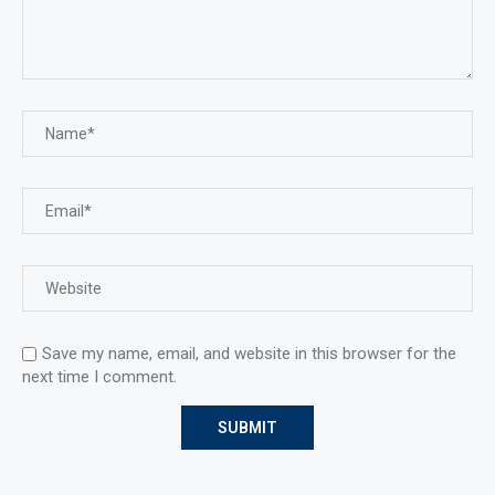
Save my name, email, and website in this browser for the
next time I comment.