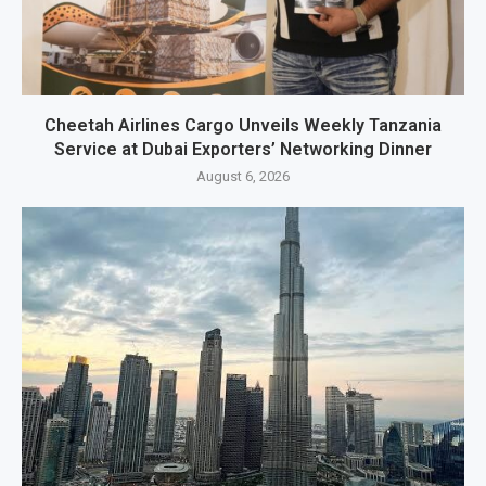
Cheetah Airlines Cargo Unveils Weekly Tanzania
Service at Dubai Exporters’ Networking Dinner
August 6, 2026