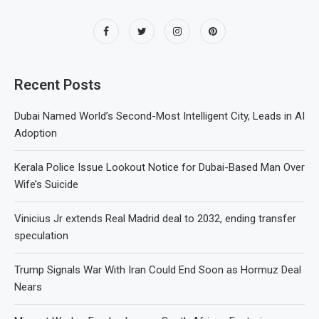
Recent Posts
Dubai Named World’s Second-Most Intelligent City, Leads in AI
Adoption
Kerala Police Issue Lookout Notice for Dubai-Based Man Over
Wife’s Suicide
Vinicius Jr extends Real Madrid deal to 2032, ending transfer
speculation
Trump Signals War With Iran Could End Soon as Hormuz Deal
Nears