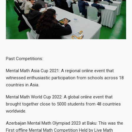
Past Competitions:
Mental Math Asia Cup 2021: A regional online event that
witnessed enthusiastic participation from schools across 18
countries in Asia.
Mental Math World Cup 2022: A global online event that
brought together close to 5000 students from 48 countries
worldwide.
Azerbaijan Mental Math Olympiad 2023 at Baku: This was the
First offline Mental Math Competition Held by Live Math