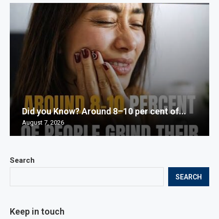
Did you Know? Around 8–10 per cent of...
August 7, 2026
Search
SEARCH
Keep in touch