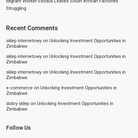
Migrant Worker Exodus Leaves South African Factories
Struggling
Recent Comments
sklep internetowy
on
Unlocking Investment Opportunities in
Zimbabwe
sklep internetowy
on
Unlocking Investment Opportunities in
Zimbabwe
sklep internetowy
on
Unlocking Investment Opportunities in
Zimbabwe
e-commerce
on
Unlocking Investment Opportunities in
Zimbabwe
dobry sklep
on
Unlocking Investment Opportunities in
Zimbabwe
Follow Us