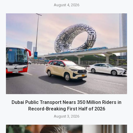
August 4, 2026
Dubai Public Transport Nears 350 Million Riders in
Record-Breaking First Half of 2026
August 3, 2026