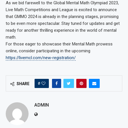
As we bid farewell to the Global Mental Math Olympiad 2023,
Live Math Competitions and League is excited to announce
that GMMO 2024 is already in the planning stages, promising
to be even more spectacular. Stay tuned for updates and get
ready for another thrilling experience in the world of mental
math.
For those eager to showcase their Mental Math prowess
online, consider participating in the upcoming
https://livemcl.com/new-registration/
0
SHARE
ADMIN