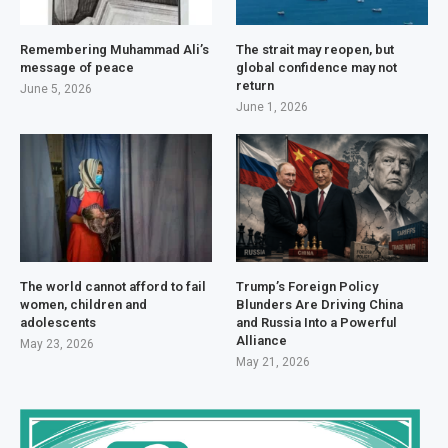
Remembering Muhammad Ali’s
The strait may reopen, but
message of peace
global confidence may not
return
June 5, 2026
June 1, 2026
The world cannot afford to fail
Trump’s Foreign Policy
women, children and
Blunders Are Driving China
adolescents
and Russia Into a Powerful
Alliance
May 23, 2026
May 21, 2026