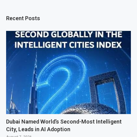
Recent Posts
Dubai Named World’s Second-Most Intelligent
City, Leads in AI Adoption