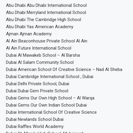
Abu Dhabi Abu Dhabi International School
Abu Dhabi Merryland International School
Abu Dhabi The Cambridge High School
Abu Dhabi Yas American Academy
Ajman Ajman Academy
Al Ain Beaconhouse Private School Al Ain
Al Ain Future International School
Dubai Al Mawakeb School – Al Barsha
Dubai Al Salam Community School
Dubai American School Of Creative Science – Nad Al Sheba
Dubai Cambridge International School , Dubai
Dubai Delhi Private School, Dubai
Dubai Dubai Gem Private School
Dubai Gems Our Own High School – Al Warqa
Dubai Gems Our Own Indian School Dubai
Dubai International School Of Creative Science
Dubai Newlands School Dubai
Dubai Raffles World Academy