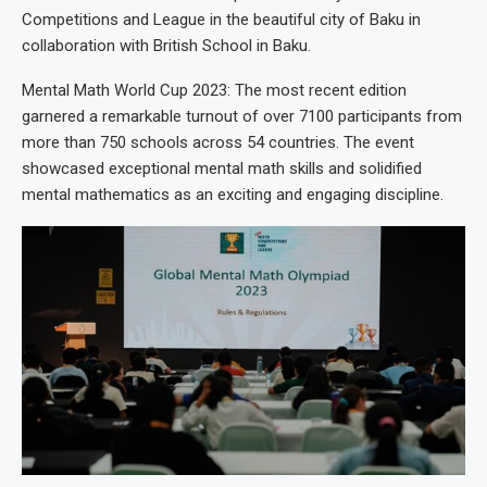
Competitions and League in the beautiful city of Baku in
collaboration with British School in Baku.
Mental Math World Cup 2023: The most recent edition
garnered a remarkable turnout of over 7100 participants from
more than 750 schools across 54 countries. The event
showcased exceptional mental math skills and solidified
mental mathematics as an exciting and engaging discipline.