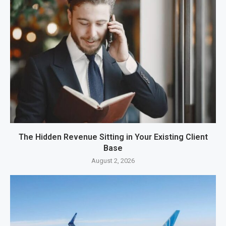
The Hidden Revenue Sitting in Your Existing Client
Base
August 2, 2026