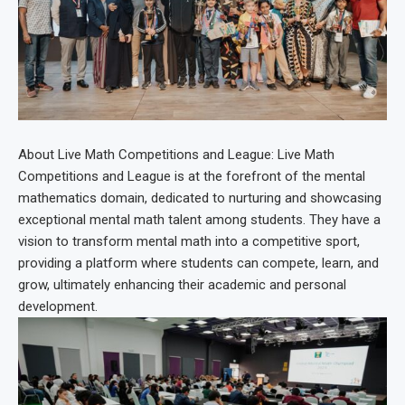
About Live Math Competitions and League: Live Math
Competitions and League is at the forefront of the mental
mathematics domain, dedicated to nurturing and showcasing
exceptional mental math talent among students. They have a
vision to transform mental math into a competitive sport,
providing a platform where students can compete, learn, and
grow, ultimately enhancing their academic and personal
development.