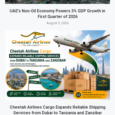
UAE’s Non-Oil Economy Powers 3% GDP Growth in
First Quarter of 2026
August 5, 2026
Cheetah Airlines Cargo Expands Reliable Shipping
Services from Dubai to Tanzania and Zanzibar