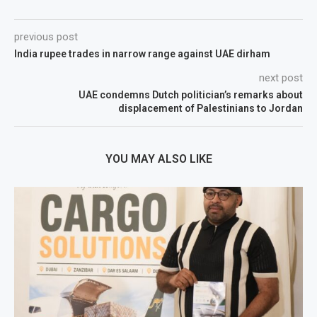
previous post
India rupee trades in narrow range against UAE dirham
next post
UAE condemns Dutch politician’s remarks about
displacement of Palestinians to Jordan
YOU MAY ALSO LIKE