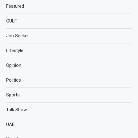
Featured
GULF
Job Seeker
Lifestyle
Opinion
Politics
Sports
Talk Show
UAE