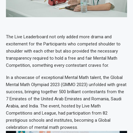
The Live Leaderboard not only added more drama and
excitement for the Participants who competed shoulder to
shoulder with each other but also provided the necessary
transparency required to hold a free and fair Mental Math
Competition, something every contestant craves for.
In a showcase of exceptional Mental Math talent, the Global
Mental Math Olympiad 2023 (GMMO 2023) unfolded with great
success, bringing together 500 brilliant contestants from the
7 Emirates of the United Arab Emirates and Romania, Saudi
Arabia, and India. The event, hosted by Live Math
Competitions and League, had participation from 82
prestigious schools and institutes, becoming a Global
celebration of mental math prowess.