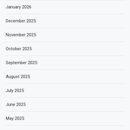
January 2026
December 2025
November 2025
October 2025
September 2025
August 2025
July 2025
June 2025
May 2025