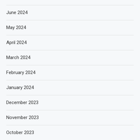
June 2024
May 2024
April 2024
March 2024
February 2024
January 2024
December 2023
November 2023
October 2023