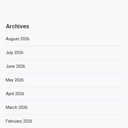
Archives
August 2026
July 2026
June 2026
May 2026
April 2026
March 2026
February 2026