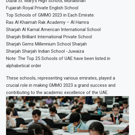
Dubai St. Mary’s High School, Muhaisnah
Fujairah Royal Private English School
Top Schools of GMMO 2023 in Each Emirate:
Ras Al Khaimah Rak Academy – Al Hamra
Sharjah Al Kamal American International School
Sharjah Brilliant International Private School
Sharjah Gems Millennium School Sharjah
Sharjah Sharjah Indian School -Juwaiza
Note: The Top 25 Schools of UAE have been listed in
alphabetical order
These schools, representing various emirates, played a
crucial role in making GMMO 2023 a grand success and
contributing to the academic excellence of the UAE.