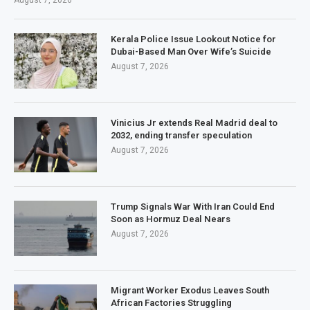
August 7, 2026
Kerala Police Issue Lookout Notice for
Dubai-Based Man Over Wife’s Suicide
August 7, 2026
Vinicius Jr extends Real Madrid deal to
2032, ending transfer speculation
August 7, 2026
Trump Signals War With Iran Could End
Soon as Hormuz Deal Nears
August 7, 2026
Migrant Worker Exodus Leaves South
African Factories Struggling