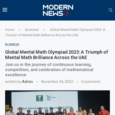
Home
Business
Global Mental Math Olympiad 2023: A
Triumph of Mental Math Brilliance Across the UAE
BUSINESS
Global Mental Math Olympiad 2023: A Triumph of
Mental Math Brilliance Across the UAE
Join us in the journey of continuous learning,
competition, and celebration of mathematical
excellence
written by
Admin
November 24, 2023
0 comment