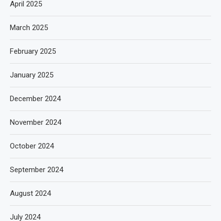
April 2025
March 2025
February 2025
January 2025
December 2024
November 2024
October 2024
September 2024
August 2024
July 2024