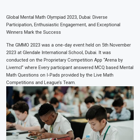
Global Mental Math Olympiad 2023, Dubai: Diverse
Participation, Enthusiastic Engagement, and Exceptional
Winners Mark the Success
The GMMO 2023 was a one-day event held on 5th November
2023 at Glendale International School, Dubai. It was
conducted on the Proprietary Competition App “Arena by
Livemcl” where Every participant answered MCQ based Mental
Math Questions on I-Pads provided by the Live Math
Competitions and League’s Team.