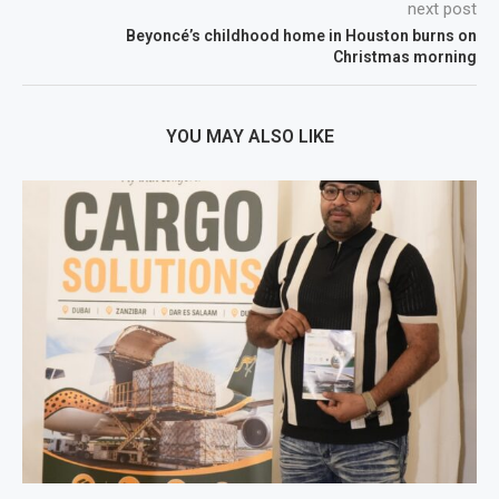
next post
Beyoncé’s childhood home in Houston burns on
Christmas morning
YOU MAY ALSO LIKE