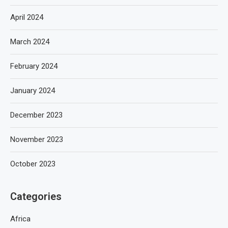
April 2024
March 2024
February 2024
January 2024
December 2023
November 2023
October 2023
Categories
Africa