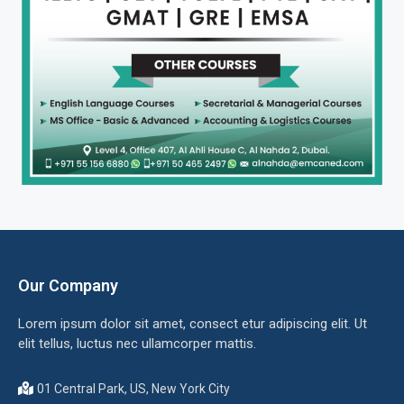
Our Company
Lorem ipsum dolor sit amet, consect etur adipiscing elit. Ut
elit tellus, luctus nec ullamcorper mattis.
01 Central Park, US, New York City