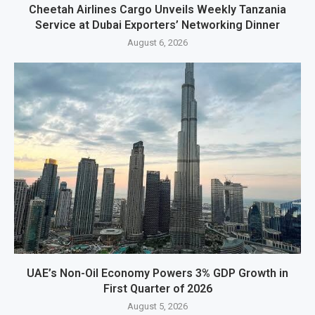
Cheetah Airlines Cargo Unveils Weekly Tanzania
Service at Dubai Exporters’ Networking Dinner
August 6, 2026
UAE’s Non-Oil Economy Powers 3% GDP Growth in
First Quarter of 2026
August 5, 2026