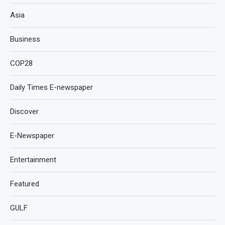
Asia
Business
COP28
Daily Times E-newspaper
Discover
E-Newspaper
Entertainment
Featured
GULF