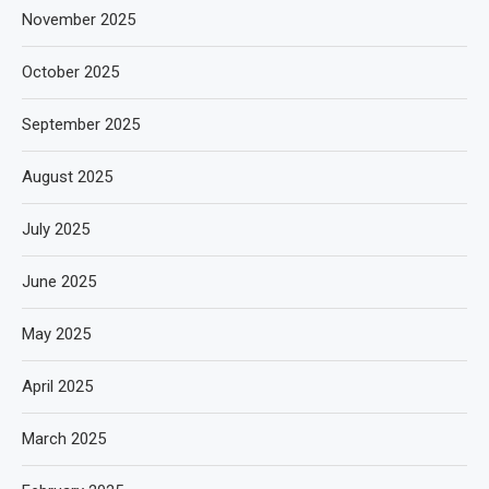
November 2025
October 2025
September 2025
August 2025
July 2025
June 2025
May 2025
April 2025
March 2025