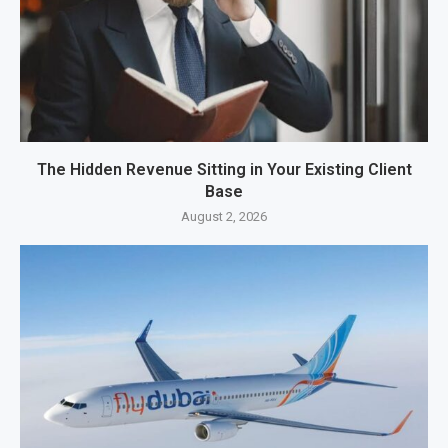
The Hidden Revenue Sitting in Your Existing Client
Base
August 2, 2026