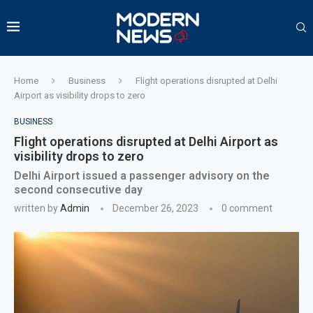
Home
Business
Flight operations disrupted at Delhi
Airport as visibility drops to zero
BUSINESS
Flight operations disrupted at Delhi Airport as
visibility drops to zero
Delhi Airport issued a passenger advisory on the
second consecutive day
written by
Admin
December 26, 2023
0 comment