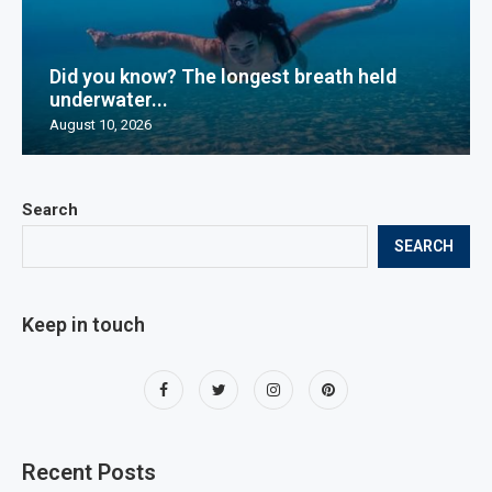
Did you know? The longest breath held
underwater...
August 10, 2026
Search
SEARCH
Keep in touch
Recent Posts