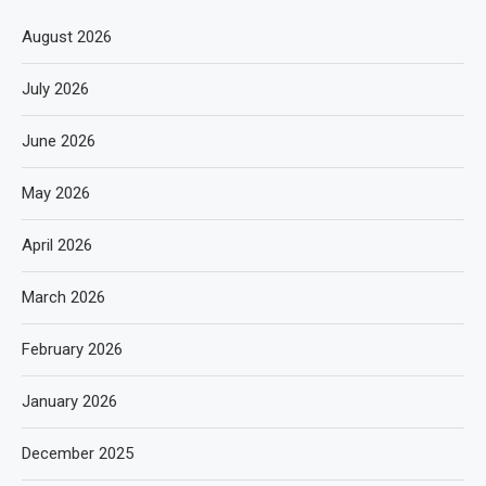
August 2026
July 2026
June 2026
May 2026
April 2026
March 2026
February 2026
January 2026
December 2025