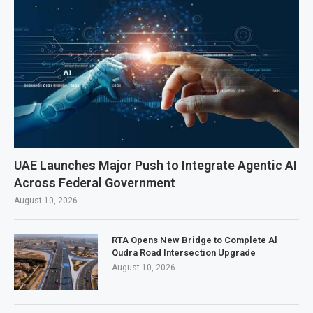
UAE Launches Major Push to Integrate Agentic AI
Across Federal Government
August 10, 2026
RTA Opens New Bridge to Complete Al
Qudra Road Intersection Upgrade
August 10, 2026