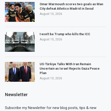
Omar Marmoush scores two goals as Man
City defeat Atletico Madrid in Seoul
August 10, 2026
t won’t be Trump who kills the ICC
August 10, 2026
US-Türkiye Talks With Iran Remain
Uncertain as Israel Rejects Gaza Peace
Plan
August 10, 2026
Newsletter
Subscribe my Newsletter for new blog posts, tips & new