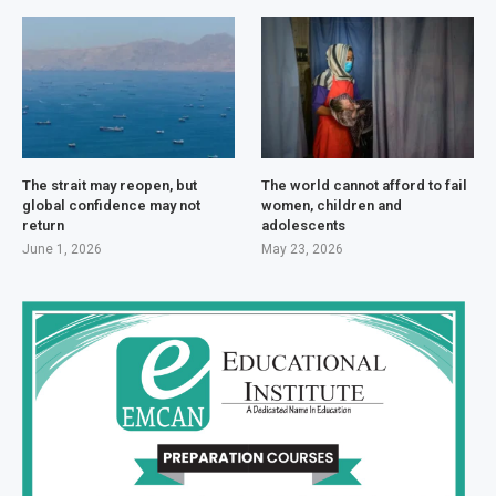
The strait may reopen, but
The world cannot afford to fail
global confidence may not
women, children and
return
adolescents
June 1, 2026
May 23, 2026