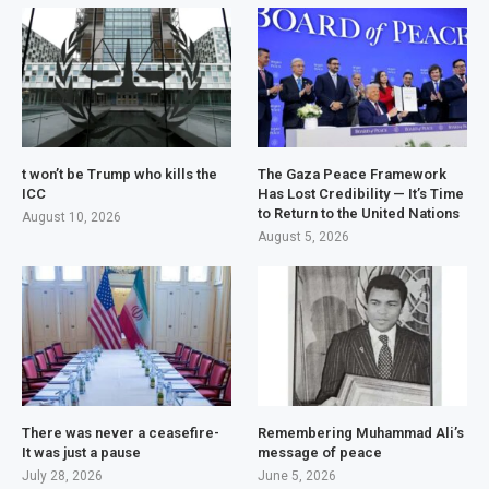
t won’t be Trump who kills the
The Gaza Peace Framework
ICC
Has Lost Credibility — It’s Time
to Return to the United Nations
August 10, 2026
August 5, 2026
There was never a ceasefire-
Remembering Muhammad Ali’s
It was just a pause
message of peace
July 28, 2026
June 5, 2026