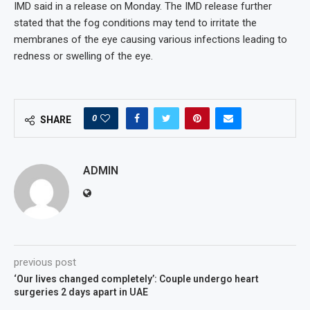
IMD said in a release on Monday. The IMD release further
stated that the fog conditions may tend to irritate the
membranes of the eye causing various infections leading to
redness or swelling of the eye.
0
SHARE
ADMIN
previous post
‘Our lives changed completely’: Couple undergo heart
surgeries 2 days apart in UAE