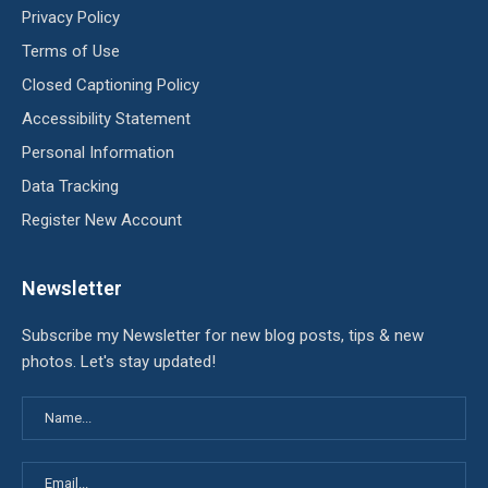
Privacy Policy
Terms of Use
Closed Captioning Policy
Accessibility Statement
Personal Information
Data Tracking
Register New Account
Newsletter
Subscribe my Newsletter for new blog posts, tips & new
photos. Let's stay updated!