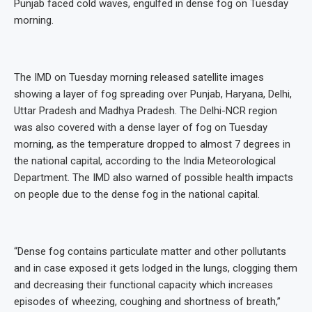
Punjab faced cold waves, engulfed in dense fog on Tuesday
morning.
The IMD on Tuesday morning released satellite images
showing a layer of fog spreading over Punjab, Haryana, Delhi,
Uttar Pradesh and Madhya Pradesh. The Delhi-NCR region
was also covered with a dense layer of fog on Tuesday
morning, as the temperature dropped to almost 7 degrees in
the national capital, according to the India Meteorological
Department. The IMD also warned of possible health impacts
on people due to the dense fog in the national capital.
“Dense fog contains particulate matter and other pollutants
and in case exposed it gets lodged in the lungs, clogging them
and decreasing their functional capacity which increases
episodes of wheezing, coughing and shortness of breath,”