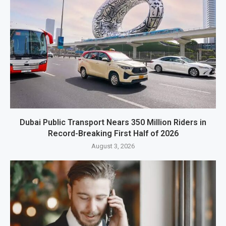
Dubai Public Transport Nears 350 Million Riders in
Record-Breaking First Half of 2026
August 3, 2026