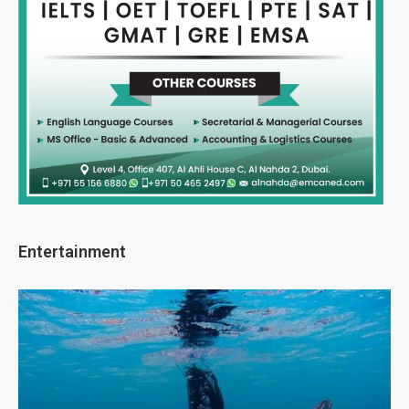
Entertainment