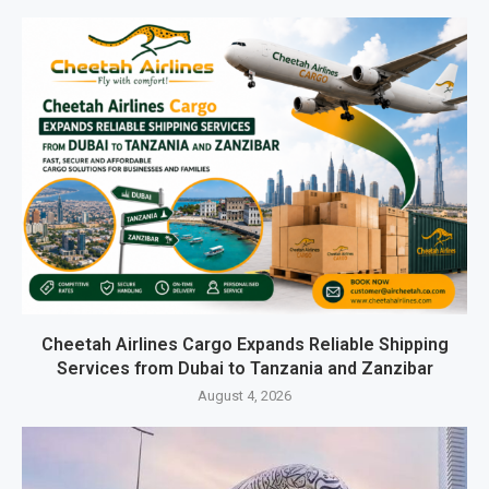
Cheetah Airlines Cargo Expands Reliable Shipping
Services from Dubai to Tanzania and Zanzibar
August 4, 2026