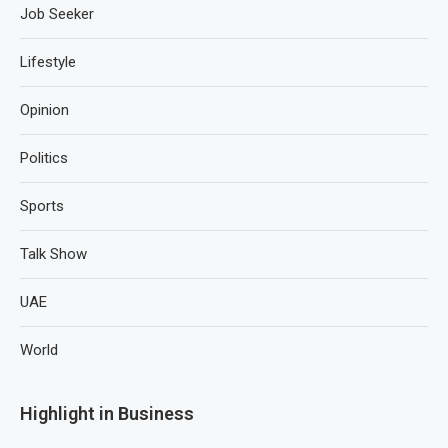
Job Seeker
Lifestyle
Opinion
Politics
Sports
Talk Show
UAE
World
Highlight in Business