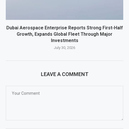
Dubai Aerospace Enterprise Reports Strong First-Half
Growth, Expands Global Fleet Through Major
Investments
July 30, 2026
LEAVE A COMMENT