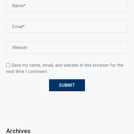
Save my name, email, and website in this browser for the
next time I comment.
Archives