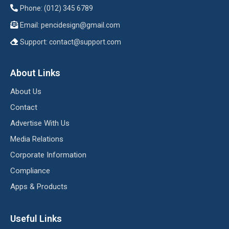
Phone: (012) 345 6789
Email:
pencidesign@gmail.com
Support:
contact@support.com
About Links
About Us
Contact
Advertise With Us
Media Relations
Corporate Information
Compliance
Apps & Products
Useful Links