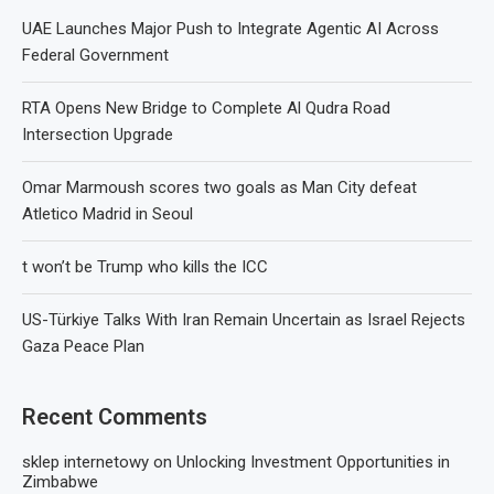
UAE Launches Major Push to Integrate Agentic AI Across
Federal Government
RTA Opens New Bridge to Complete Al Qudra Road
Intersection Upgrade
Omar Marmoush scores two goals as Man City defeat
Atletico Madrid in Seoul
t won’t be Trump who kills the ICC
US-Türkiye Talks With Iran Remain Uncertain as Israel Rejects
Gaza Peace Plan
Recent Comments
sklep internetowy
on
Unlocking Investment Opportunities in
Zimbabwe