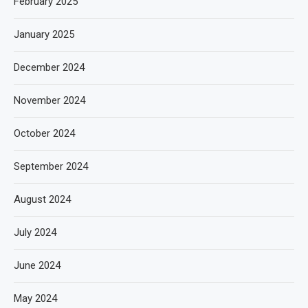
February 2025
January 2025
December 2024
November 2024
October 2024
September 2024
August 2024
July 2024
June 2024
May 2024