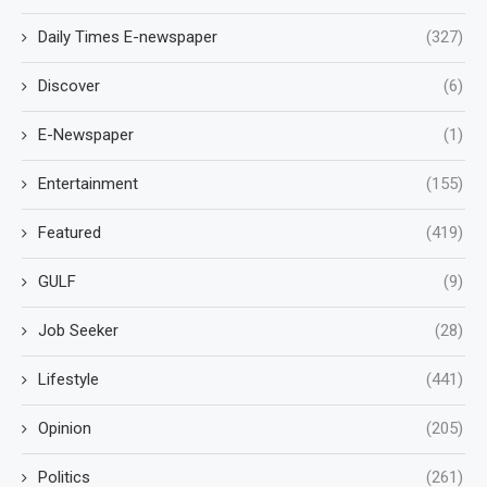
Daily Times E-newspaper
(327)
Discover
(6)
E-Newspaper
(1)
Entertainment
(155)
Featured
(419)
GULF
(9)
Job Seeker
(28)
Lifestyle
(441)
Opinion
(205)
Politics
(261)