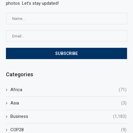
photos. Let's stay updated!
Categories
Africa
(71)
Asia
(3)
Business
(1,183)
COP28
(9)