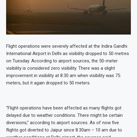
Flight operations were severely affected at the Indira Gandhi
International Airport in Delhi as visibility dropped to 50 metres
on Tuesday. According to airport sources, the 50-meter
visibility is considered zero visibility. There was a slight
improvement in visibility at 8.30 am when visibility was 75
meters, but it again dropped to 50 meters.
“Flight operations have been affected as many flights got
delayed due to weather conditions. There might be certain
diversions,” according to airport sources. As of now five
flights got diverted to Jaipur since 8.30am – 10 am due to