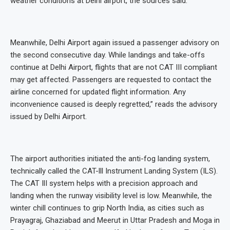
weather conditions at Delhi airport, the sources said.
Meanwhile, Delhi Airport again issued a passenger advisory on
the second consecutive day. While landings and take-offs
continue at Delhi Airport, flights that are not CAT III compliant
may get affected. Passengers are requested to contact the
airline concerned for updated flight information. Any
inconvenience caused is deeply regretted,” reads the advisory
issued by Delhi Airport.
The airport authorities initiated the anti-fog landing system,
technically called the CAT-lll Instrument Landing System (ILS).
The CAT IlI system helps with a precision approach and
landing when the runway visibility level is low. Meanwhile, the
winter chill continues to grip North India, as cities such as
Prayagraj, Ghaziabad and Meerut in Uttar Pradesh and Moga in