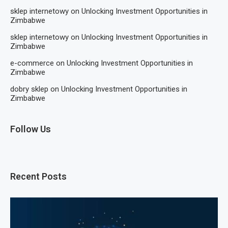
sklep internetowy
on
Unlocking Investment Opportunities in
Zimbabwe
sklep internetowy
on
Unlocking Investment Opportunities in
Zimbabwe
e-commerce
on
Unlocking Investment Opportunities in
Zimbabwe
dobry sklep
on
Unlocking Investment Opportunities in
Zimbabwe
Follow Us
Recent Posts