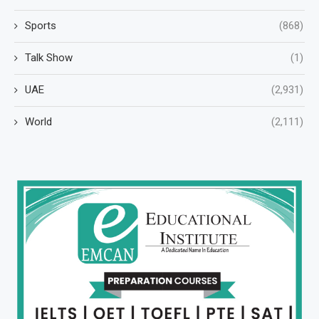
Sports
(868)
Talk Show
(1)
UAE
(2,931)
World
(2,111)