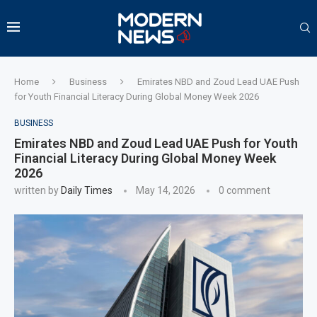
Home
Business
Emirates NBD and Zoud Lead UAE Push
for Youth Financial Literacy During Global Money Week 2026
BUSINESS
Emirates NBD and Zoud Lead UAE Push for Youth
Financial Literacy During Global Money Week
2026
written by
Daily Times
May 14, 2026
0 comment