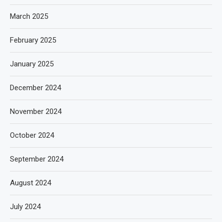
March 2025
February 2025
January 2025
December 2024
November 2024
October 2024
September 2024
August 2024
July 2024