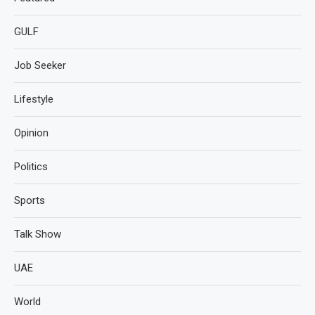
GULF
Job Seeker
Lifestyle
Opinion
Politics
Sports
Talk Show
UAE
World