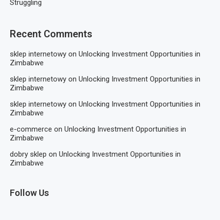
Struggling
Recent Comments
sklep internetowy
on
Unlocking Investment Opportunities in
Zimbabwe
sklep internetowy
on
Unlocking Investment Opportunities in
Zimbabwe
sklep internetowy
on
Unlocking Investment Opportunities in
Zimbabwe
e-commerce
on
Unlocking Investment Opportunities in
Zimbabwe
dobry sklep
on
Unlocking Investment Opportunities in
Zimbabwe
Follow Us