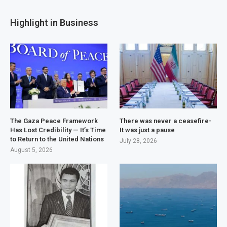
Highlight in Business
The Gaza Peace Framework
There was never a ceasefire-
Has Lost Credibility — It’s Time
It was just a pause
to Return to the United Nations
July 28, 2026
August 5, 2026