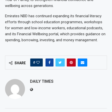
wellbeing across generations.
Emirates NBD has continued expanding its financial literacy
efforts through school education programmes, workshops
for women and low-income workers, educational podcasts,
and its Financial Wellbeing portal, which provides guidance on
spending, borrowing, investing, and money management.
0
SHARE
DAILY TIMES