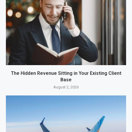
The Hidden Revenue Sitting in Your Existing Client
Base
August 2, 2026