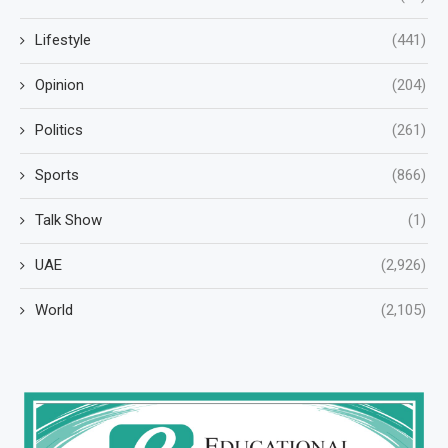
Lifestyle
(441)
Opinion
(204)
Politics
(261)
Sports
(866)
Talk Show
(1)
UAE
(2,926)
World
(2,105)