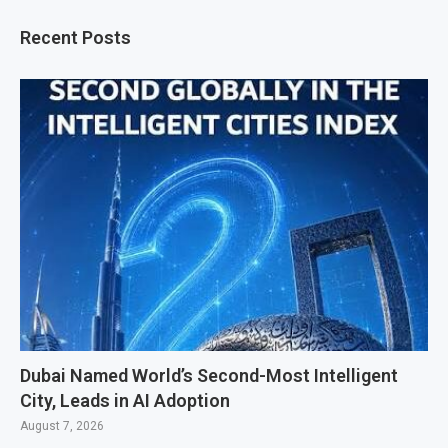
Recent Posts
Dubai Named World’s Second-Most Intelligent
City, Leads in AI Adoption
August 7, 2026