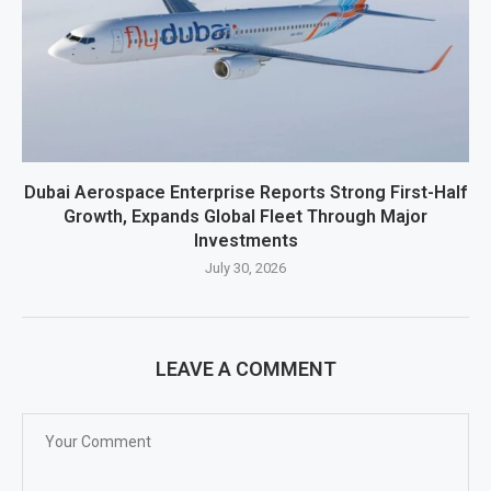
Dubai Aerospace Enterprise Reports Strong First-Half
Growth, Expands Global Fleet Through Major
Investments
July 30, 2026
LEAVE A COMMENT