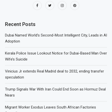
Recent Posts
Dubai Named World’s Second-Most Intelligent City, Leads in AI
Adoption
Kerala Police Issue Lookout Notice for Dubai-Based Man Over
Wife’s Suicide
Vinicius Jr extends Real Madrid deal to 2032, ending transfer
speculation
Trump Signals War With Iran Could End Soon as Hormuz Deal
Nears
Migrant Worker Exodus Leaves South African Factories