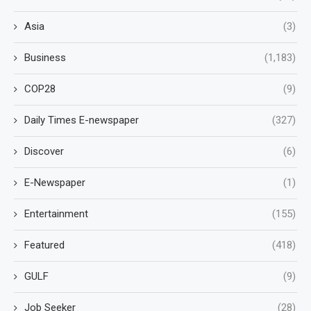
Asia
(3)
Business
(1,183)
COP28
(9)
Daily Times E-newspaper
(327)
Discover
(6)
E-Newspaper
(1)
Entertainment
(155)
Featured
(418)
GULF
(9)
Job Seeker
(28)