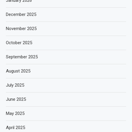
January 2026
December 2025
November 2025
October 2025
September 2025
August 2025
July 2025
June 2025
May 2025
April 2025