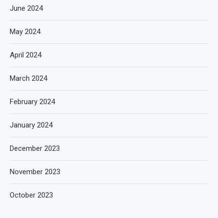
June 2024
May 2024
April 2024
March 2024
February 2024
January 2024
December 2023
November 2023
October 2023