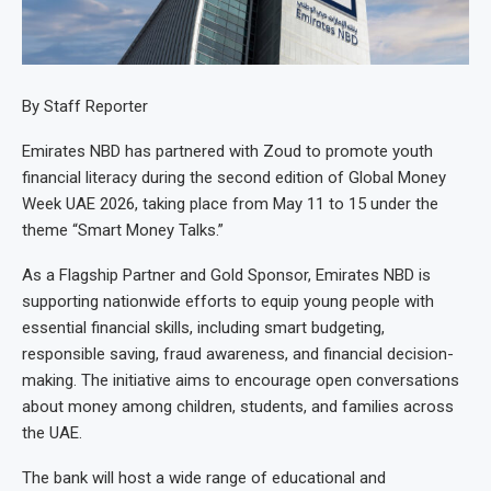
By Staff Reporter
Emirates NBD has partnered with Zoud to promote youth
financial literacy during the second edition of Global Money
Week UAE 2026, taking place from May 11 to 15 under the
theme “Smart Money Talks.”
As a Flagship Partner and Gold Sponsor, Emirates NBD is
supporting nationwide efforts to equip young people with
essential financial skills, including smart budgeting,
responsible saving, fraud awareness, and financial decision-
making. The initiative aims to encourage open conversations
about money among children, students, and families across
the UAE.
The bank will host a wide range of educational and