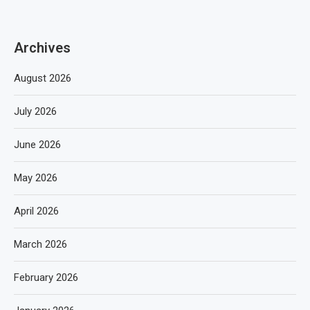
Archives
August 2026
July 2026
June 2026
May 2026
April 2026
March 2026
February 2026