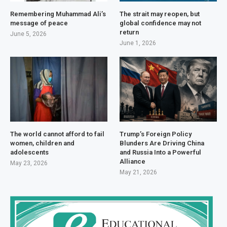
Remembering Muhammad Ali’s
The strait may reopen, but
message of peace
global confidence may not
return
June 5, 2026
June 1, 2026
The world cannot afford to fail
Trump’s Foreign Policy
women, children and
Blunders Are Driving China
adolescents
and Russia Into a Powerful
Alliance
May 23, 2026
May 21, 2026