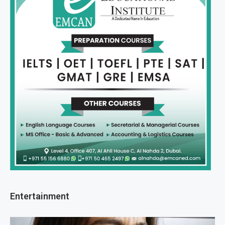
Entertainment