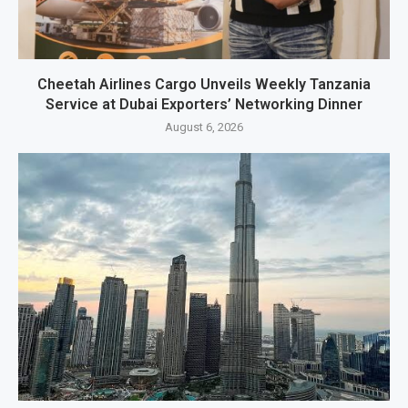
Cheetah Airlines Cargo Unveils Weekly Tanzania
Service at Dubai Exporters’ Networking Dinner
August 6, 2026