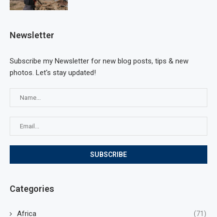
Newsletter
Subscribe my Newsletter for new blog posts, tips & new
photos. Let's stay updated!
Categories
Africa
(71)