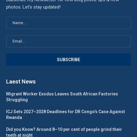
photos. Let's stay updated!
Laest News
Migrant Worker Exodus Leaves South African Factories
Struggling
ICJ Sets 2027–2028 Deadlines for DR Congo’s Case Against
Rwanda
Did you Know? Around 8–10 per cent of people grind their
teeth at night