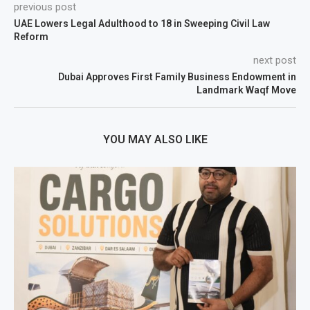
previous post
UAE Lowers Legal Adulthood to 18 in Sweeping Civil Law
Reform
next post
Dubai Approves First Family Business Endowment in
Landmark Waqf Move
YOU MAY ALSO LIKE