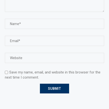
Save my name, email, and website in this browser for the
next time I comment.