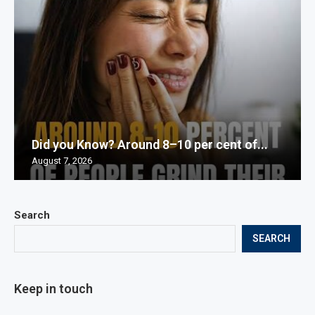
Did you Know? Around 8–10 per cent of...
August 7, 2026
Search
SEARCH
Keep in touch