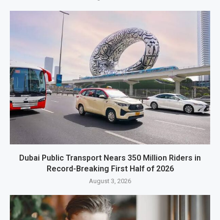
Dubai Public Transport Nears 350 Million Riders in
Record-Breaking First Half of 2026
August 3, 2026