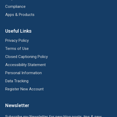
Compliance
Apps & Products
Useful Links
Privacy Policy
Terms of Use
Closed Captioning Policy
Accessibility Statement
Personal Information
Data Tracking
Register New Account
Newsletter
Subscribe my Newsletter for new blog posts, tips & new