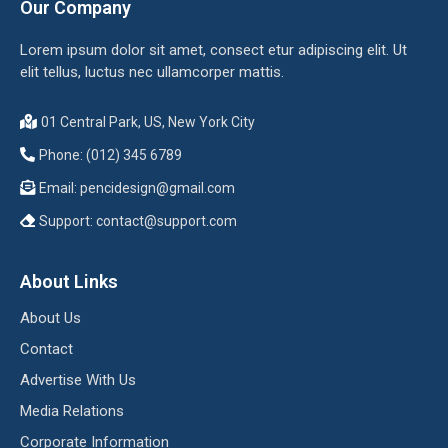
Our Company
Lorem ipsum dolor sit amet, consect etur adipiscing elit. Ut
elit tellus, luctus nec ullamcorper mattis.
01 Central Park, US, New York City
Phone: (012) 345 6789
Email:
pencidesign@gmail.com
Support:
contact@support.com
About Links
About Us
Contact
Advertise With Us
Media Relations
Corporate Information