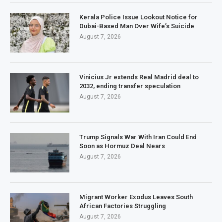
Kerala Police Issue Lookout Notice for
Dubai-Based Man Over Wife’s Suicide
August 7, 2026
Vinicius Jr extends Real Madrid deal to
2032, ending transfer speculation
August 7, 2026
Trump Signals War With Iran Could End
Soon as Hormuz Deal Nears
August 7, 2026
Migrant Worker Exodus Leaves South
African Factories Struggling
August 7, 2026