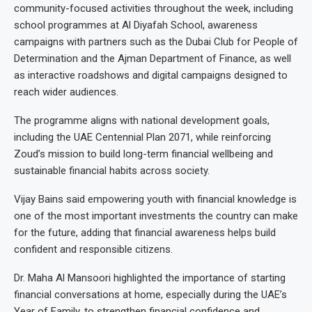
community-focused activities throughout the week, including
school programmes at Al Diyafah School, awareness
campaigns with partners such as the Dubai Club for People of
Determination and the Ajman Department of Finance, as well
as interactive roadshows and digital campaigns designed to
reach wider audiences.
The programme aligns with national development goals,
including the UAE Centennial Plan 2071, while reinforcing
Zoud’s mission to build long-term financial wellbeing and
sustainable financial habits across society.
Vijay Bains said empowering youth with financial knowledge is
one of the most important investments the country can make
for the future, adding that financial awareness helps build
confident and responsible citizens.
Dr. Maha Al Mansoori highlighted the importance of starting
financial conversations at home, especially during the UAE’s
Year of Family, to strengthen financial confidence and