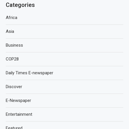
Categories
Africa
Asia
Business
COP28
Daily Times E-newspaper
Discover
E-Newspaper
Entertainment
Featured