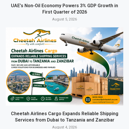
UAE’s Non-Oil Economy Powers 3% GDP Growth in
First Quarter of 2026
August 5, 2026
Cheetah Airlines Cargo Expands Reliable Shipping
Services from Dubai to Tanzania and Zanzibar
August 4, 2026