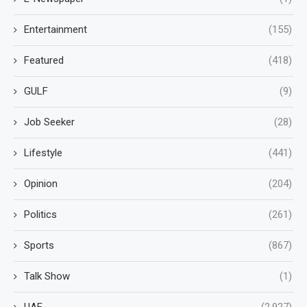
Entertainment
(155)
Featured
(418)
GULF
(9)
Job Seeker
(28)
Lifestyle
(441)
Opinion
(204)
Politics
(261)
Sports
(867)
Talk Show
(1)
UAE
(2,927)