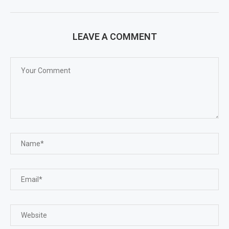
LEAVE A COMMENT