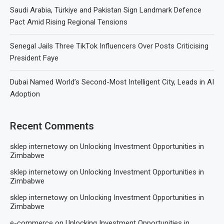
Saudi Arabia, Türkiye and Pakistan Sign Landmark Defence
Pact Amid Rising Regional Tensions
Senegal Jails Three TikTok Influencers Over Posts Criticising
President Faye
Dubai Named World’s Second-Most Intelligent City, Leads in AI
Adoption
Recent Comments
sklep internetowy
on
Unlocking Investment Opportunities in
Zimbabwe
sklep internetowy
on
Unlocking Investment Opportunities in
Zimbabwe
sklep internetowy
on
Unlocking Investment Opportunities in
Zimbabwe
e-commerce
on
Unlocking Investment Opportunities in