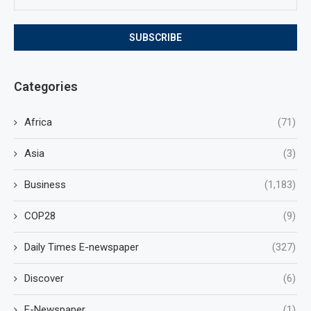
Categories
Africa
(71)
Asia
(3)
Business
(1,183)
COP28
(9)
Daily Times E-newspaper
(327)
Discover
(6)
E-Newspaper
(1)