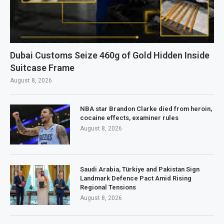
Dubai Customs Seize 460g of Gold Hidden Inside
Suitcase Frame
August 8, 2026
NBA star Brandon Clarke died from heroin,
cocaine effects, examiner rules
August 8, 2026
Saudi Arabia, Türkiye and Pakistan Sign
Landmark Defence Pact Amid Rising
Regional Tensions
August 8, 2026