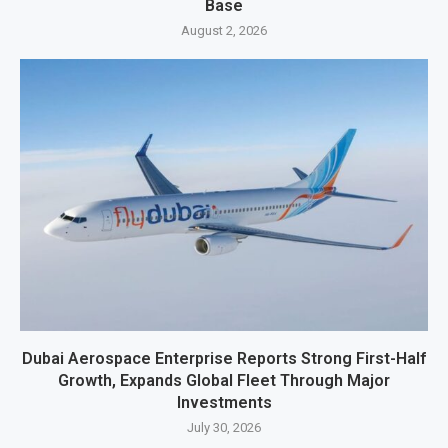
Base
August 2, 2026
Dubai Aerospace Enterprise Reports Strong First-Half
Growth, Expands Global Fleet Through Major
Investments
July 30, 2026