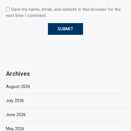
Save my name, email, and website in this browser for the
next time I comment.
Archives
August 2026
July 2026
June 2026
May 2026