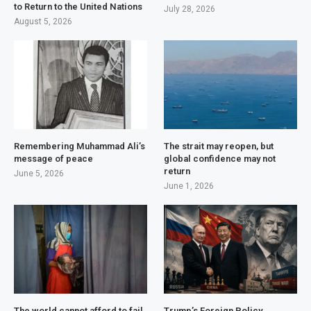
to Return to the United Nations
July 28, 2026
August 5, 2026
Remembering Muhammad Ali’s
The strait may reopen, but
message of peace
global confidence may not
return
June 5, 2026
June 1, 2026
The world cannot afford to fail
Trump’s Foreign Policy