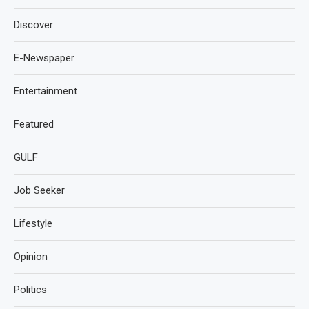
Discover
E-Newspaper
Entertainment
Featured
GULF
Job Seeker
Lifestyle
Opinion
Politics