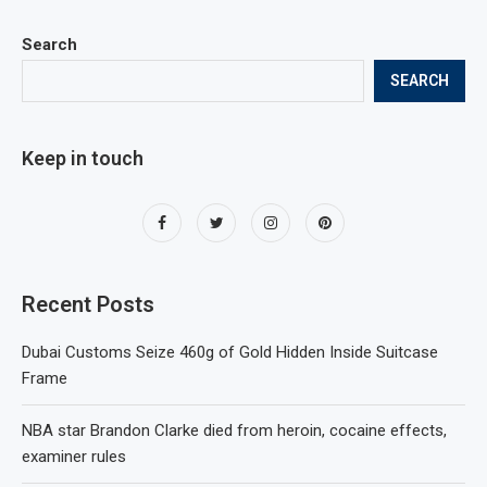
Search
SEARCH
Keep in touch
Recent Posts
Dubai Customs Seize 460g of Gold Hidden Inside Suitcase
Frame
NBA star Brandon Clarke died from heroin, cocaine effects,
examiner rules