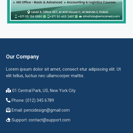
Our Company
Lorem ipsum dolor sit amet, consect etur adipiscing elit. Ut
elit tellus, luctus nec ullamcorper mattis.
01 Central Park, US, New York City
Phone: (012) 345 6789
Email:
pencidesign@gmail.com
Support:
contact@support.com