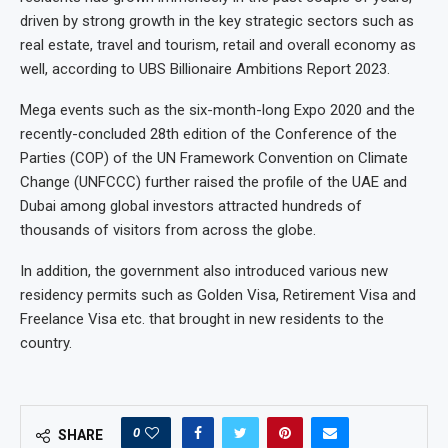
driven by strong growth in the key strategic sectors such as
real estate, travel and tourism, retail and overall economy as
well, according to UBS Billionaire Ambitions Report 2023.
Mega events such as the six-month-long Expo 2020 and the
recently-concluded 28th edition of the Conference of the
Parties (COP) of the UN Framework Convention on Climate
Change (UNFCCC) further raised the profile of the UAE and
Dubai among global investors attracted hundreds of
thousands of visitors from across the globe.
In addition, the government also introduced various new
residency permits such as Golden Visa, Retirement Visa and
Freelance Visa etc. that brought in new residents to the
country.
0
SHARE