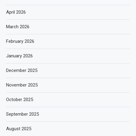
April 2026
March 2026
February 2026
January 2026
December 2025
November 2025
October 2025
September 2025
August 2025