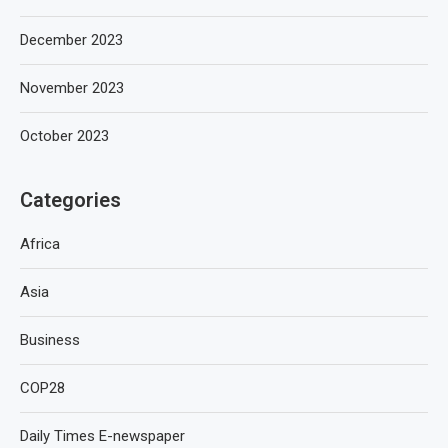
December 2023
November 2023
October 2023
Categories
Africa
Asia
Business
COP28
Daily Times E-newspaper