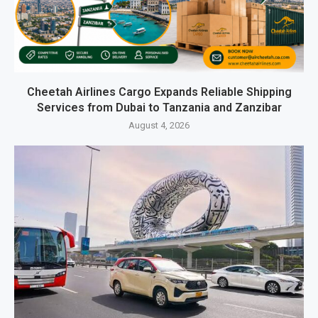
Cheetah Airlines Cargo Expands Reliable Shipping
Services from Dubai to Tanzania and Zanzibar
August 4, 2026