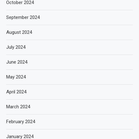
October 2024
September 2024
August 2024
July 2024
June 2024
May 2024
April 2024
March 2024
February 2024
January 2024