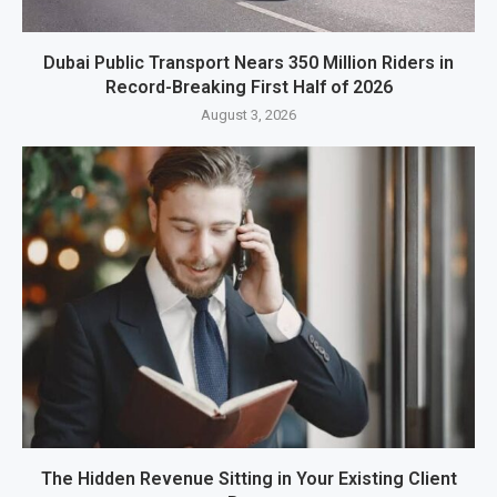
Dubai Public Transport Nears 350 Million Riders in
Record-Breaking First Half of 2026
August 3, 2026
The Hidden Revenue Sitting in Your Existing Client