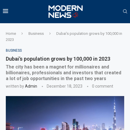
Home
Business
Dubai’s population grows by 100,000 in
2023
BUSINESS
Dubai’s population grows by 100,000 in 2023
The city has been a magnet for millionaires and
billionaires, professionals and investors that created
a lot of job opportunities in the past two years
written by
Admin
December 18, 2023
0 comment