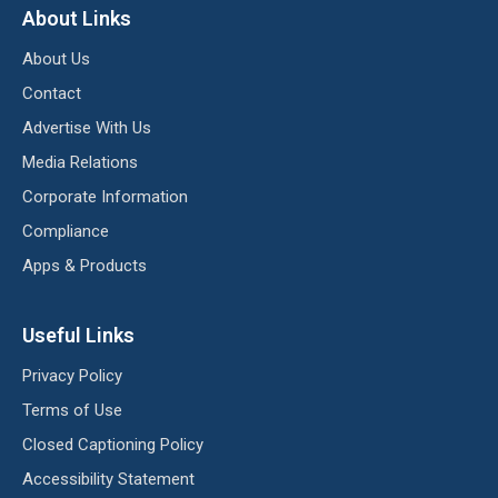
About Links
About Us
Contact
Advertise With Us
Media Relations
Corporate Information
Compliance
Apps & Products
Useful Links
Privacy Policy
Terms of Use
Closed Captioning Policy
Accessibility Statement