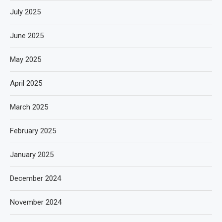
July 2025
June 2025
May 2025
April 2025
March 2025
February 2025
January 2025
December 2024
November 2024