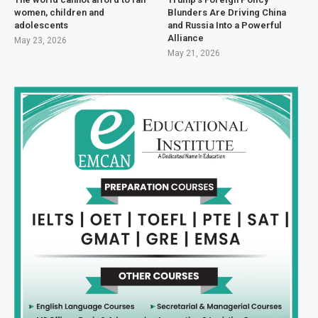
women, children and
Blunders Are Driving China
adolescents
and Russia Into a Powerful
Alliance
May 23, 2026
May 21, 2026