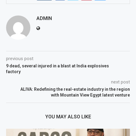
ADMIN
previous post
9 dead, several injured in a blast at India explosives
factory
next post
ALIVA: Redefining the real-estate industry in the region
with Mountain View Egypt latest venture
YOU MAY ALSO LIKE