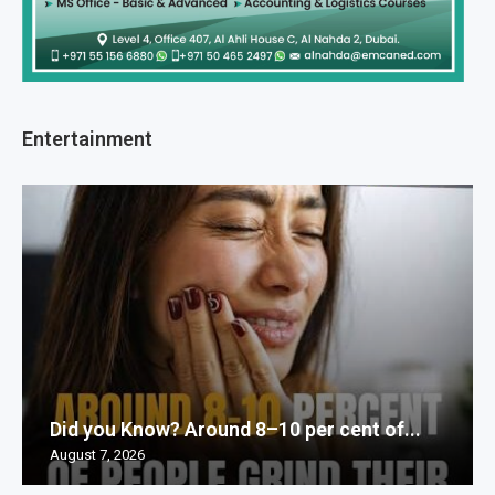
Entertainment
Did you Know? Around 8–10 per cent of...
August 7, 2026