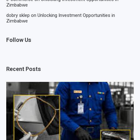
Zimbabwe
dobry sklep
on
Unlocking Investment Opportunities in
Zimbabwe
Follow Us
Recent Posts