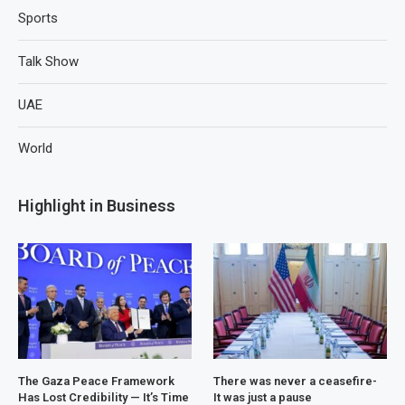
Sports
Talk Show
UAE
World
Highlight in Business
The Gaza Peace Framework
There was never a ceasefire-
Has Lost Credibility — It’s Time
It was just a pause