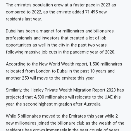
The emirate’s population grew at a faster pace in 2023 as
compared to 2022, as the emirate added 71,495 new
residents last year.
Dubai has been a magnet for millionaires and billionaires,
professionals and investors that created a lot of job
opportunities as well in the city in the past two years,
following massive job cuts in the pandemic year of 2020.
According to the New World Wealth report, 1,500 millionaires
relocated from London to Dubai in the past 10 years and
another 250 will move to the emirate this year.
Similarly, the Henley Private Wealth Migration Report 2023 has
projected that 4,500 millionaires will relocate to the UAE this
year, the second highest migration after Australia.
While 5 billionaires moved to the Emirates this year while 2
new millionaires joined the billionaire club as the wealth of the
residents has grown immensely in the past couple of years,