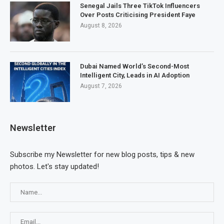
Senegal Jails Three TikTok Influencers
Over Posts Criticising President Faye
August 8, 2026
Dubai Named World’s Second-Most
Intelligent City, Leads in AI Adoption
August 7, 2026
Newsletter
Subscribe my Newsletter for new blog posts, tips & new
photos. Let's stay updated!