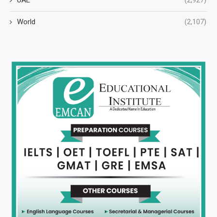
World
(2,107)