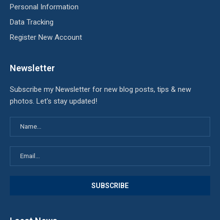
Personal Information
Data Tracking
Register New Account
Newsletter
Subscribe my Newsletter for new blog posts, tips & new
photos. Let's stay updated!