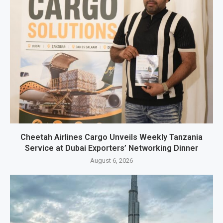
Cheetah Airlines Cargo Unveils Weekly Tanzania
Service at Dubai Exporters’ Networking Dinner
August 6, 2026