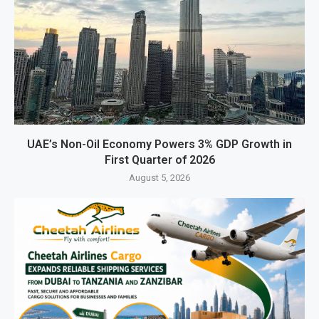
UAE’s Non-Oil Economy Powers 3% GDP Growth in
First Quarter of 2026
August 5, 2026