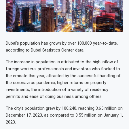
Dubai’s population has grown by over 100,000 year-to-date,
according to Dubai Statistics Center data.
The increase in population is attributed to the high inflow of
foreign workers, professionals and investors who flocked to
the emirate this year, attracted by the successful handling of
the coronavirus pandemic, higher returns on property
investments, the introduction of a variety of residency
permits and ease of doing business among others.
The city’s population grew by 100,240, reaching 3.65 million on
December 17, 2023, as compared to 3.55 million on January 1,
2023.