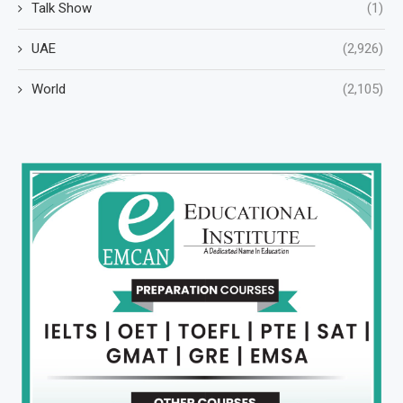
Talk Show
(1)
UAE
(2,926)
World
(2,105)