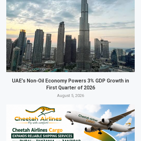
UAE’s Non-Oil Economy Powers 3% GDP Growth in
First Quarter of 2026
August 5, 2026