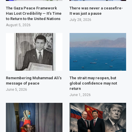
The Gaza Peace Framework
There was never a ceasefire-
Has Lost Credibility — It’s Time
It was just a pause
to Return to the United Nations
July 28, 2026
August 5, 2026
Remembering Muhammad Ali’s
The strait may reopen, but
message of peace
global confidence may not
return
June 5, 2026
June 1, 2026