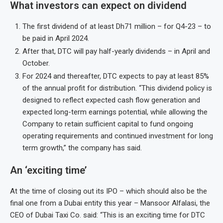
What investors can expect on dividend
The first dividend of at least Dh71 million – for Q4-23 – to
be paid in April 2024.
After that, DTC will pay half-yearly dividends – in April and
October.
For 2024 and thereafter, DTC expects to pay at least 85%
of the annual profit for distribution. “This dividend policy is
designed to reflect expected cash flow generation and
expected long-term earnings potential, while allowing the
Company to retain sufficient capital to fund ongoing
operating requirements and continued investment for long
term growth,” the company has said.
An ‘exciting time’
At the time of closing out its IPO – which should also be the
final one from a Dubai entity this year – Mansoor Alfalasi, the
CEO of Dubai Taxi Co. said: “This is an exciting time for DTC