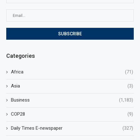
Categories
Africa
(71)
Asia
(3)
Business
(1,183)
COP28
(9)
Daily Times E-newspaper
(327)