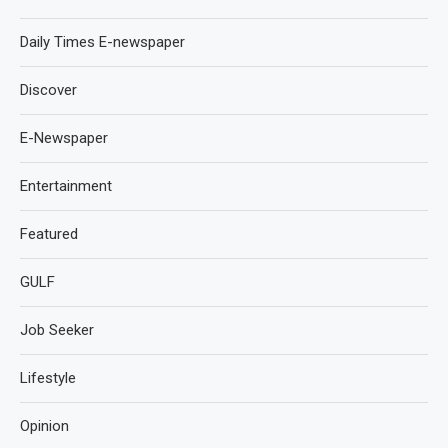
Daily Times E-newspaper
Discover
E-Newspaper
Entertainment
Featured
GULF
Job Seeker
Lifestyle
Opinion