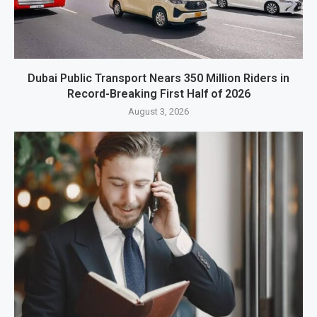
Dubai Public Transport Nears 350 Million Riders in
Record-Breaking First Half of 2026
August 3, 2026