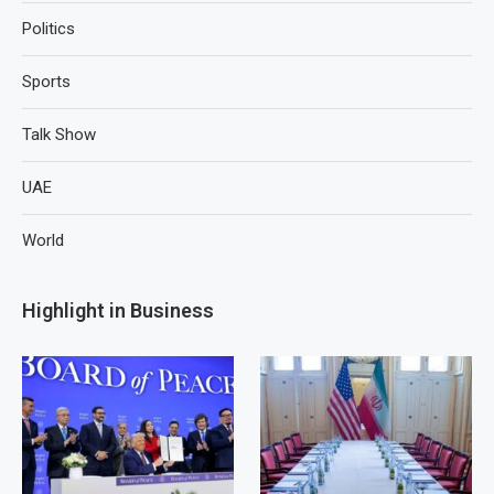
Politics
Sports
Talk Show
UAE
World
Highlight in Business