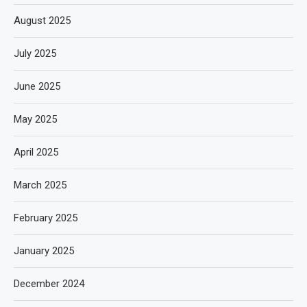
August 2025
July 2025
June 2025
May 2025
April 2025
March 2025
February 2025
January 2025
December 2024