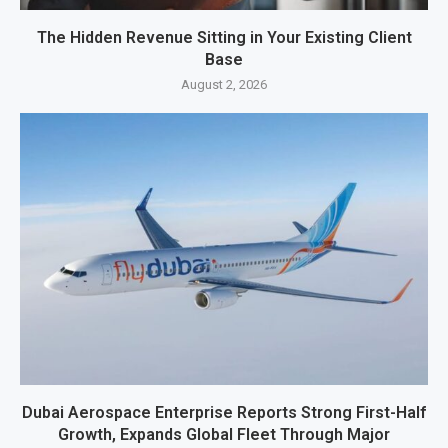
The Hidden Revenue Sitting in Your Existing Client
Base
August 2, 2026
Dubai Aerospace Enterprise Reports Strong First-Half
Growth, Expands Global Fleet Through Major