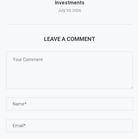
Investments
July 30, 2026
LEAVE A COMMENT