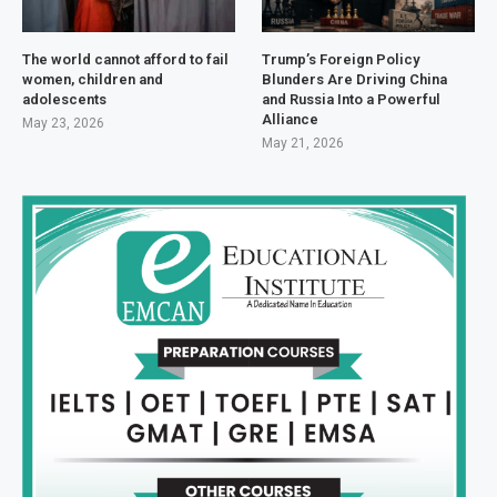
The world cannot afford to fail
Trump’s Foreign Policy
women, children and
Blunders Are Driving China
adolescents
and Russia Into a Powerful
Alliance
May 23, 2026
May 21, 2026