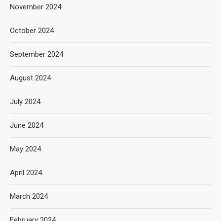
November 2024
October 2024
September 2024
August 2024
July 2024
June 2024
May 2024
April 2024
March 2024
February 2024