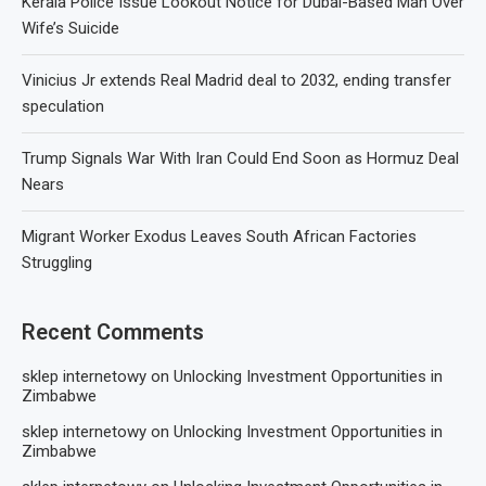
Kerala Police Issue Lookout Notice for Dubai-Based Man Over
Wife’s Suicide
Vinicius Jr extends Real Madrid deal to 2032, ending transfer
speculation
Trump Signals War With Iran Could End Soon as Hormuz Deal
Nears
Migrant Worker Exodus Leaves South African Factories
Struggling
Recent Comments
sklep internetowy
on
Unlocking Investment Opportunities in
Zimbabwe
sklep internetowy
on
Unlocking Investment Opportunities in
Zimbabwe