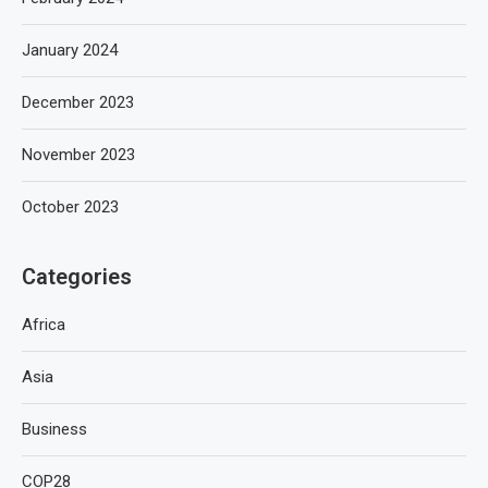
January 2024
December 2023
November 2023
October 2023
Categories
Africa
Asia
Business
COP28