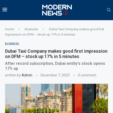
Home
Business
Dubai Taxi Company makes good first
impression on DFM – stock up 17% in 5 minutes
BUSINESS
Dubai Taxi Company makes good first impression
on DFM – stock up 17% in 5 minutes
After record subscription, Dubai entity's stock opens
17% up
written by
Admin
December 7, 2023
0 comment