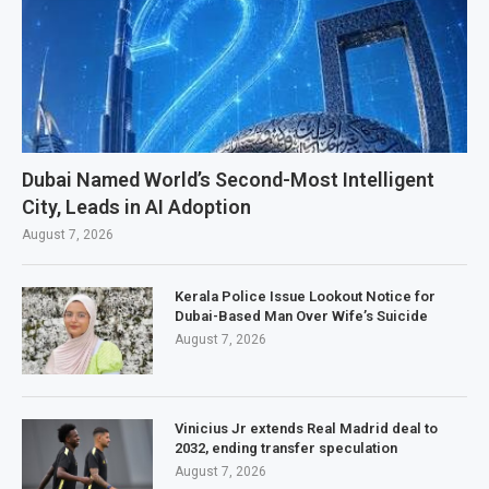
Dubai Named World’s Second-Most Intelligent
City, Leads in AI Adoption
August 7, 2026
Kerala Police Issue Lookout Notice for
Dubai-Based Man Over Wife’s Suicide
August 7, 2026
Vinicius Jr extends Real Madrid deal to
2032, ending transfer speculation
August 7, 2026