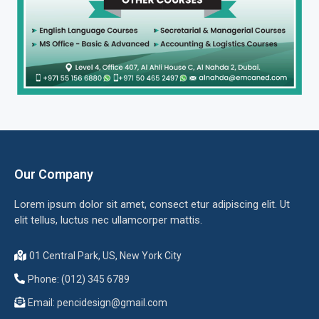
Our Company
Lorem ipsum dolor sit amet, consect etur adipiscing elit. Ut
elit tellus, luctus nec ullamcorper mattis.
01 Central Park, US, New York City
Phone: (012) 345 6789
Email:
pencidesign@gmail.com