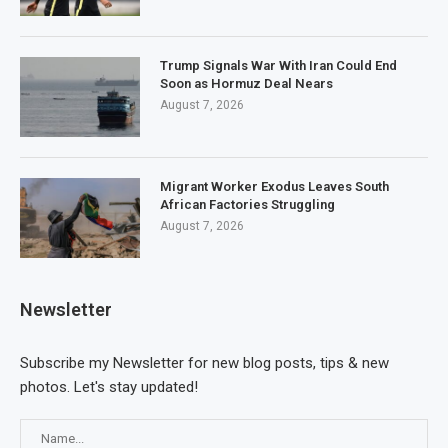
Trump Signals War With Iran Could End
Soon as Hormuz Deal Nears
August 7, 2026
Migrant Worker Exodus Leaves South
African Factories Struggling
August 7, 2026
Newsletter
Subscribe my Newsletter for new blog posts, tips & new
photos. Let's stay updated!