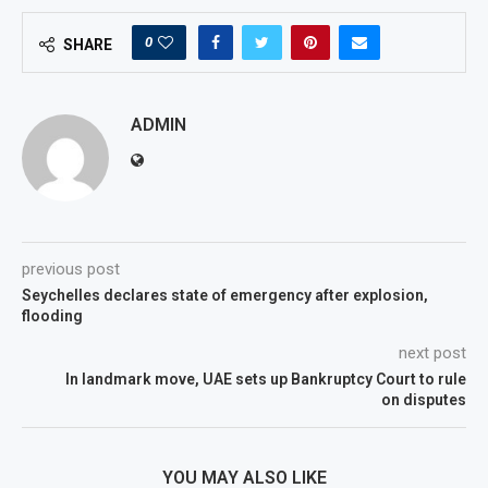
0
SHARE
ADMIN
previous post
Seychelles declares state of emergency after explosion,
flooding
next post
In landmark move, UAE sets up Bankruptcy Court to rule
on disputes
YOU MAY ALSO LIKE