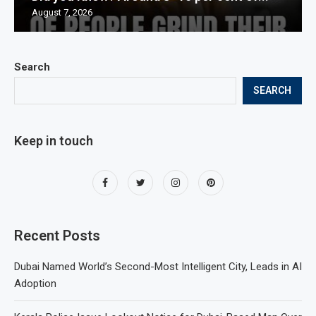
August 7, 2026
Search
SEARCH
Keep in touch
Recent Posts
Dubai Named World’s Second-Most Intelligent City, Leads in AI
Adoption