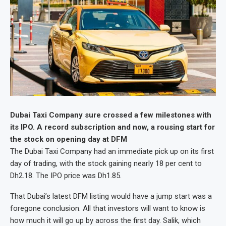
Dubai Taxi Company sure crossed a few milestones with
its IPO. A record subscription and now, a rousing start for
the stock on opening day at DFM
The Dubai Taxi Company had an immediate pick up on its first
day of trading, with the stock gaining nearly 18 per cent to
Dh2.18. The IPO price was Dh1.85.
That Dubai’s latest DFM listing would have a jump start was a
foregone conclusion. All that investors will want to know is
how much it will go up by across the first day. Salik, which