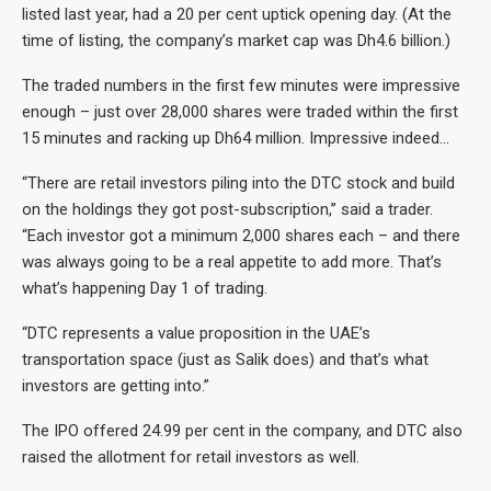
listed last year, had a 20 per cent uptick opening day. (At the
time of listing, the company’s market cap was Dh4.6 billion.)
The traded numbers in the first few minutes were impressive
enough – just over 28,000 shares were traded within the first
15 minutes and racking up Dh64 million. Impressive indeed…
“There are retail investors piling into the DTC stock and build
on the holdings they got post-subscription,” said a trader.
“Each investor got a minimum 2,000 shares each – and there
was always going to be a real appetite to add more. That’s
what’s happening Day 1 of trading.
“DTC represents a value proposition in the UAE’s
transportation space (just as Salik does) and that’s what
investors are getting into.”
The IPO offered 24.99 per cent in the company, and DTC also
raised the allotment for retail investors as well.