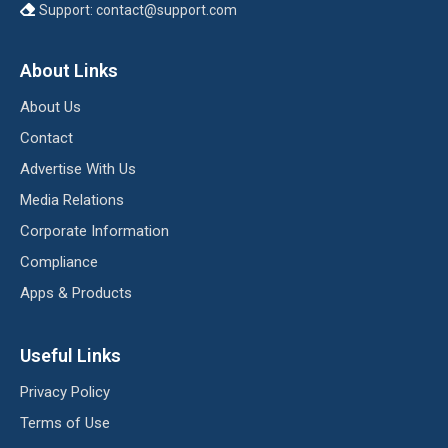
Support:
contact@support.com
About Links
About Us
Contact
Advertise With Us
Media Relations
Corporate Information
Compliance
Apps & Products
Useful Links
Privacy Policy
Terms of Use