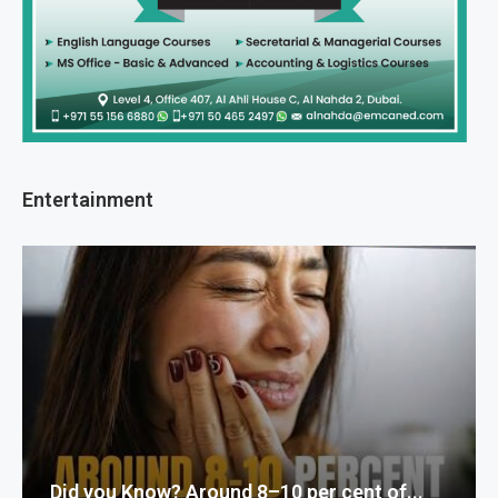
Entertainment
Did you Know? Around 8–10 per cent of...