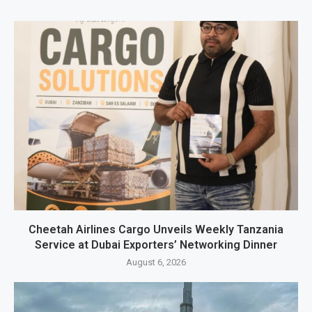
Cheetah Airlines Cargo Unveils Weekly Tanzania
Service at Dubai Exporters’ Networking Dinner
August 6, 2026