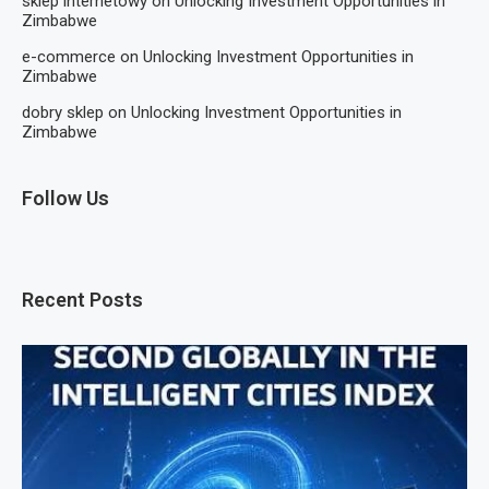
sklep internetowy
on
Unlocking Investment Opportunities in
Zimbabwe
e-commerce
on
Unlocking Investment Opportunities in
Zimbabwe
dobry sklep
on
Unlocking Investment Opportunities in
Zimbabwe
Follow Us
Recent Posts