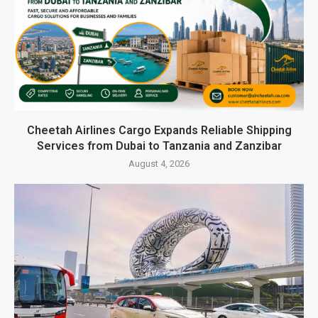
Cheetah Airlines Cargo Expands Reliable Shipping
Services from Dubai to Tanzania and Zanzibar
August 4, 2026