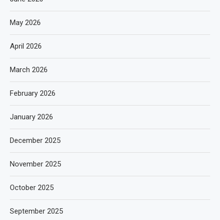
May 2026
April 2026
March 2026
February 2026
January 2026
December 2025
November 2025
October 2025
September 2025