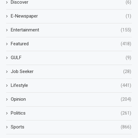
Discover
(6)
E-Newspaper
(1)
Entertainment
(155)
Featured
(418)
GULF
(9)
Job Seeker
(28)
Lifestyle
(441)
Opinion
(204)
Politics
(261)
Sports
(866)