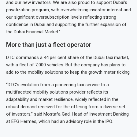
and our new investors. We are also proud to support Dubai’s
privatization program, with overwhelming investor interest and
our significant oversubscription levels reflecting strong
confidence in Dubai and supporting the further expansion of
the Dubai Financial Market.”
More than just a fleet operator
DTC commands a 44 per cent share of the Dubai taxi market,
with a fleet of 7,000 vehicles. But the company has plans to
add to the mobility solutions to keep the growth meter ticking.
“DTC’s evolution from a pioneering taxi service to a
multifaceted mobility solutions provider reflects its
adaptability and market resilience, widely reflected in the
robust demand received for the offering from a diverse set
of investors,” said Mostafa Gad, Head of Investment Banking
at EFG Hermes, which had an advisory role in the IPO.