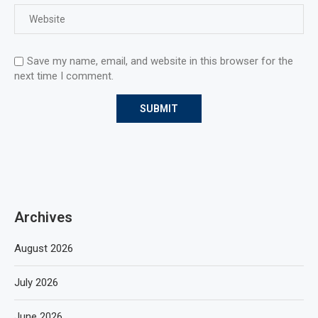
Save my name, email, and website in this browser for the
next time I comment.
Archives
August 2026
July 2026
June 2026