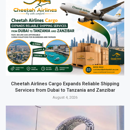
Cheetah Airlines Cargo Expands Reliable Shipping
Services from Dubai to Tanzania and Zanzibar
August 4, 2026