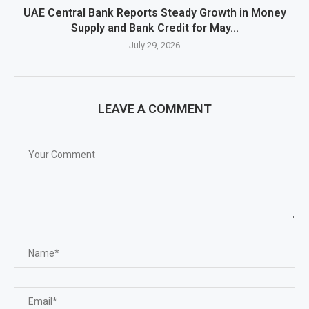
UAE Central Bank Reports Steady Growth in Money
Supply and Bank Credit for May...
July 29, 2026
LEAVE A COMMENT