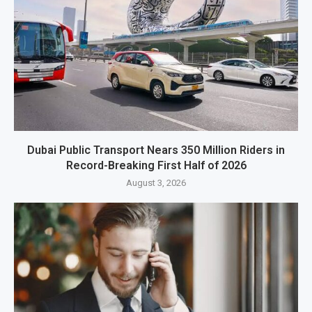
Dubai Public Transport Nears 350 Million Riders in
Record-Breaking First Half of 2026
August 3, 2026