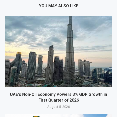
YOU MAY ALSO LIKE
UAE’s Non-Oil Economy Powers 3% GDP Growth in
First Quarter of 2026
August 5, 2026