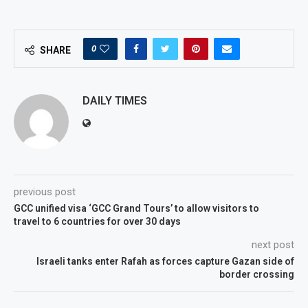
0
SHARE
DAILY TIMES
previous post
GCC unified visa ‘GCC Grand Tours’ to allow visitors to
travel to 6 countries for over 30 days
next post
Israeli tanks enter Rafah as forces capture Gazan side of
border crossing