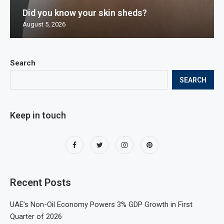
Did you know your skin sheds?
August 5, 2026
Search
SEARCH
Keep in touch
Recent Posts
UAE’s Non-Oil Economy Powers 3% GDP Growth in First
Quarter of 2026