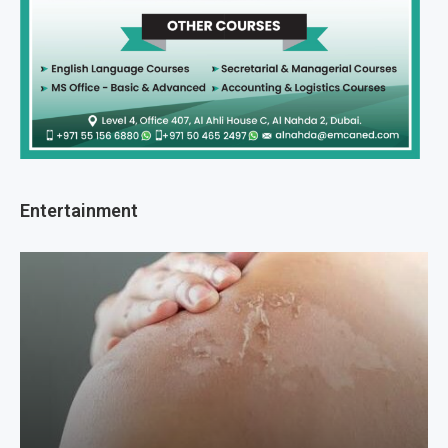
Entertainment