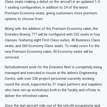
Class seats making a debut on the aircraft in an updated 1-2-
1 seating configuration, in addition to 24 of the latest
Premium Economy seats, giving customers more premium
options to choose from.
Along with the addition of the Premium Economy cabin, the
Emirates Boeing 777 will be configured with 332 seats in four
classes, featuring eight First Class suites, 40 Business Class
seats, and 260 Economy Class seats. To make room for the
new Premium Economy cabin, 50 Economy seats will be
removed.
Refurbishment work for the Emirates fleet is completely being
managed and executed in-house at the airline’s Engineering
Centre, with over 250 project personnel currently working
round the clock, supported by 31 major partners and suppliers
who have set up workshops both in the facility and offsite to
deliver the refreshed cabins.
Once the last aircraft rolls out of the retrofit programme and