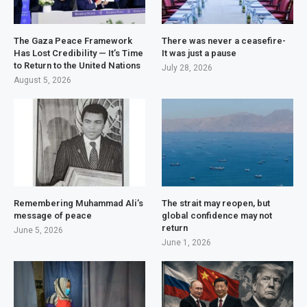
The Gaza Peace Framework
There was never a ceasefire-
Has Lost Credibility — It’s Time
It was just a pause
to Return to the United Nations
July 28, 2026
August 5, 2026
Remembering Muhammad Ali’s
The strait may reopen, but
message of peace
global confidence may not
return
June 5, 2026
June 1, 2026