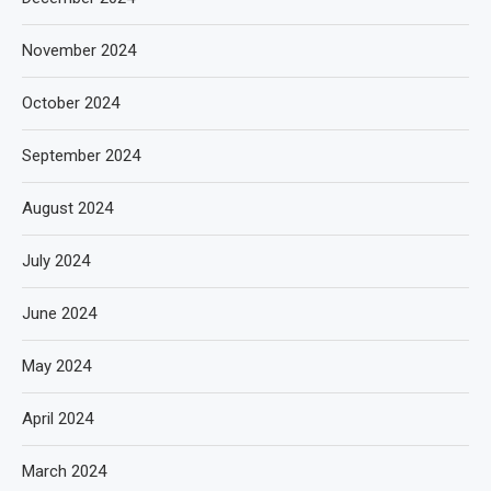
November 2024
October 2024
September 2024
August 2024
July 2024
June 2024
May 2024
April 2024
March 2024