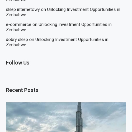
sklep internetowy
on
Unlocking Investment Opportunities in
Zimbabwe
e-commerce
on
Unlocking Investment Opportunities in
Zimbabwe
dobry sklep
on
Unlocking Investment Opportunities in
Zimbabwe
Follow Us
Recent Posts