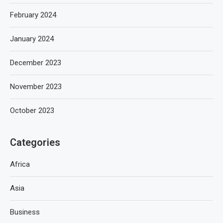
February 2024
January 2024
December 2023
November 2023
October 2023
Categories
Africa
Asia
Business