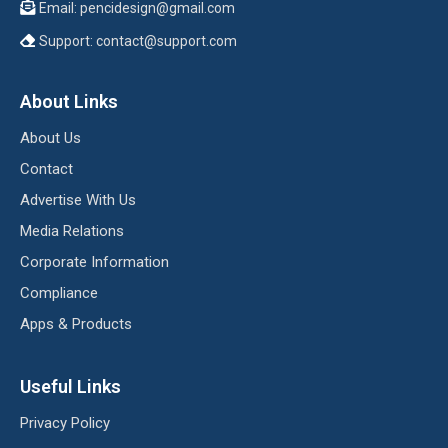
Email:
pencidesign@gmail.com
Support:
contact@support.com
About Links
About Us
Contact
Advertise With Us
Media Relations
Corporate Information
Compliance
Apps & Products
Useful Links
Privacy Policy