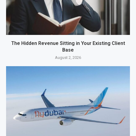
The Hidden Revenue Sitting in Your Existing Client
Base
August 2, 2026