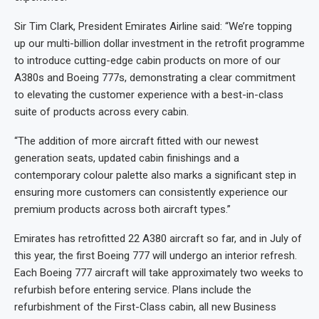
Sir Tim Clark, President Emirates Airline said: “We’re topping
up our multi-billion dollar investment in the retrofit programme
to introduce cutting-edge cabin products on more of our
A380s and Boeing 777s, demonstrating a clear commitment
to elevating the customer experience with a best-in-class
suite of products across every cabin.
“The addition of more aircraft fitted with our newest
generation seats, updated cabin finishings and a
contemporary colour palette also marks a significant step in
ensuring more customers can consistently experience our
premium products across both aircraft types.”
Emirates has retrofitted 22 A380 aircraft so far, and in July of
this year, the first Boeing 777 will undergo an interior refresh.
Each Boeing 777 aircraft will take approximately two weeks to
refurbish before entering service. Plans include the
refurbishment of the First-Class cabin, all new Business