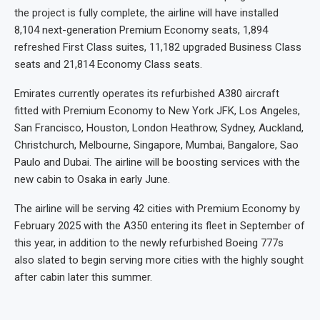
the project is fully complete, the airline will have installed
8,104 next-generation Premium Economy seats, 1,894
refreshed First Class suites, 11,182 upgraded Business Class
seats and 21,814 Economy Class seats.
Emirates currently operates its refurbished A380 aircraft
fitted with Premium Economy to New York JFK, Los Angeles,
San Francisco, Houston, London Heathrow, Sydney, Auckland,
Christchurch, Melbourne, Singapore, Mumbai, Bangalore, Sao
Paulo and Dubai. The airline will be boosting services with the
new cabin to Osaka in early June.
The airline will be serving 42 cities with Premium Economy by
February 2025 with the A350 entering its fleet in September of
this year, in addition to the newly refurbished Boeing 777s
also slated to begin serving more cities with the highly sought
after cabin later this summer.