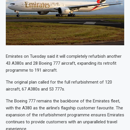
Emirates on Tuesday said it will completely refurbish another
43 A380s and 28 Boeing 777 aircraft, expanding its retrofit
programme to 191 aircraft.
The original plan called for the full refurbishment of 120
aircraft, 67 A380s and 53 777s.
The Boeing 777 remains the backbone of the Emirates fleet,
with the A380 as the airline’s flagship customer favourite. The
expansion of the refurbishment programme ensures Emirates
continues to provide customers with an unparalleled travel
experience.