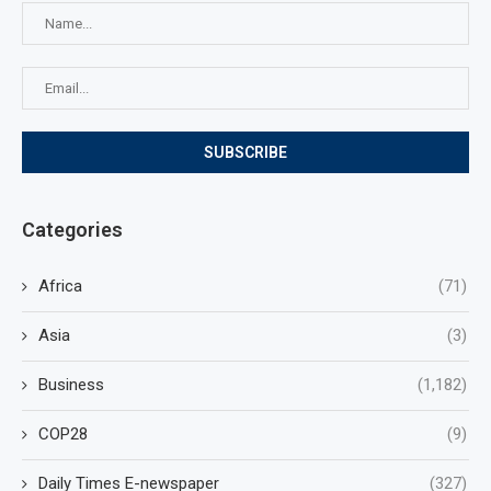
Categories
Africa
(71)
Asia
(3)
Business
(1,182)
COP28
(9)
Daily Times E-newspaper
(327)