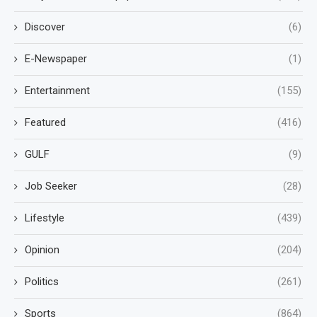
Discover
(6)
E-Newspaper
(1)
Entertainment
(155)
Featured
(416)
GULF
(9)
Job Seeker
(28)
Lifestyle
(439)
Opinion
(204)
Politics
(261)
Sports
(864)