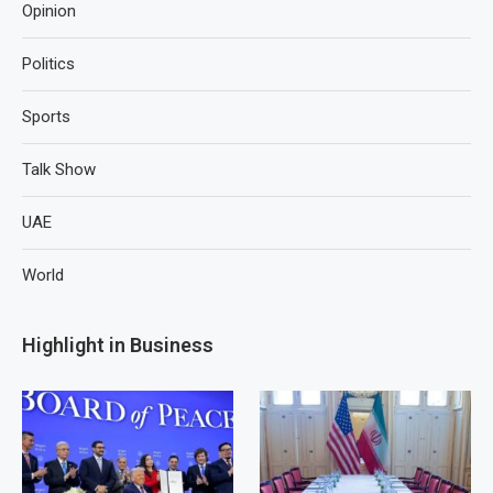
Opinion
Politics
Sports
Talk Show
UAE
World
Highlight in Business