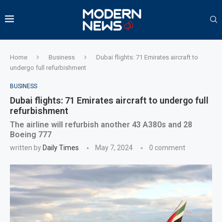
Home
Business
Dubai flights: 71 Emirates aircraft to
undergo full refurbishment
BUSINESS
Dubai flights: 71 Emirates aircraft to undergo full
refurbishment
The airline will refurbish another 43 A380s and 28
Boeing 777
written by
Daily Times
May 7, 2024
0 comment