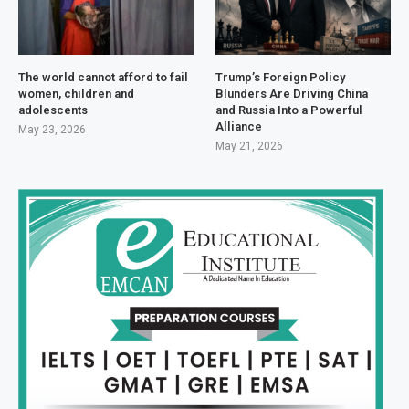
The world cannot afford to fail
Trump’s Foreign Policy
women, children and
Blunders Are Driving China
adolescents
and Russia Into a Powerful
Alliance
May 23, 2026
May 21, 2026