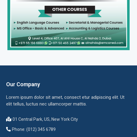
Our Company
Lorem ipsum dolor sit amet, consect etur adipiscing elit. Ut
elit tellus, luctus nec ullamcorper mattis.
01 Central Park, US, New York City
Phone: (012) 345 6789