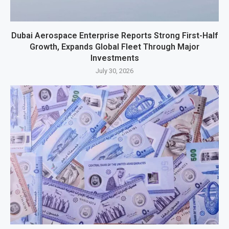
Dubai Aerospace Enterprise Reports Strong First-Half
Growth, Expands Global Fleet Through Major
Investments
July 30, 2026