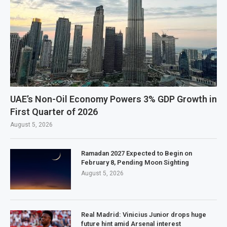
UAE’s Non-Oil Economy Powers 3% GDP Growth in
First Quarter of 2026
August 5, 2026
Ramadan 2027 Expected to Begin on
February 8, Pending Moon Sighting
August 5, 2026
Real Madrid: Vinicius Junior drops huge
future hint amid Arsenal interest