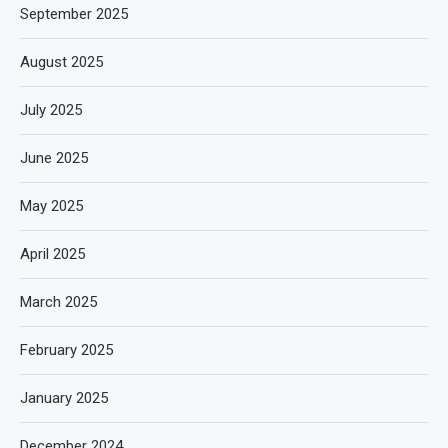
September 2025
August 2025
July 2025
June 2025
May 2025
April 2025
March 2025
February 2025
January 2025
December 2024