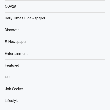
COP28
Daily Times E-newspaper
Discover
E-Newspaper
Entertainment
Featured
GULF
Job Seeker
Lifestyle