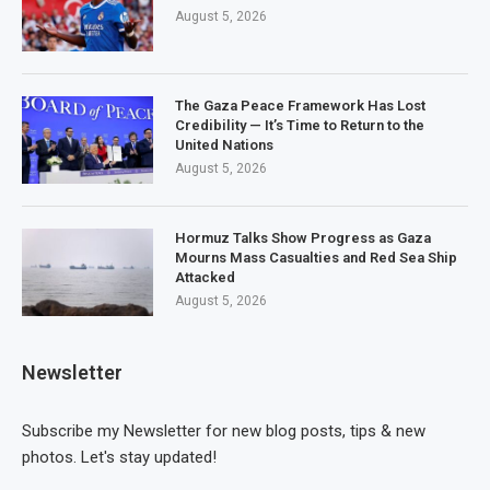
August 5, 2026
The Gaza Peace Framework Has Lost
Credibility — It’s Time to Return to the
United Nations
August 5, 2026
Hormuz Talks Show Progress as Gaza
Mourns Mass Casualties and Red Sea Ship
Attacked
August 5, 2026
Newsletter
Subscribe my Newsletter for new blog posts, tips & new
photos. Let's stay updated!