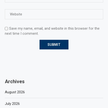
Save my name, email, and website in this browser for the
next time I comment.
Archives
August 2026
July 2026