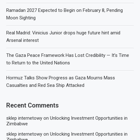
Ramadan 2027 Expected to Begin on February 8, Pending
Moon Sighting
Real Madrid: Vinicius Junior drops huge future hint amid
Arsenal interest
The Gaza Peace Framework Has Lost Credibility — It’s Time
to Return to the United Nations
Hormuz Talks Show Progress as Gaza Mourns Mass
Casualties and Red Sea Ship Attacked
Recent Comments
sklep internetowy
on
Unlocking Investment Opportunities in
Zimbabwe
sklep internetowy
on
Unlocking Investment Opportunities in
Zimbabwe