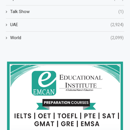
Talk Show
(1)
UAE
(2,924)
World
(2,099)