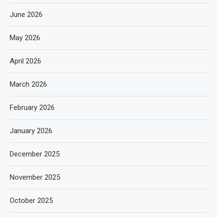
June 2026
May 2026
April 2026
March 2026
February 2026
January 2026
December 2025
November 2025
October 2025