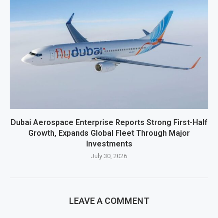
Dubai Aerospace Enterprise Reports Strong First-Half
Growth, Expands Global Fleet Through Major
Investments
July 30, 2026
LEAVE A COMMENT