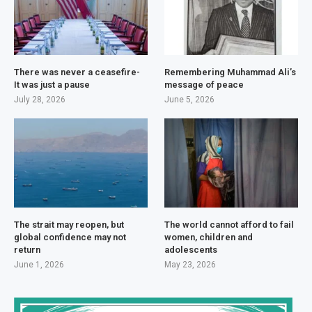
There was never a ceasefire-
Remembering Muhammad Ali’s
It was just a pause
message of peace
July 28, 2026
June 5, 2026
The strait may reopen, but
The world cannot afford to fail
global confidence may not
women, children and
return
adolescents
June 1, 2026
May 23, 2026