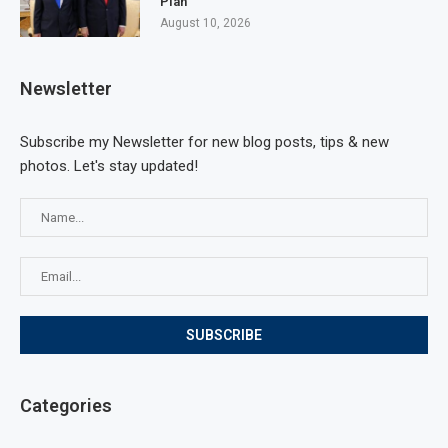
Plan
August 10, 2026
Newsletter
Subscribe my Newsletter for new blog posts, tips & new
photos. Let's stay updated!
Categories