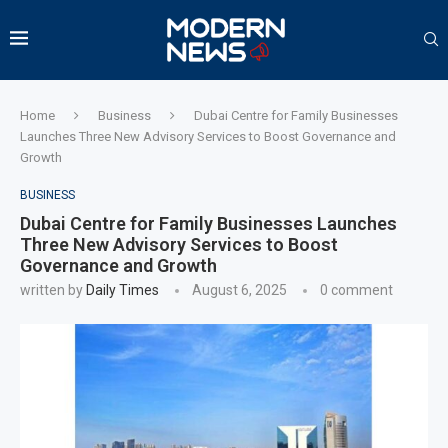
Home
Business
Dubai Centre for Family Businesses
Launches Three New Advisory Services to Boost Governance and
Growth
BUSINESS
Dubai Centre for Family Businesses Launches
Three New Advisory Services to Boost
Governance and Growth
written by
Daily Times
August 6, 2025
0 comment