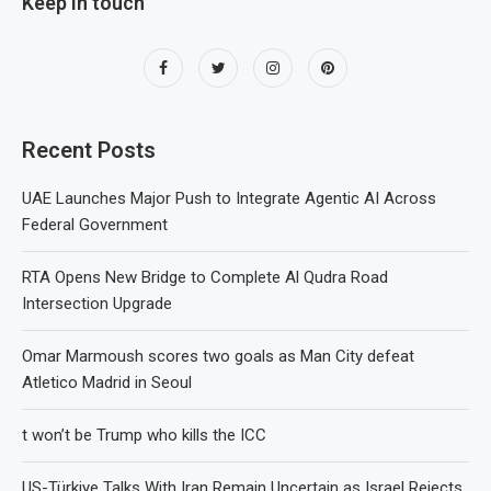
Keep in touch
Recent Posts
UAE Launches Major Push to Integrate Agentic AI Across
Federal Government
RTA Opens New Bridge to Complete Al Qudra Road
Intersection Upgrade
Omar Marmoush scores two goals as Man City defeat
Atletico Madrid in Seoul
t won’t be Trump who kills the ICC
US-Türkiye Talks With Iran Remain Uncertain as Israel Rejects