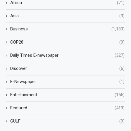
Africa
(71)
Asia
(3)
Business
(1,183)
COP28
(9)
Daily Times E-newspaper
(327)
Discover
(6)
E-Newspaper
(1)
Entertainment
(155)
Featured
(419)
GULF
(9)