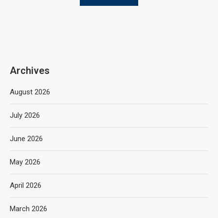
Archives
August 2026
July 2026
June 2026
May 2026
April 2026
March 2026