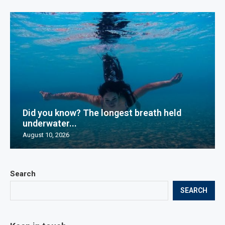
Did you know? The longest breath held
underwater...
August 10, 2026
Search
SEARCH