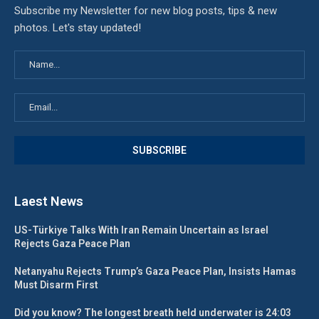
Subscribe my Newsletter for new blog posts, tips & new
photos. Let's stay updated!
Laest News
US-Türkiye Talks With Iran Remain Uncertain as Israel
Rejects Gaza Peace Plan
Netanyahu Rejects Trump’s Gaza Peace Plan, Insists Hamas
Must Disarm First
Did you know? The longest breath held underwater is 24:03