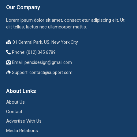
Our Company
Lorem ipsum dolor sit amet, consect etur adipiscing elit. Ut
elit tellus, luctus nec ullamcorper mattis.
01 Central Park, US, New York City
Phone: (012) 345 6789
Email:
pencidesign@gmail.com
Support:
contact@support.com
About Links
About Us
Contact
Advertise With Us
Media Relations