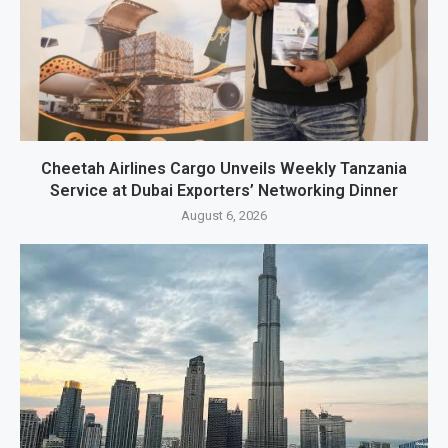
Cheetah Airlines Cargo Unveils Weekly Tanzania
Service at Dubai Exporters’ Networking Dinner
August 6, 2026