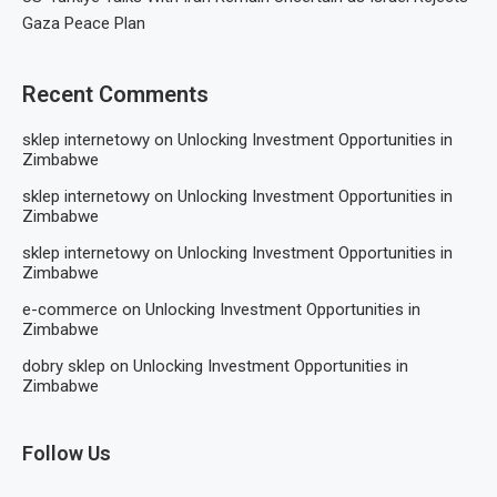
Gaza Peace Plan
Recent Comments
sklep internetowy
on
Unlocking Investment Opportunities in
Zimbabwe
sklep internetowy
on
Unlocking Investment Opportunities in
Zimbabwe
sklep internetowy
on
Unlocking Investment Opportunities in
Zimbabwe
e-commerce
on
Unlocking Investment Opportunities in
Zimbabwe
dobry sklep
on
Unlocking Investment Opportunities in
Zimbabwe
Follow Us