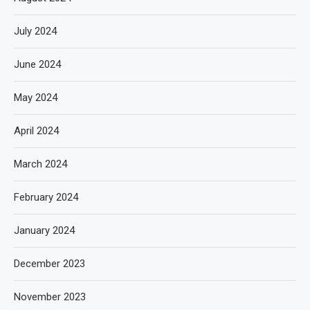
July 2024
June 2024
May 2024
April 2024
March 2024
February 2024
January 2024
December 2023
November 2023