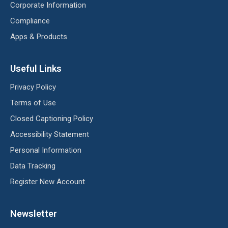
Corporate Information
Compliance
Apps & Products
Useful Links
Privacy Policy
Terms of Use
Closed Captioning Policy
Accessibility Statement
Personal Information
Data Tracking
Register New Account
Newsletter