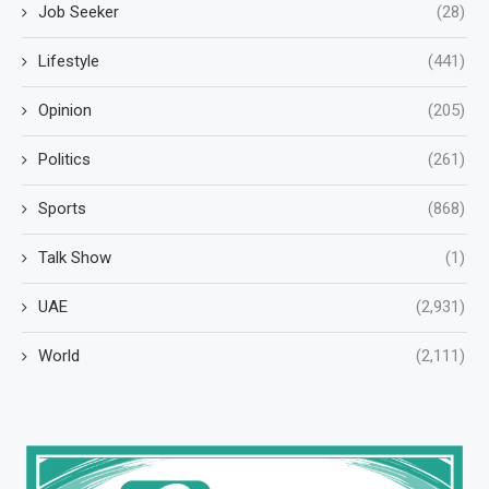
Job Seeker
(28)
Lifestyle
(441)
Opinion
(205)
Politics
(261)
Sports
(868)
Talk Show
(1)
UAE
(2,931)
World
(2,111)