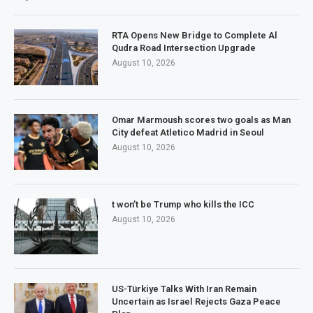
RTA Opens New Bridge to Complete Al
Qudra Road Intersection Upgrade
August 10, 2026
Omar Marmoush scores two goals as Man
City defeat Atletico Madrid in Seoul
August 10, 2026
t won’t be Trump who kills the ICC
August 10, 2026
US-Türkiye Talks With Iran Remain
Uncertain as Israel Rejects Gaza Peace