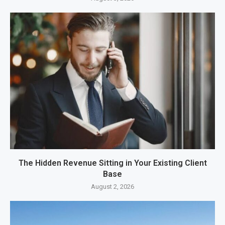
The Hidden Revenue Sitting in Your Existing Client
Base
August 2, 2026