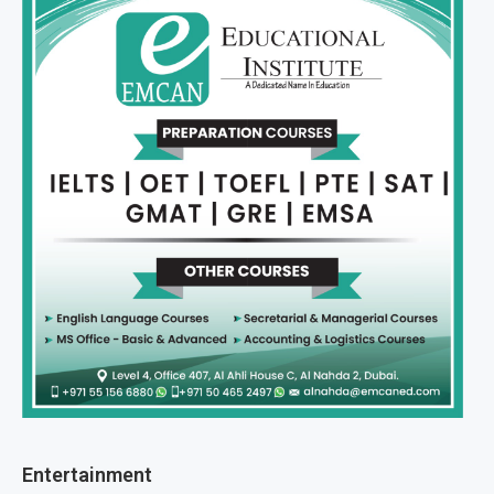
Entertainment