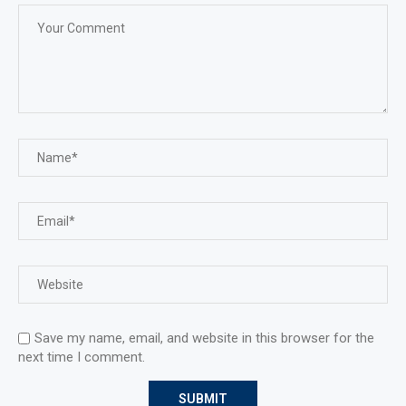
Save my name, email, and website in this browser for the
next time I comment.