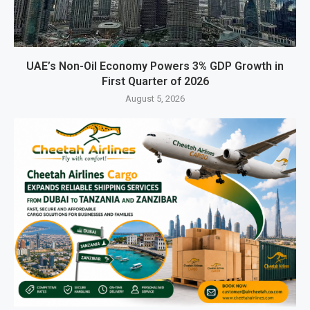
UAE’s Non-Oil Economy Powers 3% GDP Growth in
First Quarter of 2026
August 5, 2026