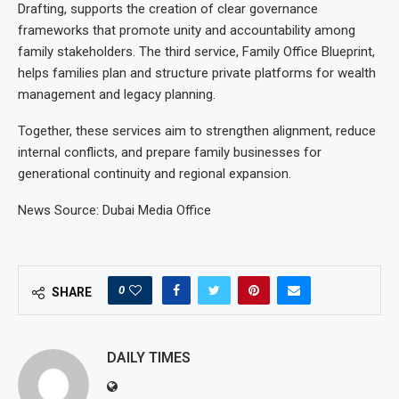
Drafting, supports the creation of clear governance
frameworks that promote unity and accountability among
family stakeholders. The third service, Family Office Blueprint,
helps families plan and structure private platforms for wealth
management and legacy planning.
Together, these services aim to strengthen alignment, reduce
internal conflicts, and prepare family businesses for
generational continuity and regional expansion.
News Source: Dubai Media Office
0
SHARE
DAILY TIMES