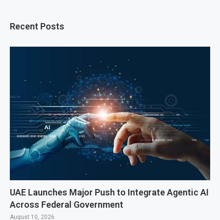
Recent Posts
UAE Launches Major Push to Integrate Agentic AI
Across Federal Government
August 10, 2026