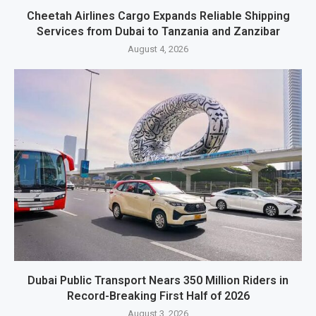
Cheetah Airlines Cargo Expands Reliable Shipping
Services from Dubai to Tanzania and Zanzibar
August 4, 2026
Dubai Public Transport Nears 350 Million Riders in
Record-Breaking First Half of 2026
August 3, 2026