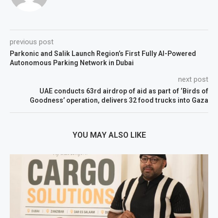
previous post
Parkonic and Salik Launch Region’s First Fully AI-Powered
Autonomous Parking Network in Dubai
next post
UAE conducts 63rd airdrop of aid as part of ‘Birds of
Goodness’ operation, delivers 32 food trucks into Gaza
YOU MAY ALSO LIKE