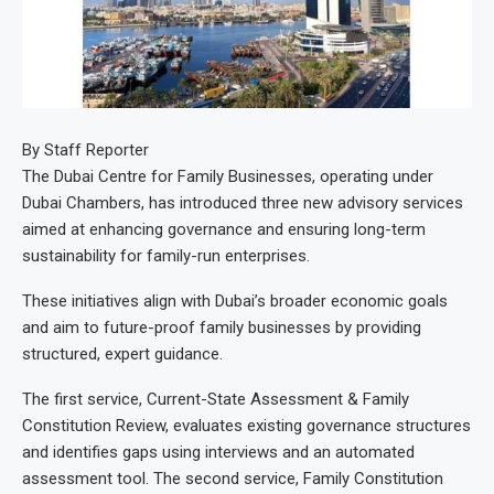
By Staff Reporter
The Dubai Centre for Family Businesses, operating under
Dubai Chambers, has introduced three new advisory services
aimed at enhancing governance and ensuring long-term
sustainability for family-run enterprises.
These initiatives align with Dubai’s broader economic goals
and aim to future-proof family businesses by providing
structured, expert guidance.
The first service, Current-State Assessment & Family
Constitution Review, evaluates existing governance structures
and identifies gaps using interviews and an automated
assessment tool. The second service, Family Constitution