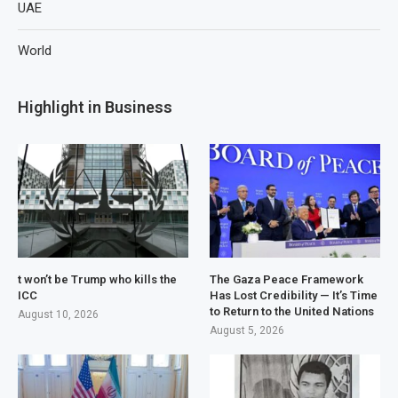
UAE
World
Highlight in Business
t won’t be Trump who kills the
The Gaza Peace Framework
ICC
Has Lost Credibility — It’s Time
to Return to the United Nations
August 10, 2026
August 5, 2026