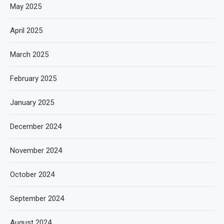
May 2025
April 2025
March 2025
February 2025
January 2025
December 2024
November 2024
October 2024
September 2024
August 2024