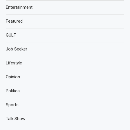
Entertainment
Featured
GULF
Job Seeker
Lifestyle
Opinion
Politics
Sports
Talk Show