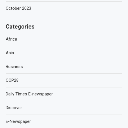
October 2023
Categories
Africa
Asia
Business
COP28
Daily Times E-newspaper
Discover
E-Newspaper