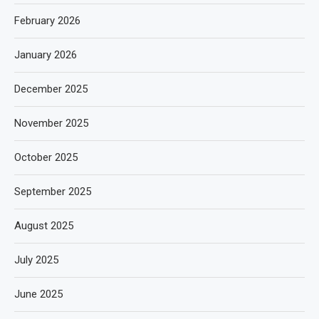
February 2026
January 2026
December 2025
November 2025
October 2025
September 2025
August 2025
July 2025
June 2025