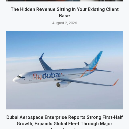
The Hidden Revenue Sitting in Your Existing Client
Base
August 2, 2026
Dubai Aerospace Enterprise Reports Strong First-Half
Growth, Expands Global Fleet Through Major