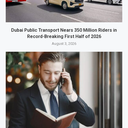
Dubai Public Transport Nears 350 Million Riders in
Record-Breaking First Half of 2026
August 3, 2026