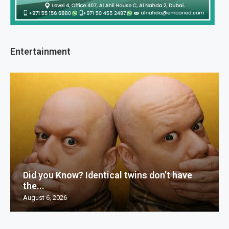
Entertainment
Did you Know? Identical twins don’t have
the...
August 6, 2026