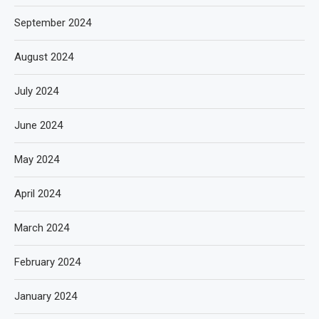
September 2024
August 2024
July 2024
June 2024
May 2024
April 2024
March 2024
February 2024
January 2024