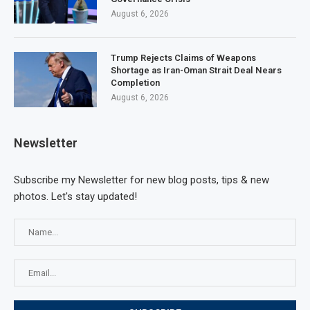
August 6, 2026
Trump Rejects Claims of Weapons
Shortage as Iran-Oman Strait Deal Nears
Completion
August 6, 2026
Newsletter
Subscribe my Newsletter for new blog posts, tips & new
photos. Let's stay updated!