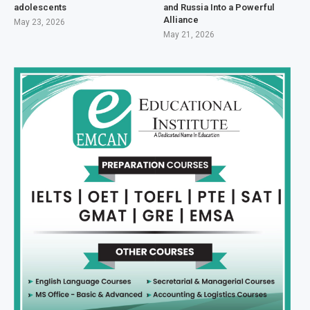
adolescents
and Russia Into a Powerful
Alliance
May 23, 2026
May 21, 2026