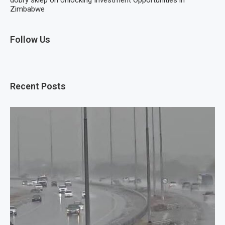
dobry sklep
on
Unlocking Investment Opportunities in
Zimbabwe
Follow Us
Recent Posts