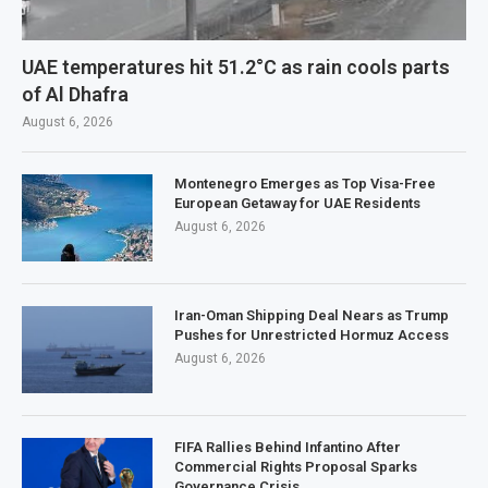
UAE temperatures hit 51.2°C as rain cools parts
of Al Dhafra
August 6, 2026
Montenegro Emerges as Top Visa-Free
European Getaway for UAE Residents
August 6, 2026
Iran-Oman Shipping Deal Nears as Trump
Pushes for Unrestricted Hormuz Access
August 6, 2026
FIFA Rallies Behind Infantino After
Commercial Rights Proposal Sparks
Governance Crisis