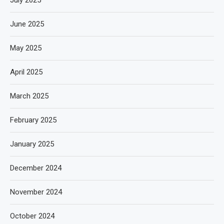
June 2025
May 2025
April 2025
March 2025
February 2025
January 2025
December 2024
November 2024
October 2024