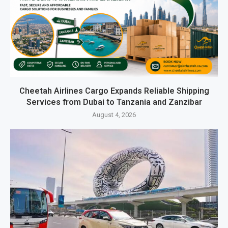
Cheetah Airlines Cargo Expands Reliable Shipping
Services from Dubai to Tanzania and Zanzibar
August 4, 2026