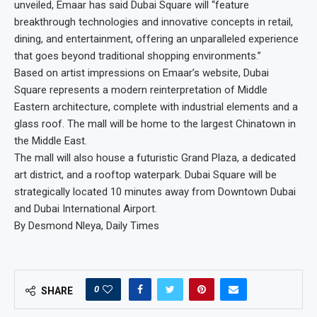
unveiled, Emaar has said Dubai Square will “feature
breakthrough technologies and innovative concepts in retail,
dining, and entertainment, offering an unparalleled experience
that goes beyond traditional shopping environments.”
Based on artist impressions on Emaar’s website, Dubai
Square represents a modern reinterpretation of Middle
Eastern architecture, complete with industrial elements and a
glass roof. The mall will be home to the largest Chinatown in
the Middle East.
The mall will also house a futuristic Grand Plaza, a dedicated
art district, and a rooftop waterpark. Dubai Square will be
strategically located 10 minutes away from Downtown Dubai
and Dubai International Airport.
By Desmond Nleya, Daily Times
0
SHARE