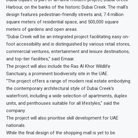
Harbour, on the banks of the historic Dubai Creek. The mall’s
design features pedestrian-friendly streets and, 7.4 million
square meters of residential space, and 500,000 square
meters of gardens and open areas.
“Dubai Creek will be an integrated project facilitating easy on-
foot accessibility and is distinguished by various retail stores,
commercial ventures, entertainment and leisure destinations,
and top-tier facilities,” said Emaar.
The project will also include the Ras Al Khor Wildlife
Sanctuary, a prominent biodiversity site in the UAE.
“The project offers a range of modern real estate embodying
the contemporary architectural style of Dubai Creek’s
waterfront, including a wide selection of apartments, duplex
units, and penthouses suitable for all lifestyles,” said the
company.
The project will also prioritise skill development for UAE
nationals.
While the final design of the shopping mall is yet to be