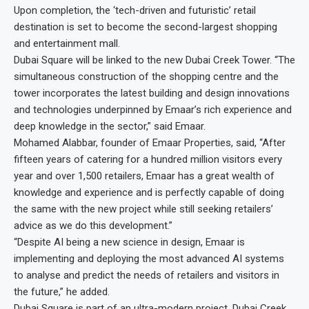
Upon completion, the ‘tech-driven and futuristic’ retail
destination is set to become the second-largest shopping
and entertainment mall.
Dubai Square will be linked to the new Dubai Creek Tower. “The
simultaneous construction of the shopping centre and the
tower incorporates the latest building and design innovations
and technologies underpinned by Emaar’s rich experience and
deep knowledge in the sector,” said Emaar.
Mohamed Alabbar, founder of Emaar Properties, said, “After
fifteen years of catering for a hundred million visitors every
year and over 1,500 retailers, Emaar has a great wealth of
knowledge and experience and is perfectly capable of doing
the same with the new project while still seeking retailers’
advice as we do this development.”
“Despite AI being a new science in design, Emaar is
implementing and deploying the most advanced AI systems
to analyse and predict the needs of retailers and visitors in
the future,” he added.
Dubai Square is part of an ultra-modern project, Dubai Creek