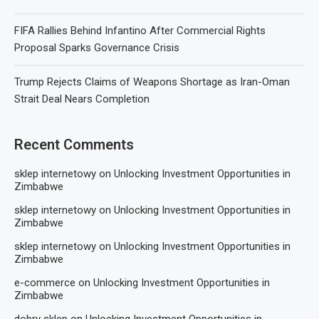
FIFA Rallies Behind Infantino After Commercial Rights
Proposal Sparks Governance Crisis
Trump Rejects Claims of Weapons Shortage as Iran-Oman
Strait Deal Nears Completion
Recent Comments
sklep internetowy
on
Unlocking Investment Opportunities in
Zimbabwe
sklep internetowy
on
Unlocking Investment Opportunities in
Zimbabwe
sklep internetowy
on
Unlocking Investment Opportunities in
Zimbabwe
e-commerce
on
Unlocking Investment Opportunities in
Zimbabwe