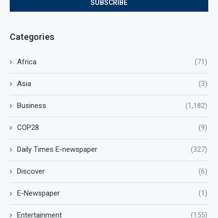
Categories
Africa
(71)
Asia
(3)
Business
(1,182)
COP28
(9)
Daily Times E-newspaper
(327)
Discover
(6)
E-Newspaper
(1)
Entertainment
(155)