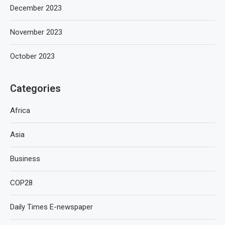
December 2023
November 2023
October 2023
Categories
Africa
Asia
Business
COP28
Daily Times E-newspaper