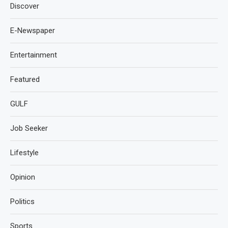
Discover
E-Newspaper
Entertainment
Featured
GULF
Job Seeker
Lifestyle
Opinion
Politics
Sports