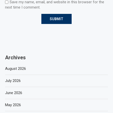
Save my name, email, and website in this browser for the
next time I comment.
Archives
August 2026
July 2026
June 2026
May 2026