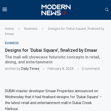
Home
Business
Designs for ‘Dubai Square’, finalized by
Emaar
BUSINESS
Designs for ‘Dubai Square’, finalized by Emaar
The mall will showcase futuristic concepts in retail,
dining, and entertainment
written by
Daily Times
February 8, 2024
0 comment
DUBAI master developer Emaar Properties announced on
Wednesday that it had finalised designs for ‘Dubai Square’ –
the latest retail and entertainment mall in Dubai Creek
Harbour.