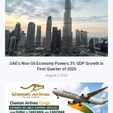
UAE’s Non-Oil Economy Powers 3% GDP Growth in
First Quarter of 2026
August 5, 2026