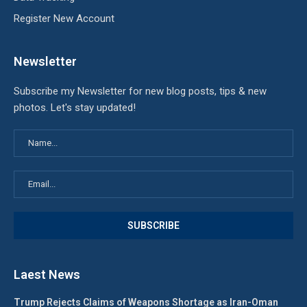
Register New Account
Newsletter
Subscribe my Newsletter for new blog posts, tips & new
photos. Let's stay updated!
Laest News
Trump Rejects Claims of Weapons Shortage as Iran-Oman