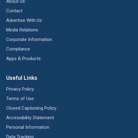
About Us
Contact
Advertise With Us
Media Relations
Corporate Information
Compliance
Apps & Products
Useful Links
Privacy Policy
Terms of Use
Closed Captioning Policy
Accessibility Statement
Personal Information
Data Tracking