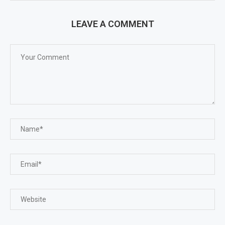
LEAVE A COMMENT