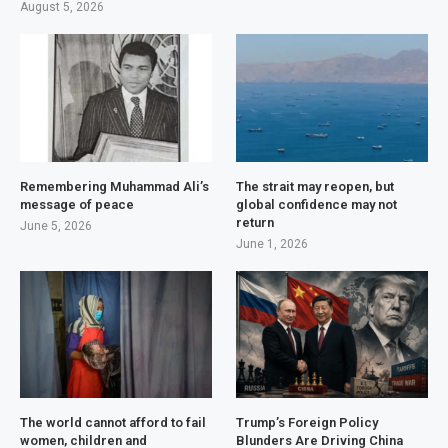
August 5, 2026
Remembering Muhammad Ali’s
The strait may reopen, but
message of peace
global confidence may not
return
June 5, 2026
June 1, 2026
The world cannot afford to fail
Trump’s Foreign Policy
women, children and
Blunders Are Driving China