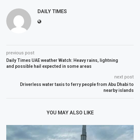
DAILY TIMES
previous post
Daily Times UAE weather Watch: Heavy rains, lightning
and possible hail expected in some areas
next post
Driverless water taxis to ferry people from Abu Dhabi to
nearby islands
YOU MAY ALSO LIKE