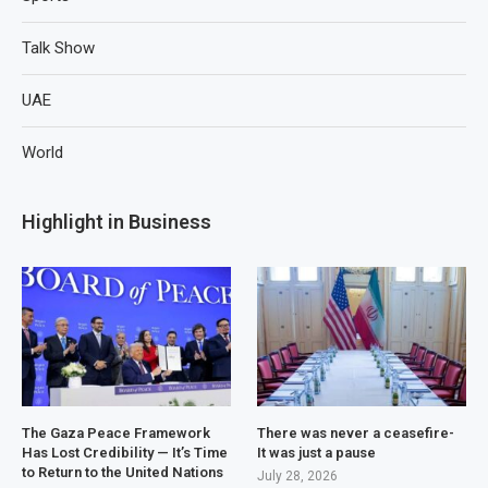
Talk Show
UAE
World
Highlight in Business
The Gaza Peace Framework
There was never a ceasefire-
Has Lost Credibility — It’s Time
It was just a pause
to Return to the United Nations
July 28, 2026