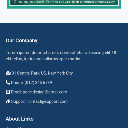
Our Company
Lorem ipsum dolor sit amet, consect etur adipiscing elit. Ut
elit tellus, luctus nec ullamcorper mattis.
01 Central Park, US, New York City
Phone: (012) 345 6789
Email:
pencidesign@gmail.com
Support:
contact@support.com
About Links