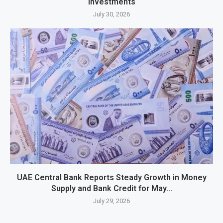
Investments
July 30, 2026
UAE Central Bank Reports Steady Growth in Money
Supply and Bank Credit for May...
July 29, 2026