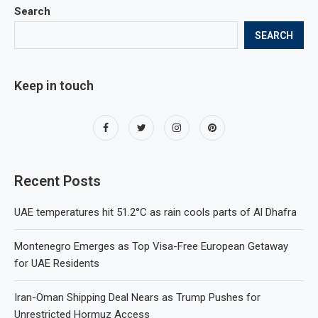
Search
SEARCH
Keep in touch
Recent Posts
UAE temperatures hit 51.2°C as rain cools parts of Al Dhafra
Montenegro Emerges as Top Visa-Free European Getaway
for UAE Residents
Iran-Oman Shipping Deal Nears as Trump Pushes for
Unrestricted Hormuz Access