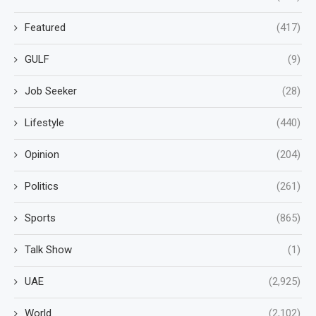
Featured
(417)
GULF
(9)
Job Seeker
(28)
Lifestyle
(440)
Opinion
(204)
Politics
(261)
Sports
(865)
Talk Show
(1)
UAE
(2,925)
World
(2,102)