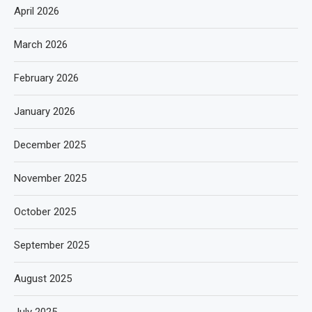
April 2026
March 2026
February 2026
January 2026
December 2025
November 2025
October 2025
September 2025
August 2025
July 2025