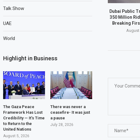
Talk Show
Dubai Public T
350 Million Ri
Breaking Firs
UAE
August 
World
Highlight in Business
The Gaza Peace
There was never a
Framework Has Lost
ceasefire- It was just
Credibility — It’s Time
a pause
to Return to the
July 28, 2026
United Nations
August 5, 2026