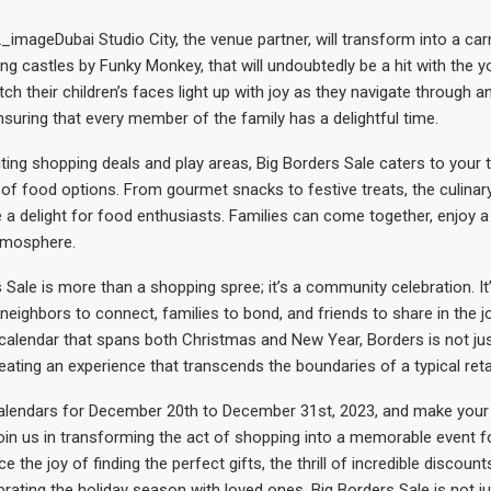
Dubai Studio City, the venue partner, will transform into a carn
ng castles by Funky Monkey, that will undoubtedly be a hit with the 
h their children’s faces light up with joy as they navigate through an
ensuring that every member of the family has a delightful time.
ting shopping deals and play areas, Big Borders Sale caters to your 
 of food options. From gourmet snacks to festive treats, the culinary
be a delight for food enthusiasts. Families can come together, enjoy 
atmosphere.
 Sale is more than a shopping spree; it’s a community celebration. It
neighbors to connect, families to bond, and friends to share in the j
calendar that spans both Christmas and New Year, Borders is not jus
reating an experience that transcends the boundaries of a typical retai
alendars for December 20th to December 31st, 2023, and make your 
oin us in transforming the act of shopping into a memorable event f
ce the joy of finding the perfect gifts, the thrill of incredible discount
ating the holiday season with loved ones. Big Borders Sale is not just