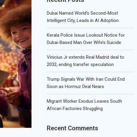
Dubai Named World’s Second-Most
Intelligent City, Leads in AI Adoption
Kerala Police Issue Lookout Notice for
Dubai-Based Man Over Wife’s Suicide
Vinicius Jr extends Real Madrid deal to
2032, ending transfer speculation
Trump Signals War With Iran Could End
Soon as Hormuz Deal Nears
Migrant Worker Exodus Leaves South
African Factories Struggling
Recent Comments