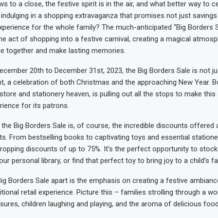
s to a close, the festive spirit is in the air, and what better way to c
indulging in a shopping extravaganza that promises not just savings
xperience for the whole family? The much-anticipated “Big Borders Sa
e act of shopping into a festive carnival, creating a magical atmosp
me together and make lasting memories.
cember 20th to December 31st, 2023, the Big Borders Sale is not jus
ent, a celebration of both Christmas and the approaching New Year. B
ore and stationery heaven, is pulling out all the stops to make this 
ience for its patrons.
 the Big Borders Sale is, of course, the incredible discounts offered
ts. From bestselling books to captivating toys and essential station
ropping discounts of up to 75%. It’s the perfect opportunity to stock
ur personal library, or find that perfect toy to bring joy to a child’s f
ig Borders Sale apart is the emphasis on creating a festive ambianc
tional retail experience. Picture this – families strolling through a w
sures, children laughing and playing, and the aroma of delicious foo