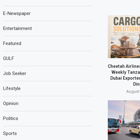
E-Newspaper
Entertainment
Featured
GULF
Cheetah Airline
Weekly Tanzan
Job Seeker
Dubai Exporte
Din
Lifestyle
August 
Opinion
Politics
Sports