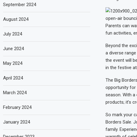
September 2024
open-air bounci
August 2024
Parents can watc
fun activities, 
July 2024
Beyond the exci
June 2024
a diverse range
the event will 
May 2024
in the festive 
April 2024
The Big Borders
opportunity for 
March 2024
season. With a 
products; it’s c
February 2024
So mark your c
January 2024
Borders Sale. J
family. Experien
December 2023
warmth of celebr