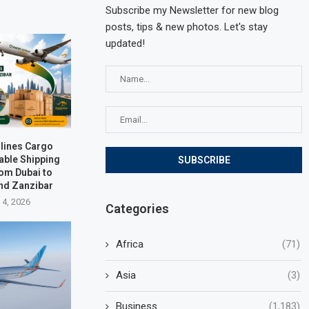
Subscribe my Newsletter for new blog
posts, tips & new photos. Let's stay
updated!
rlines Cargo
able Shipping
rom Dubai to
nd Zanzibar
 4, 2026
Categories
Africa
(71)
Asia
(3)
Business
(1,183)