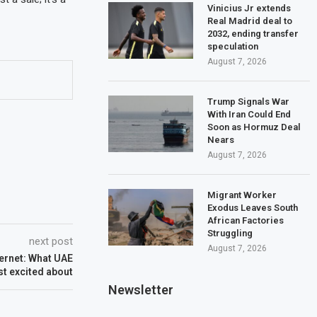
Vinicius Jr extends
Real Madrid deal to
2032, ending transfer
speculation
August 7, 2026
Trump Signals War
With Iran Could End
Soon as Hormuz Deal
Nears
August 7, 2026
Migrant Worker
Exodus Leaves South
African Factories
Struggling
next post
August 7, 2026
ternet: What UAE
t excited about
Newsletter