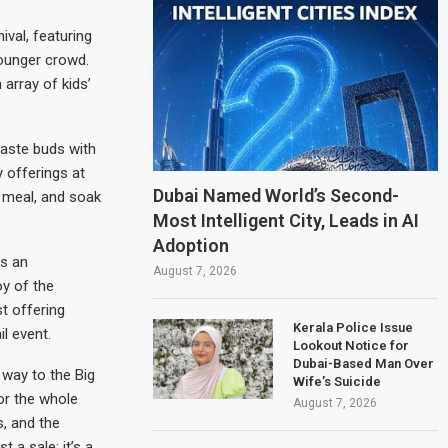
ival, featuring
younger crowd.
 array of kids’
taste buds with
 offerings at
Dubai Named World’s Second-
a meal, and soak
Most Intelligent City, Leads in AI
Adoption
’s an
August 7, 2026
oy of the
t offering
Kerala Police Issue
l event.
Lookout Notice for
Dubai-Based Man Over
way to the Big
Wife’s Suicide
or the whole
August 7, 2026
s, and the
 a sale; it’s a