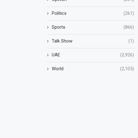
Politics
(261)
Sports
(866)
Talk Show
(1)
UAE
(2,926)
World
(2,105)