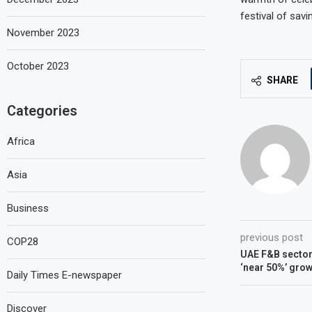
festival of sav
November 2023
October 2023
SHARE
Categories
Africa
Asia
Business
previous post
COP28
UAE F&B sector 
‘near 50%’ grow
Daily Times E-newspaper
Discover