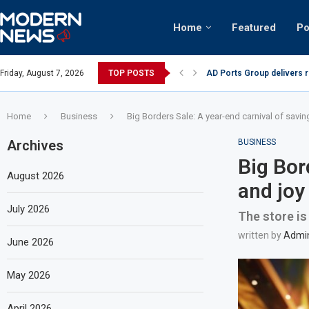
Home
Featured
Po
AD Ports Group delivers 
Friday, August 7, 2026
TOP POSTS
Video: Dubai biker riding 
Home
Business
Big Borders Sale: A year-end carnival of savin
Archives
BUSINESS
Big Bor
August 2026
and joy
July 2026
The store is
written by
Admi
June 2026
May 2026
April 2026