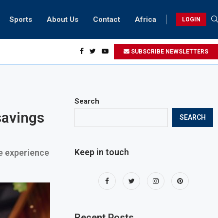
Sports
About Us
Contact
Africa
LOGIN
ents can take part in COP28 this year
SUBSCRIBE NEWSLETTERS
Search
savings
SEARCH
Keep in touch
ve experience
Recent Posts