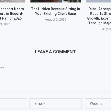
ransport Nears
The Hidden Revenue Sitting in
Dubai Aerosp
ders in Record-
Your Existing Client Base
Reports Stro
t Half of 2026
Growth, Expan
August 2, 2026
Through Majo
3, 2026
July 3
LEAVE A COMMENT