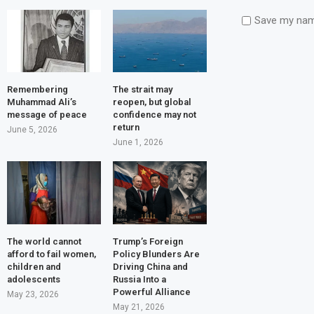
Save my name
Remembering
The strait may
Muhammad Ali’s
reopen, but global
message of peace
confidence may not
return
June 5, 2026
June 1, 2026
The world cannot
Trump’s Foreign
afford to fail women,
Policy Blunders Are
children and
Driving China and
adolescents
Russia Into a
Powerful Alliance
May 23, 2026
May 21, 2026