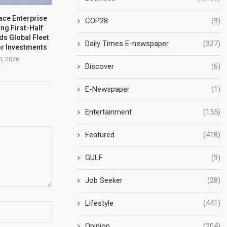
ace Enterprise
COP28
(9)
ng First-Half
ds Global Fleet
Daily Times E-newspaper
(327)
r Investments
0, 2026
Discover
(6)
E-Newspaper
(1)
Entertainment
(155)
Featured
(418)
GULF
(9)
Job Seeker
(28)
Lifestyle
(441)
Opinion
(204)