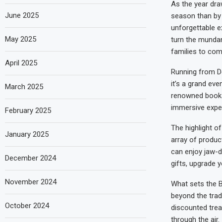
As the year draw
June 2025
season than by 
unforgettable e
May 2025
turn the mundan
families to co
April 2025
Running from De
it’s a grand ev
March 2025
renowned bookst
immersive exper
February 2025
The highlight of
January 2025
array of produc
can enjoy jaw-d
December 2024
gifts, upgrade yo
November 2024
What sets the B
beyond the tradi
October 2024
discounted trea
through the air.