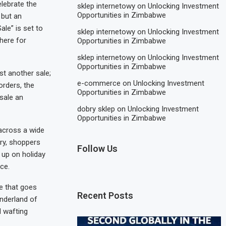
elebrate the
sklep internetowy
on
Unlocking Investment
Opportunities in Zimbabwe
 but an
le” is set to
sklep internetowy
on
Unlocking Investment
here for
Opportunities in Zimbabwe
sklep internetowy
on
Unlocking Investment
Opportunities in Zimbabwe
t another sale;
e-commerce
on
Unlocking Investment
orders, the
Opportunities in Zimbabwe
sale an
dobry sklep
on
Unlocking Investment
Opportunities in Zimbabwe
 across a wide
ery, shoppers
Follow Us
 up on holiday
ace.
e that goes
Recent Posts
onderland of
d wafting