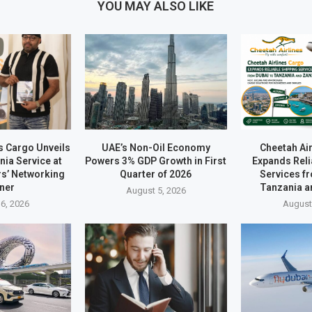
YOU MAY ALSO LIKE
s Cargo Unveils
UAE’s Non-Oil Economy
Cheetah Ai
ia Service at
Powers 3% GDP Growth in First
Expands Reli
rs’ Networking
Quarter of 2026
Services f
ner
Tanzania a
August 5, 2026
6, 2026
August