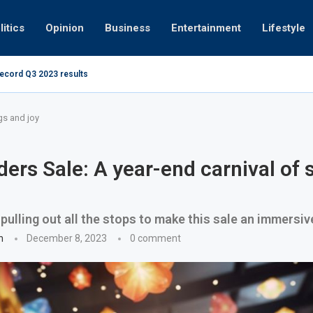
litics
Opinion
Business
Entertainment
Lifestyle
record Q3 2023 results
How UAE resid
at 280kmph arrested, fined Dh50,000
gs and joy
ders Sale: A year-end carnival of 
 pulling out all the stops to make this sale an immersi
n
December 8, 2023
0 comment