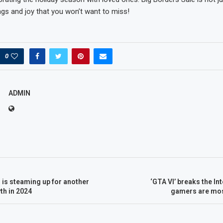
ings and joy that you won’t want to miss!
0
ADMIN
is steaming up for another
‘GTA VI’ breaks the In
th in 2024
gamers are mos