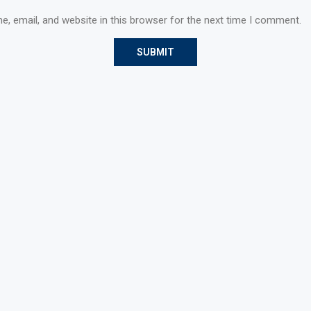
, email, and website in this browser for the next time I comment.