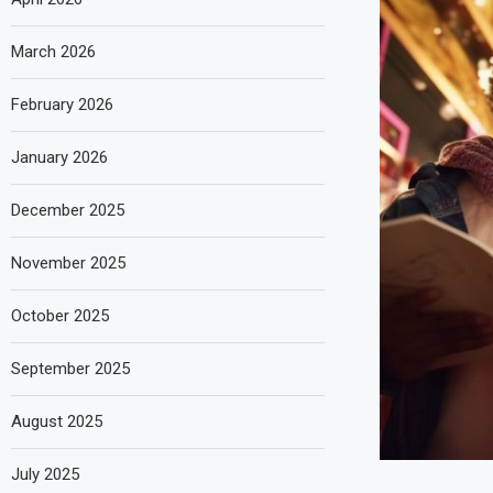
March 2026
February 2026
January 2026
December 2025
November 2025
October 2025
September 2025
August 2025
July 2025