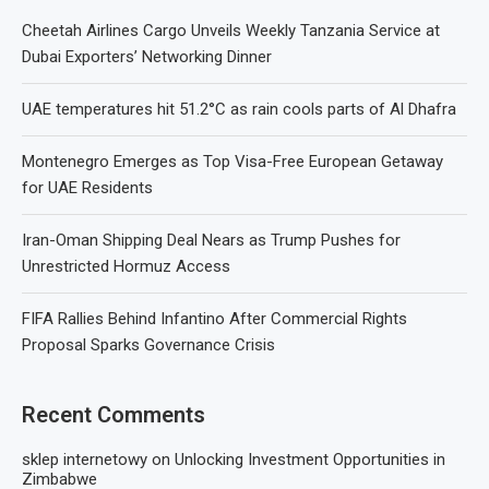
Cheetah Airlines Cargo Unveils Weekly Tanzania Service at
Dubai Exporters’ Networking Dinner
UAE temperatures hit 51.2°C as rain cools parts of Al Dhafra
Montenegro Emerges as Top Visa-Free European Getaway
for UAE Residents
Iran-Oman Shipping Deal Nears as Trump Pushes for
Unrestricted Hormuz Access
FIFA Rallies Behind Infantino After Commercial Rights
Proposal Sparks Governance Crisis
Recent Comments
sklep internetowy
on
Unlocking Investment Opportunities in
Zimbabwe