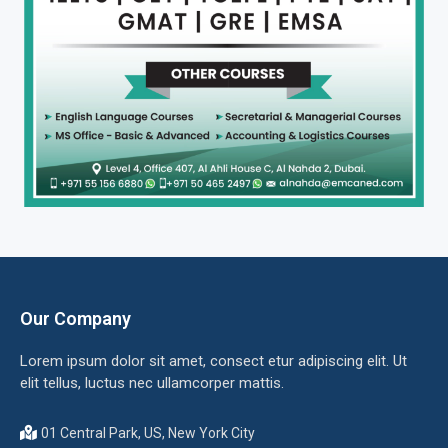
Our Company
Lorem ipsum dolor sit amet, consect etur adipiscing elit. Ut
elit tellus, luctus nec ullamcorper mattis.
01 Central Park, US, New York City