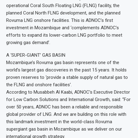
operational Coral South Floating LNG (FLNG) facility, the
planned Coral North FLNG development, and the planned
Rovuma LNG onshore facilities. This is ADNOC’s first
investment in Mozambique and ‘complements ADNOC’s
efforts to expand its lower-carbon LNG portfolio to meet
growing gas demand’.
A ‘SUPER-GIANT’ GAS BASIN
Mozambique’s Rovuma gas basin represents one of the
world’s largest gas discoveries in the past 15 years. It holds
proven reserves to ‘provide a stable supply of natural gas to
the FLNG and onshore facilities’.
According to Musabbeh Al Kaabi, ADNOC’s Executive Director
for Low Carbon Solutions and International Growth, said: “For
over 50 years, ADNOC has been a reliable and responsible
global provider of LNG. And we are building on this role with
this landmark investment in the world-class Rovuma
supergiant gas basin in Mozambique as we deliver on our
international growth strategy.