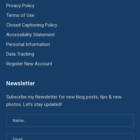
Privacy Policy
Terms of Use
Closed Captioning Policy
Accessibility Statement
Personal Information
Data Tracking
Register New Account
Newsletter
Subscribe my Newsletter for new blog posts, tips & new
photos. Let's stay updated!