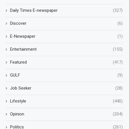
Daily Times E-newspaper
(327)
Discover
(6)
E-Newspaper
(1)
Entertainment
(155)
Featured
(417)
GULF
(9)
Job Seeker
(28)
Lifestyle
(440)
Opinion
(204)
Politics
(261)