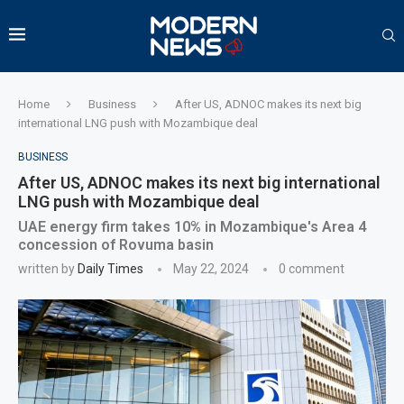
Home
Business
After US, ADNOC makes its next big
international LNG push with Mozambique deal
BUSINESS
After US, ADNOC makes its next big international
LNG push with Mozambique deal
UAE energy firm takes 10% in Mozambique's Area 4
concession of Rovuma basin
written by
Daily Times
May 22, 2024
0 comment