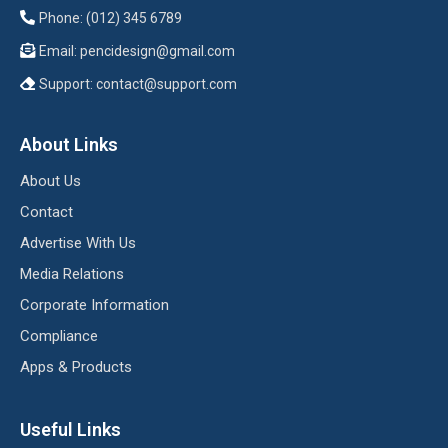
Phone: (012) 345 6789
Email:
pencidesign@gmail.com
Support:
contact@support.com
About Links
About Us
Contact
Advertise With Us
Media Relations
Corporate Information
Compliance
Apps & Products
Useful Links