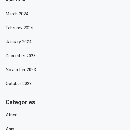
April 2024
March 2024
February 2024
January 2024
December 2023
November 2023
October 2023
Categories
Africa
Asia