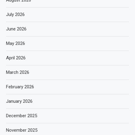
August 2026
July 2026
June 2026
May 2026
April 2026
March 2026
February 2026
January 2026
December 2025
November 2025