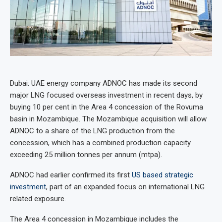
Dubai: UAE energy company ADNOC has made its second
major LNG focused overseas investment in recent days, by
buying 10 per cent in the Area 4 concession of the Rovuma
basin in Mozambique. The Mozambique acquisition will allow
ADNOC to a share of the LNG production from the
concession, which has a combined production capacity
exceeding 25 million tonnes per annum (mtpa).
ADNOC had earlier confirmed its first
US based strategic
investment
, part of an expanded focus on international LNG
related exposure.
The Area 4 concession in Mozambique includes the