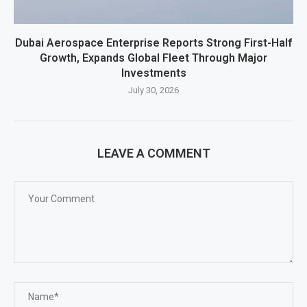
Dubai Aerospace Enterprise Reports Strong First-Half
Growth, Expands Global Fleet Through Major
Investments
July 30, 2026
LEAVE A COMMENT