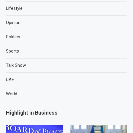
Lifestyle
Opinion
Politics
Sports
Talk Show
UAE
World
Highlight in Business