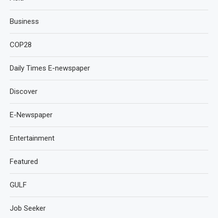
Business
COP28
Daily Times E-newspaper
Discover
E-Newspaper
Entertainment
Featured
GULF
Job Seeker