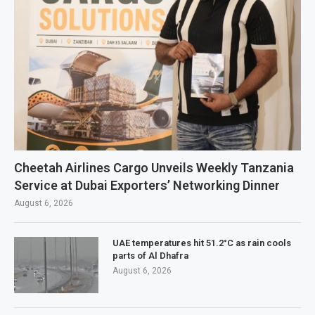
Cheetah Airlines Cargo Unveils Weekly Tanzania
Service at Dubai Exporters’ Networking Dinner
August 6, 2026
UAE temperatures hit 51.2°C as rain cools
parts of Al Dhafra
August 6, 2026