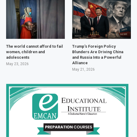
The world cannot afford to fail
Trump’s Foreign Policy
women, children and
Blunders Are Driving China
adolescents
and Russia Into a Powerful
Alliance
May 23, 2026
May 21, 2026