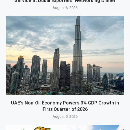
Service at Dubai Exporters’ Networking Dinner
August 6, 2026
UAE’s Non-Oil Economy Powers 3% GDP Growth in
First Quarter of 2026
August 5, 2026