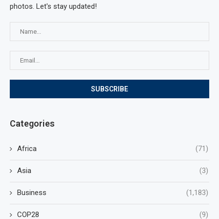
photos. Let's stay updated!
Categories
Africa
(71)
Asia
(3)
Business
(1,183)
COP28
(9)