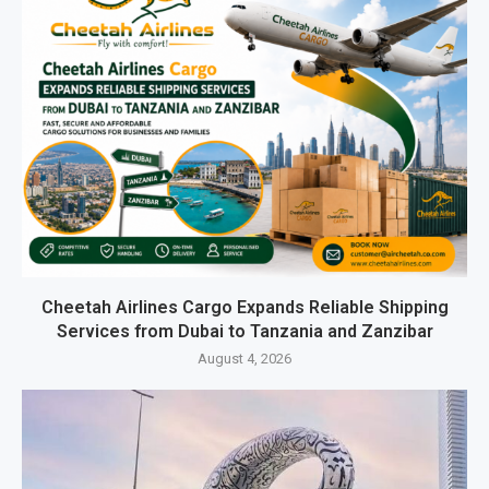
Cheetah Airlines Cargo Expands Reliable Shipping
Services from Dubai to Tanzania and Zanzibar
August 4, 2026