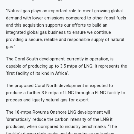
“Natural gas plays an important role to meet growing global
demand with lower emissions compared to other fossil fuels
and this acquisition supports our efforts to build an
integrated global gas business to ensure we continue
providing a secure, reliable and responsible supply of natural
gas.”
The Coral South development, currently in operation, is
capable of producing up to 3.5 mtpa of LNG. It represents the
‘first facility of its kind in Africa’.
The proposed Coral North development is expected to
produce a further 3.5 mtpa of LNG through a FLNG facility to
process and liquefy natural gas for export.
The 18-mtpa Rovuma Onshore LNG development will
‘dramatically’ reduce the carbon intensity of the LNG it
produces, when compared to industry benchmarks. “The
facility’s design philosophy and its emphasis on limiting