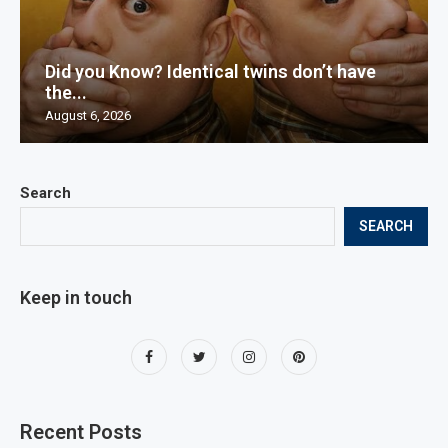
Did you Know? Identical twins don’t have
the...
August 6, 2026
Search
SEARCH
Keep in touch
Recent Posts