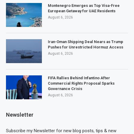
Montenegro Emerges as Top Visa-Free
European Getaway for UAE Residents
August 6, 2026
Iran-Oman Shipping Deal Nears as Trump
Pushes for Unrestricted Hormuz Access
August 6, 2026
FIFA Rallies Behind Infantino After
Commercial Rights Proposal Sparks
Governance Crisis
August 6, 2026
Newsletter
Subscribe my Newsletter for new blog posts, tips & new