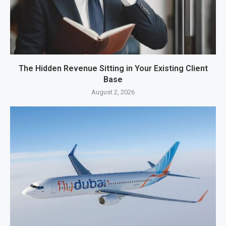
The Hidden Revenue Sitting in Your Existing Client
Base
August 2, 2026