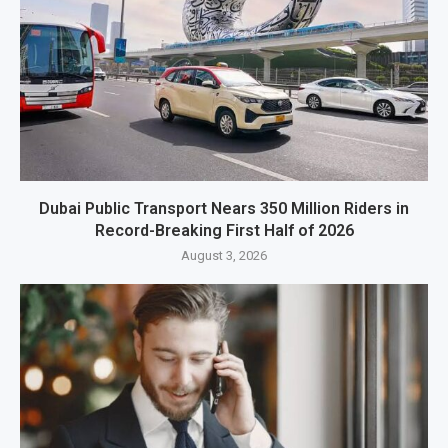
Dubai Public Transport Nears 350 Million Riders in
Record-Breaking First Half of 2026
August 3, 2026