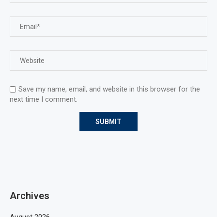
Save my name, email, and website in this browser for the
next time I comment.
Archives