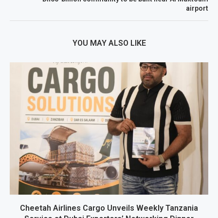
airport
YOU MAY ALSO LIKE
Cheetah Airlines Cargo Unveils Weekly Tanzania