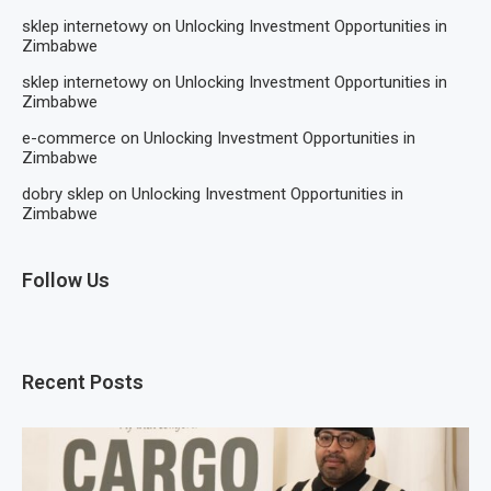
sklep internetowy
on
Unlocking Investment Opportunities in
Zimbabwe
sklep internetowy
on
Unlocking Investment Opportunities in
Zimbabwe
e-commerce
on
Unlocking Investment Opportunities in
Zimbabwe
dobry sklep
on
Unlocking Investment Opportunities in
Zimbabwe
Follow Us
Recent Posts