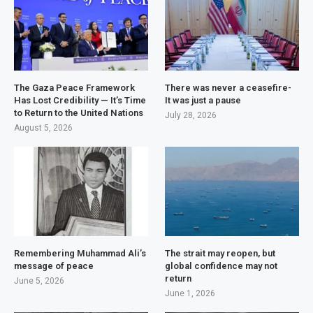
The Gaza Peace Framework
There was never a ceasefire-
Has Lost Credibility — It’s Time
It was just a pause
to Return to the United Nations
July 28, 2026
August 5, 2026
Remembering Muhammad Ali’s
The strait may reopen, but
message of peace
global confidence may not
return
June 5, 2026
June 1, 2026