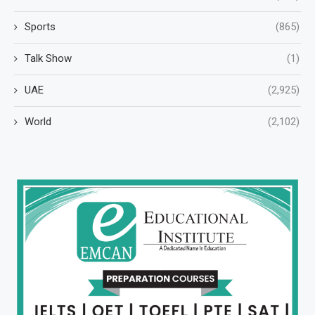
Sports
(865)
Talk Show
(1)
UAE
(2,925)
World
(2,102)