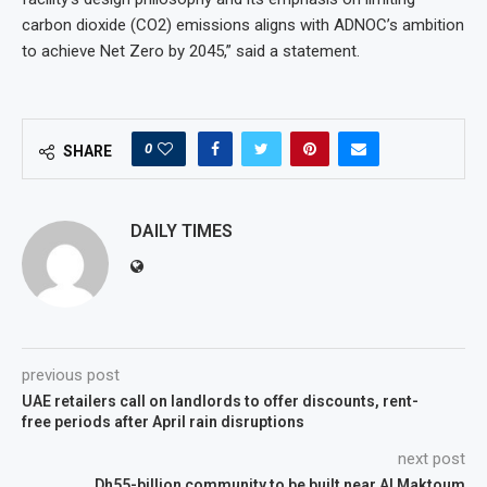
carbon dioxide (CO2) emissions aligns with ADNOC’s ambition
to achieve Net Zero by 2045,” said a statement.
0
SHARE
DAILY TIMES
previous post
UAE retailers call on landlords to offer discounts, rent-
free periods after April rain disruptions
next post
Dh55-billion community to be built near Al Maktoum