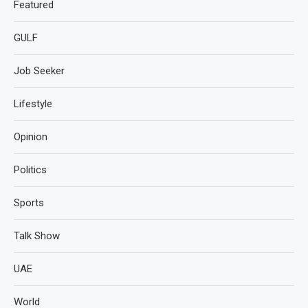
Featured
GULF
Job Seeker
Lifestyle
Opinion
Politics
Sports
Talk Show
UAE
World