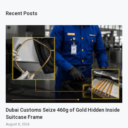
Recent Posts
Dubai Customs Seize 460g of Gold Hidden Inside
Suitcase Frame
August 8, 2026