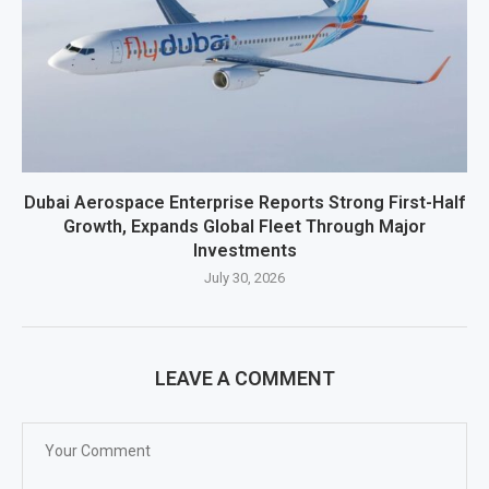
Dubai Aerospace Enterprise Reports Strong First-Half
Growth, Expands Global Fleet Through Major
Investments
July 30, 2026
LEAVE A COMMENT