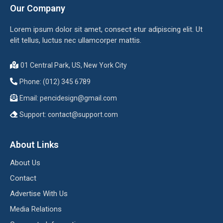
Our Company
Lorem ipsum dolor sit amet, consect etur adipiscing elit. Ut
elit tellus, luctus nec ullamcorper mattis.
01 Central Park, US, New York City
Phone: (012) 345 6789
Email:
pencidesign@gmail.com
Support:
contact@support.com
About Links
About Us
Contact
Advertise With Us
Media Relations