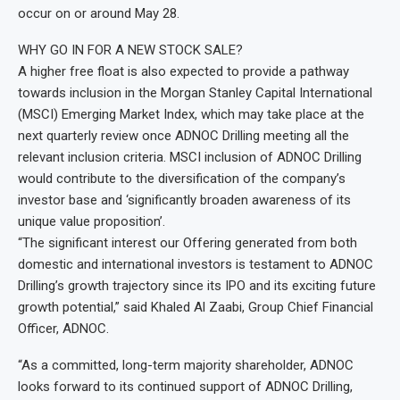
occur on or around May 28.
WHY GO IN FOR A NEW STOCK SALE?
A higher free float is also expected to provide a pathway
towards inclusion in the Morgan Stanley Capital International
(MSCI) Emerging Market Index, which may take place at the
next quarterly review once ADNOC Drilling meeting all the
relevant inclusion criteria. MSCI inclusion of ADNOC Drilling
would contribute to the diversification of the company’s
investor base and ‘significantly broaden awareness of its
unique value proposition’.
“The significant interest our Offering generated from both
domestic and international investors is testament to ADNOC
Drilling’s growth trajectory since its IPO and its exciting future
growth potential,” said Khaled Al Zaabi, Group Chief Financial
Officer, ADNOC.
“As a committed, long-term majority shareholder, ADNOC
looks forward to its continued support of ADNOC Drilling,