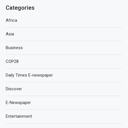
Categories
Africa
Asia
Business
COP28
Daily Times E-newspaper
Discover
E-Newspaper
Entertainment