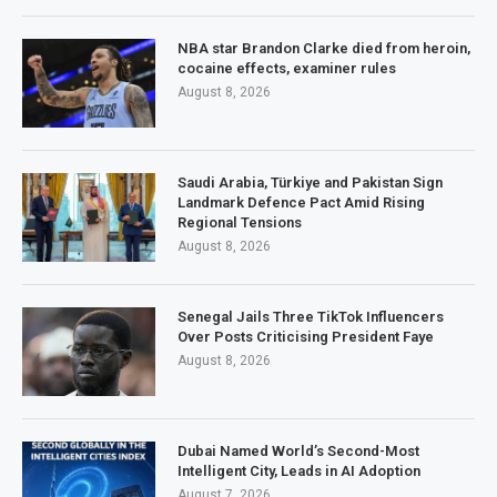
NBA star Brandon Clarke died from heroin,
cocaine effects, examiner rules
August 8, 2026
Saudi Arabia, Türkiye and Pakistan Sign
Landmark Defence Pact Amid Rising
Regional Tensions
August 8, 2026
Senegal Jails Three TikTok Influencers
Over Posts Criticising President Faye
August 8, 2026
Dubai Named World’s Second-Most
Intelligent City, Leads in AI Adoption
August 7, 2026