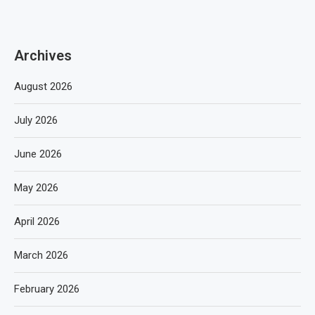
Archives
August 2026
July 2026
June 2026
May 2026
April 2026
March 2026
February 2026