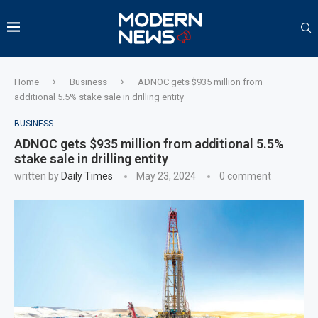
Home
Business
ADNOC gets $935 million from
additional 5.5% stake sale in drilling entity
BUSINESS
ADNOC gets $935 million from additional 5.5%
stake sale in drilling entity
written by
Daily Times
May 23, 2024
0 comment