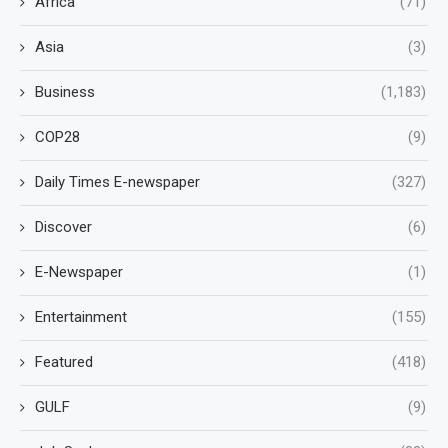
Africa
(71)
Asia
(3)
Business
(1,183)
COP28
(9)
Daily Times E-newspaper
(327)
Discover
(6)
E-Newspaper
(1)
Entertainment
(155)
Featured
(418)
GULF
(9)