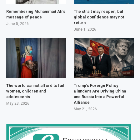
Remembering Muhammad Ali’s
The strait may reopen, but
message of peace
global confidence may not
return
June 5, 2026
June 1, 2026
The world cannot afford to fail
Trump’s Foreign Policy
women, children and
Blunders Are Driving China
adolescents
and Russia Into a Powerful
Alliance
May 23, 2026
May 21, 2026