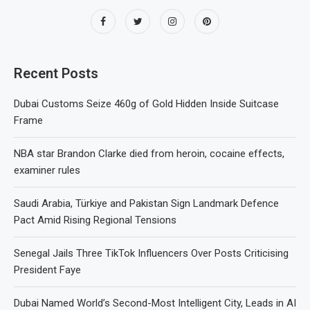
Recent Posts
Dubai Customs Seize 460g of Gold Hidden Inside Suitcase
Frame
NBA star Brandon Clarke died from heroin, cocaine effects,
examiner rules
Saudi Arabia, Türkiye and Pakistan Sign Landmark Defence
Pact Amid Rising Regional Tensions
Senegal Jails Three TikTok Influencers Over Posts Criticising
President Faye
Dubai Named World’s Second-Most Intelligent City, Leads in AI