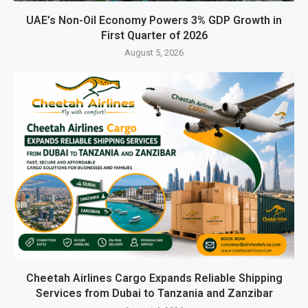
UAE’s Non-Oil Economy Powers 3% GDP Growth in
First Quarter of 2026
August 5, 2026
Cheetah Airlines Cargo Expands Reliable Shipping
Services from Dubai to Tanzania and Zanzibar