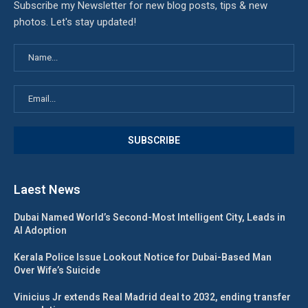
Subscribe my Newsletter for new blog posts, tips & new
photos. Let's stay updated!
Laest News
Dubai Named World’s Second-Most Intelligent City, Leads in
AI Adoption
Kerala Police Issue Lookout Notice for Dubai-Based Man
Over Wife’s Suicide
Vinicius Jr extends Real Madrid deal to 2032, ending transfer