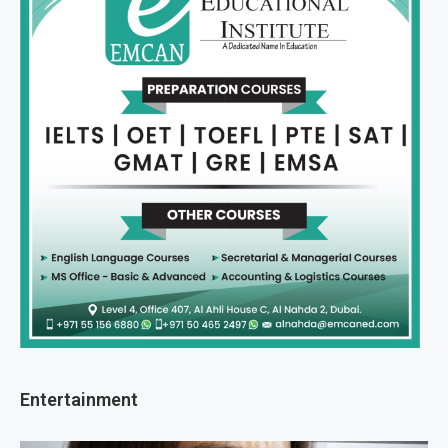
Entertainment