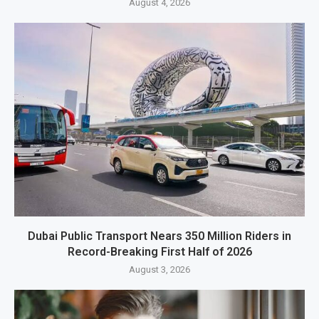
August 4, 2026
Dubai Public Transport Nears 350 Million Riders in
Record-Breaking First Half of 2026
August 3, 2026