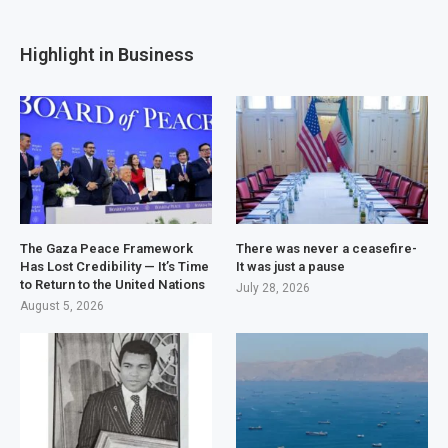
Highlight in Business
The Gaza Peace Framework
There was never a ceasefire-
Has Lost Credibility — It’s Time
It was just a pause
to Return to the United Nations
July 28, 2026
August 5, 2026