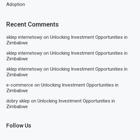
Adoption
Recent Comments
sklep internetowy
on
Unlocking Investment Opportunities in
Zimbabwe
sklep internetowy
on
Unlocking Investment Opportunities in
Zimbabwe
sklep internetowy
on
Unlocking Investment Opportunities in
Zimbabwe
e-commerce
on
Unlocking Investment Opportunities in
Zimbabwe
dobry sklep
on
Unlocking Investment Opportunities in
Zimbabwe
Follow Us