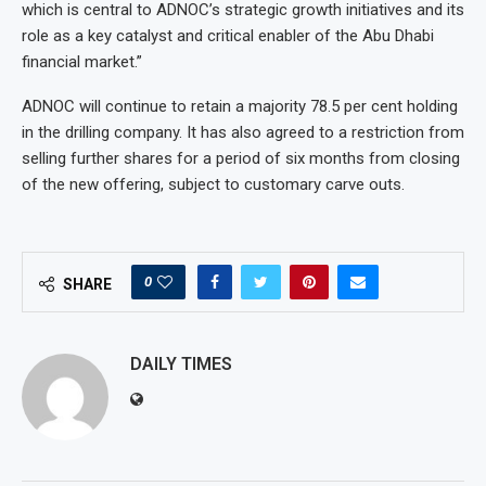
which is central to ADNOC’s strategic growth initiatives and its
role as a key catalyst and critical enabler of the Abu Dhabi
financial market.”
ADNOC will continue to retain a majority 78.5 per cent holding
in the drilling company. It has also agreed to a restriction from
selling further shares for a period of six months from closing
of the new offering, subject to customary carve outs.
0
SHARE
DAILY TIMES