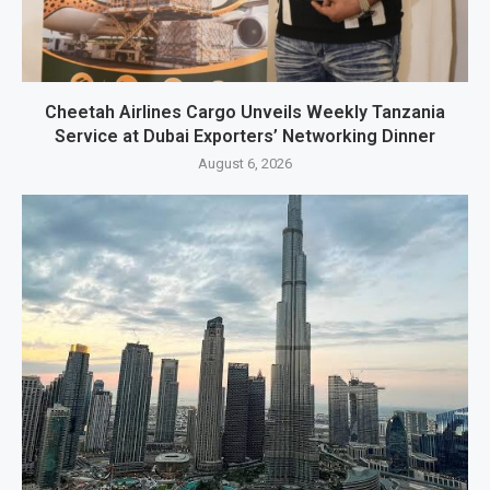
Cheetah Airlines Cargo Unveils Weekly Tanzania
Service at Dubai Exporters’ Networking Dinner
August 6, 2026