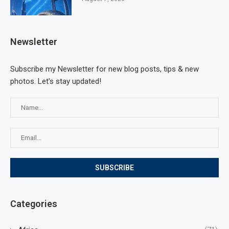
Newsletter
Subscribe my Newsletter for new blog posts, tips & new
photos. Let's stay updated!
Categories