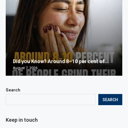
Did you Know? Around 8–10 per cent of...
August 7, 2026
Search
SEARCH
Keep in touch