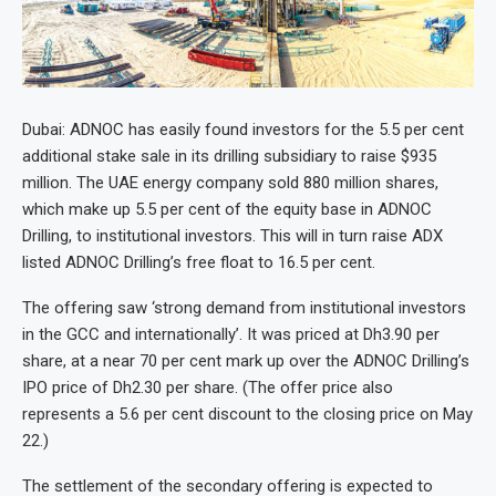
Dubai: ADNOC has easily found investors for the 5.5 per cent
additional stake sale in its drilling subsidiary to raise $935
million. The UAE energy company sold 880 million shares,
which make up 5.5 per cent of the equity base in ADNOC
Drilling, to institutional investors. This will in turn raise ADX
listed ADNOC Drilling’s free float to 16.5 per cent.
The offering saw ‘strong demand from institutional investors
in the GCC and internationally’. It was priced at Dh3.90 per
share, at a near 70 per cent mark up over the ADNOC Drilling’s
IPO price of Dh2.30 per share. (The offer price also
represents a 5.6 per cent discount to the closing price on May
22.)
The settlement of the secondary offering is expected to