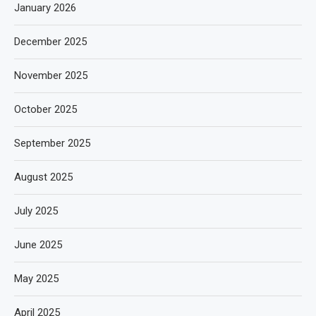
January 2026
December 2025
November 2025
October 2025
September 2025
August 2025
July 2025
June 2025
May 2025
April 2025