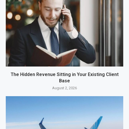
The Hidden Revenue Sitting in Your Existing Client
Base
August 2, 2026