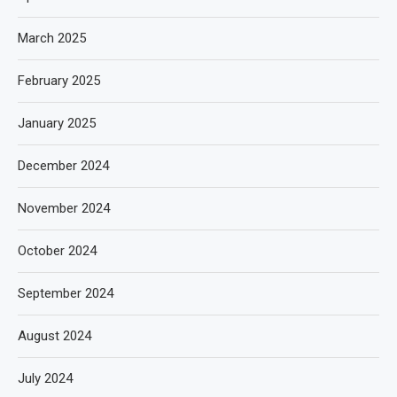
March 2025
February 2025
January 2025
December 2024
November 2024
October 2024
September 2024
August 2024
July 2024