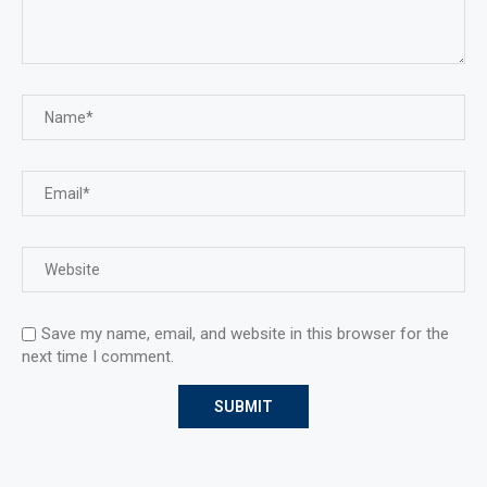
Save my name, email, and website in this browser for the
next time I comment.