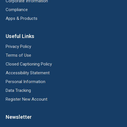
Corporate Information
Compliance
Apps & Products
Useful Links
Privacy Policy
Terms of Use
Closed Captioning Policy
Accessibility Statement
Personal Information
Data Tracking
Register New Account
Newsletter