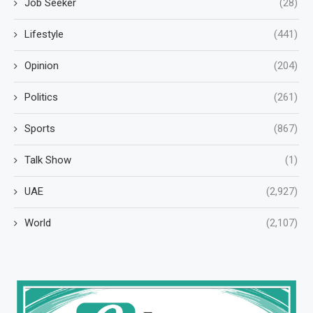
Job Seeker
(28)
Lifestyle
(441)
Opinion
(204)
Politics
(261)
Sports
(867)
Talk Show
(1)
UAE
(2,927)
World
(2,107)