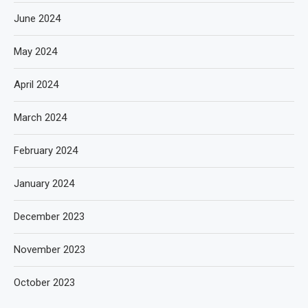
June 2024
May 2024
April 2024
March 2024
February 2024
January 2024
December 2023
November 2023
October 2023