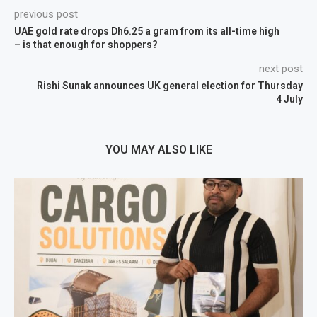
previous post
UAE gold rate drops Dh6.25 a gram from its all-time high
– is that enough for shoppers?
next post
Rishi Sunak announces UK general election for Thursday
4 July
YOU MAY ALSO LIKE