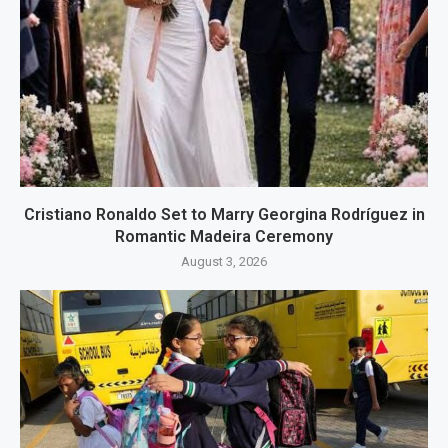
Cristiano Ronaldo Set to Marry Georgina Rodríguez in
Romantic Madeira Ceremony
August 3, 2026