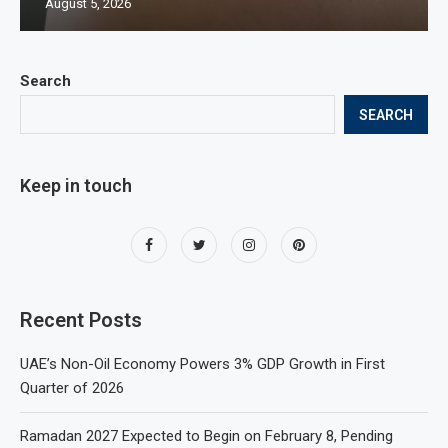
August 5, 2026
Search
SEARCH
Keep in touch
Recent Posts
UAE’s Non-Oil Economy Powers 3% GDP Growth in First
Quarter of 2026
Ramadan 2027 Expected to Begin on February 8, Pending