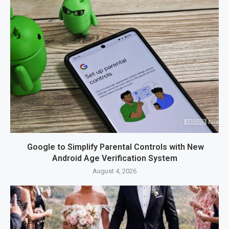
Google to Simplify Parental Controls with New
Android Age Verification System
August 4, 2026