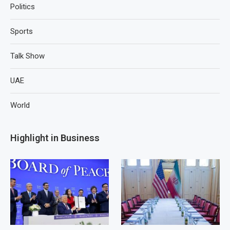
Politics
Sports
Talk Show
UAE
World
Highlight in Business