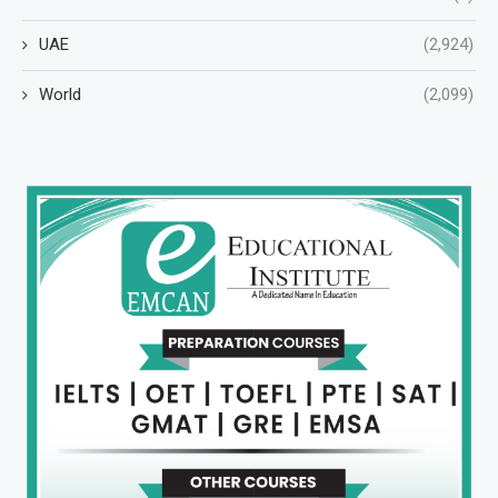
UAE
(2,924)
World
(2,099)