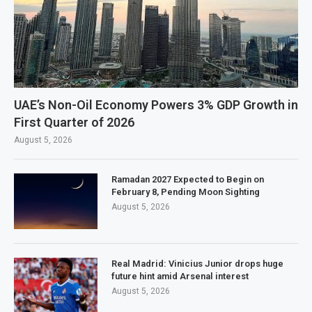
UAE’s Non-Oil Economy Powers 3% GDP Growth in
First Quarter of 2026
August 5, 2026
Ramadan 2027 Expected to Begin on
February 8, Pending Moon Sighting
August 5, 2026
Real Madrid: Vinicius Junior drops huge
future hint amid Arsenal interest
August 5, 2026