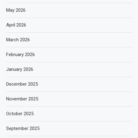
May 2026
April 2026
March 2026
February 2026
January 2026
December 2025
November 2025
October 2025
September 2025