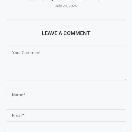
July 20, 2026
LEAVE A COMMENT