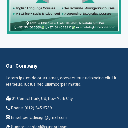
Our Company
Lorem ipsum dolor sit amet, consect etur adipiscing elit. Ut
elit tellus, luctus nec ullamcorper mattis.
01 Central Park, US, New York City
Phone: (012) 345 6789
Email:
pencidesign@gmail.com
Support:
contact@support.com