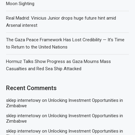
Moon Sighting
Real Madrid: Vinicius Junior drops huge future hint amid
Arsenal interest
The Gaza Peace Framework Has Lost Credibility — It’s Time
to Return to the United Nations
Hormuz Talks Show Progress as Gaza Mourns Mass
Casualties and Red Sea Ship Attacked
Recent Comments
sklep internetowy
on
Unlocking Investment Opportunities in
Zimbabwe
sklep internetowy
on
Unlocking Investment Opportunities in
Zimbabwe
sklep internetowy
on
Unlocking Investment Opportunities in