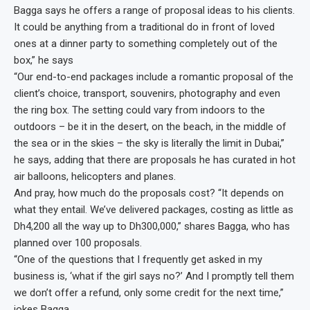
Bagga says he offers a range of proposal ideas to his clients.
It could be anything from a traditional do in front of loved
ones at a dinner party to something completely out of the
box,” he says
“Our end-to-end packages include a romantic proposal of the
client’s choice, transport, souvenirs, photography and even
the ring box. The setting could vary from indoors to the
outdoors – be it in the desert, on the beach, in the middle of
the sea or in the skies – the sky is literally the limit in Dubai,”
he says, adding that there are proposals he has curated in hot
air balloons, helicopters and planes.
And pray, how much do the proposals cost? “It depends on
what they entail. We’ve delivered packages, costing as little as
Dh4,200 all the way up to Dh300,000,” shares Bagga, who has
planned over 100 proposals.
“One of the questions that I frequently get asked in my
business is, ‘what if the girl says no?’ And I promptly tell them
we don’t offer a refund, only some credit for the next time,”
jokes Bagga.