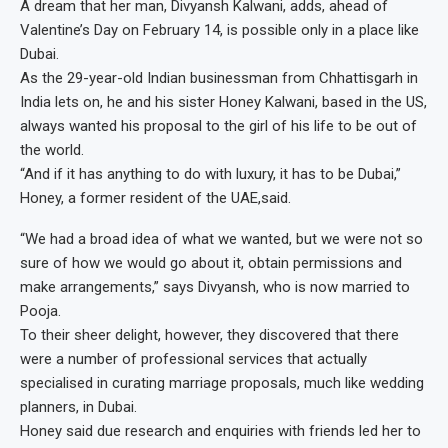
A dream that her man, Divyansh Kalwani, adds, ahead of
Valentine’s Day on February 14, is possible only in a place like
Dubai.
As the 29-year-old Indian businessman from Chhattisgarh in
India lets on, he and his sister Honey Kalwani, based in the US,
always wanted his proposal to the girl of his life to be out of
the world.
“And if it has anything to do with luxury, it has to be Dubai,”
Honey, a former resident of the UAE,said.
“We had a broad idea of what we wanted, but we were not so
sure of how we would go about it, obtain permissions and
make arrangements,” says Divyansh, who is now married to
Pooja.
To their sheer delight, however, they discovered that there
were a number of professional services that actually
specialised in curating marriage proposals, much like wedding
planners, in Dubai.
Honey said due research and enquiries with friends led her to