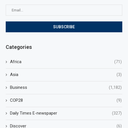
Categories
Africa
(71)
Asia
(3)
Business
(1,182)
COP28
(9)
Daily Times E-newspaper
(327)
Discover
(6)