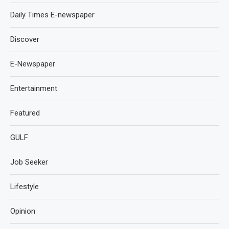
Daily Times E-newspaper
Discover
E-Newspaper
Entertainment
Featured
GULF
Job Seeker
Lifestyle
Opinion