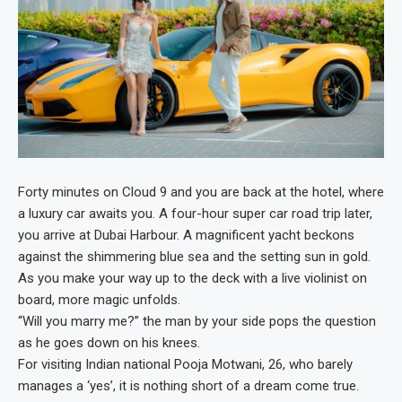
Forty minutes on Cloud 9 and you are back at the hotel, where
a luxury car awaits you. A four-hour super car road trip later,
you arrive at Dubai Harbour. A magnificent yacht beckons
against the shimmering blue sea and the setting sun in gold.
As you make your way up to the deck with a live violinist on
board, more magic unfolds.
“Will you marry me?” the man by your side pops the question
as he goes down on his knees.
For visiting Indian national Pooja Motwani, 26, who barely
manages a ‘yes’, it is nothing short of a dream come true.