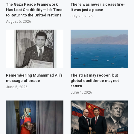
The Gaza Peace Framework
There was never a ceasefire-
Has Lost Credibility — It’s Time
It was just a pause
to Return to the United Nations
July 28, 2026
August 5, 2026
Remembering Muhammad Ali’s
The strait may reopen, but
message of peace
global confidence may not
return
June 5, 2026
June 1, 2026