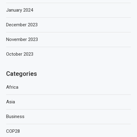
January 2024
December 2023
November 2023
October 2023
Categories
Africa
Asia
Business
COP28