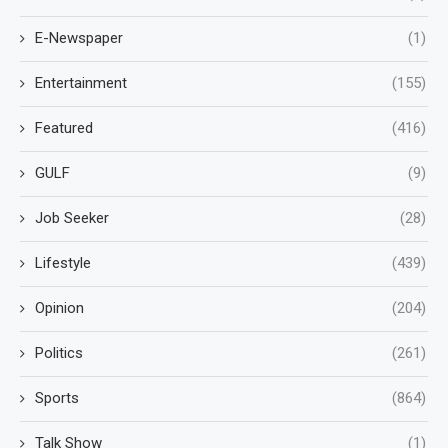
E-Newspaper
(1)
Entertainment
(155)
Featured
(416)
GULF
(9)
Job Seeker
(28)
Lifestyle
(439)
Opinion
(204)
Politics
(261)
Sports
(864)
Talk Show
(1)