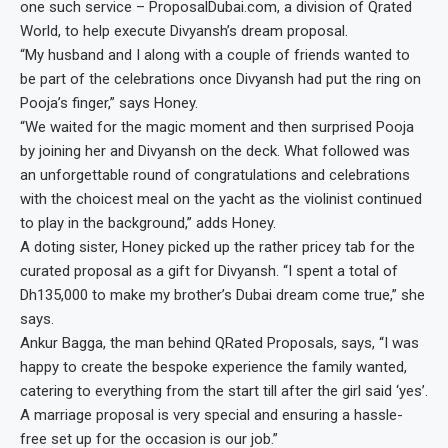
one such service – ProposalDubai.com, a division of Qrated
World, to help execute Divyansh’s dream proposal.
“My husband and I along with a couple of friends wanted to
be part of the celebrations once Divyansh had put the ring on
Pooja’s finger,” says Honey.
“We waited for the magic moment and then surprised Pooja
by joining her and Divyansh on the deck. What followed was
an unforgettable round of congratulations and celebrations
with the choicest meal on the yacht as the violinist continued
to play in the background,” adds Honey.
A doting sister, Honey picked up the rather pricey tab for the
curated proposal as a gift for Divyansh. “I spent a total of
Dh135,000 to make my brother’s Dubai dream come true,” she
says.
Ankur Bagga, the man behind QRated Proposals, says, “I was
happy to create the bespoke experience the family wanted,
catering to everything from the start till after the girl said ‘yes’.
A marriage proposal is very special and ensuring a hassle-
free set up for the occasion is our job.”