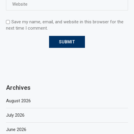
Save my name, email, and website in this browser for the
next time I comment.
Archives
August 2026
July 2026
June 2026