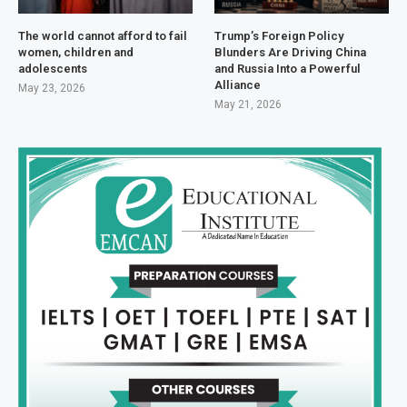
The world cannot afford to fail
Trump’s Foreign Policy
women, children and
Blunders Are Driving China
adolescents
and Russia Into a Powerful
Alliance
May 23, 2026
May 21, 2026