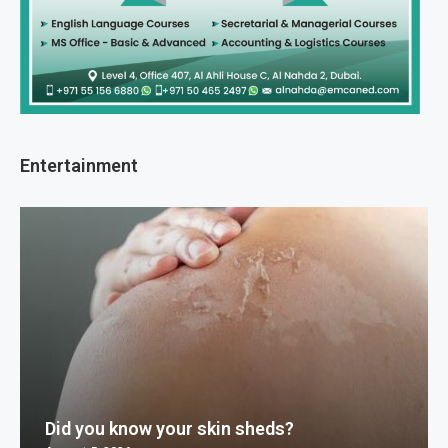
Entertainment
Did you know your skin sheds?