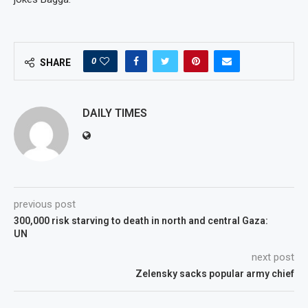
0
SHARE
DAILY TIMES
previous post
300,000 risk starving to death in north and central Gaza:
UN
next post
Zelensky sacks popular army chief