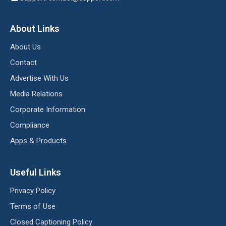
About Links
About Us
Contact
Advertise With Us
Media Relations
Corporate Information
Compliance
Apps & Products
Useful Links
Privacy Policy
Terms of Use
Closed Captioning Policy