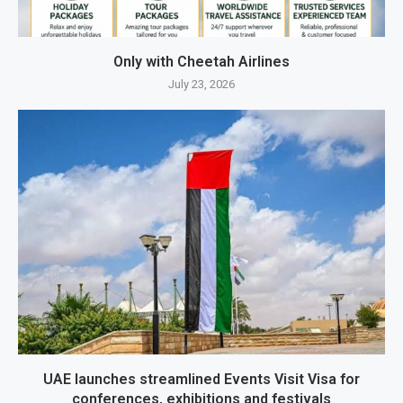
Only with Cheetah Airlines
July 23, 2026
UAE launches streamlined Events Visit Visa for
conferences, exhibitions and festivals