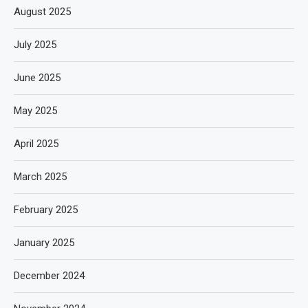
August 2025
July 2025
June 2025
May 2025
April 2025
March 2025
February 2025
January 2025
December 2024