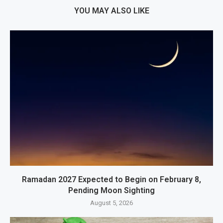
YOU MAY ALSO LIKE
Ramadan 2027 Expected to Begin on February 8,
Pending Moon Sighting
August 5, 2026