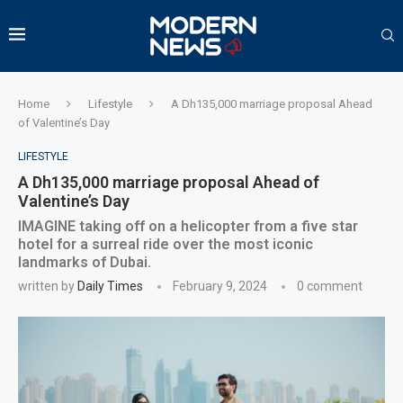
Home
Lifestyle
A Dh135,000 marriage proposal Ahead
of Valentine’s Day
LIFESTYLE
A Dh135,000 marriage proposal Ahead of
Valentine’s Day
IMAGINE taking off on a helicopter from a five star
hotel for a surreal ride over the most iconic
landmarks of Dubai.
written by
Daily Times
February 9, 2024
0 comment