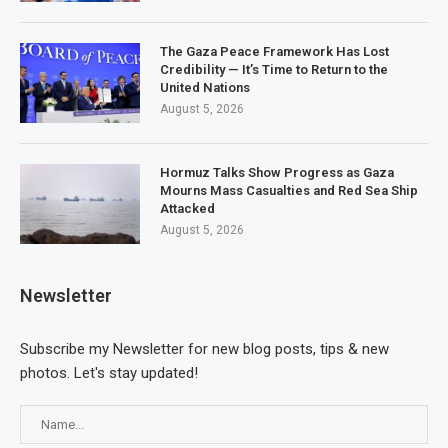
The Gaza Peace Framework Has Lost
Credibility — It’s Time to Return to the
United Nations
August 5, 2026
Hormuz Talks Show Progress as Gaza
Mourns Mass Casualties and Red Sea Ship
Attacked
August 5, 2026
Newsletter
Subscribe my Newsletter for new blog posts, tips & new
photos. Let's stay updated!