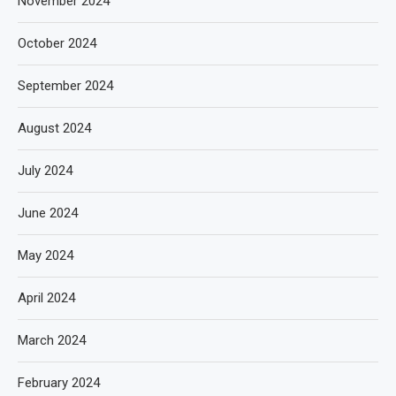
November 2024
October 2024
September 2024
August 2024
July 2024
June 2024
May 2024
April 2024
March 2024
February 2024