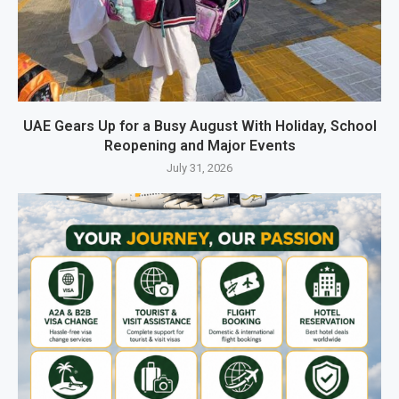
UAE Gears Up for a Busy August With Holiday, School
Reopening and Major Events
July 31, 2026