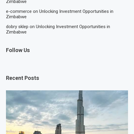
Zimbabwe
e-commerce
on
Unlocking Investment Opportunities in
Zimbabwe
dobry sklep
on
Unlocking Investment Opportunities in
Zimbabwe
Follow Us
Recent Posts