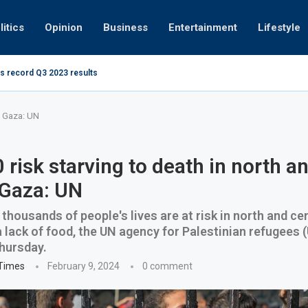
litics
Opinion
Business
Entertainment
Lifestyle
s record Q3 2023 results
How UAE re
ng at 280kmph arrested, fined Dh50,000
al Gaza: UN
 risk starving to death in north a
 Gaza: UN
thousands of people's lives are at risk in north and ce
 lack of food, the UN agency for Palestinian refugees
hursday.
 Times
February 9, 2024
0 comment