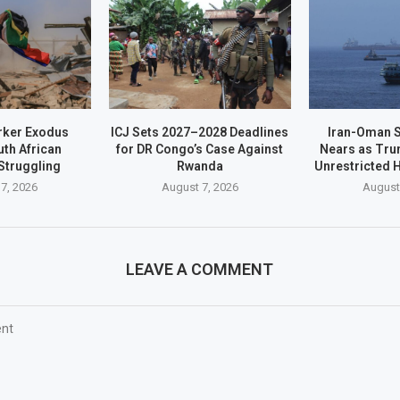
rker Exodus
ICJ Sets 2027–2028 Deadlines
Iran-Oman S
th African
for DR Congo’s Case Against
Nears as Tru
Struggling
Rwanda
Unrestricted
7, 2026
August 7, 2026
August
LEAVE A COMMENT