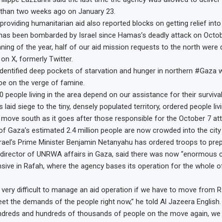
than two weeks ago on January 23.
roviding humanitarian aid also reported blocks on getting relief into
h has been bombarded by Israel since Hamas’s deadly attack on Octob
ning of the year, half of our aid mission requests to the north were 
on X, formerly Twitter.
entified deep pockets of starvation and hunger in northern #Gaza 
 be on the verge of famine.
0 people living in the area depend on our assistance for their survival
s laid siege to the tiny, densely populated territory, ordered people liv
 move south as it goes after those responsible for the October 7 att
of Gaza’s estimated 2.4 million people are now crowded into the city
rael’s Prime Minister Benjamin Netanyahu has ordered troops to prep
director of UNRWA affairs in Gaza, said there was now “enormous 
sive in Rafah, where the agency bases its operation for the whole o
be very difficult to manage an aid operation if we have to move from 
eet the demands of the people right now,” he told Al Jazeera English.
undreds and hundreds of thousands of people on the move again, we 