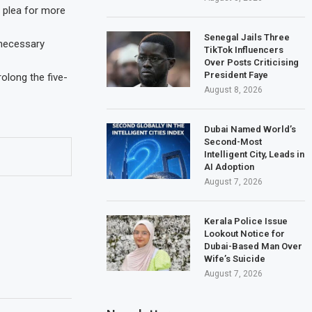
w plea for more
Senegal Jails Three
 necessary
TikTok Influencers
Over Posts Criticising
President Faye
rolong the five-
August 8, 2026
Dubai Named World’s
Second-Most
Intelligent City, Leads in
AI Adoption
August 7, 2026
Kerala Police Issue
Lookout Notice for
Dubai-Based Man Over
Wife’s Suicide
August 7, 2026