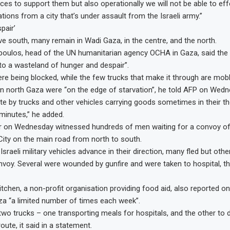
ces to support them but also operationally we will not be able to effe
tions from a city that’s under assault from the Israeli army.”
pair’
e south, many remain in Wadi Gaza, in the centre, and the north.
oulos, head of the UN humanitarian agency OCHA in Gaza, said the 
nto a wasteland of hunger and despair”.
re being blocked, while the few trucks that make it through are mo
in north Gaza were “on the edge of starvation”, he told AFP on Wedn
e by trucks and other vehicles carrying goods sometimes in their t
minutes,” he added.
r on Wednesday witnessed hundreds of men waiting for a convoy of 
ity on the main road from north to south.
sraeli military vehicles advance in their direction, many fled but oth
voy. Several were wounded by gunfire and were taken to hospital, th
tchen, a non-profit organisation providing food aid, also reported on
za “a limited number of times each week”.
wo trucks – one transporting meals for hospitals, and the other to d
ute, it said in a statement.