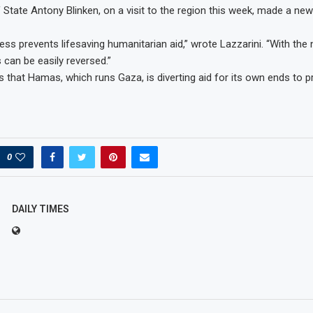
 State Antony Blinken, on a visit to the region this week, made a ne
ess prevents lifesaving humanitarian aid,” wrote Lazzarini. “With the
his can be easily reversed.”
s that Hamas, which runs Gaza, is diverting aid for its own ends to p
0
DAILY TIMES