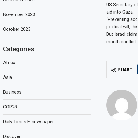
US Secretary of
aid into Gaza.
November 2023
“Preventing acc
political will, t
October 2023
But Israel claim
month conflict.
Categories
Africa
SHARE
Asia
Business
COP28
Daily Times E-newspaper
Discover