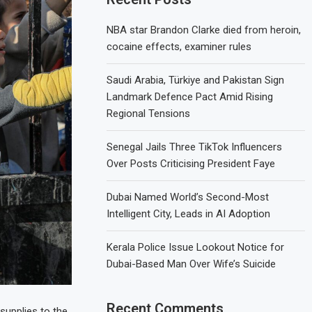
NBA star Brandon Clarke died from heroin,
cocaine effects, examiner rules
Saudi Arabia, Türkiye and Pakistan Sign
Landmark Defence Pact Amid Rising
Regional Tensions
Senegal Jails Three TikTok Influencers
Over Posts Criticising President Faye
Dubai Named World’s Second-Most
Intelligent City, Leads in AI Adoption
Kerala Police Issue Lookout Notice for
Dubai-Based Man Over Wife’s Suicide
Recent Comments
supplies to the