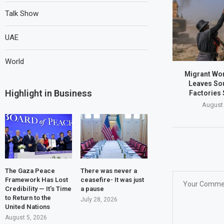
Talk Show
UAE
World
Migrant Wo
Leaves Sou
Highlight in Business
Factories 
August 
The Gaza Peace
There was never a
Framework Has Lost
ceasefire- It was just
Credibility — It’s Time
a pause
to Return to the
July 28, 2026
United Nations
August 5, 2026