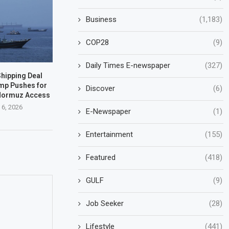
Business
(1,183)
COP28
(9)
Daily Times E-newspaper
(327)
hipping Deal
mp Pushes for
Discover
(6)
 Hormuz Access
 6, 2026
E-Newspaper
(1)
Entertainment
(155)
Featured
(418)
GULF
(9)
Job Seeker
(28)
Lifestyle
(441)