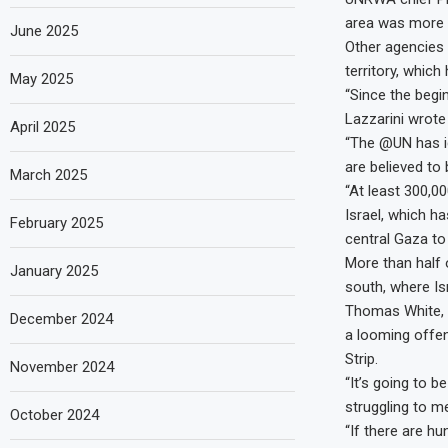
area was more 
June 2025
Other agencies p
territory, whic
May 2025
“Since the begin
Lazzarini wrote 
April 2025
“The @UN has id
are believed to
March 2025
“At least 300,00
Israel, which ha
February 2025
central Gaza to
More than half 
January 2025
south, where Is
Thomas White, 
December 2024
a looming offen
Strip.
November 2024
“It’s going to 
struggling to m
October 2024
“If there are h