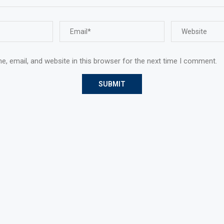
, email, and website in this browser for the next time I comment.