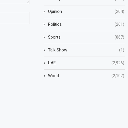
Opinion
(204)
Politics
(261)
Sports
(867)
Talk Show
(1)
UAE
(2,926)
World
(2,107)