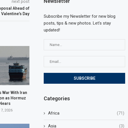
Newsletter
next post
oposal Ahead of
Valentine’s Day
Subscribe my Newsletter for new blog
posts, tips & new photos. Let's stay
updated!
 War With Iran
Categories
oon as Hormuz
 Nears
 7, 2026
Africa
(71)
Asia
(3)