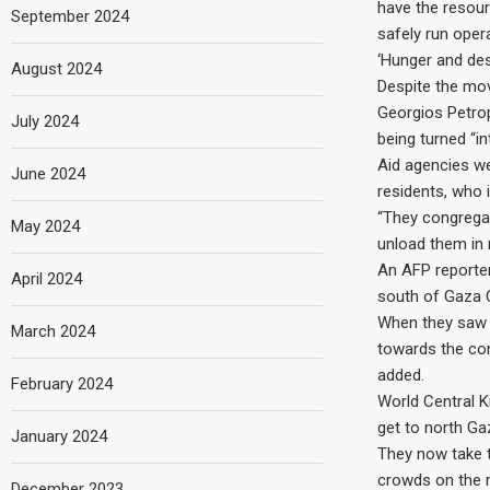
have the resour
September 2024
safely run opera
‘Hunger and des
August 2024
Despite the mov
Georgios Petrop
July 2024
being turned “i
Aid agencies we
June 2024
residents, who 
“They congregat
May 2024
unload them in 
An AFP reporte
April 2024
south of Gaza C
When they saw I
March 2024
towards the con
added.
February 2024
World Central Ki
get to north Ga
January 2024
They now take t
crowds on the ro
December 2023