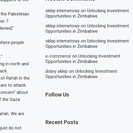
sklep internetowy
on
Unlocking Investment
 the Palestinian
Opportunities in Zimbabwe
er 7.
sklep internetowy
on
Unlocking Investment
denied,”
Opportunities in Zimbabwe
sklep internetowy
on
Unlocking Investment
where people
Opportunities in Zimbabwe
e-commerce
on
Unlocking Investment
.”
Opportunities in Zimbabwe
ing in north and
ack.
dobry sklep
on
Unlocking Investment
Opportunities in Zimbabwe
 of Rafah in the
are to attack.
concern” about
Follow Us
f the Gaza
Rafah. We are
Recent Posts
just do not