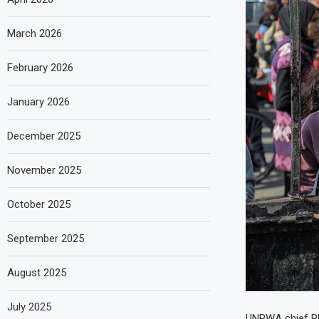
March 2026
February 2026
January 2026
December 2025
November 2025
October 2025
September 2025
August 2025
July 2025
UNRWA chief Phi