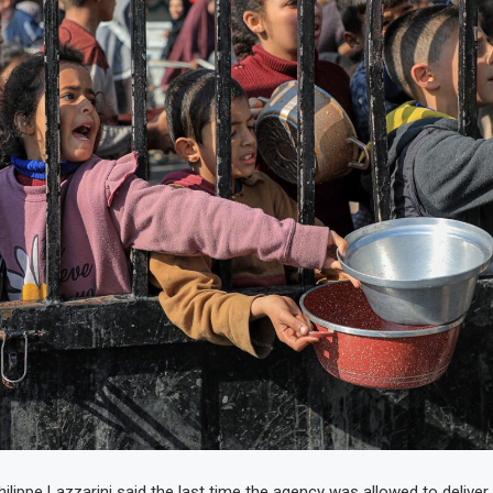
lippe Lazzarini said the last time the agency was allowed to deliver 