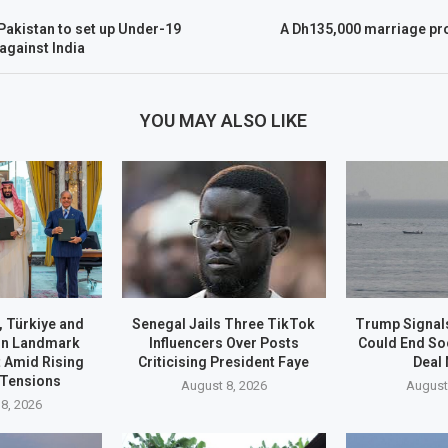
Pakistan to set up Under-19
A Dh135,000 marriage pr
 against India
YOU MAY ALSO LIKE
, Türkiye and
Senegal Jails Three TikTok
Trump Signals
gn Landmark
Influencers Over Posts
Could End S
 Amid Rising
Criticising President Faye
Deal
 Tensions
August 8, 2026
August
8, 2026