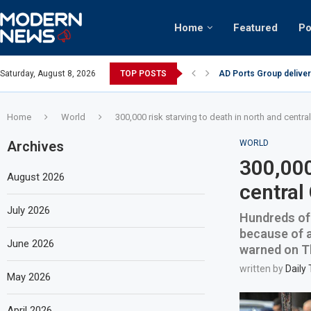
Home
Featured
Po
AD Ports Group deliver
Saturday, August 8, 2026
TOP POSTS
Video: Dubai biker ridi
Home
World
300,000 risk starving to death in north and centr
Archives
WORLD
300,000
August 2026
central
July 2026
Hundreds of 
because of a
June 2026
warned on T
written by
Daily
May 2026
April 2026