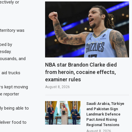
ctively or
territory was
bbed by
esday.
housands, and
NBA star Brandon Clarke died
from heroin, cocaine effects,
aid trucks
examiner rules
ers kept moving
August 8, 2026
e reporter
Saudi Arabia, Türkiye
ly being able to
and Pakistan Sign
Landmark Defence
Pact Amid Rising
eliver food to
Regional Tensions
August 8, 2026