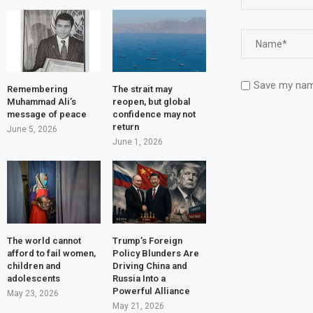
Save my name
Remembering
The strait may
Muhammad Ali’s
reopen, but global
message of peace
confidence may not
return
June 5, 2026
June 1, 2026
The world cannot
Trump’s Foreign
afford to fail women,
Policy Blunders Are
children and
Driving China and
adolescents
Russia Into a
Powerful Alliance
May 23, 2026
May 21, 2026