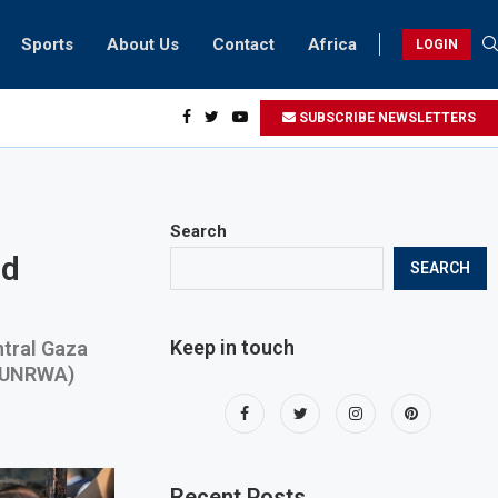
Sports
About Us
Contact
Africa
LOGIN
sidents can take part in COP28 this year
SUBSCRIBE NEWSLETTERS
Search
nd
SEARCH
Keep in touch
ntral Gaza
 (UNRWA)
Recent Posts