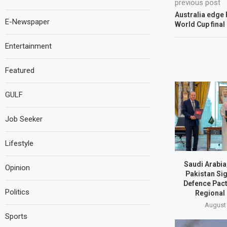
previous post
Australia edge 
E-Newspaper
World Cup final
Entertainment
Featured
GULF
Job Seeker
Lifestyle
Saudi Arabia
Opinion
Pakistan Si
Defence Pact
Politics
Regional
August 
Sports