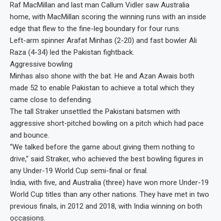
Raf MacMillan and last man Callum Vidler saw Australia
home, with MacMillan scoring the winning runs with an inside
edge that flew to the fine-leg boundary for four runs.
Left-arm spinner Arafat Minhas (2-20) and fast bowler Ali
Raza (4-34) led the Pakistan fightback.
Aggressive bowling
Minhas also shone with the bat. He and Azan Awais both
made 52 to enable Pakistan to achieve a total which they
came close to defending.
The tall Straker unsettled the Pakistani batsmen with
aggressive short-pitched bowling on a pitch which had pace
and bounce.
“We talked before the game about giving them nothing to
drive,” said Straker, who achieved the best bowling figures in
any Under-19 World Cup semi-final or final.
India, with five, and Australia (three) have won more Under-19
World Cup titles than any other nations. They have met in two
previous finals, in 2012 and 2018, with India winning on both
occasions.