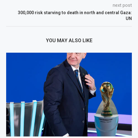
next post
300,000 risk starving to death in north and central Gaza:
UN
YOU MAY ALSO LIKE