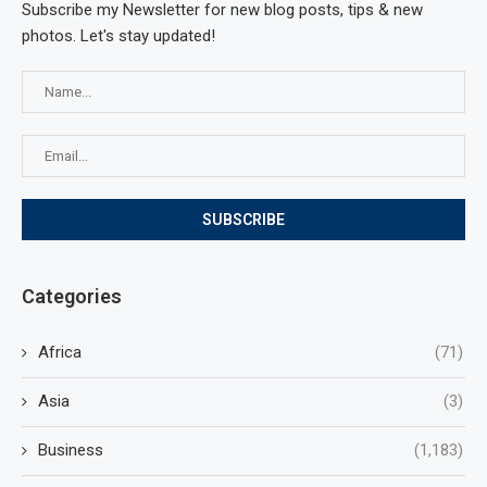
Subscribe my Newsletter for new blog posts, tips & new
photos. Let's stay updated!
Categories
Africa
(71)
Asia
(3)
Business
(1,183)