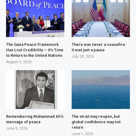
The Gaza Peace Framework
There was never a ceasefire-
Has Lost Credibility — It’s Time
It was just a pause
to Return to the United Nations
July 28, 2026
August 5, 2026
Remembering Muhammad Ali’s
The strait may reopen, but
message of peace
global confidence may not
return
June 5, 2026
June 1, 2026