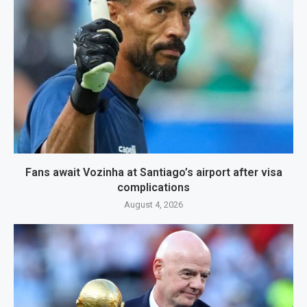
Fans await Vozinha at Santiago’s airport after visa
complications
August 4, 2026