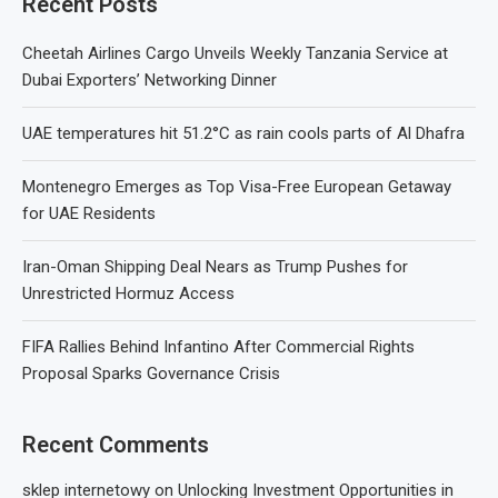
Recent Posts
Cheetah Airlines Cargo Unveils Weekly Tanzania Service at
Dubai Exporters’ Networking Dinner
UAE temperatures hit 51.2°C as rain cools parts of Al Dhafra
Montenegro Emerges as Top Visa-Free European Getaway
for UAE Residents
Iran-Oman Shipping Deal Nears as Trump Pushes for
Unrestricted Hormuz Access
FIFA Rallies Behind Infantino After Commercial Rights
Proposal Sparks Governance Crisis
Recent Comments
sklep internetowy
on
Unlocking Investment Opportunities in