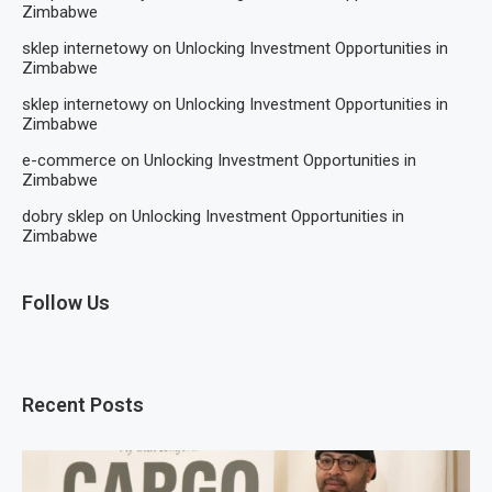
Zimbabwe
sklep internetowy
on
Unlocking Investment Opportunities in
Zimbabwe
sklep internetowy
on
Unlocking Investment Opportunities in
Zimbabwe
e-commerce
on
Unlocking Investment Opportunities in
Zimbabwe
dobry sklep
on
Unlocking Investment Opportunities in
Zimbabwe
Follow Us
Recent Posts