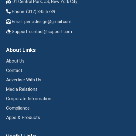
01 Central Park, US, New York City
Phone: (012) 345 6789
Email:
pencidesign@gmail.com
Support:
contact@support.com
About Links
About Us
Contact
Advertise With Us
Media Relations
Corporate Information
Compliance
Apps & Products