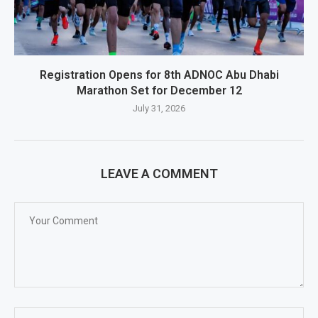
Registration Opens for 8th ADNOC Abu Dhabi
Marathon Set for December 12
July 31, 2026
LEAVE A COMMENT