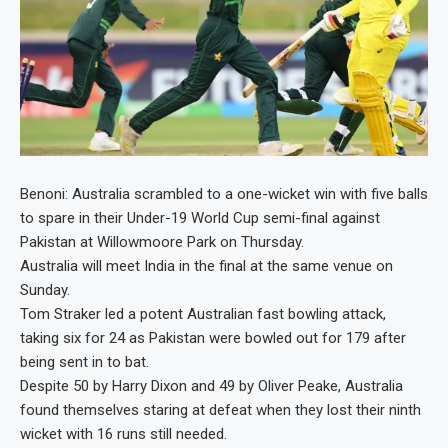
Benoni: Australia scrambled to a one-wicket win with five balls
to spare in their Under-19 World Cup semi-final against
Pakistan at Willowmoore Park on Thursday.
Australia will meet India in the final at the same venue on
Sunday.
Tom Straker led a potent Australian fast bowling attack,
taking six for 24 as Pakistan were bowled out for 179 after
being sent in to bat.
Despite 50 by Harry Dixon and 49 by Oliver Peake, Australia
found themselves staring at defeat when they lost their ninth
wicket with 16 runs still needed.