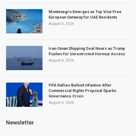
Montenegro Emerges as Top Visa-Free
European Getaway for UAE Residents
August 6, 2026
Iran-Oman Shipping Deal Nears as Trump
Pushes for Unrestricted Hormuz Access
August 6, 2026
FIFA Rallies Behind Infantino After
Commercial Rights Proposal Sparks
Governance Crisis
August 6, 2026
Newsletter