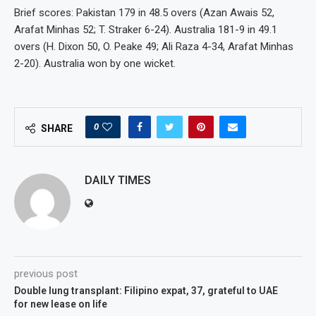
Brief scores: Pakistan 179 in 48.5 overs (Azan Awais 52,
Arafat Minhas 52; T. Straker 6-24). Australia 181-9 in 49.1
overs (H. Dixon 50, O. Peake 49; Ali Raza 4-34, Arafat Minhas
2-20). Australia won by one wicket.
0
SHARE
DAILY TIMES
previous post
Double lung transplant: Filipino expat, 37, grateful to UAE
for new lease on life