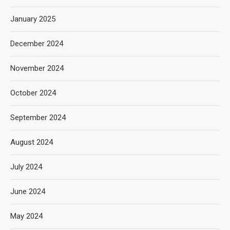
January 2025
December 2024
November 2024
October 2024
September 2024
August 2024
July 2024
June 2024
May 2024