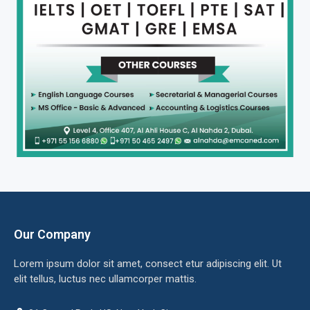
Our Company
Lorem ipsum dolor sit amet, consect etur adipiscing elit. Ut
elit tellus, luctus nec ullamcorper mattis.