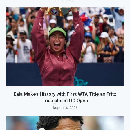
Eala Makes History with First WTA Title as Fritz
Triumphs at DC Open
August 4, 2026