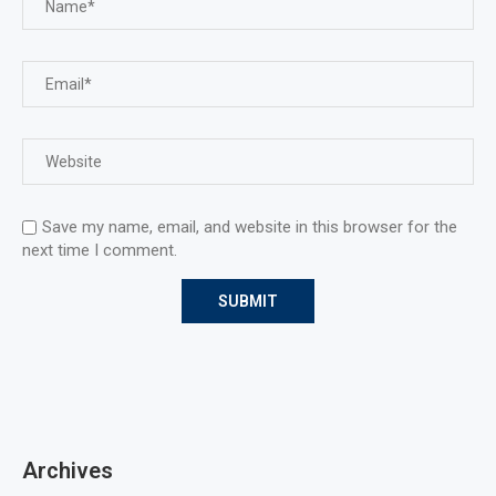
Save my name, email, and website in this browser for the
next time I comment.
Archives