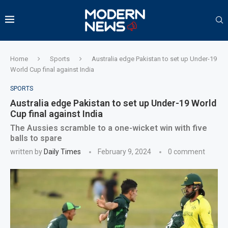
Home
Sports
Australia edge Pakistan to set up Under-19
World Cup final against India
SPORTS
Australia edge Pakistan to set up Under-19 World
Cup final against India
The Aussies scramble to a one-wicket win with five
balls to spare
written by
Daily Times
February 9, 2024
0 comment