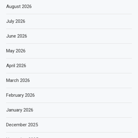
August 2026
July 2026
June 2026
May 2026
April 2026
March 2026
February 2026
January 2026
December 2025