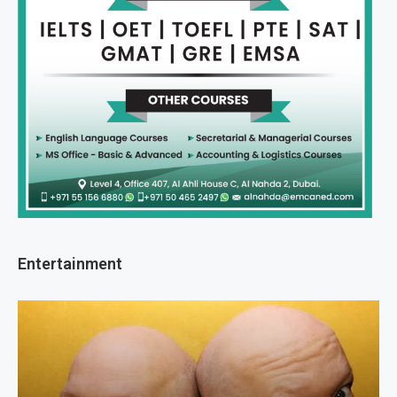
Entertainment