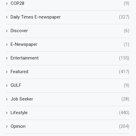
COP28
(9)
Daily Times E-newspaper
(327)
Discover
(6)
E-Newspaper
(1)
Entertainment
(155)
Featured
(417)
GULF
(9)
Job Seeker
(28)
Lifestyle
(440)
Opinion
(204)