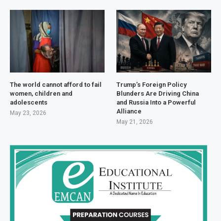
The world cannot afford to fail
Trump’s Foreign Policy
women, children and
Blunders Are Driving China
adolescents
and Russia Into a Powerful
Alliance
May 23, 2026
May 21, 2026