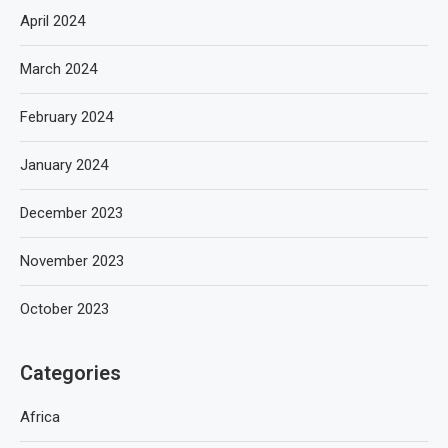
April 2024
March 2024
February 2024
January 2024
December 2023
November 2023
October 2023
Categories
Africa