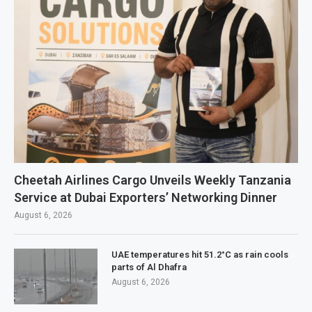
Cheetah Airlines Cargo Unveils Weekly Tanzania
Service at Dubai Exporters’ Networking Dinner
August 6, 2026
UAE temperatures hit 51.2°C as rain cools
parts of Al Dhafra
August 6, 2026