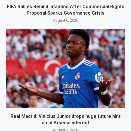
FIFA Rallies Behind Infantino After Commercial Rights
Proposal Sparks Governance Crisis
August 6, 2026
Real Madrid: Vinicius Junior drops huge future hint
amid Arsenal interest
August 5, 2026