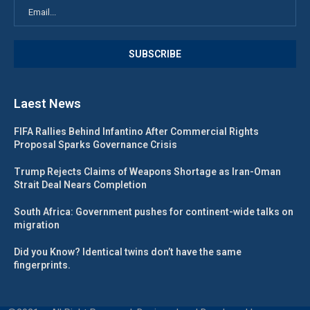
Laest News
FIFA Rallies Behind Infantino After Commercial Rights
Proposal Sparks Governance Crisis
Trump Rejects Claims of Weapons Shortage as Iran-Oman
Strait Deal Nears Completion
South Africa: Government pushes for continent-wide talks on
migration
Did you Know? Identical twins don’t have the same
fingerprints.