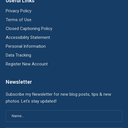
Useful Links
Privacy Policy
Terms of Use
Closed Captioning Policy
Accessibility Statement
Personal Information
Data Tracking
Register New Account
Newsletter
Subscribe my Newsletter for new blog posts, tips & new
photos. Let's stay updated!