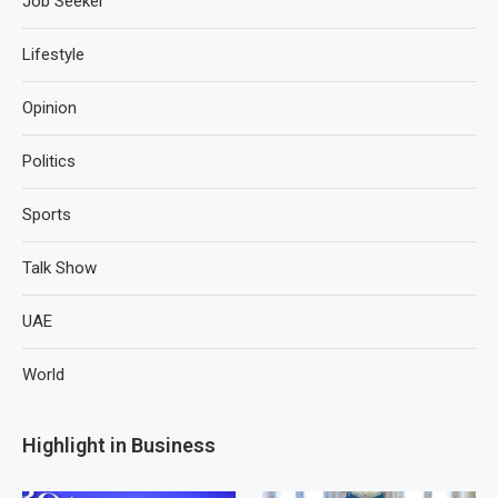
Job Seeker
Lifestyle
Opinion
Politics
Sports
Talk Show
UAE
World
Highlight in Business