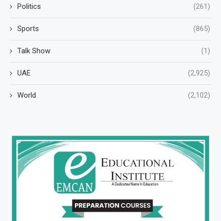
Politics
(261)
Sports
(865)
Talk Show
(1)
UAE
(2,925)
World
(2,102)