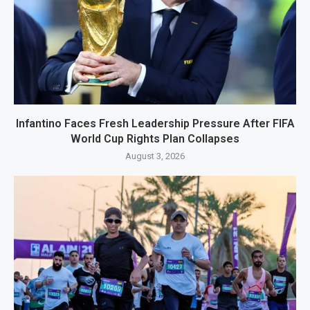
Infantino Faces Fresh Leadership Pressure After FIFA
World Cup Rights Plan Collapses
August 3, 2026