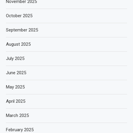
November 2025
October 2025
September 2025
August 2025
July 2025
June 2025
May 2025
April 2025
March 2025
February 2025