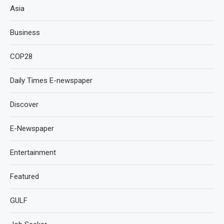
Asia
Business
COP28
Daily Times E-newspaper
Discover
E-Newspaper
Entertainment
Featured
GULF