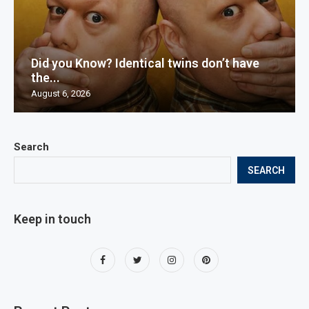
Did you Know? Identical twins don’t have
the...
August 6, 2026
Search
SEARCH
Keep in touch