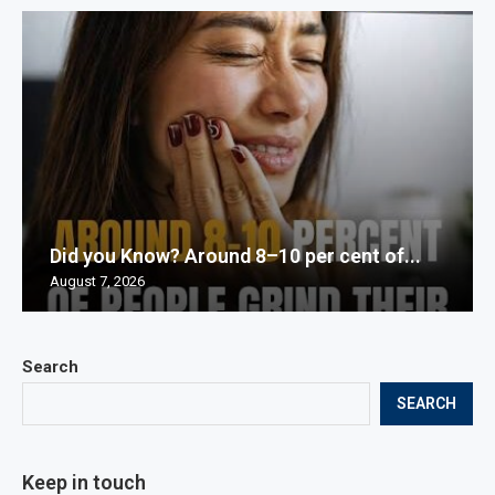
Did you Know? Around 8–10 per cent of...
August 7, 2026
Search
SEARCH
Keep in touch