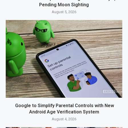
Pending Moon Sighting
August 5, 2026
Google to Simplify Parental Controls with New
Android Age Verification System
August 4, 2026