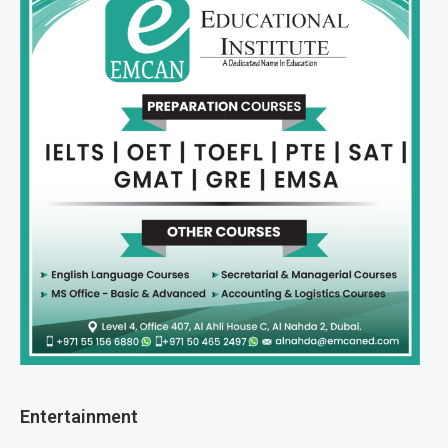
Entertainment