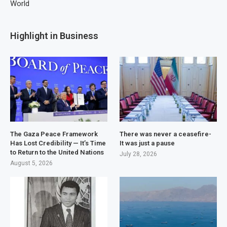
World
Highlight in Business
The Gaza Peace Framework
There was never a ceasefire-
Has Lost Credibility — It’s Time
It was just a pause
to Return to the United Nations
July 28, 2026
August 5, 2026