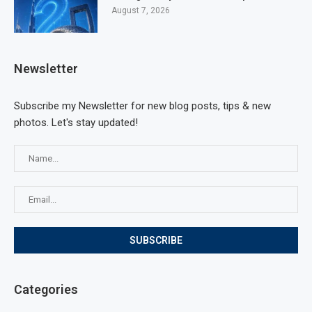
August 7, 2026
Newsletter
Subscribe my Newsletter for new blog posts, tips & new
photos. Let's stay updated!
Categories