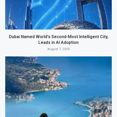
Dubai Named World’s Second-Most Intelligent City,
Leads in AI Adoption
August 7, 2026