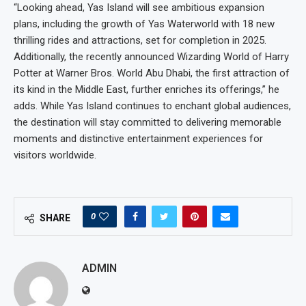
“Looking ahead, Yas Island will see ambitious expansion
plans, including the growth of Yas Waterworld with 18 new
thrilling rides and attractions, set for completion in 2025.
Additionally, the recently announced Wizarding World of Harry
Potter at Warner Bros. World Abu Dhabi, the first attraction of
its kind in the Middle East, further enriches its offerings,” he
adds. While Yas Island continues to enchant global audiences,
the destination will stay committed to delivering memorable
moments and distinctive entertainment experiences for
visitors worldwide.
0
SHARE
ADMIN