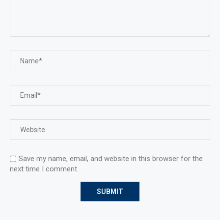
Save my name, email, and website in this browser for the
next time I comment.