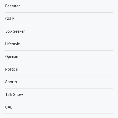
Featured
GULF
Job Seeker
Lifestyle
Opinion
Politics
Sports
Talk Show
UAE