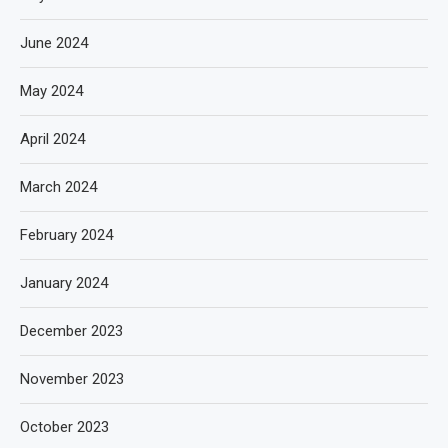
June 2024
May 2024
April 2024
March 2024
February 2024
January 2024
December 2023
November 2023
October 2023