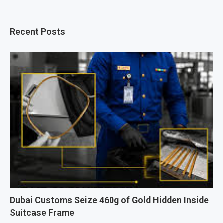
Recent Posts
Dubai Customs Seize 460g of Gold Hidden Inside
Suitcase Frame