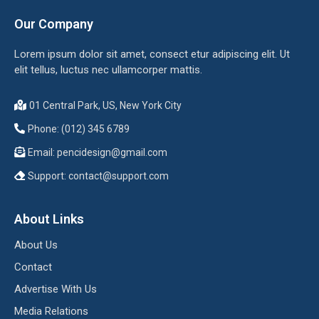
Our Company
Lorem ipsum dolor sit amet, consect etur adipiscing elit. Ut
elit tellus, luctus nec ullamcorper mattis.
01 Central Park, US, New York City
Phone: (012) 345 6789
Email:
pencidesign@gmail.com
Support:
contact@support.com
About Links
About Us
Contact
Advertise With Us
Media Relations