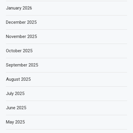
January 2026
December 2025
November 2025
October 2025
September 2025
August 2025
July 2025
June 2025
May 2025