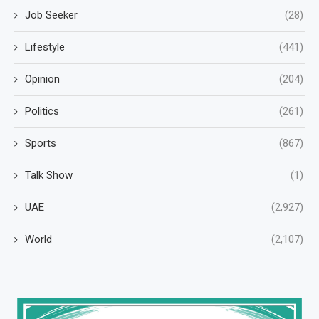
Job Seeker
(28)
Lifestyle
(441)
Opinion
(204)
Politics
(261)
Sports
(867)
Talk Show
(1)
UAE
(2,927)
World
(2,107)