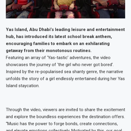
Yas Island, Abu Dhabi’s leading leisure and entertainment
hub, has introduced its latest school break anthem,
encouraging families to embark on an exhilarating
getaway from their monotonous routines.
Featuring an array of ‘Yas-tastic’ adventures, the video
showcases the journey of ‘the girl who never got bored’.
Inspired by the re-popularised sea shanty genre, the narrative
unfolds the story of a girl endlessly entertained during her Yas
Island staycation.
Through the video, viewers are invited to share the excitement
and explore the boundless experiences the destination offers.
“Music has the power to forge bonds, create connections,
and elevate emotions collectively. Motivated by this, our goal