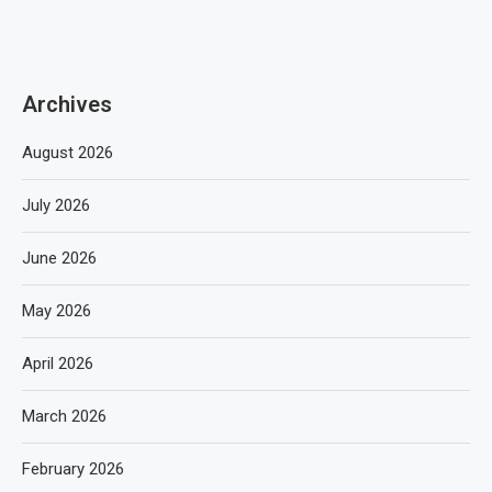
Archives
August 2026
July 2026
June 2026
May 2026
April 2026
March 2026
February 2026