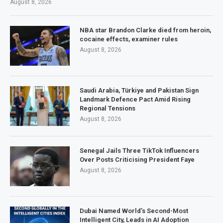
August 8, 2026
NBA star Brandon Clarke died from heroin,
cocaine effects, examiner rules
August 8, 2026
Saudi Arabia, Türkiye and Pakistan Sign
Landmark Defence Pact Amid Rising
Regional Tensions
August 8, 2026
Senegal Jails Three TikTok Influencers
Over Posts Criticising President Faye
August 8, 2026
Dubai Named World’s Second-Most
Intelligent City, Leads in AI Adoption