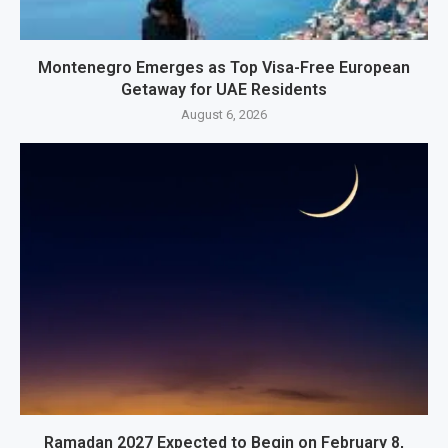
Montenegro Emerges as Top Visa-Free European
Getaway for UAE Residents
August 6, 2026
Ramadan 2027 Expected to Begin on February 8,