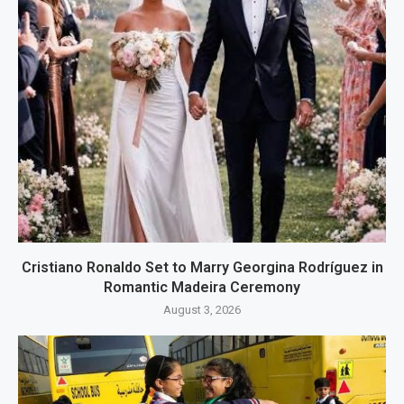
Cristiano Ronaldo Set to Marry Georgina Rodríguez in
Romantic Madeira Ceremony
August 3, 2026