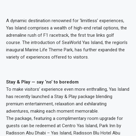
A dynamic destination renowned for ‘limitless’ experiences,
Yas Island comprises a wealth of high-end retail options, the
adrenaline rush of F1 racetrack, the first true links golf
course. The introduction of SeaWorld Yas Island, the region’s
inaugural Marine Life Theme Park, has further expanded the
variety of experiences offered to visitors.
Stay & Play — say ‘no’ to boredom
To make visitors’ experience even more enthralling, Yas Island
has recently launched a Stay & Play package blending
premium entertainment, relaxation and exhilarating
adventures, making each moment memorable.
The package, featuring a complimentary room upgrade for
guests can be redeemed at Centro Yas Island, Park Inn by
Radisson Abu Dhabi – Yas Island, Radisson Blu Hotel Abu