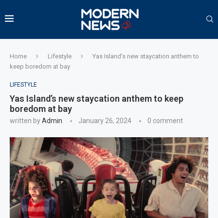
Home
Lifestyle
Yas Island’s new staycation anthem to
keep boredom at bay
LIFESTYLE
Yas Island’s new staycation anthem to keep
boredom at bay
written by
Admin
January 26, 2024
0 comment