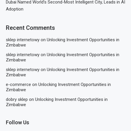
Dubai Named World’s Second-Most Intelligent City, Leads in AI
Adoption
Recent Comments
sklep internetowy
on
Unlocking Investment Opportunities in
Zimbabwe
sklep internetowy
on
Unlocking Investment Opportunities in
Zimbabwe
sklep internetowy
on
Unlocking Investment Opportunities in
Zimbabwe
e-commerce
on
Unlocking Investment Opportunities in
Zimbabwe
dobry sklep
on
Unlocking Investment Opportunities in
Zimbabwe
Follow Us