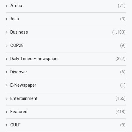
Africa
(71)
Asia
(3)
Business
(1,183)
COP28
(9)
Daily Times E-newspaper
(327)
Discover
(6)
E-Newspaper
(1)
Entertainment
(155)
Featured
(418)
GULF
(9)