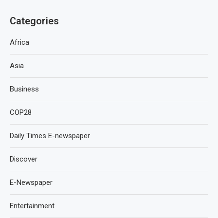
Categories
Africa
Asia
Business
COP28
Daily Times E-newspaper
Discover
E-Newspaper
Entertainment