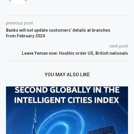
previous post
Banks will not update customers’ details at branches
from February 2024
next post
Leave Yemen now: Houthis order US, British nationals
YOU MAY ALSO LIKE