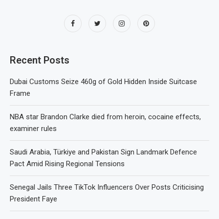
Recent Posts
Dubai Customs Seize 460g of Gold Hidden Inside Suitcase
Frame
NBA star Brandon Clarke died from heroin, cocaine effects,
examiner rules
Saudi Arabia, Türkiye and Pakistan Sign Landmark Defence
Pact Amid Rising Regional Tensions
Senegal Jails Three TikTok Influencers Over Posts Criticising
President Faye