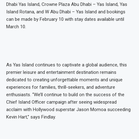
Dhabi Yas Island, Crowne Plaza Abu Dhabi – Yas Island, Yas
Island Rotana, and W Abu Dhabi – Yas Island and bookings
can be made by February 10 with stay dates available until
March 10.
As Yas Island continues to captivate a global audience, this
premier leisure and entertainment destination remains
dedicated to creating unforgettable moments and unique
experiences for families, thrill-seekers, and adventure
enthusiasts. “We’ll continue to build on the success of the
Chief Island Officer campaign after seeing widespread
acclaim with Hollywood superstar Jason Momoa succeeding
Kevin Hart,” says Findlay.