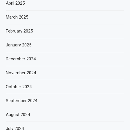
April 2025
March 2025
February 2025
January 2025
December 2024
November 2024
October 2024
September 2024
August 2024
July 2024