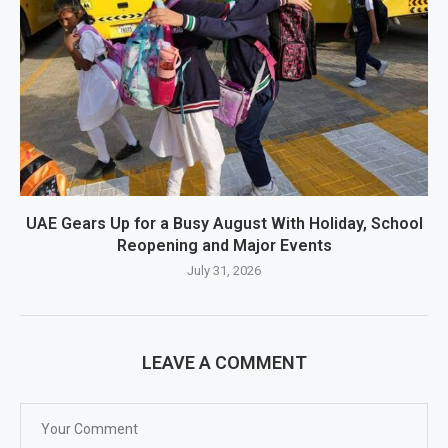
UAE Gears Up for a Busy August With Holiday, School
Reopening and Major Events
July 31, 2026
LEAVE A COMMENT