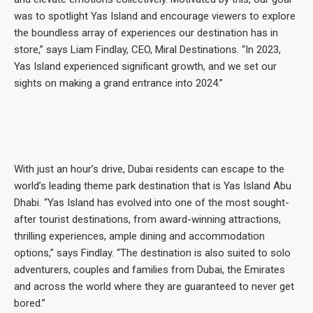
was to spotlight Yas Island and encourage viewers to explore
the boundless array of experiences our destination has in
store,” says Liam Findlay, CEO, Miral Destinations. “In 2023,
Yas Island experienced significant growth, and we set our
sights on making a grand entrance into 2024.”
With just an hour’s drive, Dubai residents can escape to the
world’s leading theme park destination that is Yas Island Abu
Dhabi. “Yas Island has evolved into one of the most sought-
after tourist destinations, from award-winning attractions,
thrilling experiences, ample dining and accommodation
options,” says Findlay. “The destination is also suited to solo
adventurers, couples and families from Dubai, the Emirates
and across the world where they are guaranteed to never get
bored.”