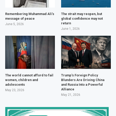
Remembering Muhammad Ali’s
The strait may reopen, but
message of peace
global confidence may not
return
June 5, 2026
June 1, 2026
The world cannot afford to fail
Trump’s Foreign Policy
women, children and
Blunders Are Driving China
adolescents
and Russia Into a Powerful
Alliance
May 23, 2026
May 21, 2026