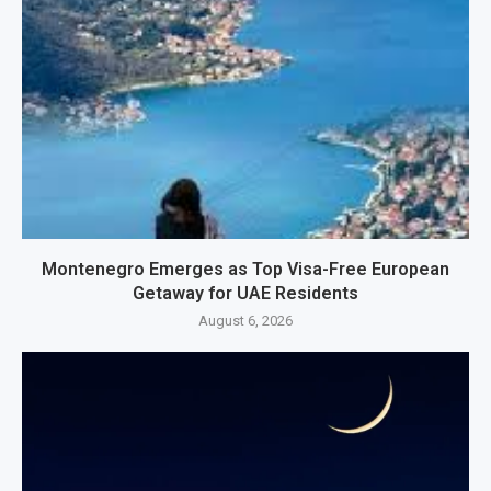
Montenegro Emerges as Top Visa-Free European
Getaway for UAE Residents
August 6, 2026