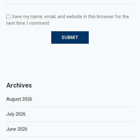
Save my name, email, and website in this browser for the
next time I comment.
Archives
August 2026
July 2026
June 2026