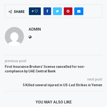
0
SHARE
ADMIN
previous post
First Insurance Brokers’ license cancelled for non-
compliance by UAE Central Bank
next post
5 Killed several injured in US-Led Strikes in Yemen
YOU MAY ALSO LIKE