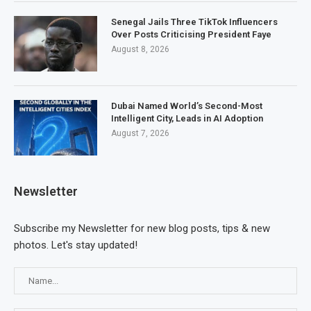
Senegal Jails Three TikTok Influencers
Over Posts Criticising President Faye
August 8, 2026
Dubai Named World’s Second-Most
Intelligent City, Leads in AI Adoption
August 7, 2026
Newsletter
Subscribe my Newsletter for new blog posts, tips & new
photos. Let's stay updated!