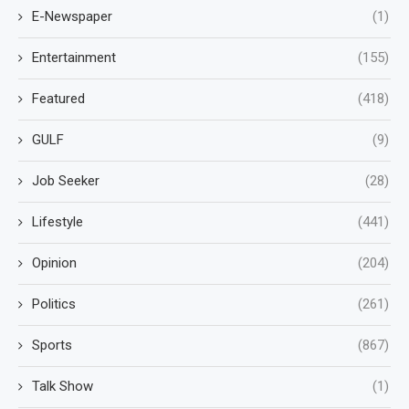
E-Newspaper
(1)
Entertainment
(155)
Featured
(418)
GULF
(9)
Job Seeker
(28)
Lifestyle
(441)
Opinion
(204)
Politics
(261)
Sports
(867)
Talk Show
(1)