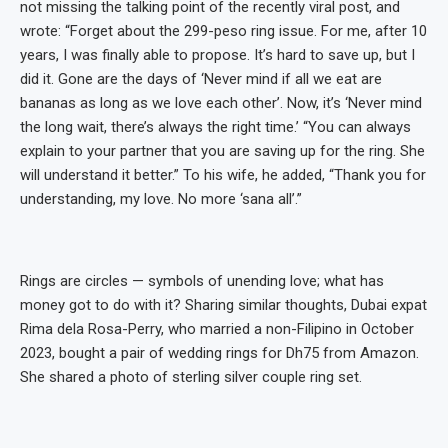
not missing the talking point of the recently viral post, and
wrote: “Forget about the 299-peso ring issue. For me, after 10
years, I was finally able to propose. It’s hard to save up, but I
did it. Gone are the days of ‘Never mind if all we eat are
bananas as long as we love each other’. Now, it’s ‘Never mind
the long wait, there’s always the right time.’ “You can always
explain to your partner that you are saving up for the ring. She
will understand it better.” To his wife, he added, “Thank you for
understanding, my love. No more ‘sana all’.”
Rings are circles — symbols of unending love; what has
money got to do with it? Sharing similar thoughts, Dubai expat
Rima dela Rosa-Perry, who married a non-Filipino in October
2023, bought a pair of wedding rings for Dh75 from Amazon.
She shared a photo of sterling silver couple ring set.