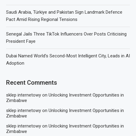
Saudi Arabia, Türkiye and Pakistan Sign Landmark Defence
Pact Amid Rising Regional Tensions
Senegal Jails Three TikTok Influencers Over Posts Criticising
President Faye
Dubai Named World’s Second-Most Intelligent City, Leads in AI
Adoption
Recent Comments
sklep internetowy
on
Unlocking Investment Opportunities in
Zimbabwe
sklep internetowy
on
Unlocking Investment Opportunities in
Zimbabwe
sklep internetowy
on
Unlocking Investment Opportunities in
Zimbabwe