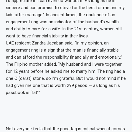
I’d appreciate it. I can even do without it. As long as he is
sincere and can promise to strive for the best for me and my
kids after marriage.” In ancient times, the opulence of an
engagement ring was an indicator of the husband’s wealth
and ability to care for a wife. In the 21st century, women still
want to have financial stability in their lives.
UAE resident Zandra Jacaban said, “In my opinion, an
engagement ring is a sign that the man is financially stable
and can afford the responsibility financially and emotionally.”
The Filipino mother added, “My husband and I were together
for 12 years before he asked me to marry him. The ring had a
one C (carat) stone, so I’m grateful. But I would not mind if he
had given me one that is worth 299 pesos — as long as his
passbook is ‘fat’.”
Not everyone feels that the price tag is critical when it comes