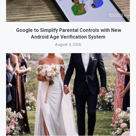
Google to Simplify Parental Controls with New
Android Age Verification System
August 4, 2026