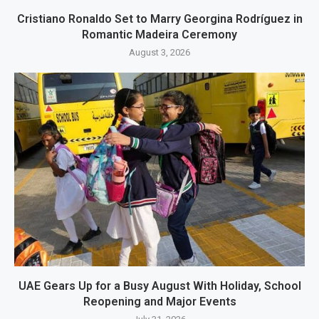
Cristiano Ronaldo Set to Marry Georgina Rodríguez in
Romantic Madeira Ceremony
August 3, 2026
UAE Gears Up for a Busy August With Holiday, School
Reopening and Major Events