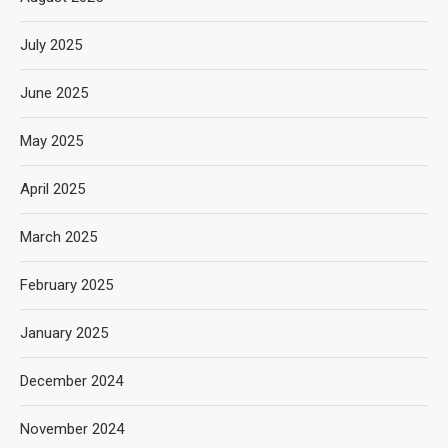
July 2025
June 2025
May 2025
April 2025
March 2025
February 2025
January 2025
December 2024
November 2024