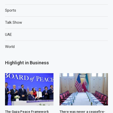
Sports
Talk Show
UAE
World
Highlight in Business
The Gaza Peace Framework
There was never a ceasefire-