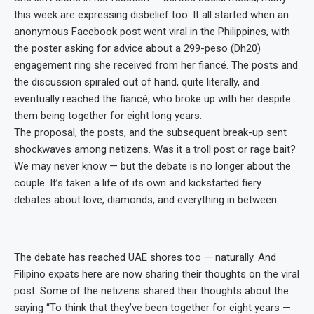
this week are expressing disbelief too. It all started when an
anonymous Facebook post went viral in the Philippines, with
the poster asking for advice about a 299-peso (Dh20)
engagement ring she received from her fiancé. The posts and
the discussion spiraled out of hand, quite literally, and
eventually reached the fiancé, who broke up with her despite
them being together for eight long years.
The proposal, the posts, and the subsequent break-up sent
shockwaves among netizens. Was it a troll post or rage bait?
We may never know — but the debate is no longer about the
couple. It’s taken a life of its own and kickstarted fiery
debates about love, diamonds, and everything in between.
The debate has reached UAE shores too — naturally. And
Filipino expats here are now sharing their thoughts on the viral
post. Some of the netizens shared their thoughts about the
saying “To think that they’ve been together for eight years —