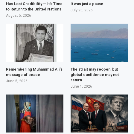
Has Lost Credibility — It’s Time
It was just a pause
to Return to the United Nations
July 28, 2026
August 5, 2026
Remembering Muhammad Ali’s
The strait may reopen, but
message of peace
global confidence may not
return
June 5, 2026
June 1, 2026