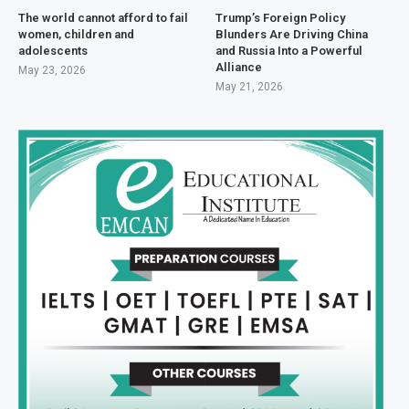
The world cannot afford to fail
Trump’s Foreign Policy
women, children and
Blunders Are Driving China
adolescents
and Russia Into a Powerful
Alliance
May 23, 2026
May 21, 2026