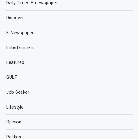
Daily Times E-newspaper
Discover
E-Newspaper
Entertainment
Featured
GULF
Job Seeker
Lifestyle
Opinion
Politics