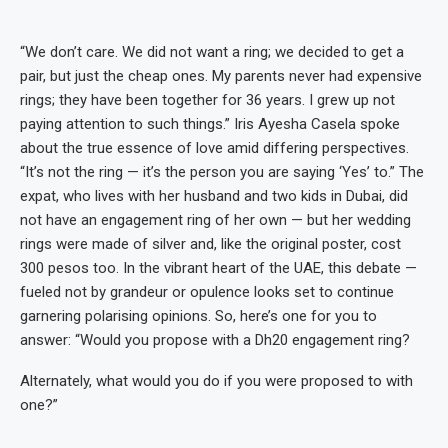
“We don’t care. We did not want a ring; we decided to get a
pair, but just the cheap ones. My parents never had expensive
rings; they have been together for 36 years. I grew up not
paying attention to such things.” Iris Ayesha Casela spoke
about the true essence of love amid differing perspectives.
“It’s not the ring — it’s the person you are saying ‘Yes’ to.” The
expat, who lives with her husband and two kids in Dubai, did
not have an engagement ring of her own — but her wedding
rings were made of silver and, like the original poster, cost
300 pesos too. In the vibrant heart of the UAE, this debate —
fueled not by grandeur or opulence looks set to continue
garnering polarising opinions. So, here’s one for you to
answer: “Would you propose with a Dh20 engagement ring?
Alternately, what would you do if you were proposed to with
one?”