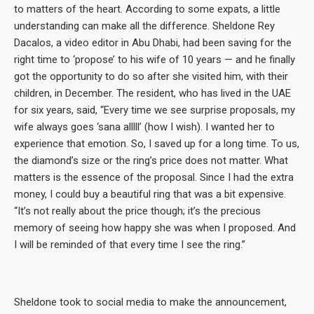
to matters of the heart. According to some expats, a little
understanding can make all the difference. Sheldone Rey
Dacalos, a video editor in Abu Dhabi, had been saving for the
right time to ‘propose’ to his wife of 10 years — and he finally
got the opportunity to do so after she visited him, with their
children, in December. The resident, who has lived in the UAE
for six years, said, “Every time we see surprise proposals, my
wife always goes ‘sana alllll’ (how I wish). I wanted her to
experience that emotion. So, I saved up for a long time. To us,
the diamond’s size or the ring’s price does not matter. What
matters is the essence of the proposal. Since I had the extra
money, I could buy a beautiful ring that was a bit expensive.
“It’s not really about the price though; it’s the precious
memory of seeing how happy she was when I proposed. And
I will be reminded of that every time I see the ring.”
Sheldone took to social media to make the announcement,