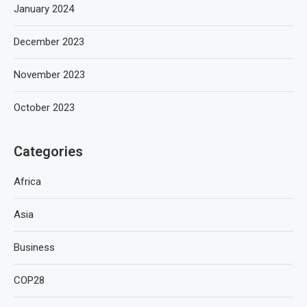
January 2024
December 2023
November 2023
October 2023
Categories
Africa
Asia
Business
COP28