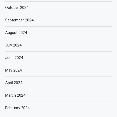
October 2024
September 2024
August 2024
July 2024
June 2024
May 2024
April 2024
March 2024
February 2024