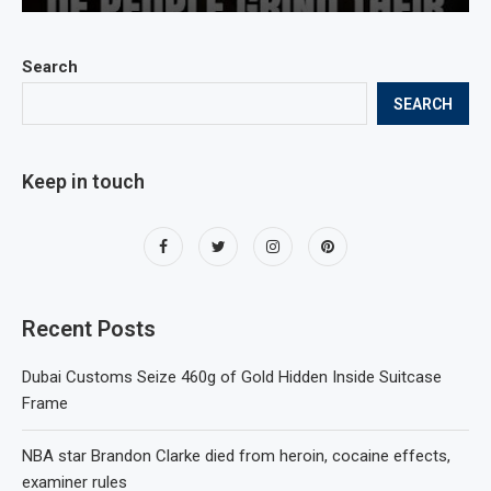
Search
SEARCH
Keep in touch
Recent Posts
Dubai Customs Seize 460g of Gold Hidden Inside Suitcase
Frame
NBA star Brandon Clarke died from heroin, cocaine effects,
examiner rules