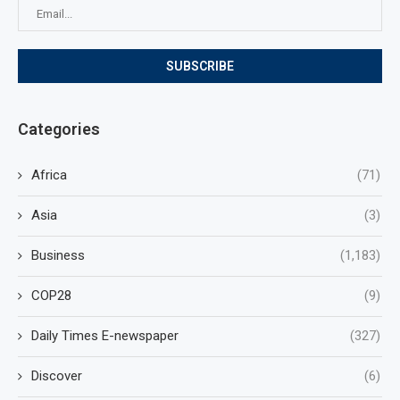
Categories
Africa
(71)
Asia
(3)
Business
(1,183)
COP28
(9)
Daily Times E-newspaper
(327)
Discover
(6)