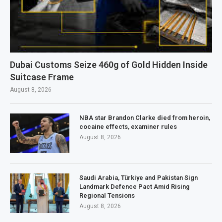
Dubai Customs Seize 460g of Gold Hidden Inside
Suitcase Frame
August 8, 2026
NBA star Brandon Clarke died from heroin,
cocaine effects, examiner rules
August 8, 2026
Saudi Arabia, Türkiye and Pakistan Sign
Landmark Defence Pact Amid Rising
Regional Tensions
August 8, 2026