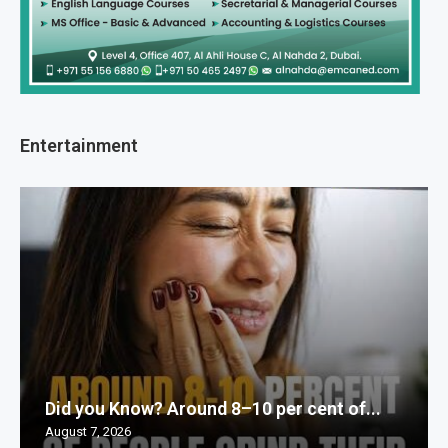
Entertainment
Did you Know? Around 8–10 per cent of...
August 7, 2026