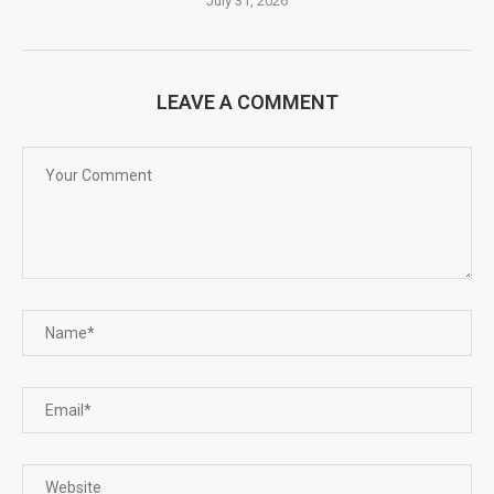
July 31, 2026
LEAVE A COMMENT