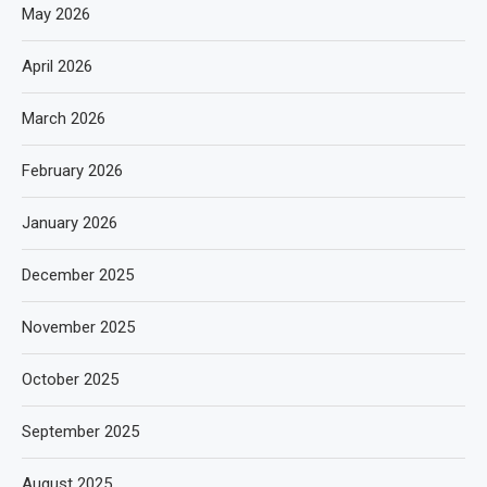
May 2026
April 2026
March 2026
February 2026
January 2026
December 2025
November 2025
October 2025
September 2025
August 2025