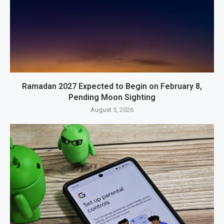
Ramadan 2027 Expected to Begin on February 8,
Pending Moon Sighting
August 5, 2026