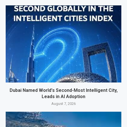
Dubai Named World’s Second-Most Intelligent City,
Leads in AI Adoption
August 7, 2026