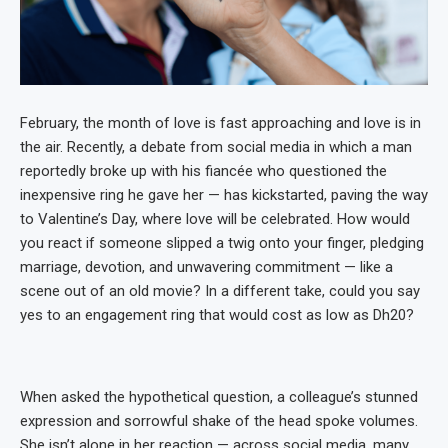
February, the month of love is fast approaching and love is in
the air. Recently, a debate from social media in which a man
reportedly broke up with his fiancée who questioned the
inexpensive ring he gave her — has kickstarted, paving the way
to Valentine’s Day, where love will be celebrated. How would
you react if someone slipped a twig onto your finger, pledging
marriage, devotion, and unwavering commitment — like a
scene out of an old movie? In a different take, could you say
yes to an engagement ring that would cost as low as Dh20?
When asked the hypothetical question, a colleague’s stunned
expression and sorrowful shake of the head spoke volumes.
She isn’t alone in her reaction — across social media, many