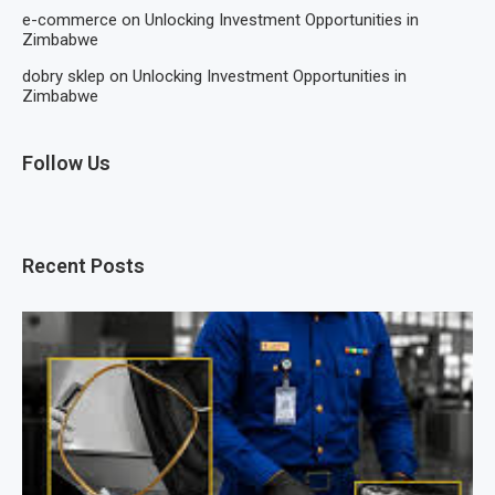
e-commerce
on
Unlocking Investment Opportunities in
Zimbabwe
dobry sklep
on
Unlocking Investment Opportunities in
Zimbabwe
Follow Us
Recent Posts