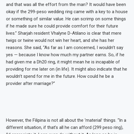
and that was all the effort from the man? It would have been
okay if the 299-peso wedding ring came with a key to a house
or something of similar value. He can scrimp on some things
if he made sure he could provide comfort for their future
lives.” Sharjah resident Vhalyne D-Atilano is clear that mere
twigs or twine would not win her heart, and she has her
reasons. She said, “As far as I am concerned, I wouldn’t say
yes — because I know how much my partner earns. So, if he
had given me a Dh20 ring, it might mean he is incapable of
providing for me later on (in life). It might also indicate that he
wouldn’t spend for me in the future. How could he be a
provider after marriage?”
However, the Filipina is not all about the ‘material’ things. “In a
different situation, if that’s all he can afford (299 peso ring),