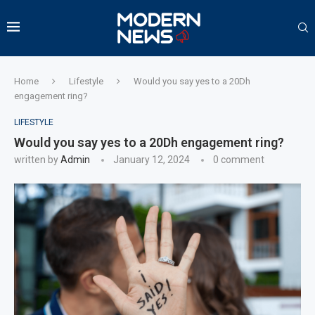
Home
Lifestyle
Would you say yes to a 20Dh
engagement ring?
LIFESTYLE
Would you say yes to a 20Dh engagement ring?
written by
Admin
January 12, 2024
0 comment