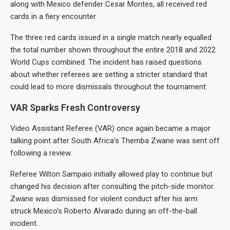
along with Mexico defender Cesar Montes, all received red
cards in a fiery encounter.
The three red cards issued in a single match nearly equalled
the total number shown throughout the entire 2018 and 2022
World Cups combined. The incident has raised questions
about whether referees are setting a stricter standard that
could lead to more dismissals throughout the tournament.
VAR Sparks Fresh Controversy
Video Assistant Referee (VAR) once again became a major
talking point after South Africa’s Themba Zwane was sent off
following a review.
Referee Wilton Sampaio initially allowed play to continue but
changed his decision after consulting the pitch-side monitor.
Zwane was dismissed for violent conduct after his arm
struck Mexico’s Roberto Alvarado during an off-the-ball
incident.