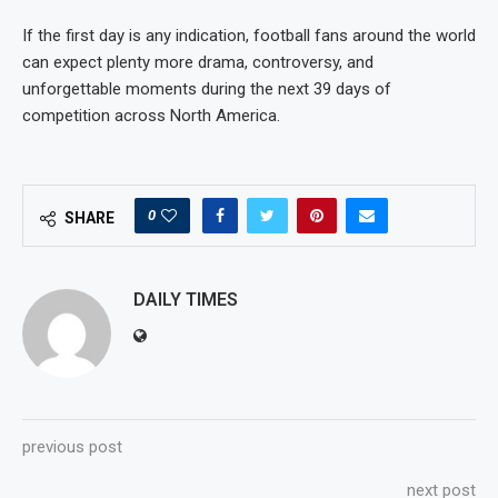
If the first day is any indication, football fans around the world
can expect plenty more drama, controversy, and
unforgettable moments during the next 39 days of
competition across North America.
0
SHARE
DAILY TIMES
previous post
next post