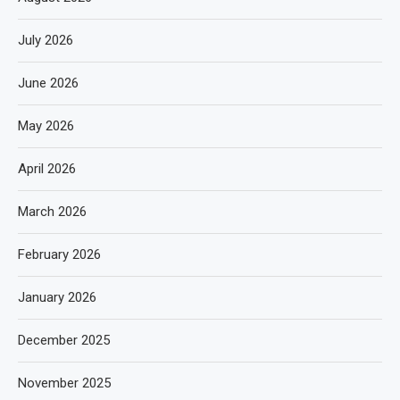
July 2026
June 2026
May 2026
April 2026
March 2026
February 2026
January 2026
December 2025
November 2025