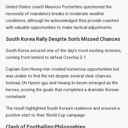
United States coach Mauricio Pochettino questioned the
necessity of mandatory breaks in moderate weather
conditions, although he acknowledged they provide coaches
with valuable opportunities to make tactical adjustments.
South Korea Rally Despite Son’s Missed Chances
South Korea secured one of the day’s most exciting victories,
coming from behind to defeat Czechia 2-1.
Captain Son Heung-min created numerous opportunities but
was unable to find the net despite several clear chances.
Instead, Oh Hyeon-gyu and Hwang In-beom emerged as the
heroes, scoring the goals that completed a dramatic Korean
comeback.
The result highlighted South Korea’s resilience and ensured a
positive start to their World Cup campaign.
Clash of Footballing Philosophies