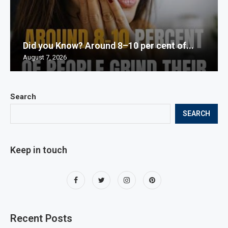
Did you Know? Around 8–10 per cent of...
August 7, 2026
Search
SEARCH
Keep in touch
Recent Posts