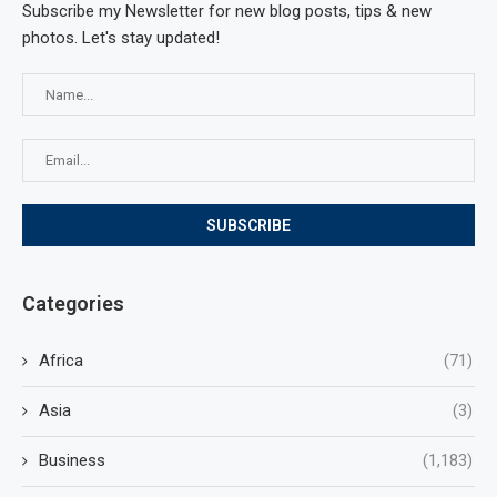
Subscribe my Newsletter for new blog posts, tips & new
photos. Let's stay updated!
Categories
Africa
(71)
Asia
(3)
Business
(1,183)