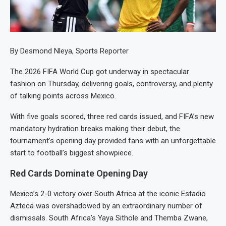
By Desmond Nleya, Sports Reporter
The 2026 FIFA World Cup got underway in spectacular
fashion on Thursday, delivering goals, controversy, and plenty
of talking points across Mexico.
With five goals scored, three red cards issued, and FIFA’s new
mandatory hydration breaks making their debut, the
tournament’s opening day provided fans with an unforgettable
start to football’s biggest showpiece.
Red Cards Dominate Opening Day
Mexico’s 2-0 victory over South Africa at the iconic Estadio
Azteca was overshadowed by an extraordinary number of
dismissals. South Africa’s Yaya Sithole and Themba Zwane,