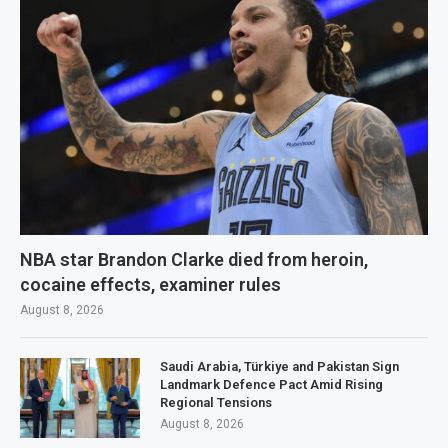
NBA star Brandon Clarke died from heroin,
cocaine effects, examiner rules
August 8, 2026
Saudi Arabia, Türkiye and Pakistan Sign
Landmark Defence Pact Amid Rising
Regional Tensions
August 8, 2026