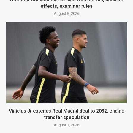
effects, examiner rules
August 8, 2026
Vinicius Jr extends Real Madrid deal to 2032, ending
transfer speculation
August 7, 2026