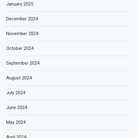
January 2025
December 2024
November 2024
October 2024
September 2024
August 2024
July 2024
June 2024
May 2024
April 2024