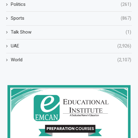
Politics
(261)
Sports
(867)
Talk Show
(1)
UAE
(2,926)
World
(2,107)