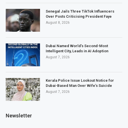
Senegal Jails Three TikTok Influencers
Over Posts Criticising President Faye
August 8, 2026
Dubai Named World’s Second-Most
Intelligent City, Leads in AI Adoption
August 7, 2026
Kerala Police Issue Lookout Notice for
Dubai-Based Man Over Wife’s Suicide
August 7, 2026
Newsletter