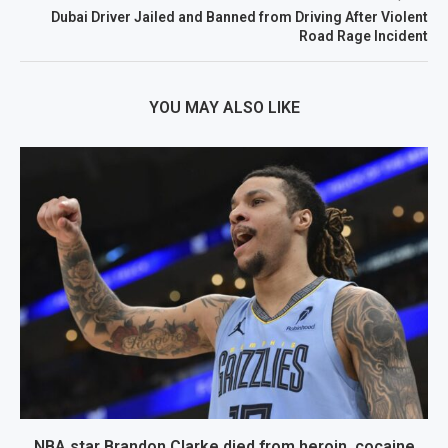
Dubai Driver Jailed and Banned from Driving After Violent
Road Rage Incident
YOU MAY ALSO LIKE
NBA star Brandon Clarke died from heroin, cocaine