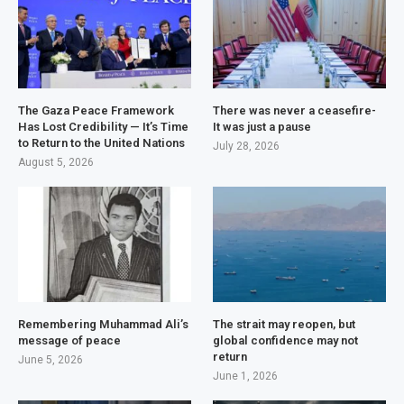
The Gaza Peace Framework
There was never a ceasefire-
Has Lost Credibility — It’s Time
It was just a pause
to Return to the United Nations
July 28, 2026
August 5, 2026
Remembering Muhammad Ali’s
The strait may reopen, but
message of peace
global confidence may not
return
June 5, 2026
June 1, 2026