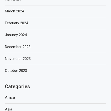
March 2024
February 2024
January 2024
December 2023
November 2023
October 2023
Categories
Africa
Asia