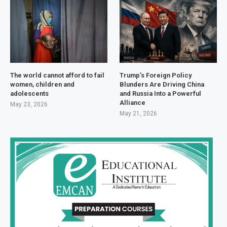
The world cannot afford to fail
Trump’s Foreign Policy
women, children and
Blunders Are Driving China
adolescents
and Russia Into a Powerful
Alliance
May 23, 2026
May 21, 2026