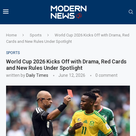
Home
Sports
World Cup 2026 Kicks Off with Drama, Red
Cards and New Rules Under Spotlight
SPORTS
World Cup 2026 Kicks Off with Drama, Red Cards
and New Rules Under Spotlight
written by
Daily Times
June 12, 2026
0 comment