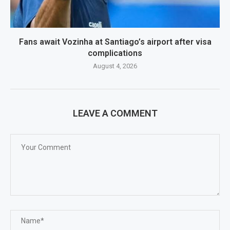
Fans await Vozinha at Santiago’s airport after visa
complications
August 4, 2026
LEAVE A COMMENT