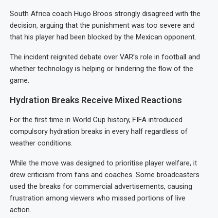
South Africa coach Hugo Broos strongly disagreed with the
decision, arguing that the punishment was too severe and
that his player had been blocked by the Mexican opponent.
The incident reignited debate over VAR’s role in football and
whether technology is helping or hindering the flow of the
game.
Hydration Breaks Receive Mixed Reactions
For the first time in World Cup history, FIFA introduced
compulsory hydration breaks in every half regardless of
weather conditions.
While the move was designed to prioritise player welfare, it
drew criticism from fans and coaches. Some broadcasters
used the breaks for commercial advertisements, causing
frustration among viewers who missed portions of live
action.