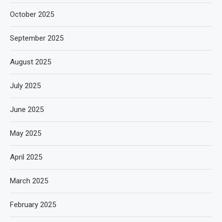
October 2025
September 2025
August 2025
July 2025
June 2025
May 2025
April 2025
March 2025
February 2025