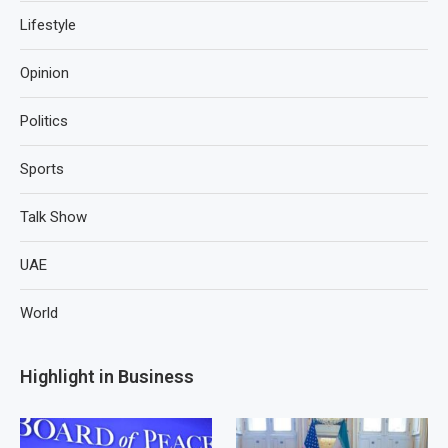
Lifestyle
Opinion
Politics
Sports
Talk Show
UAE
World
Highlight in Business