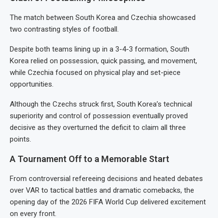
The match between South Korea and Czechia showcased
two contrasting styles of football.
Despite both teams lining up in a 3-4-3 formation, South
Korea relied on possession, quick passing, and movement,
while Czechia focused on physical play and set-piece
opportunities.
Although the Czechs struck first, South Korea’s technical
superiority and control of possession eventually proved
decisive as they overturned the deficit to claim all three
points.
A Tournament Off to a Memorable Start
From controversial refereeing decisions and heated debates
over VAR to tactical battles and dramatic comebacks, the
opening day of the 2026 FIFA World Cup delivered excitement
on every front.