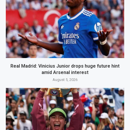
Real Madrid: Vinicius Junior drops huge future hint
amid Arsenal interest
August 5, 2026