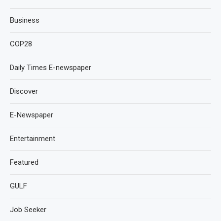
Business
COP28
Daily Times E-newspaper
Discover
E-Newspaper
Entertainment
Featured
GULF
Job Seeker