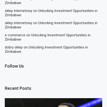
Zimbabwe
sklep internetowy
on
Unlocking Investment Opportunities in
Zimbabwe
sklep internetowy
on
Unlocking Investment Opportunities in
Zimbabwe
e-commerce
on
Unlocking Investment Opportunities in
Zimbabwe
dobry sklep
on
Unlocking Investment Opportunities in
Zimbabwe
Follow Us
Recent Posts