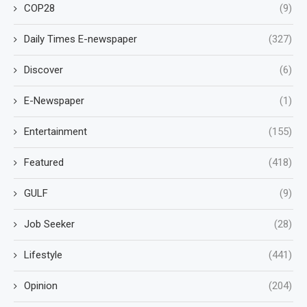
COP28
(9)
Daily Times E-newspaper
(327)
Discover
(6)
E-Newspaper
(1)
Entertainment
(155)
Featured
(418)
GULF
(9)
Job Seeker
(28)
Lifestyle
(441)
Opinion
(204)