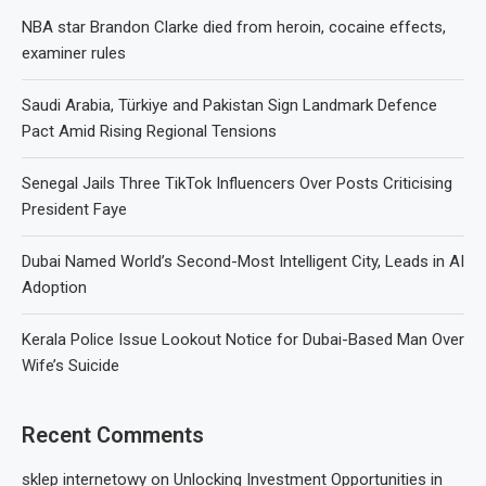
NBA star Brandon Clarke died from heroin, cocaine effects,
examiner rules
Saudi Arabia, Türkiye and Pakistan Sign Landmark Defence
Pact Amid Rising Regional Tensions
Senegal Jails Three TikTok Influencers Over Posts Criticising
President Faye
Dubai Named World’s Second-Most Intelligent City, Leads in AI
Adoption
Kerala Police Issue Lookout Notice for Dubai-Based Man Over
Wife’s Suicide
Recent Comments
sklep internetowy
on
Unlocking Investment Opportunities in