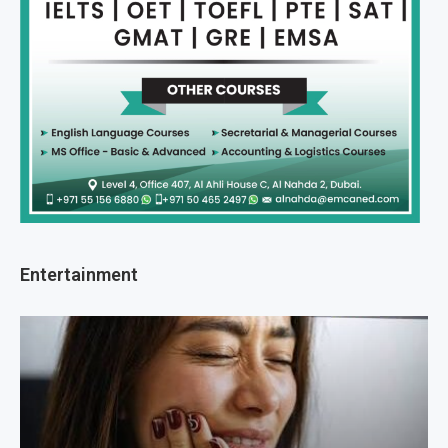
Entertainment