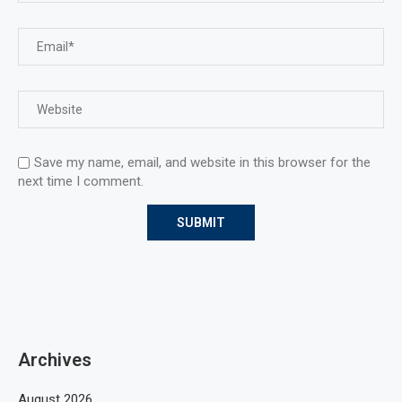
Save my name, email, and website in this browser for the
next time I comment.
Archives
August 2026