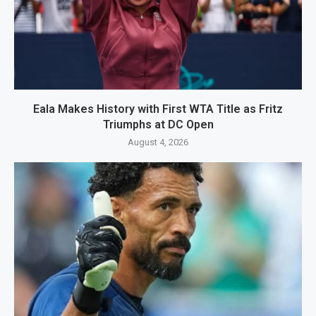
Eala Makes History with First WTA Title as Fritz
Triumphs at DC Open
August 4, 2026