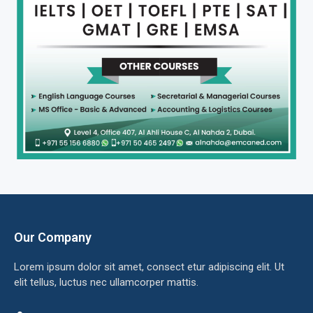
Our Company
Lorem ipsum dolor sit amet, consect etur adipiscing elit. Ut
elit tellus, luctus nec ullamcorper mattis.