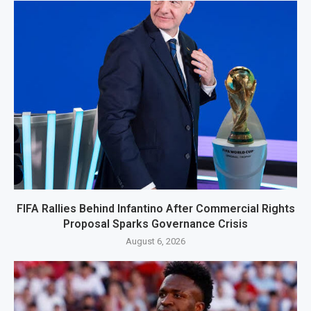
FIFA Rallies Behind Infantino After Commercial Rights
Proposal Sparks Governance Crisis
August 6, 2026