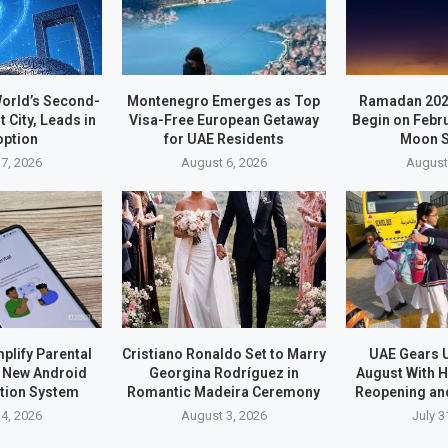
orld’s Second-
Montenegro Emerges as Top
Ramadan 202
t City, Leads in
Visa-Free European Getaway
Begin on Febr
option
for UAE Residents
Moon S
7, 2026
August 6, 2026
August
plify Parental
Cristiano Ronaldo Set to Marry
UAE Gears U
h New Android
Georgina Rodríguez in
August With H
ation System
Romantic Madeira Ceremony
Reopening an
4, 2026
August 3, 2026
July 3