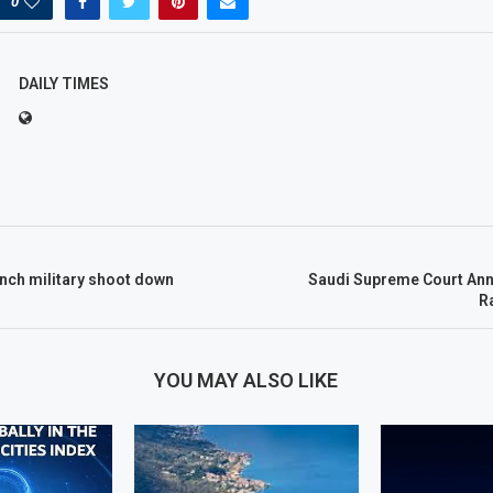
0
DAILY TIMES
nch military shoot down
Saudi Supreme Court Ann
R
YOU MAY ALSO LIKE