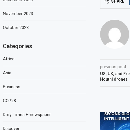
SHARE
November 2023
October 2023
Categories
Africa
previous post
Asia
US, UK, and Fre
Houthi drones
Business
COP28
Daily Times E-newspaper
Discover