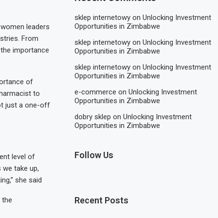
sklep internetowy
on
Unlocking Investment
Opportunities in Zimbabwe
le women leaders
ustries. From
sklep internetowy
on
Unlocking Investment
 the importance
Opportunities in Zimbabwe
sklep internetowy
on
Unlocking Investment
Opportunities in Zimbabwe
portance of
e-commerce
on
Unlocking Investment
pharmacist to
Opportunities in Zimbabwe
ot just a one-off
dobry sklep
on
Unlocking Investment
Opportunities in Zimbabwe
Follow Us
ent level of
s we take up,
ing,” she said
Recent Posts
 the