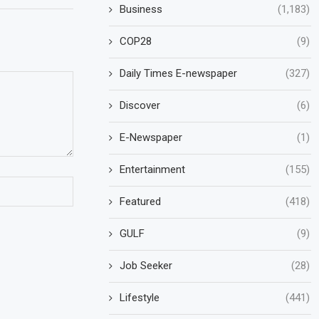
Business
(1,183)
COP28
(9)
Daily Times E-newspaper
(327)
Discover
(6)
E-Newspaper
(1)
Entertainment
(155)
Featured
(418)
GULF
(9)
Job Seeker
(28)
Lifestyle
(441)