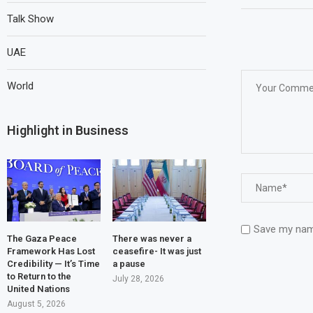
Talk Show
UAE
World
Highlight in Business
Save my name
The Gaza Peace
There was never a
Framework Has Lost
ceasefire- It was just
Credibility — It’s Time
a pause
to Return to the
July 28, 2026
United Nations
August 5, 2026