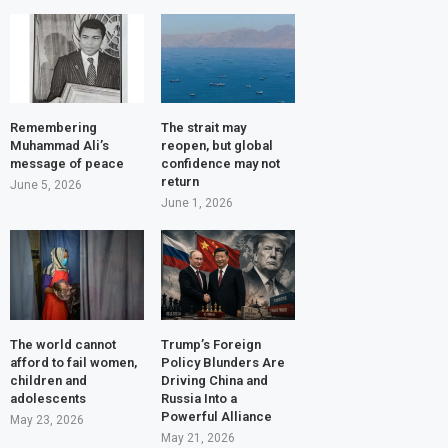
Remembering
The strait may
Muhammad Ali’s
reopen, but global
message of peace
confidence may not
return
June 5, 2026
June 1, 2026
The world cannot
Trump’s Foreign
afford to fail women,
Policy Blunders Are
children and
Driving China and
adolescents
Russia Into a
Powerful Alliance
May 23, 2026
May 21, 2026