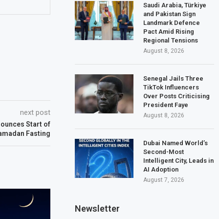
Saudi Arabia, Türkiye
and Pakistan Sign
Landmark Defence
Pact Amid Rising
Regional Tensions
August 8, 2026
Senegal Jails Three
TikTok Influencers
Over Posts Criticising
President Faye
next post
August 8, 2026
ounces Start of
amadan Fasting
Dubai Named World’s
Second-Most
Intelligent City, Leads in
AI Adoption
August 7, 2026
Newsletter