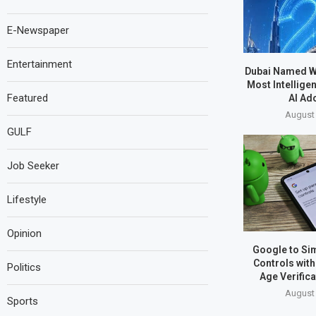
E-Newspaper
Entertainment
Dubai Named W
Most Intelligen
Featured
AI Ad
August 
GULF
Job Seeker
Lifestyle
Opinion
Google to Sim
Controls wit
Politics
Age Verific
August 
Sports