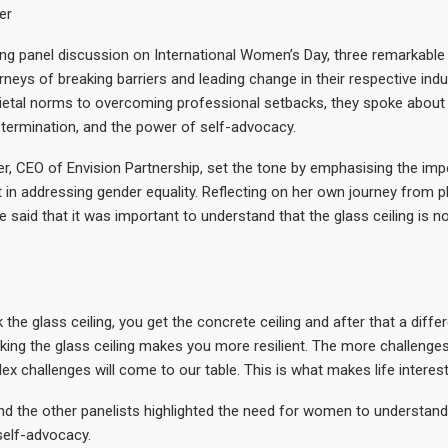
er
eting panel discussion on International Women’s Day, three remarkab
rneys of breaking barriers and leading change in their respective ind
ietal norms to overcoming professional setbacks, they spoke about
determination, and the power of self-advocacy.
er, CEO of Envision Partnership, set the tone by emphasising the im
rt in addressing gender equality. Reflecting on her own journey from 
 said that it was important to understand that the glass ceiling is n
 the glass ceiling, you get the concrete ceiling and after that a differ
eaking the glass ceiling makes you more resilient. The more challenge
x challenges will come to our table. This is what makes life interest
d the other panelists highlighted the need for women to understand
self-advocacy.