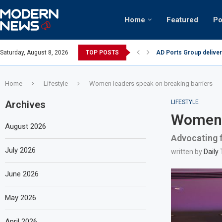
Home
Featured
Po
AD Ports Group deliver
Saturday, August 8, 2026
TOP POSTS
Video: Dubai biker ridi
Home
Lifestyle
Women leaders speak on breaking barriers
Archives
LIFESTYLE
Women l
August 2026
Advocating fo
July 2026
written by
Daily
June 2026
May 2026
April 2026