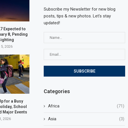
Subscribe my Newsletter for new blog
posts, tips & new photos. Let's stay
updated!
7 Expected to
uary 8, Pending
ighting
 5, 2026
Categories
p for a Busy
Africa
(71)
oliday, School
d Major Events
Asia
(3)
1, 2026