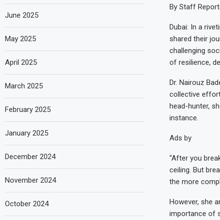
By Staff Report
June 2025
Dubai: In a riv
May 2025
shared their jou
challenging soc
April 2025
of resilience, 
Dr. Nairouz Bad
March 2025
collective effo
head-hunter, she
February 2025
instance.
January 2025
Ads by
December 2024
“After you break
ceiling. But br
November 2024
the more comple
However, she an
October 2024
importance of 