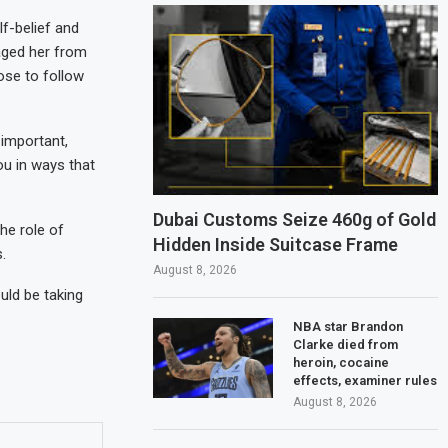
f-belief and
aged her from
ose to follow
 important,
ou in ways that
Dubai Customs Seize 460g of Gold
he role of
Hidden Inside Suitcase Frame
.
August 8, 2026
uld be taking
NBA star Brandon
Clarke died from
heroin, cocaine
effects, examiner rules
August 8, 2026