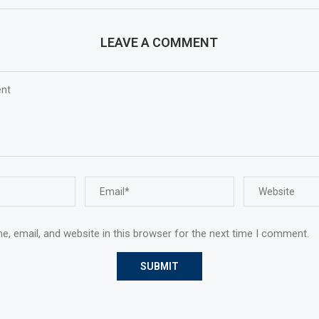
LEAVE A COMMENT
, email, and website in this browser for the next time I comment.