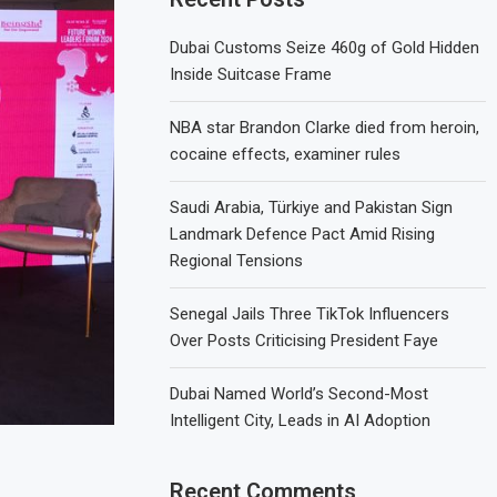
Dubai Customs Seize 460g of Gold Hidden
Inside Suitcase Frame
NBA star Brandon Clarke died from heroin,
cocaine effects, examiner rules
Saudi Arabia, Türkiye and Pakistan Sign
Landmark Defence Pact Amid Rising
Regional Tensions
Senegal Jails Three TikTok Influencers
Over Posts Criticising President Faye
Dubai Named World’s Second-Most
Intelligent City, Leads in AI Adoption
Recent Comments