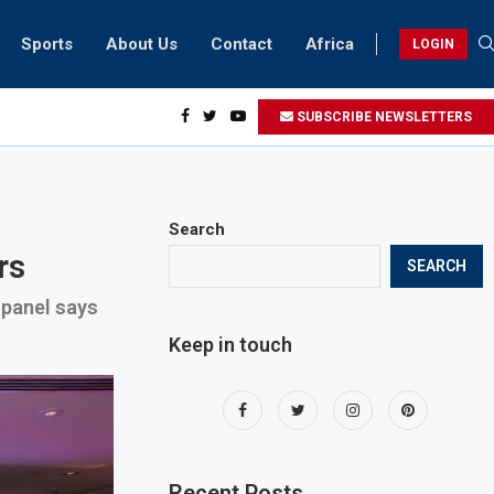
Sports
About Us
Contact
Africa
LOGIN
sidents can take part in COP28 this year
SUBSCRIBE NEWSLETTERS
Search
rs
SEARCH
, panel says
Keep in touch
Recent Posts