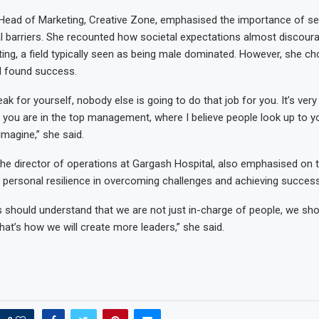
ead of Marketing, Creative Zone, emphasised the importance of sel
al barriers. She recounted how societal expectations almost discour
ing, a field typically seen as being male dominated. However, she ch
d found success.
eak for yourself, nobody else is going to do that job for you. It’s very
 you are in the top management, where I believe people look up to y
 imagine,” she said.
e director of operations at Gargash Hospital, also emphasised on t
personal resilience in overcoming challenges and achieving success
should understand that we are not just in-charge of people, we sho
hat’s how we will create more leaders,” she said.