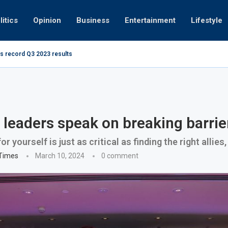
litics
Opinion
Business
Entertainment
Lifestyle
s record Q3 2023 results
How UAE re
ng at 280kmph arrested, fined Dh50,000
eaders speak on breaking barrie
r yourself is just as critical as finding the right allies
 Times
March 10, 2024
0 comment