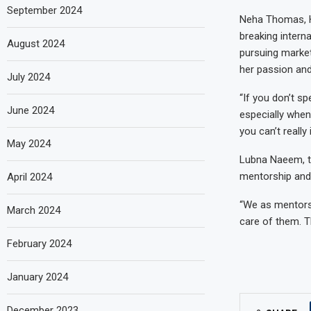
September 2024
Neha Thomas, H
breaking intern
August 2024
pursuing market
her passion an
July 2024
“If you don’t sp
June 2024
especially when
you can’t really
May 2024
Lubna Naeem, th
mentorship and 
April 2024
“We as mentors 
March 2024
care of them. T
February 2024
January 2024
December 2023