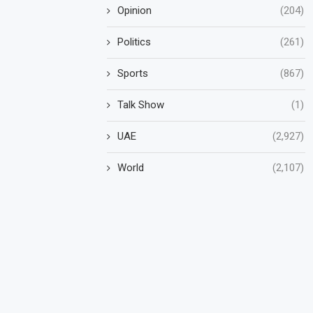
Opinion
(204)
Politics
(261)
Sports
(867)
Talk Show
(1)
UAE
(2,927)
World
(2,107)