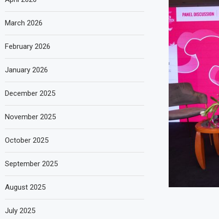
March 2026
February 2026
January 2026
December 2025
November 2025
October 2025
September 2025
August 2025
July 2025