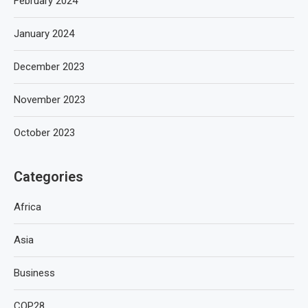
February 2024
January 2024
December 2023
November 2023
October 2023
Categories
Africa
Asia
Business
COP28