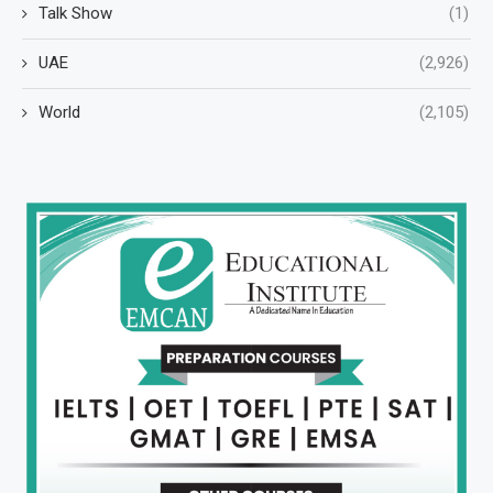
Talk Show
(1)
UAE
(2,926)
World
(2,105)