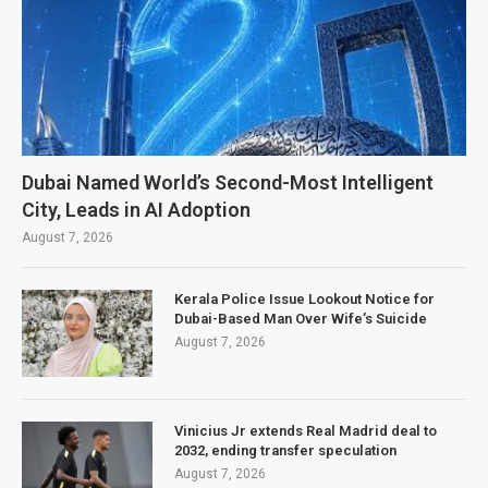
Dubai Named World’s Second-Most Intelligent
City, Leads in AI Adoption
August 7, 2026
Kerala Police Issue Lookout Notice for
Dubai-Based Man Over Wife’s Suicide
August 7, 2026
Vinicius Jr extends Real Madrid deal to
2032, ending transfer speculation
August 7, 2026