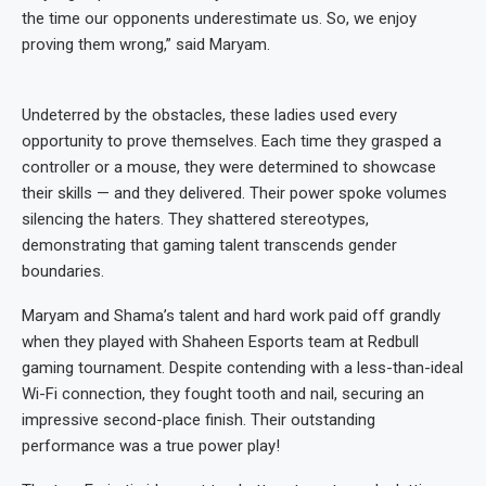
the time our opponents underestimate us. So, we enjoy
proving them wrong,” said Maryam.
Undeterred by the obstacles, these ladies used every
opportunity to prove themselves. Each time they grasped a
controller or a mouse, they were determined to showcase
their skills — and they delivered. Their power spoke volumes
silencing the haters. They shattered stereotypes,
demonstrating that gaming talent transcends gender
boundaries.
Maryam and Shama’s talent and hard work paid off grandly
when they played with Shaheen Esports team at Redbull
gaming tournament. Despite contending with a less-than-ideal
Wi-Fi connection, they fought tooth and nail, securing an
impressive second-place finish. Their outstanding
performance was a true power play!