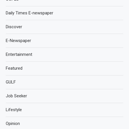
Daily Times E-newspaper
Discover
E-Newspaper
Entertainment
Featured
GULF
Job Seeker
Lifestyle
Opinion