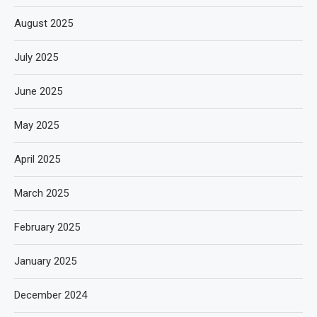
August 2025
July 2025
June 2025
May 2025
April 2025
March 2025
February 2025
January 2025
December 2024