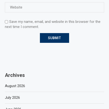
Save my name, email, and website in this browser for the
next time I comment.
Archives
August 2026
July 2026