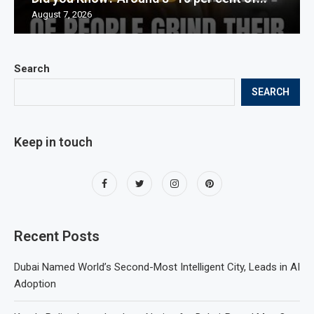
August 7, 2026
Search
SEARCH
Keep in touch
Recent Posts
Dubai Named World’s Second-Most Intelligent City, Leads in AI
Adoption