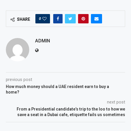
0
SHARE
ADMIN
previous post
How much money should a UAE resident earn to buy a
home?
next post
From a Presidential candidate’s trip to the loo to how we
save a seat in a Dubai cafe, etiquette fails us sometimes