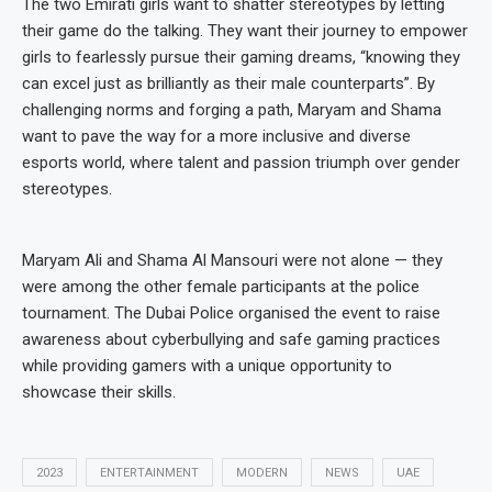
The two Emirati girls want to shatter stereotypes by letting
their game do the talking. They want their journey to empower
girls to fearlessly pursue their gaming dreams, “knowing they
can excel just as brilliantly as their male counterparts”. By
challenging norms and forging a path, Maryam and Shama
want to pave the way for a more inclusive and diverse
esports world, where talent and passion triumph over gender
stereotypes.
Maryam Ali and Shama Al Mansouri were not alone — they
were among the other female participants at the police
tournament. The Dubai Police organised the event to raise
awareness about cyberbullying and safe gaming practices
while providing gamers with a unique opportunity to
showcase their skills.
2023
ENTERTAINMENT
MODERN
NEWS
UAE