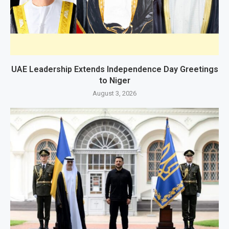
UAE Leadership Extends Independence Day Greetings
to Niger
August 3, 2026