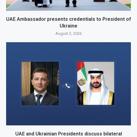
UAE Ambassador presents credentials to President of
Ukraine
August 2, 2026
UAE and Ukrainian Presidents discuss bilateral