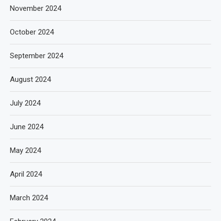
November 2024
October 2024
September 2024
August 2024
July 2024
June 2024
May 2024
April 2024
March 2024