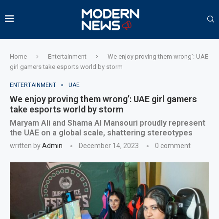
Home
Entertainment
We enjoy proving them wrong’: UAE
girl gamers take esports world by storm
ENTERTAINMENT
UAE
We enjoy proving them wrong’: UAE girl gamers
take esports world by storm
Maryam Ali and Shama Al Mansouri proudly represent
the UAE on a global scale, shattering stereotypes
written by
Admin
December 14, 2023
0 comment