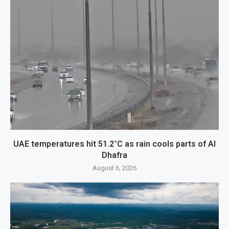
UAE temperatures hit 51.2°C as rain cools parts of Al
Dhafra
August 6, 2026