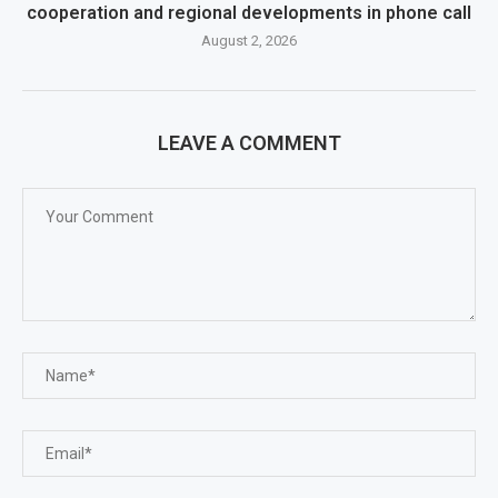
cooperation and regional developments in phone call
August 2, 2026
LEAVE A COMMENT