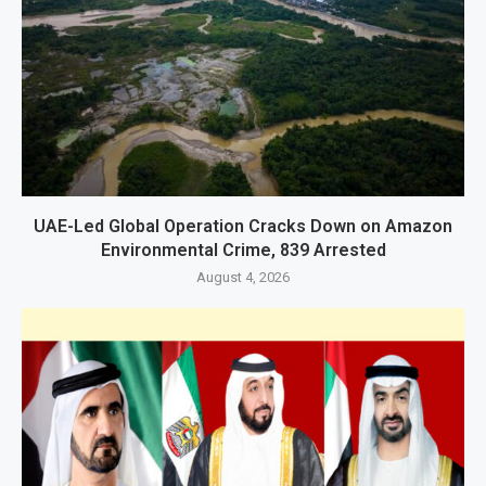
UAE-Led Global Operation Cracks Down on Amazon
Environmental Crime, 839 Arrested
August 4, 2026