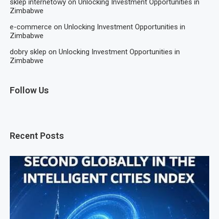
sklep internetowy
on
Unlocking Investment Opportunities in
Zimbabwe
e-commerce
on
Unlocking Investment Opportunities in
Zimbabwe
dobry sklep
on
Unlocking Investment Opportunities in
Zimbabwe
Follow Us
Recent Posts