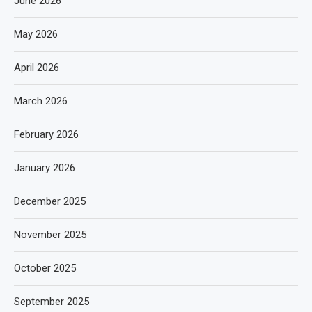
June 2026
May 2026
April 2026
March 2026
February 2026
January 2026
December 2025
November 2025
October 2025
September 2025