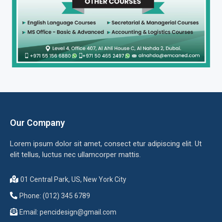
Our Company
Lorem ipsum dolor sit amet, consect etur adipiscing elit. Ut
elit tellus, luctus nec ullamcorper mattis.
01 Central Park, US, New York City
Phone: (012) 345 6789
Email:
pencidesign@gmail.com