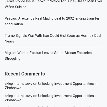
Kerala Police Issue Lookout Notice for Dubai-Based Man Over
Wife’s Suicide
Vinicius Jr extends Real Madrid deal to 2032, ending transfer
speculation
Trump Signals War With Iran Could End Soon as Hormuz Deal
Nears
Migrant Worker Exodus Leaves South African Factories
Struggling
Recent Comments
sklep internetowy
on
Unlocking Investment Opportunities in
Zimbabwe
sklep internetowy
on
Unlocking Investment Opportunities in
Zimbabwe