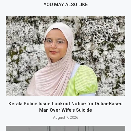
YOU MAY ALSO LIKE
Kerala Police Issue Lookout Notice for Dubai-Based
Man Over Wife’s Suicide
August 7, 2026