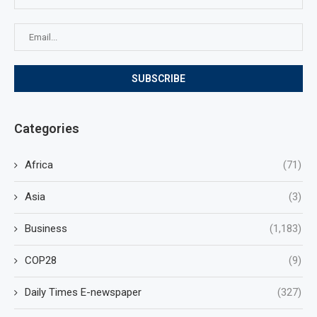
Categories
Africa
(71)
Asia
(3)
Business
(1,183)
COP28
(9)
Daily Times E-newspaper
(327)