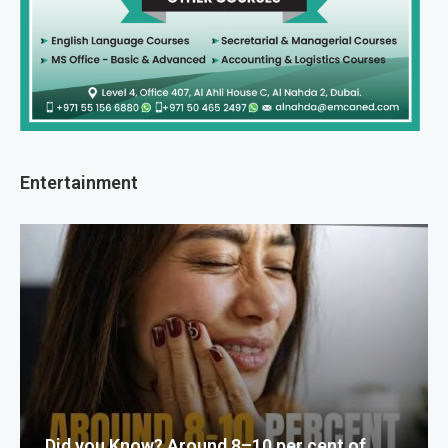
Entertainment
Did you Know? Around 8–10 per cent of...