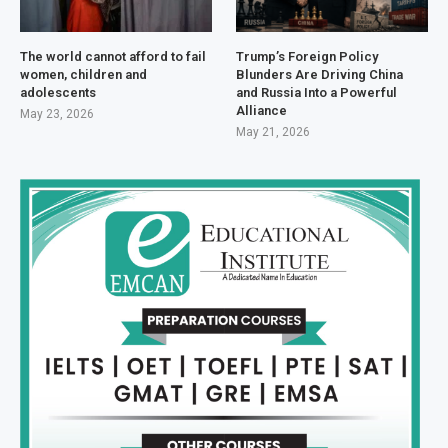
The world cannot afford to fail
Trump’s Foreign Policy
women, children and
Blunders Are Driving China
adolescents
and Russia Into a Powerful
Alliance
May 23, 2026
May 21, 2026