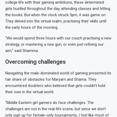
college life with their gaming ambitions, these determined
girls hustled throughout the day, attending classes and hitting
the books. But when the clock struck 5pm, it was game on.
They delved into the virtual realm, practising their skills until
the early hours of the morning.
“We would spend three hours with our couch practising a new
strategy, or mastering a new gun, or even just refining our
aim,” said Shamma.
Overcoming challenges
Navigating the male-dominated world of gaming presented its
fair share of obstacles for Maryam and Shama. They
encountered doubters who believed that girls couldn’t hold
their own in the virtual world.
“Middle Eastern girl gamers do face challenges. The
challenges are not in the real-life scene, but since we don’t
only sign up for female-only tournaments, I feel like most of