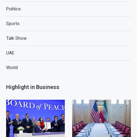
Politics
Sports
Talk Show
UAE
World
Highlight in Business