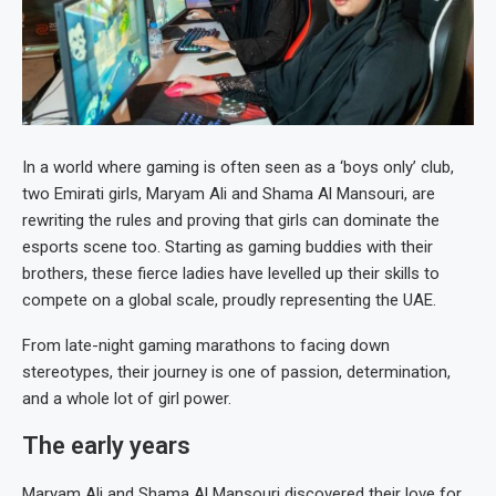
In a world where gaming is often seen as a ‘boys only’ club,
two Emirati girls, Maryam Ali and Shama Al Mansouri, are
rewriting the rules and proving that girls can dominate the
esports scene too. Starting as gaming buddies with their
brothers, these fierce ladies have levelled up their skills to
compete on a global scale, proudly representing the UAE.
From late-night gaming marathons to facing down
stereotypes, their journey is one of passion, determination,
and a whole lot of girl power.
The early years
Maryam Ali and Shama Al Mansouri discovered their love for