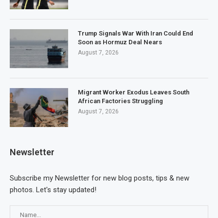
Trump Signals War With Iran Could End
Soon as Hormuz Deal Nears
August 7, 2026
Migrant Worker Exodus Leaves South
African Factories Struggling
August 7, 2026
Newsletter
Subscribe my Newsletter for new blog posts, tips & new
photos. Let's stay updated!