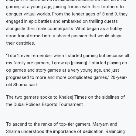
gaming at a young age, joining forces with their brothers to
conquer virtual worlds. From the tender ages of 8 and 9, they
engaged in epic battles and embarked on thrilling quests
alongside their male counterparts. What began as a hobby
soon transformed into a shared passion that would shape
their destinies.
“I don’t even remember when I started gaming but because all
my family are gamers, I grew up [playing]. I started playing co-
op games and story games at a very young age, and just
progressed to more and more complicated games,” 20-year-
old Shama said.
The two gamers spoke to Khaleej Times on the sidelines of
the Dubai Police’s Esports Tournament.
To ascend to the ranks of top-tier gamers, Maryam and
Shama understood the importance of dedication. Balancing