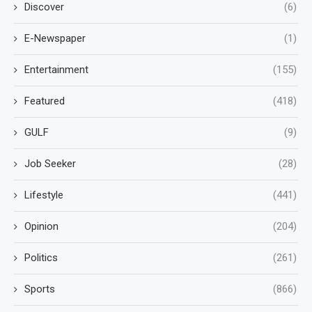
Discover
(6)
E-Newspaper
(1)
Entertainment
(155)
Featured
(418)
GULF
(9)
Job Seeker
(28)
Lifestyle
(441)
Opinion
(204)
Politics
(261)
Sports
(866)