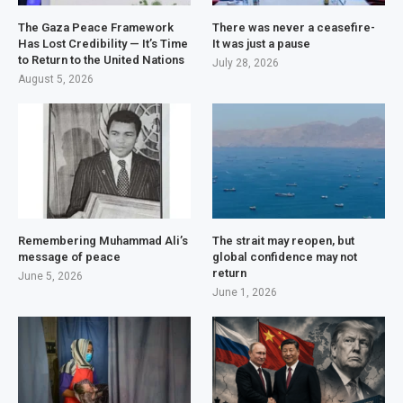
The Gaza Peace Framework
There was never a ceasefire-
Has Lost Credibility — It’s Time
It was just a pause
to Return to the United Nations
July 28, 2026
August 5, 2026
Remembering Muhammad Ali’s
The strait may reopen, but
message of peace
global confidence may not
return
June 5, 2026
June 1, 2026