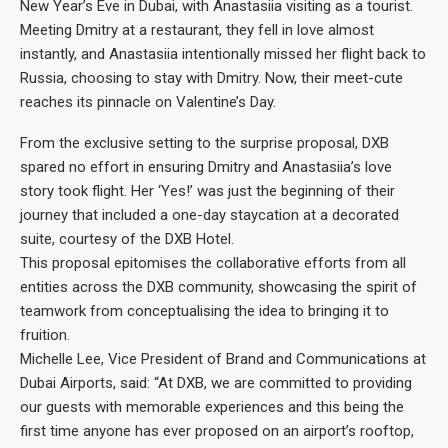
New Year’s Eve in Dubai, with Anastasiia visiting as a tourist.
Meeting Dmitry at a restaurant, they fell in love almost
instantly, and Anastasiia intentionally missed her flight back to
Russia, choosing to stay with Dmitry. Now, their meet-cute
reaches its pinnacle on Valentine’s Day.
From the exclusive setting to the surprise proposal, DXB
spared no effort in ensuring Dmitry and Anastasiia’s love
story took flight. Her ‘Yes!’ was just the beginning of their
journey that included a one-day staycation at a decorated
suite, courtesy of the DXB Hotel.
This proposal epitomises the collaborative efforts from all
entities across the DXB community, showcasing the spirit of
teamwork from conceptualising the idea to bringing it to
fruition.
Michelle Lee, Vice President of Brand and Communications at
Dubai Airports, said: “At DXB, we are committed to providing
our guests with memorable experiences and this being the
first time anyone has ever proposed on an airport’s rooftop,