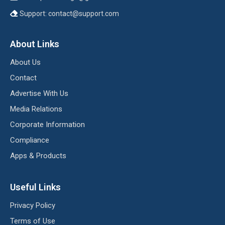
Support:
contact@support.com
About Links
About Us
Contact
Advertise With Us
Media Relations
Corporate Information
Compliance
Apps & Products
Useful Links
Privacy Policy
Terms of Use