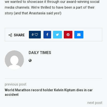
we wanted to showcase it through our award-winning social
media channels. We’re thrilled to have been a part of their
story (and that Anastasiia said yes!)
0
SHARE
DAILY TIMES
previous post
World Marathon record holder Kelvin Kiptum dies in car
accident
next post