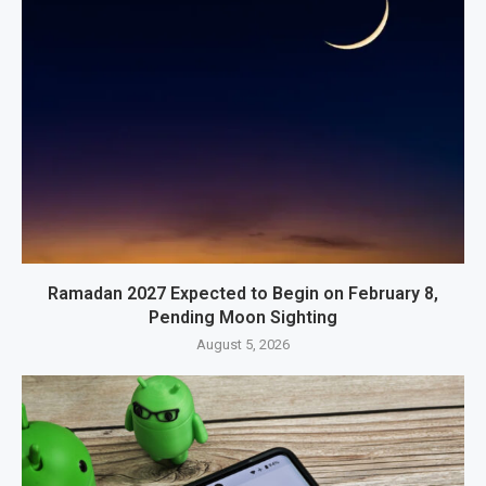
Ramadan 2027 Expected to Begin on February 8,
Pending Moon Sighting
August 5, 2026