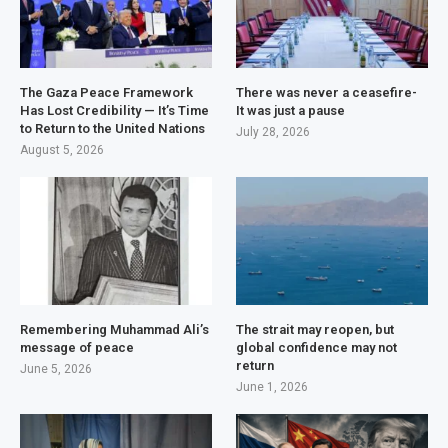
The Gaza Peace Framework
There was never a ceasefire-
Has Lost Credibility — It’s Time
It was just a pause
to Return to the United Nations
July 28, 2026
August 5, 2026
Remembering Muhammad Ali’s
The strait may reopen, but
message of peace
global confidence may not
return
June 5, 2026
June 1, 2026