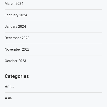
March 2024
February 2024
January 2024
December 2023
November 2023
October 2023
Categories
Africa
Asia