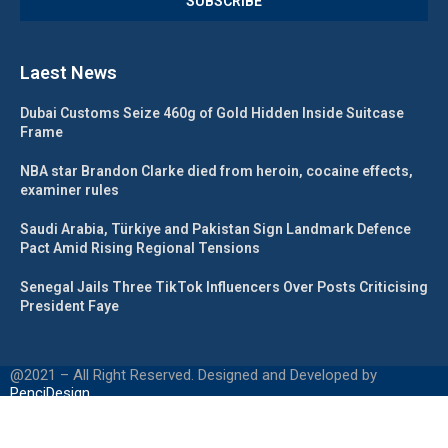
Laest News
Dubai Customs Seize 460g of Gold Hidden Inside Suitcase
Frame
NBA star Brandon Clarke died from heroin, cocaine effects,
examiner rules
Saudi Arabia, Türkiye and Pakistan Sign Landmark Defence
Pact Amid Rising Regional Tensions
Senegal Jails Three TikTok Influencers Over Posts Criticising
President Faye
@2021 – All Right Reserved. Designed and Developed by
PenciDesign