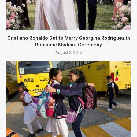
Cristiano Ronaldo Set to Marry Georgina Rodríguez in
Romantic Madeira Ceremony
August 3, 2026