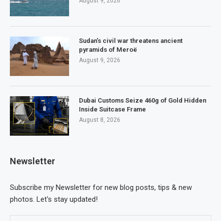
August 9, 2026
Sudan’s civil war threatens ancient
pyramids of Meroë
August 9, 2026
Dubai Customs Seize 460g of Gold Hidden
Inside Suitcase Frame
August 8, 2026
Newsletter
Subscribe my Newsletter for new blog posts, tips & new
photos. Let's stay updated!