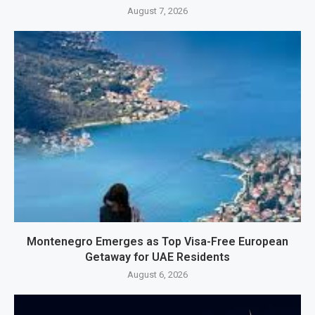
August 7, 2026
Montenegro Emerges as Top Visa-Free European
Getaway for UAE Residents
August 6, 2026