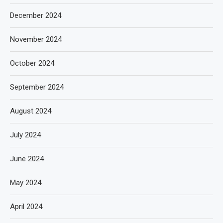
December 2024
November 2024
October 2024
September 2024
August 2024
July 2024
June 2024
May 2024
April 2024