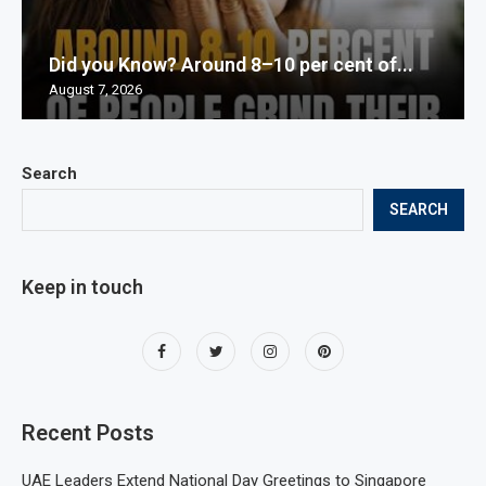
Did you Know? Around 8–10 per cent of...
August 7, 2026
Search
SEARCH
Keep in touch
Recent Posts
UAE Leaders Extend National Day Greetings to Singapore