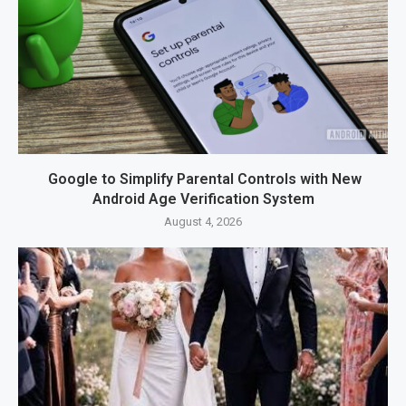
Google to Simplify Parental Controls with New
Android Age Verification System
August 4, 2026