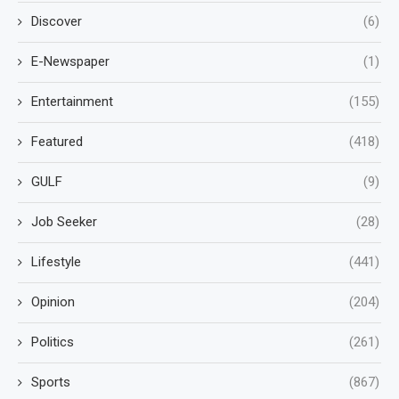
Discover
(6)
E-Newspaper
(1)
Entertainment
(155)
Featured
(418)
GULF
(9)
Job Seeker
(28)
Lifestyle
(441)
Opinion
(204)
Politics
(261)
Sports
(867)