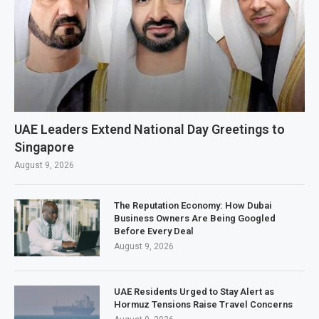
UAE Leaders Extend National Day Greetings to
Singapore
August 9, 2026
The Reputation Economy: How Dubai
Business Owners Are Being Googled
Before Every Deal
August 9, 2026
UAE Residents Urged to Stay Alert as
Hormuz Tensions Raise Travel Concerns