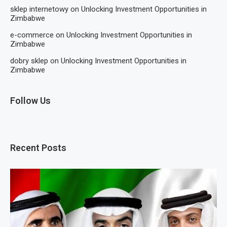
sklep internetowy
on
Unlocking Investment Opportunities in
Zimbabwe
e-commerce
on
Unlocking Investment Opportunities in
Zimbabwe
dobry sklep
on
Unlocking Investment Opportunities in
Zimbabwe
Follow Us
Recent Posts