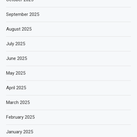
September 2025
August 2025
July 2025
June 2025
May 2025
April 2025
March 2025
February 2025
January 2025