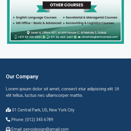
Our Company
Lorem ipsum dolor sit amet, consect etur adipiscing elit. Ut
elit tellus, luctus nec ullamcorper mattis.
01 Central Park, US, New York City
Phone: (012) 345 6789
Email:
pencidesign@gmail.com