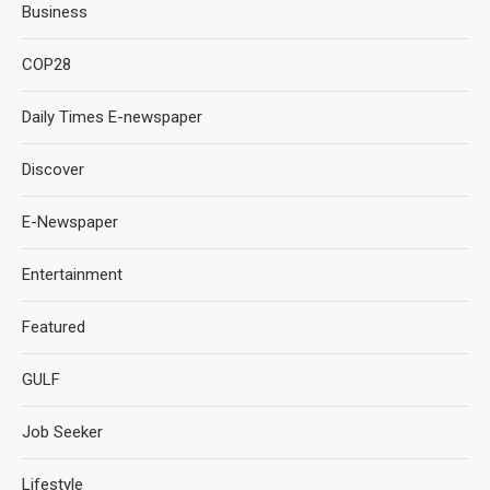
Business
COP28
Daily Times E-newspaper
Discover
E-Newspaper
Entertainment
Featured
GULF
Job Seeker
Lifestyle