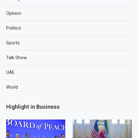
Opinion
Politics
Sports
Talk Show
UAE
World
Highlight in Business