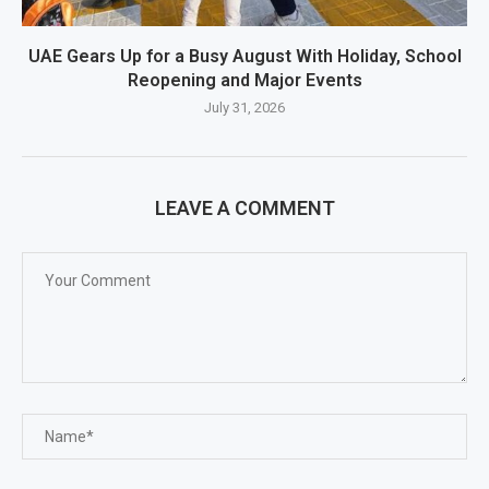
UAE Gears Up for a Busy August With Holiday, School
Reopening and Major Events
July 31, 2026
LEAVE A COMMENT