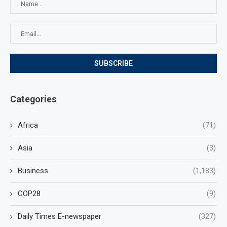
Categories
Africa
(71)
Asia
(3)
Business
(1,183)
COP28
(9)
Daily Times E-newspaper
(327)