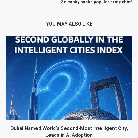
Zelensky sacks popular army chief
YOU MAY ALSO LIKE
Dubai Named World’s Second-Most Intelligent City,
Leads in AI Adoption