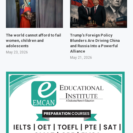
The world cannot afford to fail
Trump’s Foreign Policy
women, children and
Blunders Are Driving China
adolescents
and Russia Into a Powerful
Alliance
May 23, 2026
May 21, 2026