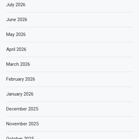
July 2026
June 2026
May 2026
April 2026
March 2026
February 2026
January 2026
December 2025
November 2025
October 2025