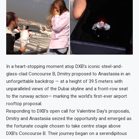
In a heart-stopping moment atop DXB’s iconic steel-and-
glass-clad Concourse B, Dmitry proposed to Anastasiia in an
unforgettable backdrop — at a height of 39.5 meters with
unparalleled views of the Dubai skyline and a front-row seat
to the runway action— marking the world’s first-ever airport
rooftop proposal.
Responding to DXB’s open call for Valentine Day’s proposals,
Dmitry and Anastasiia seized the opportunity and emerged as
the fortunate couple chosen to take centre stage above
DXB’s Concourse B. Their journey began on a serendipitous