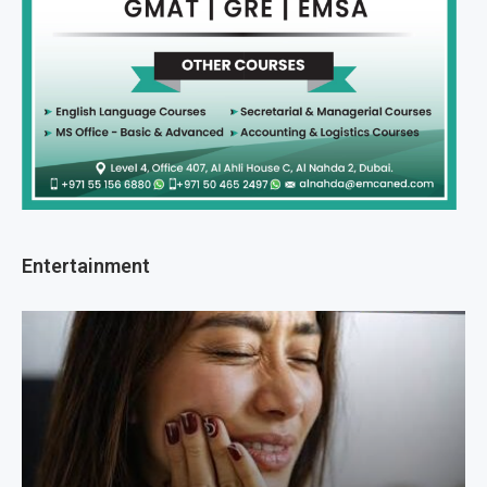
Entertainment