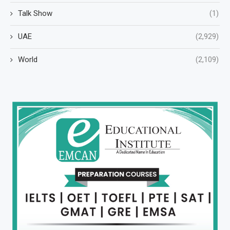
Talk Show
(1)
UAE
(2,929)
World
(2,109)