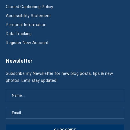
Closed Captioning Policy
Accessibility Statement
Personal Information
Data Tracking
Register New Account
Newsletter
Subscribe my Newsletter for new blog posts, tips & new
photos. Let's stay updated!