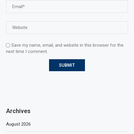
Save my name, email, and website in this browser for the
next time I comment.
Archives
August 2026