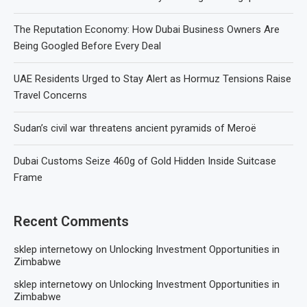
The Reputation Economy: How Dubai Business Owners Are
Being Googled Before Every Deal
UAE Residents Urged to Stay Alert as Hormuz Tensions Raise
Travel Concerns
Sudan’s civil war threatens ancient pyramids of Meroë
Dubai Customs Seize 460g of Gold Hidden Inside Suitcase
Frame
Recent Comments
sklep internetowy
on
Unlocking Investment Opportunities in
Zimbabwe
sklep internetowy
on
Unlocking Investment Opportunities in
Zimbabwe