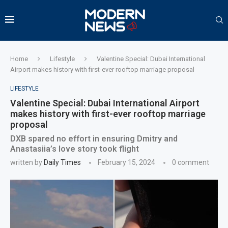
Home
Lifestyle
Valentine Special: Dubai International
Airport makes history with first-ever rooftop marriage proposal
LIFESTYLE
Valentine Special: Dubai International Airport
makes history with first-ever rooftop marriage
proposal
DXB spared no effort in ensuring Dmitry and
Anastasiia’s love story took flight
written by
Daily Times
February 15, 2024
0 comment