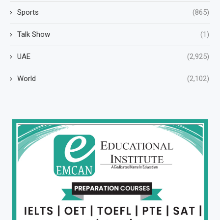
Sports
(865)
Talk Show
(1)
UAE
(2,925)
World
(2,102)