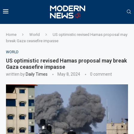
Home
World
US optimistic revised Hamas proposal may
break Gaza ceasefire impasse
WORLD
US optimistic revised Hamas proposal may break
Gaza ceasefire impasse
written by
Daily Times
May 8, 2024
0 comment