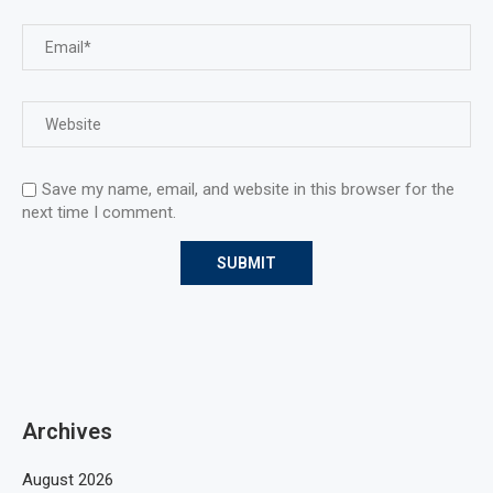
Save my name, email, and website in this browser for the
next time I comment.
Archives
August 2026