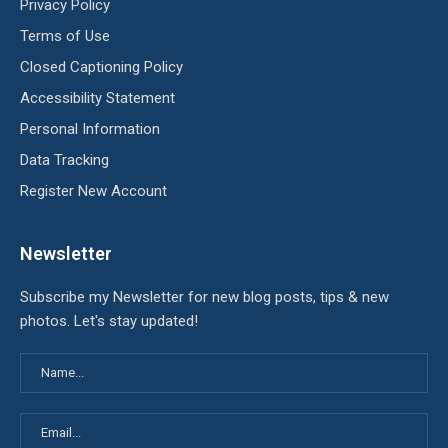
Privacy Policy
Terms of Use
Closed Captioning Policy
Accessibility Statement
Personal Information
Data Tracking
Register New Account
Newsletter
Subscribe my Newsletter for new blog posts, tips & new
photos. Let's stay updated!