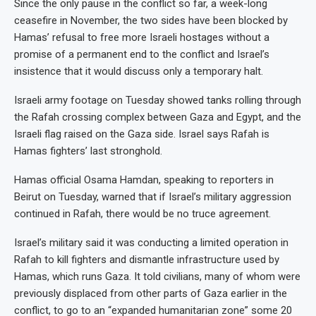
Since the only pause in the conflict so far, a week-long
ceasefire in November, the two sides have been blocked by
Hamas’ refusal to free more Israeli hostages without a
promise of a permanent end to the conflict and Israel’s
insistence that it would discuss only a temporary halt.
Israeli army footage on Tuesday showed tanks rolling through
the Rafah crossing complex between Gaza and Egypt, and the
Israeli flag raised on the Gaza side. Israel says Rafah is
Hamas fighters’ last stronghold.
Hamas official Osama Hamdan, speaking to reporters in
Beirut on Tuesday, warned that if Israel’s military aggression
continued in Rafah, there would be no truce agreement.
Israel’s military said it was conducting a limited operation in
Rafah to kill fighters and dismantle infrastructure used by
Hamas, which runs Gaza. It told civilians, many of whom were
previously displaced from other parts of Gaza earlier in the
conflict, to go to an “expanded humanitarian zone” some 20