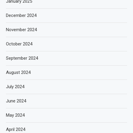
January 2025
December 2024
November 2024
October 2024
September 2024
August 2024
July 2024
June 2024
May 2024
April 2024