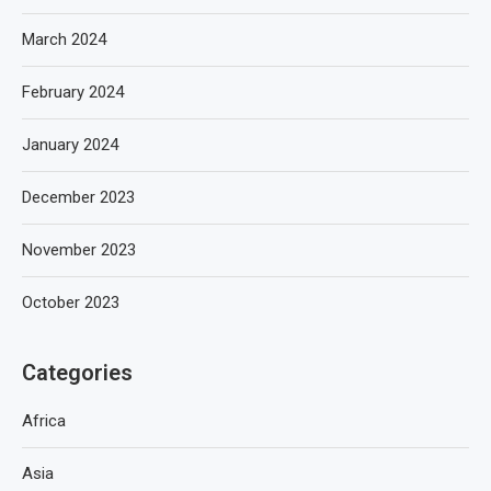
March 2024
February 2024
January 2024
December 2023
November 2023
October 2023
Categories
Africa
Asia