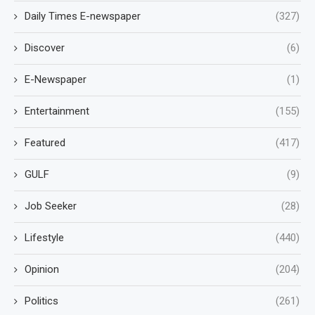
Daily Times E-newspaper
(327)
Discover
(6)
E-Newspaper
(1)
Entertainment
(155)
Featured
(417)
GULF
(9)
Job Seeker
(28)
Lifestyle
(440)
Opinion
(204)
Politics
(261)