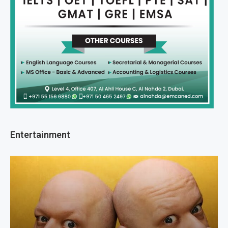
Entertainment