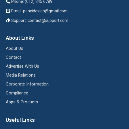
Phone: (012) 345 6789
Email:
pencidesign@gmail.com
Support:
contact@support.com
About Links
About Us
Contact
Advertise With Us
Media Relations
Corporate Information
Compliance
Apps & Products
Useful Links