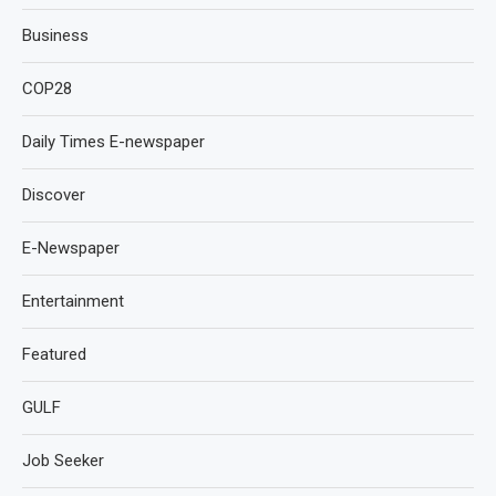
Business
COP28
Daily Times E-newspaper
Discover
E-Newspaper
Entertainment
Featured
GULF
Job Seeker