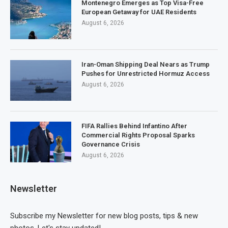
Montenegro Emerges as Top Visa-Free
European Getaway for UAE Residents
August 6, 2026
Iran-Oman Shipping Deal Nears as Trump
Pushes for Unrestricted Hormuz Access
August 6, 2026
FIFA Rallies Behind Infantino After
Commercial Rights Proposal Sparks
Governance Crisis
August 6, 2026
Newsletter
Subscribe my Newsletter for new blog posts, tips & new