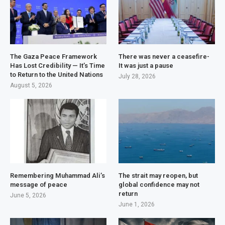
The Gaza Peace Framework
There was never a ceasefire-
Has Lost Credibility — It’s Time
It was just a pause
to Return to the United Nations
July 28, 2026
August 5, 2026
Remembering Muhammad Ali’s
The strait may reopen, but
message of peace
global confidence may not
return
June 5, 2026
June 1, 2026