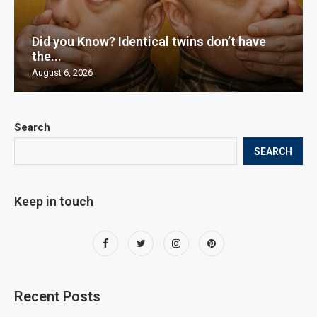
Did you Know? Identical twins don’t have
the...
August 6, 2026
Search
SEARCH
Keep in touch
Recent Posts