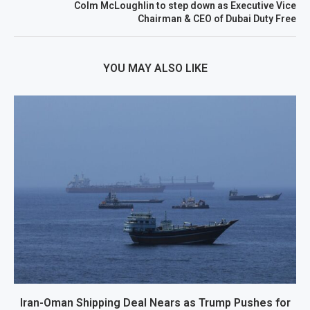
Colm McLoughlin to step down as Executive Vice
Chairman & CEO of Dubai Duty Free
YOU MAY ALSO LIKE
Iran-Oman Shipping Deal Nears as Trump Pushes for