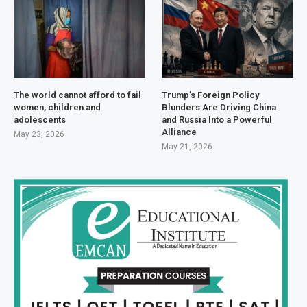
The world cannot afford to fail
Trump’s Foreign Policy
women, children and
Blunders Are Driving China
adolescents
and Russia Into a Powerful
Alliance
May 23, 2026
May 21, 2026