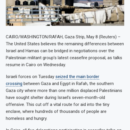
CAIRO/WASHINGTON/RAFAH, Gaza Strip, May 8 (Reuters) –
The United States believes the remaining differences between
Israel and Hamas can be bridged in negotiations over the
Palestinian militant group’s latest ceasefire proposal, as talks
resume in Cairo on Wednesday.
Israeli forces on Tuesday
seized the main border
crossing
between Gaza and Egypt in Rafah, the southern
Gaza city where more than one million displaced Palestinians
have sought shelter during Israel’s seven-month-old
offensive. This cut off a vital route for aid into the tiny
enclave, where hundreds of thousands of people are
homeless and hungry.