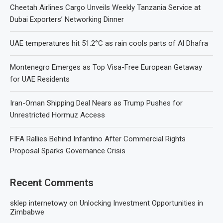
Cheetah Airlines Cargo Unveils Weekly Tanzania Service at
Dubai Exporters’ Networking Dinner
UAE temperatures hit 51.2°C as rain cools parts of Al Dhafra
Montenegro Emerges as Top Visa-Free European Getaway
for UAE Residents
Iran-Oman Shipping Deal Nears as Trump Pushes for
Unrestricted Hormuz Access
FIFA Rallies Behind Infantino After Commercial Rights
Proposal Sparks Governance Crisis
Recent Comments
sklep internetowy
on
Unlocking Investment Opportunities in
Zimbabwe