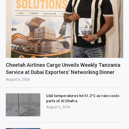
Cheetah Airlines Cargo Unveils Weekly Tanzania
Service at Dubai Exporters’ Networking Dinner
August 6, 2026
UAE temperatures hit 51.2°C as rain cools
parts of Al Dhafra
August 6, 2026