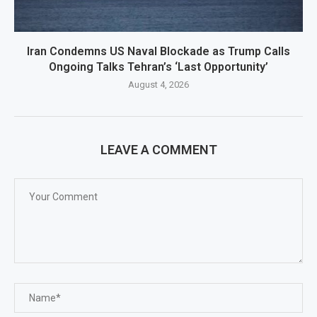
Iran Condemns US Naval Blockade as Trump Calls
Ongoing Talks Tehran’s ‘Last Opportunity’
August 4, 2026
LEAVE A COMMENT