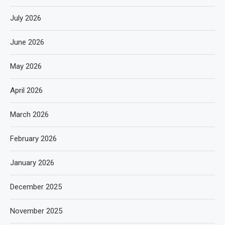
July 2026
June 2026
May 2026
April 2026
March 2026
February 2026
January 2026
December 2025
November 2025