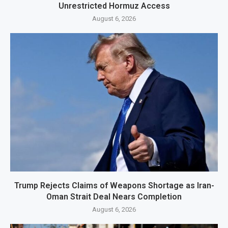
Unrestricted Hormuz Access
August 6, 2026
Trump Rejects Claims of Weapons Shortage as Iran-
Oman Strait Deal Nears Completion
August 6, 2026