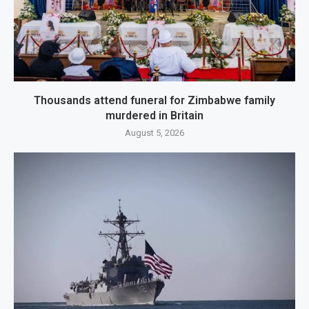
Thousands attend funeral for Zimbabwe family
murdered in Britain
August 5, 2026