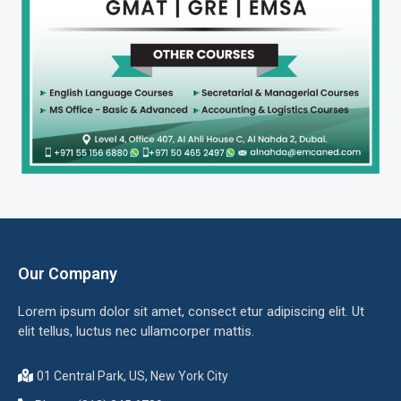
Our Company
Lorem ipsum dolor sit amet, consect etur adipiscing elit. Ut
elit tellus, luctus nec ullamcorper mattis.
01 Central Park, US, New York City