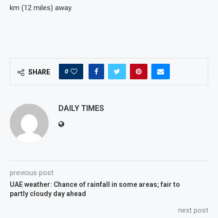
km (12 miles) away.
0
SHARE
DAILY TIMES
previous post
UAE weather: Chance of rainfall in some areas; fair to
partly cloudy day ahead
next post