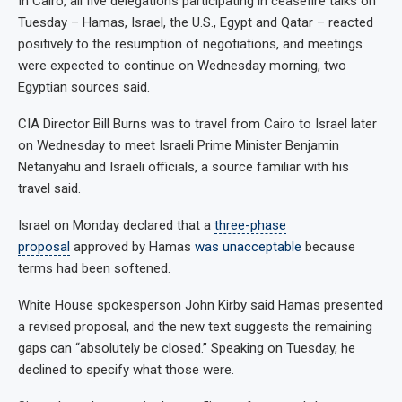
In Cairo, all five delegations participating in ceasefire talks on
Tuesday – Hamas, Israel, the U.S., Egypt and Qatar – reacted
positively to the resumption of negotiations, and meetings
were expected to continue on Wednesday morning, two
Egyptian sources said.
CIA Director Bill Burns was to travel from Cairo to Israel later
on Wednesday to meet Israeli Prime Minister Benjamin
Netanyahu and Israeli officials, a source familiar with his
travel said.
Israel on Monday declared that a
three-phase
proposal
approved by Hamas
was unacceptable
because
terms had been softened.
White House spokesperson John Kirby said Hamas presented
a revised proposal, and the new text suggests the remaining
gaps can “absolutely be closed.” Speaking on Tuesday, he
declined to specify what those were.