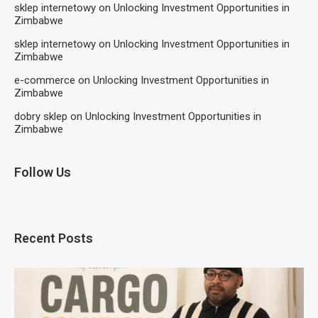
sklep internetowy
on
Unlocking Investment Opportunities in
Zimbabwe
sklep internetowy
on
Unlocking Investment Opportunities in
Zimbabwe
e-commerce
on
Unlocking Investment Opportunities in
Zimbabwe
dobry sklep
on
Unlocking Investment Opportunities in
Zimbabwe
Follow Us
Recent Posts