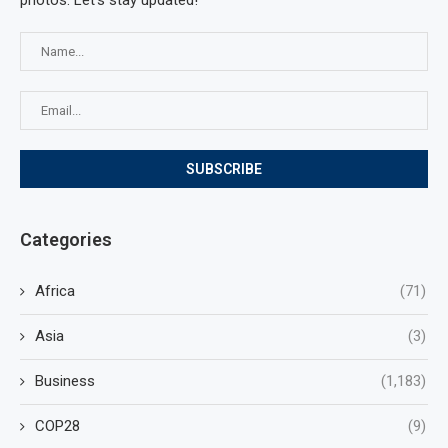
photos. Let's stay updated!
Categories
Africa
(71)
Asia
(3)
Business
(1,183)
COP28
(9)