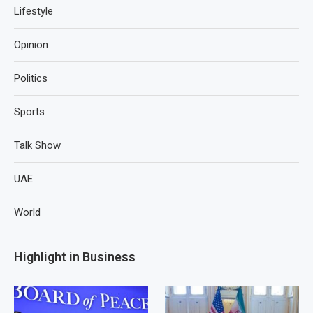
Lifestyle
Opinion
Politics
Sports
Talk Show
UAE
World
Highlight in Business