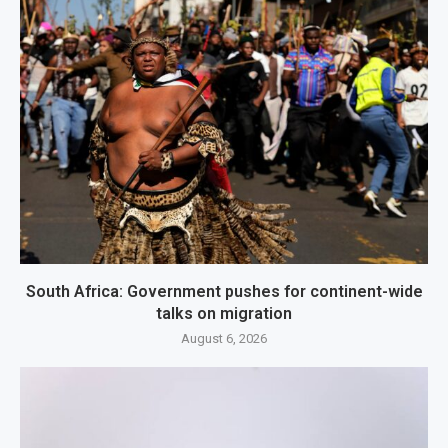
South Africa: Government pushes for continent-wide
talks on migration
August 6, 2026