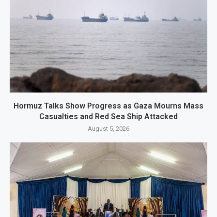
Hormuz Talks Show Progress as Gaza Mourns Mass
Casualties and Red Sea Ship Attacked
August 5, 2026