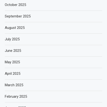
October 2025
September 2025
August 2025
July 2025
June 2025
May 2025
April 2025
March 2025
February 2025