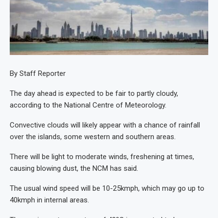
By Staff Reporter
The day ahead is expected to be fair to partly cloudy,
according to the National Centre of Meteorology.
Convective clouds will likely appear with a chance of rainfall
over the islands, some western and southern areas.
There will be light to moderate winds, freshening at times,
causing blowing dust, the NCM has said.
The usual wind speed will be 10-25kmph, which may go up to
40kmph in internal areas.