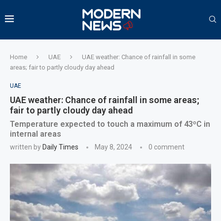
Home
UAE
UAE weather: Chance of rainfall in some
areas; fair to partly cloudy day ahead
UAE
UAE weather: Chance of rainfall in some areas;
fair to partly cloudy day ahead
Temperature expected to touch a maximum of 43ºC in
internal areas
written by
Daily Times
May 8, 2024
0 comment