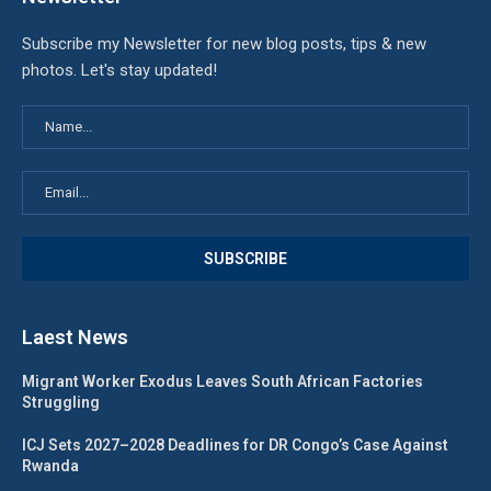
Subscribe my Newsletter for new blog posts, tips & new
photos. Let's stay updated!
Laest News
Migrant Worker Exodus Leaves South African Factories
Struggling
ICJ Sets 2027–2028 Deadlines for DR Congo’s Case Against
Rwanda