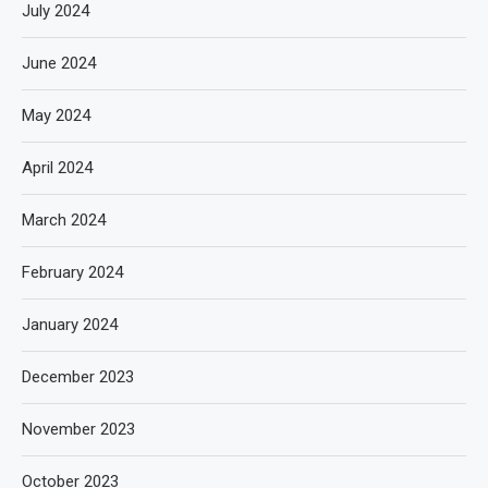
July 2024
June 2024
May 2024
April 2024
March 2024
February 2024
January 2024
December 2023
November 2023
October 2023