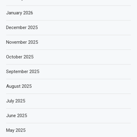
January 2026
December 2025
November 2025
October 2025
September 2025
August 2025
July 2025
June 2025
May 2025