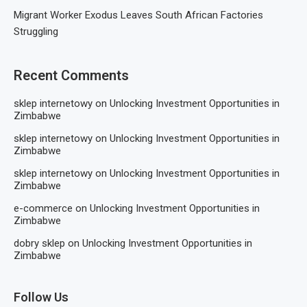
Migrant Worker Exodus Leaves South African Factories
Struggling
Recent Comments
sklep internetowy
on
Unlocking Investment Opportunities in
Zimbabwe
sklep internetowy
on
Unlocking Investment Opportunities in
Zimbabwe
sklep internetowy
on
Unlocking Investment Opportunities in
Zimbabwe
e-commerce
on
Unlocking Investment Opportunities in
Zimbabwe
dobry sklep
on
Unlocking Investment Opportunities in
Zimbabwe
Follow Us