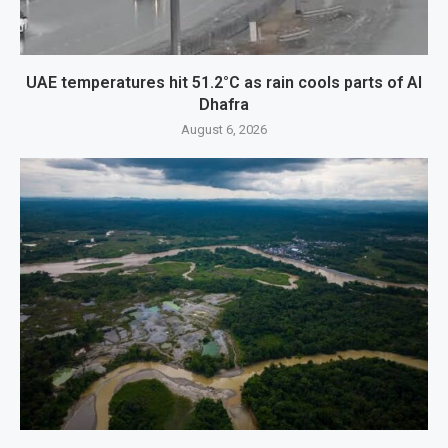
UAE temperatures hit 51.2°C as rain cools parts of Al
Dhafra
August 6, 2026