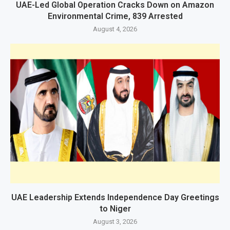
UAE-Led Global Operation Cracks Down on Amazon
Environmental Crime, 839 Arrested
August 4, 2026
UAE Leadership Extends Independence Day Greetings
to Niger
August 3, 2026