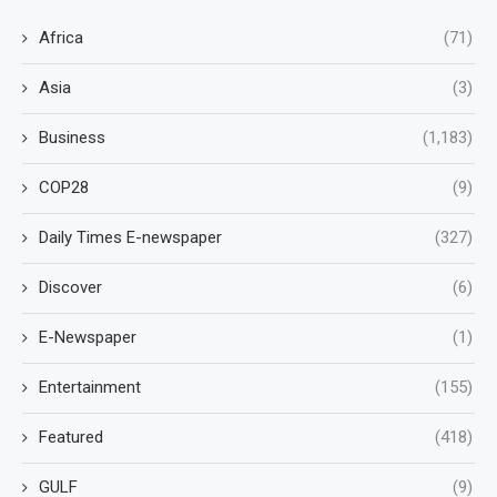
Africa
(71)
Asia
(3)
Business
(1,183)
COP28
(9)
Daily Times E-newspaper
(327)
Discover
(6)
E-Newspaper
(1)
Entertainment
(155)
Featured
(418)
GULF
(9)