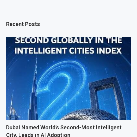
Recent Posts
Dubai Named World’s Second-Most Intelligent
City, Leads in AI Adoption