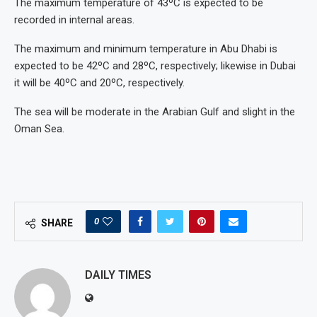
The maximum temperature of 43ºC is expected to be
recorded in internal areas.
The maximum and minimum temperature in Abu Dhabi is
expected to be 42ºC and 28ºC, respectively; likewise in Dubai
it will be 40ºC and 20ºC, respectively.
The sea will be moderate in the Arabian Gulf and slight in the
Oman Sea.
0
SHARE
DAILY TIMES