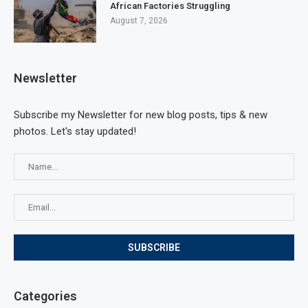
African Factories Struggling
August 7, 2026
Newsletter
Subscribe my Newsletter for new blog posts, tips & new
photos. Let's stay updated!
Categories