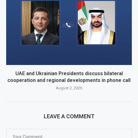
UAE and Ukrainian Presidents discuss bilateral
cooperation and regional developments in phone call
August 2, 2026
LEAVE A COMMENT