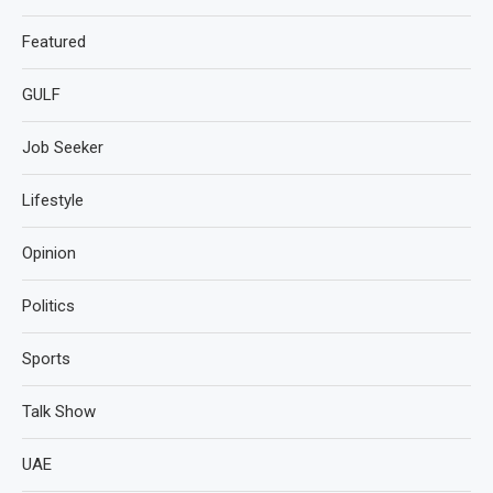
Featured
GULF
Job Seeker
Lifestyle
Opinion
Politics
Sports
Talk Show
UAE