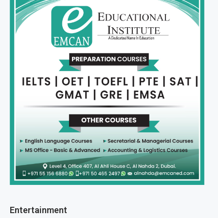
Entertainment