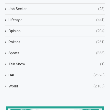
Job Seeker
(28)
Lifestyle
(441)
Opinion
(204)
Politics
(261)
Sports
(866)
Talk Show
(1)
UAE
(2,926)
World
(2,105)