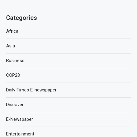
Categories
Africa
Asia
Business
COP28
Daily Times E-newspaper
Discover
E-Newspaper
Entertainment