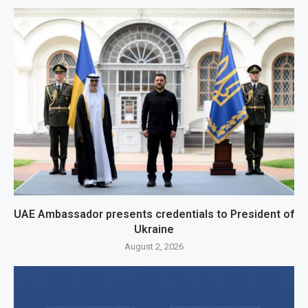
UAE Ambassador presents credentials to President of
Ukraine
August 2, 2026