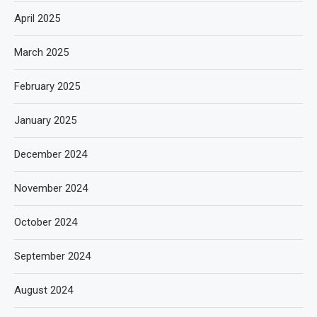
April 2025
March 2025
February 2025
January 2025
December 2024
November 2024
October 2024
September 2024
August 2024