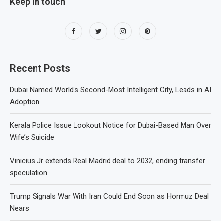
Keep in touch
Recent Posts
Dubai Named World’s Second-Most Intelligent City, Leads in AI
Adoption
Kerala Police Issue Lookout Notice for Dubai-Based Man Over
Wife’s Suicide
Vinicius Jr extends Real Madrid deal to 2032, ending transfer
speculation
Trump Signals War With Iran Could End Soon as Hormuz Deal
Nears