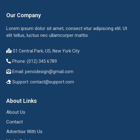
Our Company
Lorem ipsum dolor sit amet, consect etur adipiscing elit. Ut
elit tellus, luctus nec ullamcorper mattis.
01 Central Park, US, New York City
Phone: (012) 345 6789
Email:
pencidesign@gmail.com
Support:
contact@support.com
About Links
About Us
Contact
Advertise With Us