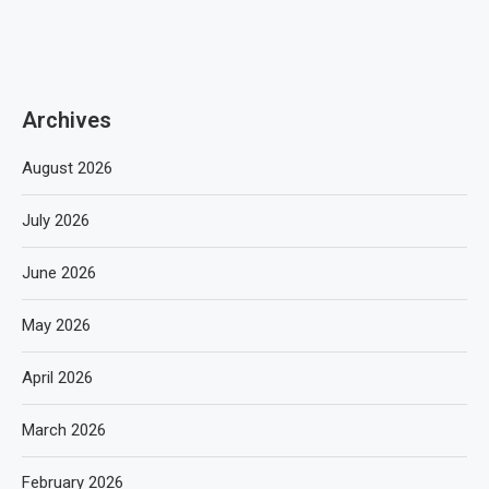
Archives
August 2026
July 2026
June 2026
May 2026
April 2026
March 2026
February 2026