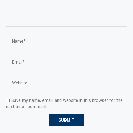
Save my name, email, and website in this browser for the
next time I comment.