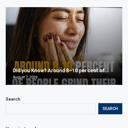
Did you Know? Around 8–10 per cent of...
August 7, 2026
Search
SEARCH