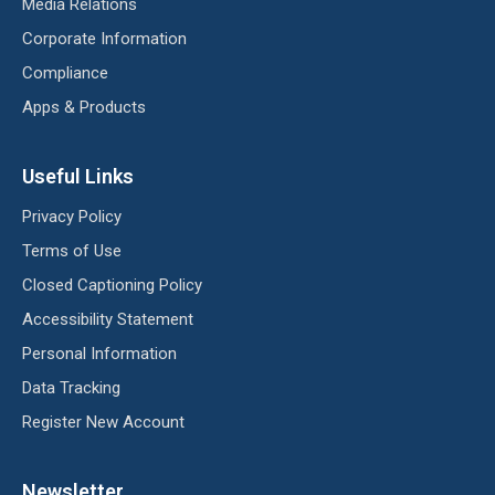
Media Relations
Corporate Information
Compliance
Apps & Products
Useful Links
Privacy Policy
Terms of Use
Closed Captioning Policy
Accessibility Statement
Personal Information
Data Tracking
Register New Account
Newsletter