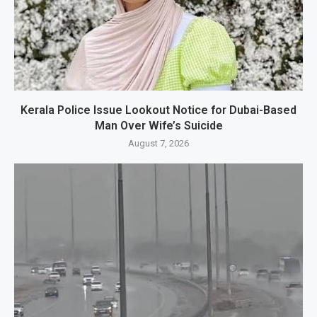
Kerala Police Issue Lookout Notice for Dubai-Based
Man Over Wife’s Suicide
August 7, 2026