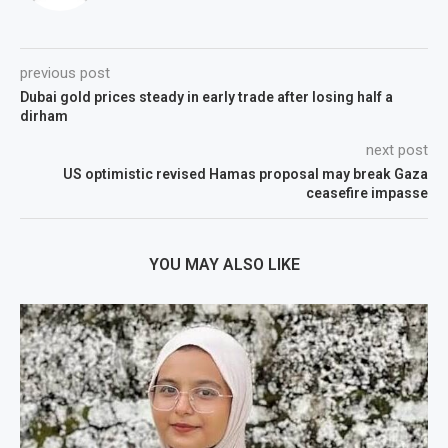
previous post
Dubai gold prices steady in early trade after losing half a
dirham
next post
US optimistic revised Hamas proposal may break Gaza
ceasefire impasse
YOU MAY ALSO LIKE