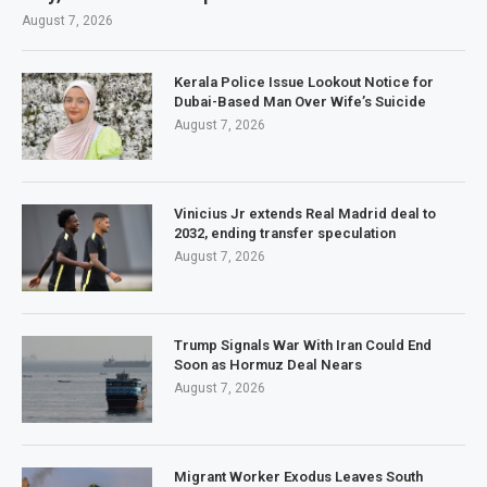
August 7, 2026
Kerala Police Issue Lookout Notice for
Dubai-Based Man Over Wife’s Suicide
August 7, 2026
Vinicius Jr extends Real Madrid deal to
2032, ending transfer speculation
August 7, 2026
Trump Signals War With Iran Could End
Soon as Hormuz Deal Nears
August 7, 2026
Migrant Worker Exodus Leaves South