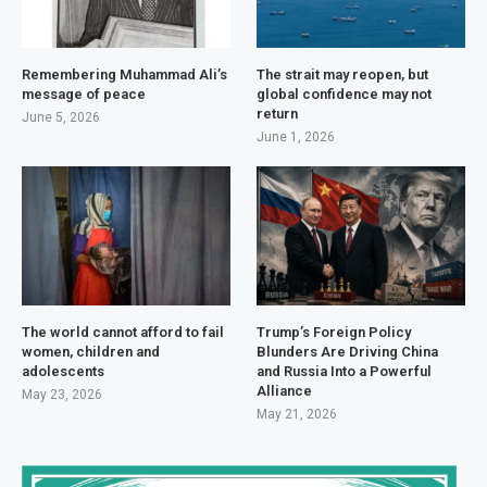
Remembering Muhammad Ali’s
The strait may reopen, but
message of peace
global confidence may not
return
June 5, 2026
June 1, 2026
The world cannot afford to fail
Trump’s Foreign Policy
women, children and
Blunders Are Driving China
adolescents
and Russia Into a Powerful
Alliance
May 23, 2026
May 21, 2026