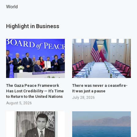
World
Highlight in Business
The Gaza Peace Framework
There was never a ceasefire-
Has Lost Credibility — It’s Time
It was just a pause
to Return to the United Nations
July 28, 2026
August 5, 2026