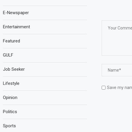
E-Newspaper
Entertainment
Featured
GULF
Job Seeker
Lifestyle
Save my name
Opinion
Politics
Sports