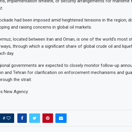
rms, implementation timeline, or security arrangements for maritime tr
z.
ockade had been imposed amid heightened tensions in the region, di
ping and raising concerns in global oil markets.
ormuz, located between Iran and Oman, is one of the world’s most st
ways, through which a significant share of global crude oil and liquef
ch day.
gional governments are expected to closely monitor follow-up ann
n and Tehran for clarification on enforcement mechanisms and gua
rough the strait.
es New Agency
0