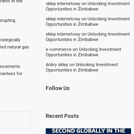
affic in the
sklep internetowy
on
Unlocking Investment
Opportunities in Zimbabwe
sklep internetowy
on
Unlocking Investment
srupting
Opportunities in Zimbabwe
sklep internetowy
on
Unlocking Investment
Opportunities in Zimbabwe
rategically
ied natural gas
e-commerce
on
Unlocking Investment
Opportunities in Zimbabwe
dobry sklep
on
Unlocking Investment
ouncements
Opportunities in Zimbabwe
rantees for
Follow Us
Recent Posts