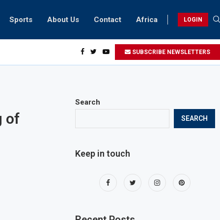
Sports
About Us
Contact
Africa
LOGIN
biker riding at 280kmph arrested, fined Dh50,000
SUBSCRIBE NEWSLETTERS
Search
 of
SEARCH
Keep in touch
Recent Posts