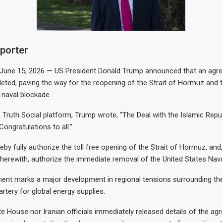
eporter
ne 15, 2026 — US President Donald Trump announced that an agre
ted, paving the way for the reopening of the Strait of Hormuz and
S naval blockade.
 Truth Social platform, Trump wrote, “The Deal with the Islamic Repub
ongratulations to all.”
eby fully authorize the toll free opening of the Strait of Hormuz, and
herewith, authorize the immediate removal of the United States Nava
nt marks a major development in regional tensions surrounding the
 artery for global energy supplies.
te House nor Iranian officials immediately released details of the ag