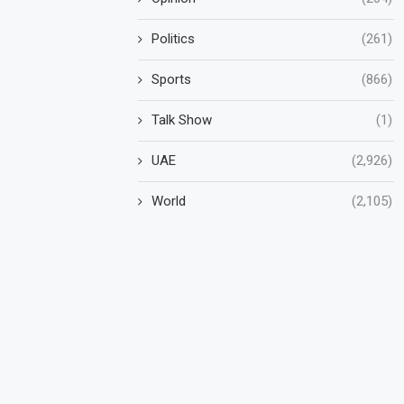
Politics
(261)
Sports
(866)
Talk Show
(1)
UAE
(2,926)
World
(2,105)