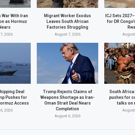
 War With Iran
Migrant Worker Exodus
ICJ Sets 2027
on as Hormuz
Leaves South African
for DR Congo’
Nears
Factories Struggling
Rw
7, 2026
August 7, 2026
August
hipping Deal
Trump Rejects Claims of
South Afric
mp Pushes for
Weapons Shortage as Iran-
pushes for c
Hormuz Access
Oman Strait Deal Nears
talks on
Completion
6, 2026
August
August 6, 2026