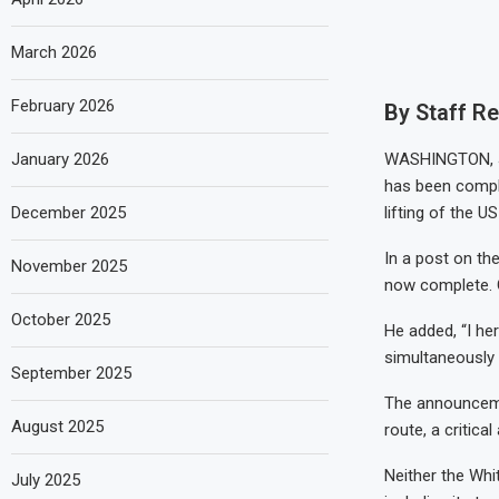
March 2026
February 2026
By Staff R
January 2026
WASHINGTON, Ju
has been comple
December 2025
lifting of the U
In a post on the
November 2025
now complete. C
October 2025
He added, “I her
simultaneously 
September 2025
The announceme
August 2025
route, a critical
Neither the Whi
July 2025