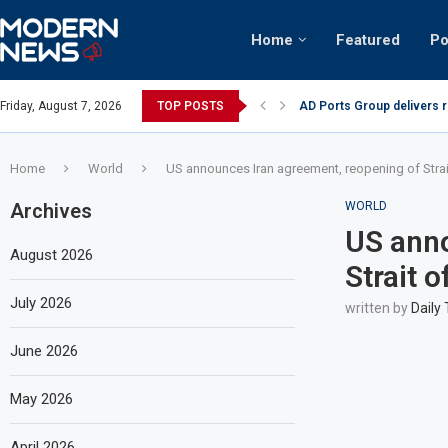
Home
Featured
Po
nian keffiyeh: How crowds turned up...
Friday, August 7, 2026
TOP POSTS
AD Ports Group delivers 
Home
World
US announces Iran agreement, reopening of Stra
Archives
WORLD
US anno
August 2026
Strait 
July 2026
written by
Daily
June 2026
May 2026
April 2026