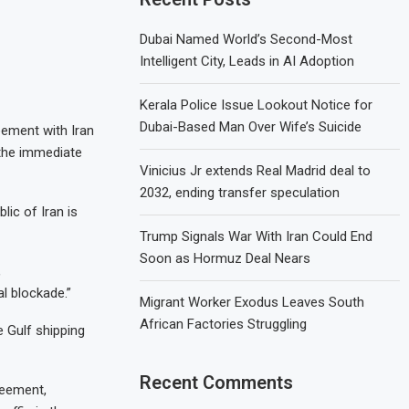
Dubai Named World’s Second-Most
Intelligent City, Leads in AI Adoption
Kerala Police Issue Lookout Notice for
Dubai-Based Man Over Wife’s Suicide
ement with Iran
 the immediate
Vinicius Jr extends Real Madrid deal to
2032, ending transfer speculation
lic of Iran is
Trump Signals War With Iran Could End
Soon as Hormuz Deal Nears
,
l blockade.”
Migrant Worker Exodus Leaves South
African Factories Struggling
 Gulf shipping
Recent Comments
reement,