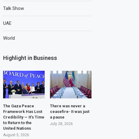
Talk Show
UAE
World
Highlight in Business
The Gaza Peace
There was never a
Framework Has Lost
ceasefire- It was just
Credibility — It’s Time
a pause
to Return to the
July 28, 2026
United Nations
August 5, 2026