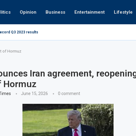
litics
Opinion
Business
Entertainment
Lifestyle
record Q3 2023 results
Video: Dubai 
it of Hormuz
unces Iran agreement, reopening
of Hormuz
 Times
June 15, 2026
0 comment