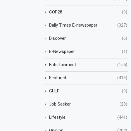
COP28
(9)
Daily Times E-newspaper
(327)
Discover
(6)
E-Newspaper
(1)
Entertainment
(155)
Featured
(418)
GULF
(9)
Job Seeker
(28)
Lifestyle
(441)
Opinion
(204)