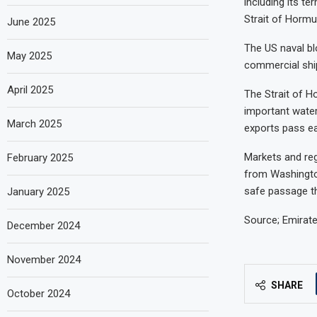
including its te
Strait of Hormu
June 2025
The US naval bl
May 2025
commercial ship
April 2025
The Strait of H
important water
March 2025
exports pass ea
Markets and re
February 2025
from Washingto
safe passage th
January 2025
Source; Emirat
December 2024
November 2024
SHARE
October 2024