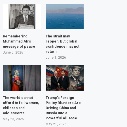
Remembering
The strait may
Muhammad Ali’s
reopen, but global
message of peace
confidence may not
return
June 5, 2026
June 1, 2026
The world cannot
Trump’s Foreign
afford to fail women,
Policy Blunders Are
children and
Driving China and
adolescents
Russia Into a
Powerful Alliance
May 23, 2026
May 21, 2026