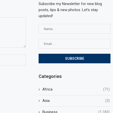
Subscribe my Newsletter for new blog
posts, tips & new photos. Let's stay
updated!
Categories
Africa
(71)
Asia
(3)
Business
(1,183)