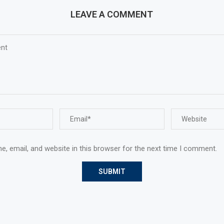
LEAVE A COMMENT
, email, and website in this browser for the next time I comment.