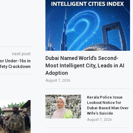
next post
Dubai Named World’s Second-
for Under-16s in
Most Intelligent City, Leads in AI
afety Crackdown
Adoption
August 7, 2026
Kerala Police Issue
Lookout Notice for
Dubai-Based Man Over
Wife’s Suicide
August 7, 2026