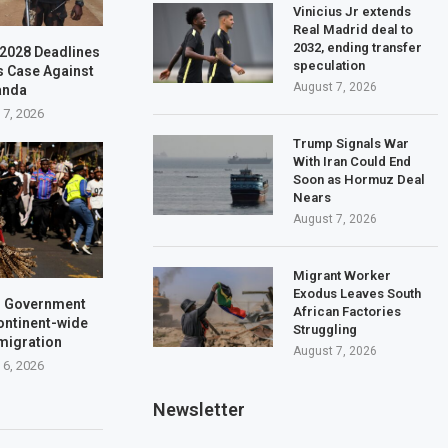
Vinicius Jr extends
Real Madrid deal to
2032, ending transfer
–2028 Deadlines
speculation
s Case Against
August 7, 2026
anda
 7, 2026
Trump Signals War
With Iran Could End
Soon as Hormuz Deal
Nears
August 7, 2026
Migrant Worker
Exodus Leaves South
a: Government
African Factories
ontinent-wide
Struggling
 migration
August 7, 2026
 6, 2026
Newsletter