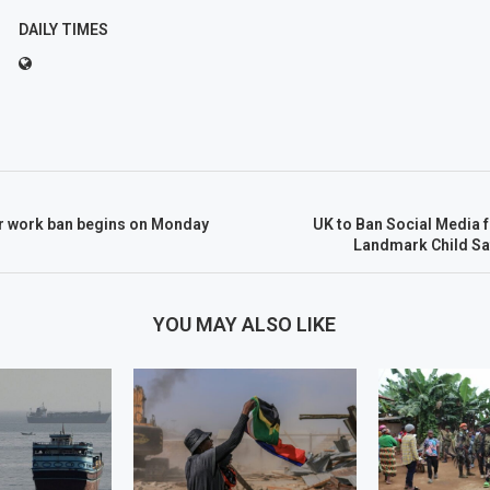
DAILY TIMES
 work ban begins on Monday
UK to Ban Social Media 
Landmark Child S
YOU MAY ALSO LIKE