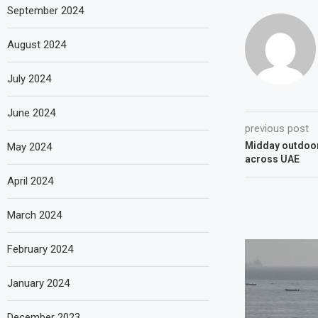
September 2024
August 2024
July 2024
June 2024
previous post
Midday outdoor
May 2024
across UAE
April 2024
March 2024
February 2024
January 2024
December 2023