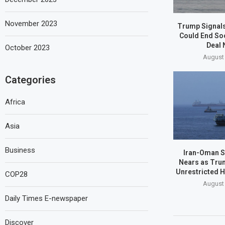
November 2023
Trump Signals
Could End So
Deal 
October 2023
August 
Categories
Africa
Asia
Business
Iran-Oman S
Nears as Tru
Unrestricted 
COP28
August 
Daily Times E-newspaper
Discover