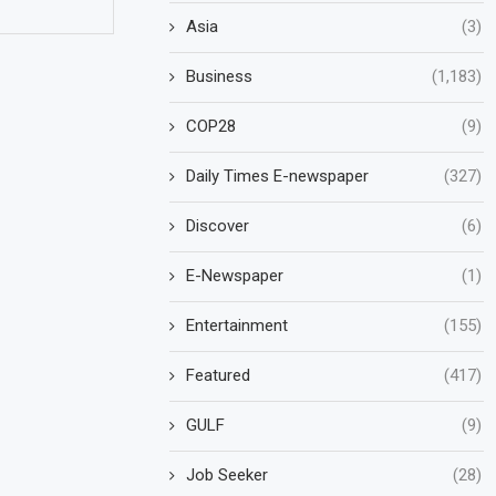
Asia
(3)
Business
(1,183)
COP28
(9)
Daily Times E-newspaper
(327)
Discover
(6)
E-Newspaper
(1)
Entertainment
(155)
Featured
(417)
GULF
(9)
Job Seeker
(28)