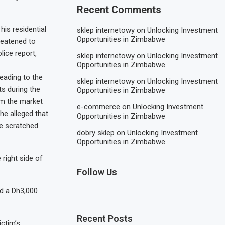
Recent Comments
is residential
sklep internetowy
on
Unlocking Investment
Opportunities in Zimbabwe
hreatened to
lice report,
sklep internetowy
on
Unlocking Investment
Opportunities in Zimbabwe
eading to the
sklep internetowy
on
Unlocking Investment
s during the
Opportunities in Zimbabwe
om the market
e-commerce
on
Unlocking Investment
he alleged that
Opportunities in Zimbabwe
he scratched
dobry sklep
on
Unlocking Investment
Opportunities in Zimbabwe
right side of
Follow Us
d a Dh3,000
Recent Posts
ictim’s