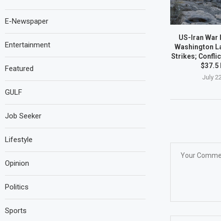
E-Newspaper
US-Iran War I
Entertainment
Washington L
Strikes; Confli
$37.5 
Featured
July 2
GULF
Job Seeker
Lifestyle
Opinion
Politics
Sports