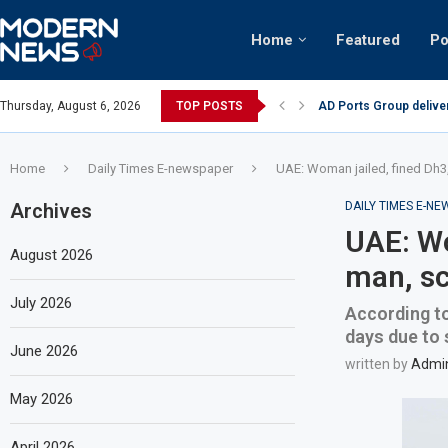
Home
Featured
Po
AD Ports Group delive
Thursday, August 6, 2026
TOP POSTS
Video: Dubai biker rid
Home
Daily Times E-newspaper
UAE: Woman jailed, fined Dh3,
Archives
DAILY TIMES E-N
UAE: Wo
August 2026
man, sc
July 2026
According to
days due to 
June 2026
written by
Admi
May 2026
April 2026