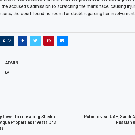
the accused’s admission to scratching the man’s face, causing injur
tions, the court found no room for doubt regarding her involvement 
0
ADMIN
y tower to rise along Sheikh
Putin to visit UAE, Saudi 
Aqua Properties invests Dh3
Russian n
ts