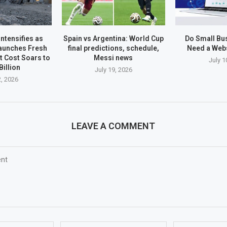
ntensifies as
Spain vs Argentina: World Cup
Do Small Bus
aunches Fresh
final predictions, schedule,
Need a Webs
ct Cost Soars to
Messi news
July 1
Billion
July 19, 2026
2, 2026
LEAVE A COMMENT