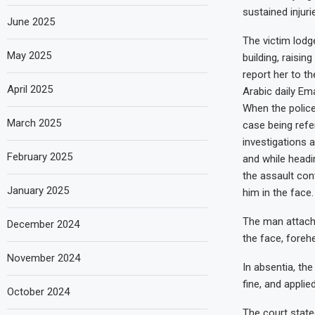
sustained injuri
June 2025
The victim lodg
May 2025
building, raisin
report her to th
April 2025
Arabic daily Em
When the police
March 2025
case being refe
investigations 
February 2025
and while headi
the assault cont
January 2025
him in the face.
The man attache
December 2024
the face, forehe
November 2024
In absentia, t
fine, and applied
October 2024
The court stated