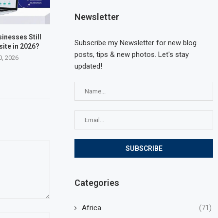
Newsletter
inesses Still
Subscribe my Newsletter for new blog
ite in 2026?
posts, tips & new photos. Let's stay
0, 2026
updated!
Categories
Africa
(71)