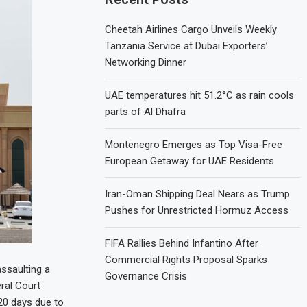
Cheetah Airlines Cargo Unveils Weekly
Tanzania Service at Dubai Exporters’
Networking Dinner
UAE temperatures hit 51.2°C as rain cools
parts of Al Dhafra
Montenegro Emerges as Top Visa-Free
European Getaway for UAE Residents
Iran-Oman Shipping Deal Nears as Trump
Pushes for Unrestricted Hormuz Access
FIFA Rallies Behind Infantino After
Commercial Rights Proposal Sparks
ssaulting a
Governance Crisis
eral Court
20 days due to