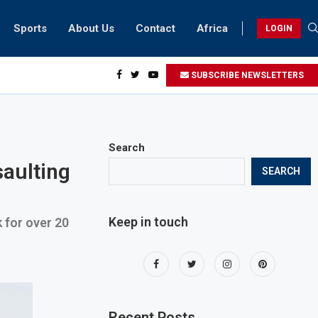
Sports
About Us
Contact
Africa
LOGIN
esidents can take part in COP28 this year
SUBSCRIBE NEWSLETTERS
Search
saulting
SEARCH
Keep in touch
 for over 20
Recent Posts