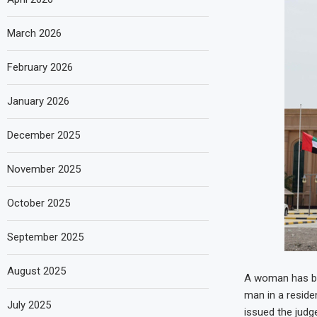
March 2026
February 2026
January 2026
December 2025
November 2025
October 2025
September 2025
August 2025
A woman has be
man in a residen
July 2025
issued the judg