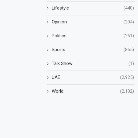
Lifestyle
(440)
Opinion
(204)
Politics
(261)
Sports
(865)
Talk Show
(1)
UAE
(2,925)
World
(2,102)