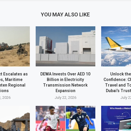
YOU MAY ALSO LIKE
ct Escalates as
DEWA Invests Over AED 10
Unlock the
es, Maritime
Billion in Electricity
Confidence: C
hten Regional
Transmission Network
Travel and 
ions
Expansion
Dubai’s Trus
3, 2026
July 22, 2026
July 2