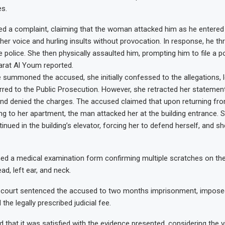
es.
ed a complaint, claiming that the woman attacked him as he entered h
g her voice and hurling insults without provocation. In response, he t
e police. She then physically assaulted him, prompting him to file a po
arat Al Youm reported.
 summoned the accused, she initially confessed to the allegations, l
rred to the Public Prosecution. However, she retracted her statement
and denied the charges. The accused claimed that upon returning fr
ng to her apartment, the man attacked her at the building entrance. S
inued in the building’s elevator, forcing her to defend herself, and s
d a medical examination form confirming multiple scratches on the 
ad, left ear, and neck.
he court sentenced the accused to two months imprisonment, impose
 the legally prescribed judicial fee.
 that it was satisfied with the evidence presented, considering the v