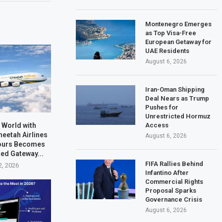
Montenegro Emerges
as Top Visa-Free
European Getaway for
UAE Residents
August 6, 2026
Iran-Oman Shipping
Deal Nears as Trump
Pushes for
Unrestricted Hormuz
 World with
Access
heetah Airlines
August 6, 2026
Tours Becomes
ted Gateway...
FIFA Rallies Behind
2, 2026
Infantino After
Commercial Rights
Proposal Sparks
Governance Crisis
August 6, 2026