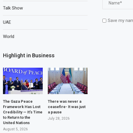
Talk Show
Save my name
UAE
World
Highlight in Business
The Gaza Peace
There was never a
Framework Has Lost
ceasefire- It was just
Credibility — It’s Time
a pause
to Return to the
July 28, 2026
United Nations
August 5, 2026