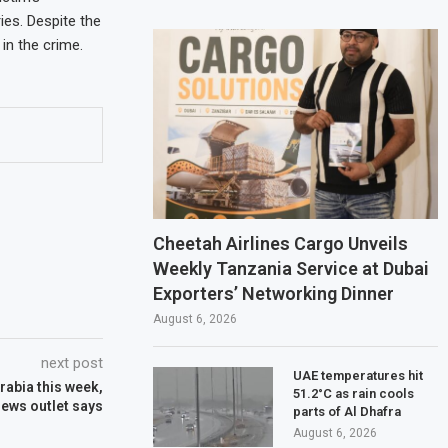
ies. Despite the
in the crime.
Cheetah Airlines Cargo Unveils
Weekly Tanzania Service at Dubai
Exporters’ Networking Dinner
August 6, 2026
next post
UAE temperatures hit
Arabia this week,
51.2°C as rain cools
ews outlet says
parts of Al Dhafra
August 6, 2026