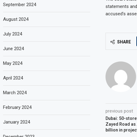
September 2024
statements and 
accused’s asser
August 2024
July 2024
SHARE
June 2024
May 2024
April 2024
March 2024
February 2024
previous post
Dubai: 50-store
January 2024
Zayed Road as 
billion in projec
December 2023