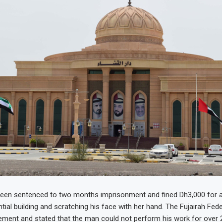
en sentenced to two months imprisonment and fined Dh3,000 for a
tial building and scratching his face with her hand. The Fujairah Fed
ement and stated that the man could not perform his work for over 