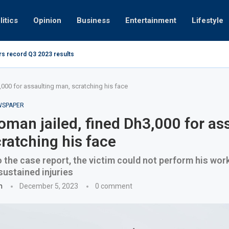
litics
Opinion
Business
Entertainment
Lifestyle
rs record Q3 2023 results
How UAE r
ing at 280kmph arrested, fined Dh50,000
000 for assaulting man, scratching his face
EWSPAPER
man jailed, fined Dh3,000 for as
ratching his face
 the case report, the victim could not perform his work
sustained injuries
n
December 5, 2023
0 comment