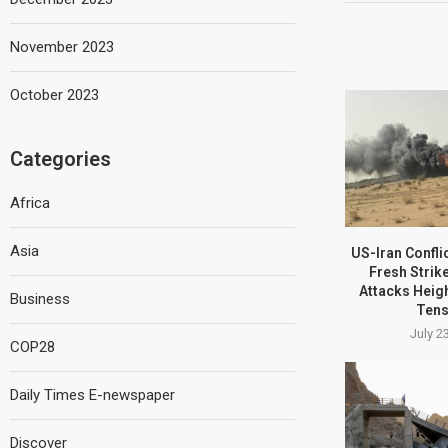
November 2023
October 2023
Categories
Africa
Asia
US-Iran Confli
Fresh Strik
Attacks Heig
Business
Tens
July 2
COP28
Daily Times E-newspaper
Discover