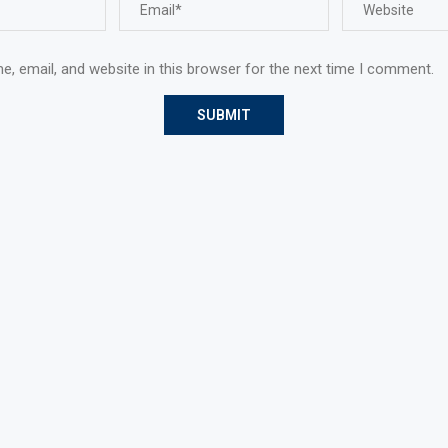
, email, and website in this browser for the next time I comment.