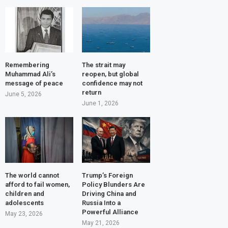
Remembering
The strait may
Muhammad Ali’s
reopen, but global
message of peace
confidence may not
return
June 5, 2026
June 1, 2026
The world cannot
Trump’s Foreign
afford to fail women,
Policy Blunders Are
children and
Driving China and
adolescents
Russia Into a
Powerful Alliance
May 23, 2026
May 21, 2026