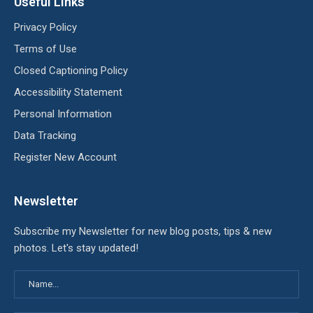
Useful Links
Privacy Policy
Terms of Use
Closed Captioning Policy
Accessibility Statement
Personal Information
Data Tracking
Register New Account
Newsletter
Subscribe my Newsletter for new blog posts, tips & new
photos. Let's stay updated!