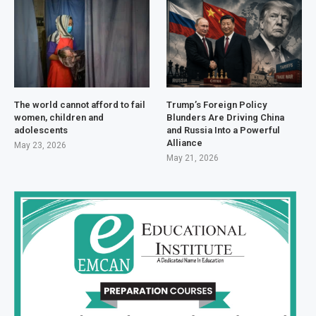
The world cannot afford to fail
Trump’s Foreign Policy
women, children and
Blunders Are Driving China
adolescents
and Russia Into a Powerful
Alliance
May 23, 2026
May 21, 2026