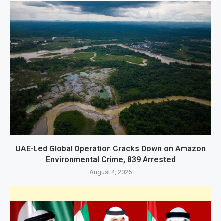
UAE-Led Global Operation Cracks Down on Amazon
Environmental Crime, 839 Arrested
August 4, 2026