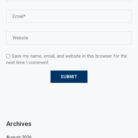
Save my name, email, and website in this browser for the
next time I comment.
Archives
August 2026