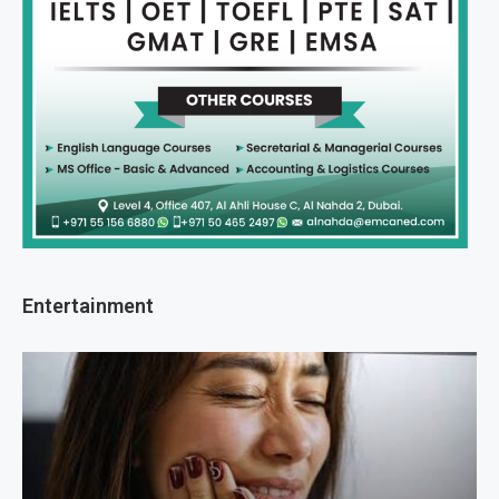
Entertainment