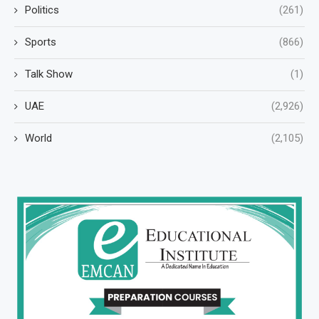
Politics
(261)
Sports
(866)
Talk Show
(1)
UAE
(2,926)
World
(2,105)