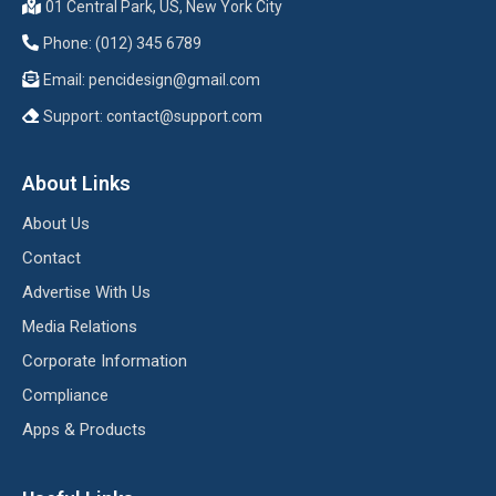
01 Central Park, US, New York City
Phone: (012) 345 6789
Email:
pencidesign@gmail.com
Support:
contact@support.com
About Links
About Us
Contact
Advertise With Us
Media Relations
Corporate Information
Compliance
Apps & Products