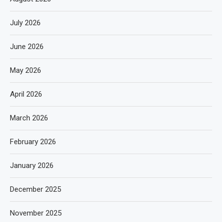
July 2026
June 2026
May 2026
April 2026
March 2026
February 2026
January 2026
December 2025
November 2025