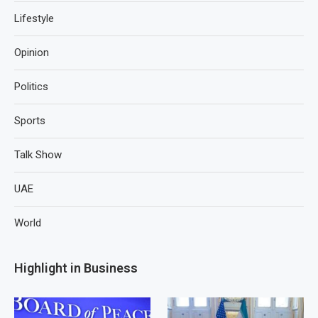
Lifestyle
Opinion
Politics
Sports
Talk Show
UAE
World
Highlight in Business