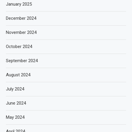
January 2025
December 2024
November 2024
October 2024
September 2024
August 2024
July 2024
June 2024
May 2024
April 2024