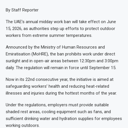
By Staff Reporter
The UAE’s annual midday work ban will take effect on June
15, 2026, as authorities step up efforts to protect outdoor
workers from extreme summer temperatures.
Announced by the Ministry of Human Resources and
Emiratisation (MoHRE), the ban prohibits work under direct
sunlight and in open-air areas between 12:30pm and 3:00pm
daily. The regulation will remain in force until September 15.
Now in its 22nd consecutive year, the initiative is aimed at
safeguarding workers’ health and reducing heat-related
illnesses and injuries during the hottest months of the year.
Under the regulations, employers must provide suitable
shaded rest areas, cooling equipment such as fans, and
sufficient drinking water and hydration supplies for employees
working outdoors.