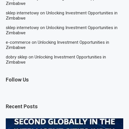
Zimbabwe
sklep internetowy
on
Unlocking Investment Opportunities in
Zimbabwe
sklep internetowy
on
Unlocking Investment Opportunities in
Zimbabwe
e-commerce
on
Unlocking Investment Opportunities in
Zimbabwe
dobry sklep
on
Unlocking Investment Opportunities in
Zimbabwe
Follow Us
Recent Posts