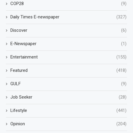
COP28
(9)
Daily Times E-newspaper
(327)
Discover
(6)
E-Newspaper
(1)
Entertainment
(155)
Featured
(418)
GULF
(9)
Job Seeker
(28)
Lifestyle
(441)
Opinion
(204)