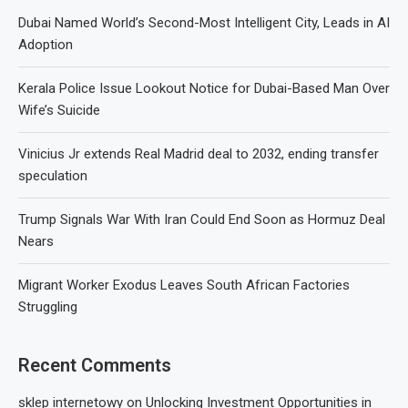
Dubai Named World’s Second-Most Intelligent City, Leads in AI
Adoption
Kerala Police Issue Lookout Notice for Dubai-Based Man Over
Wife’s Suicide
Vinicius Jr extends Real Madrid deal to 2032, ending transfer
speculation
Trump Signals War With Iran Could End Soon as Hormuz Deal
Nears
Migrant Worker Exodus Leaves South African Factories
Struggling
Recent Comments
sklep internetowy
on
Unlocking Investment Opportunities in