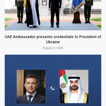
UAE Ambassador presents credentials to President of
Ukraine
August 2, 2026