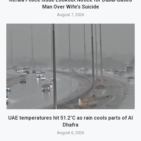
Man Over Wife’s Suicide
August 7, 2026
UAE temperatures hit 51.2°C as rain cools parts of Al
Dhafra
August 6, 2026