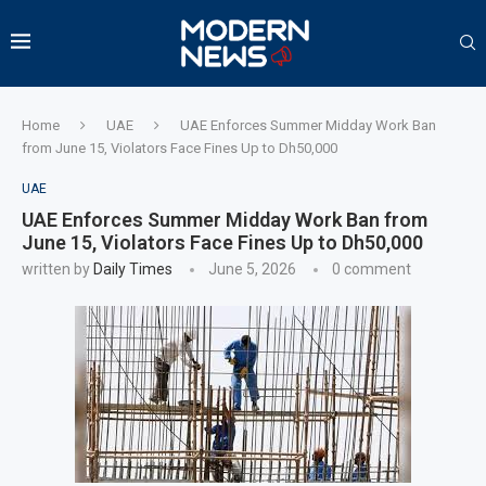
Home
UAE
UAE Enforces Summer Midday Work Ban
from June 15, Violators Face Fines Up to Dh50,000
UAE
UAE Enforces Summer Midday Work Ban from
June 15, Violators Face Fines Up to Dh50,000
written by
Daily Times
June 5, 2026
0 comment