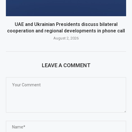
UAE and Ukrainian Presidents discuss bilateral
cooperation and regional developments in phone call
August 2, 2026
LEAVE A COMMENT