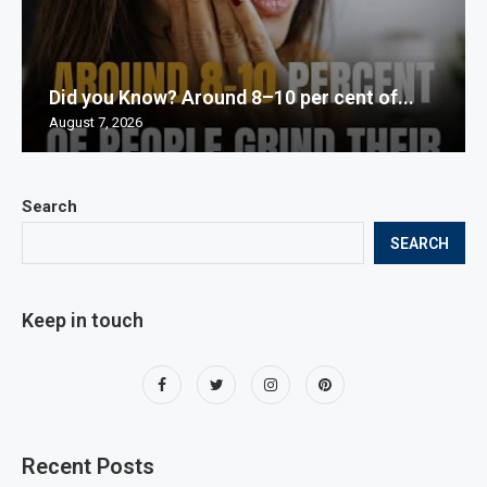
Did you Know? Around 8–10 per cent of...
August 7, 2026
Search
SEARCH
Keep in touch
Recent Posts