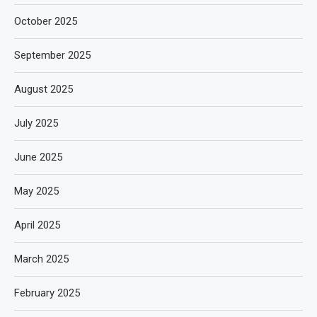
October 2025
September 2025
August 2025
July 2025
June 2025
May 2025
April 2025
March 2025
February 2025