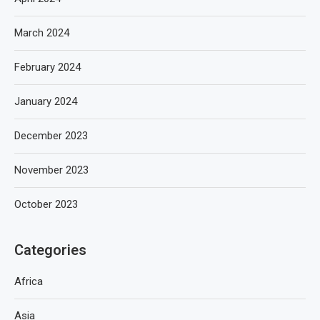
March 2024
February 2024
January 2024
December 2023
November 2023
October 2023
Categories
Africa
Asia