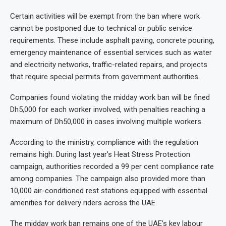
Certain activities will be exempt from the ban where work
cannot be postponed due to technical or public service
requirements. These include asphalt paving, concrete pouring,
emergency maintenance of essential services such as water
and electricity networks, traffic-related repairs, and projects
that require special permits from government authorities.
Companies found violating the midday work ban will be fined
Dh5,000 for each worker involved, with penalties reaching a
maximum of Dh50,000 in cases involving multiple workers.
According to the ministry, compliance with the regulation
remains high. During last year’s Heat Stress Protection
campaign, authorities recorded a 99 per cent compliance rate
among companies. The campaign also provided more than
10,000 air-conditioned rest stations equipped with essential
amenities for delivery riders across the UAE.
The midday work ban remains one of the UAE’s key labour