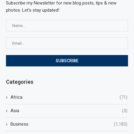
Subscribe my Newsletter for new blog posts, tips & new
photos. Let's stay updated!
Categories
Africa
(71)
Asia
(3)
Business
(1,183)