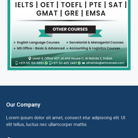
Our Company
Lorem ipsum dolor sit amet, consect etur adipiscing elit. Ut
elit tellus, luctus nec ullamcorper mattis.