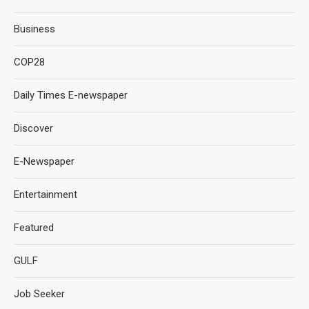
Business
COP28
Daily Times E-newspaper
Discover
E-Newspaper
Entertainment
Featured
GULF
Job Seeker