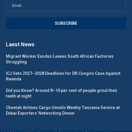
Laest News
Migrant Worker Exodus Leaves South African Factories
Struggling
ICJ Sets 2027–2028 Deadlines for DR Congo’s Case Against
Rwanda
Did you Know? Around 8–10 per cent of people grind their
teeth at night
Cheetah Airlines Cargo Unveils Weekly Tanzania Service at
Dubai Exporters’ Networking Dinner