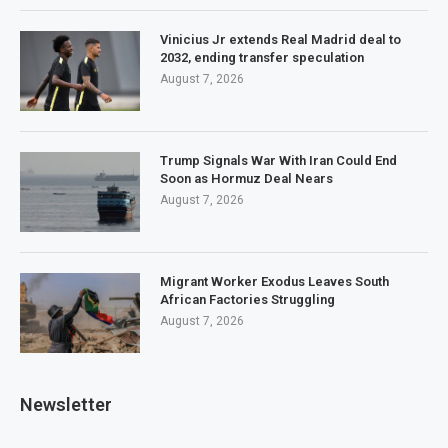
Vinicius Jr extends Real Madrid deal to
2032, ending transfer speculation
August 7, 2026
Trump Signals War With Iran Could End
Soon as Hormuz Deal Nears
August 7, 2026
Migrant Worker Exodus Leaves South
African Factories Struggling
August 7, 2026
Newsletter