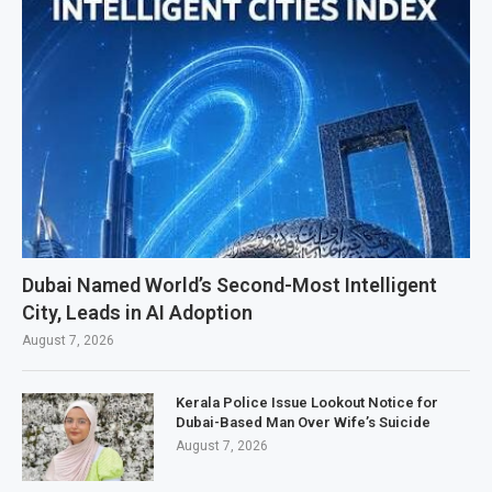
Dubai Named World’s Second-Most Intelligent
City, Leads in AI Adoption
August 7, 2026
Kerala Police Issue Lookout Notice for
Dubai-Based Man Over Wife’s Suicide
August 7, 2026