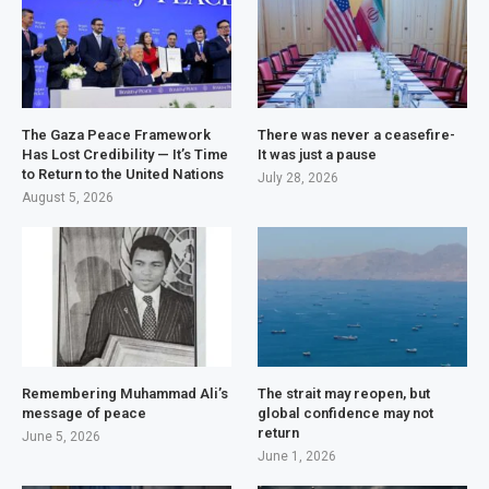
The Gaza Peace Framework
There was never a ceasefire-
Has Lost Credibility — It’s Time
It was just a pause
to Return to the United Nations
July 28, 2026
August 5, 2026
Remembering Muhammad Ali’s
The strait may reopen, but
message of peace
global confidence may not
return
June 5, 2026
June 1, 2026