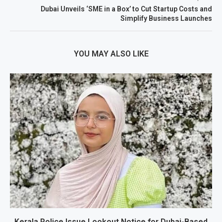
Dubai Unveils ‘SME in a Box’ to Cut Startup Costs and
Simplify Business Launches
YOU MAY ALSO LIKE
Kerala Police Issue Lookout Notice for Dubai-Based