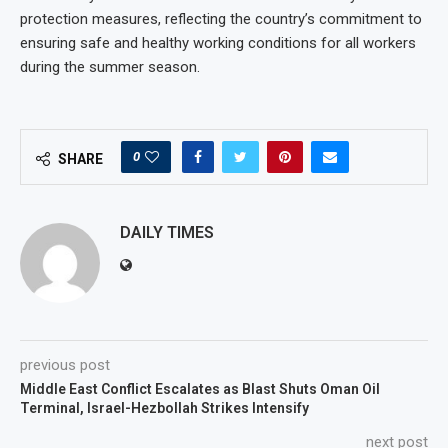
protection measures, reflecting the country’s commitment to
ensuring safe and healthy working conditions for all workers
during the summer season.
0
SHARE
DAILY TIMES
previous post
Middle East Conflict Escalates as Blast Shuts Oman Oil
Terminal, Israel-Hezbollah Strikes Intensify
next post