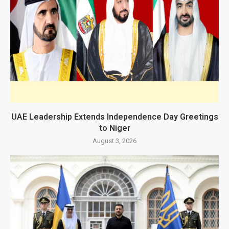
UAE Leadership Extends Independence Day Greetings
to Niger
August 3, 2026