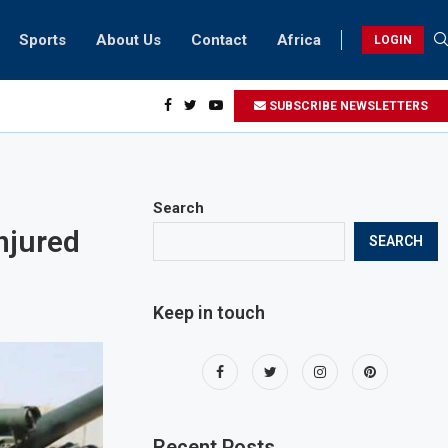
Sports
About Us
Contact
Africa
LOGIN
sidents can take part in COP28 this year
SUBSCRIBE NEWSLETTERS
Search
njured
SEARCH
Keep in touch
Recent Posts