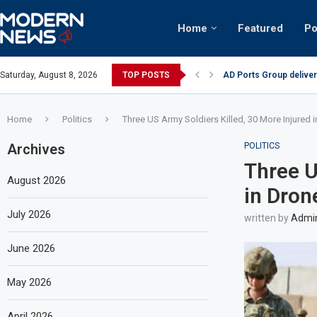
Home
Featured
Po
AD Ports Group deliver
Saturday, August 8, 2026
TOP POSTS
Video: Dubai biker ridi
Home
Politics
Three US Army Soldiers Killed, 30 More Injured 
Archives
POLITICS
Three U
August 2026
in Dron
July 2026
written by
Admi
June 2026
May 2026
April 2026