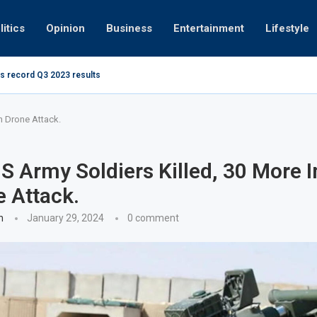
litics
Opinion
Business
Entertainment
Lifestyle
s record Q3 2023 results
How UAE re
ng at 280kmph arrested, fined Dh50,000
in Drone Attack.
S Army Soldiers Killed, 30 More I
e Attack.
n
January 29, 2024
0 comment