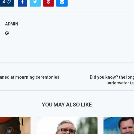
0
ADMIN
nned at mourning ceremonies
Did you know? the lon
underwater is
YOU MAY ALSO LIKE