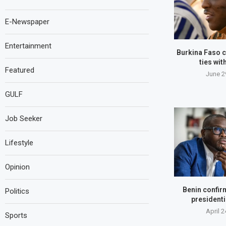
E-Newspaper
Entertainment
Burkina Faso c
ties wit
Featured
June 2
GULF
Job Seeker
Lifestyle
Opinion
Benin confir
Politics
presidenti
April 2
Sports