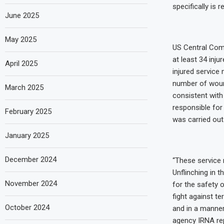
specifically is r
June 2025
May 2025
US Central Com
at least 34 inju
April 2025
injured service
number of woun
March 2025
consistent with
responsible for 
February 2025
was carried out 
January 2025
December 2024
“These service 
Unflinching in 
November 2024
for the safety 
fight against te
October 2024
and in a manner
agency IRNA rep