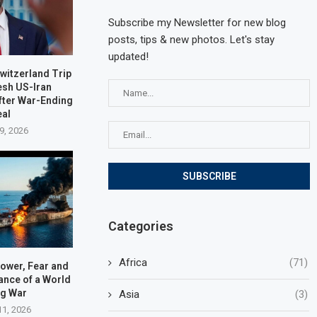
Subscribe my Newsletter for new blog
posts, tips & new photos. Let's stay
updated!
witzerland Trip
esh US-Iran
fter War-Ending
eal
9, 2026
Categories
Africa
(71)
Power, Fear and
lance of a World
ng War
Asia
(3)
11, 2026