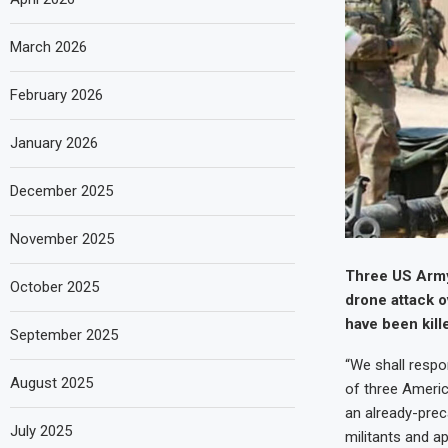
March 2026
February 2026
January 2026
December 2025
November 2025
Three US Army
October 2025
drone attack o
have been kill
September 2025
“We shall respo
August 2025
of three Americ
an already-preca
July 2025
militants and ap