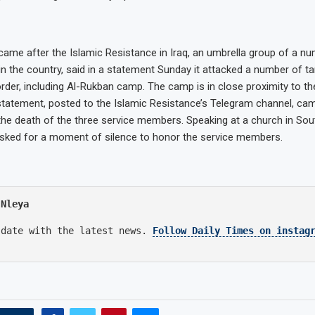
 came after the Islamic Resistance in Iraq, an umbrella group of a nu
 in the country, said in a statement Sunday it attacked a number of t
rder, including Al-Rukban camp. The camp is in close proximity to t
tatement, posted to the Islamic Resistance’s Telegram channel, ca
e death of the three service members. Speaking at a church in Sout
asked for a moment of silence to honor the service members.
 Nleya
 date with the latest news.
Follow Daily Times on instag