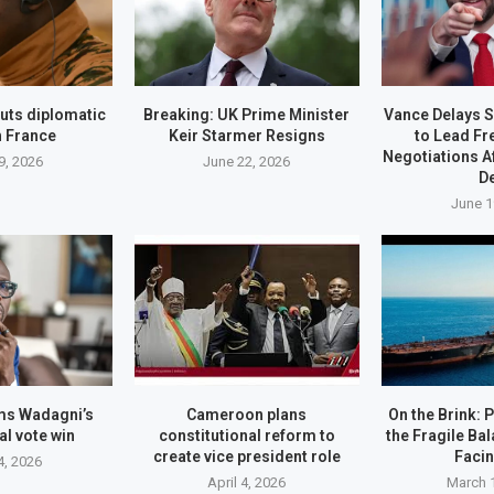
uts diplomatic
Breaking: UK Prime Minister
Vance Delays S
h France
Keir Starmer Resigns
to Lead Fr
Negotiations A
9, 2026
June 22, 2026
D
June 1
ms Wadagni’s
Cameroon plans
On the Brink: 
al vote win
constitutional reform to
the Fragile Ba
create vice president role
Faci
4, 2026
April 4, 2026
March 