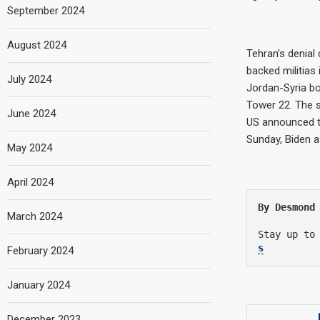
September 2024
August 2024
Tehran’s denial
backed militias
July 2024
Jordan-Syria bo
Tower 22. The s
June 2024
US announced th
Sunday, Biden 
May 2024
April 2024
By Desmond
March 2024
Stay up to
s
February 2024
January 2024
December 2023