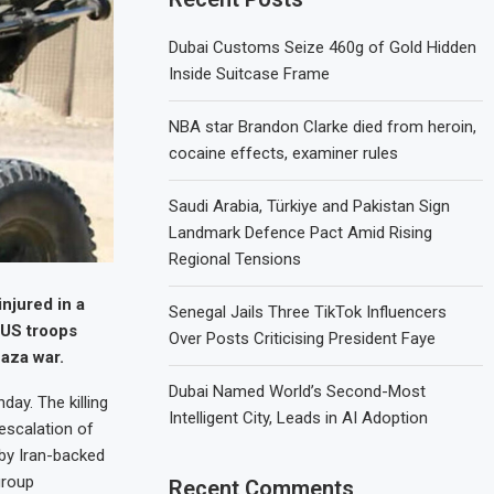
Dubai Customs Seize 460g of Gold Hidden
Inside Suitcase Frame
NBA star Brandon Clarke died from heroin,
cocaine effects, examiner rules
Saudi Arabia, Türkiye and Pakistan Sign
Landmark Defence Pact Amid Rising
Regional Tensions
njured in a
Senegal Jails Three TikTok Influencers
 US troops
Over Posts Criticising President Faye
Gaza war.
Dubai Named World’s Second-Most
day. The killing
Intelligent City, Leads in AI Adoption
 escalation of
 by Iran-backed
group
Recent Comments