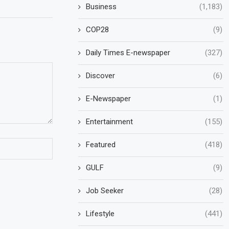
Business
(1,183)
COP28
(9)
Daily Times E-newspaper
(327)
Discover
(6)
E-Newspaper
(1)
Entertainment
(155)
Featured
(418)
GULF
(9)
Job Seeker
(28)
Lifestyle
(441)