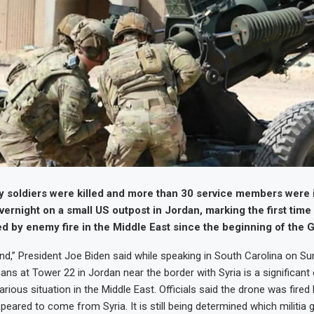
 soldiers were killed and more than 30 service members were i
vernight on a small US outpost in Jordan, marking the first time
ed by enemy fire in the Middle East since the beginning of the 
nd,” President Joe Biden said while speaking in South Carolina on Sun
ans at Tower 22 in Jordan near the border with Syria is a significant
rious situation in the Middle East. Officials said the drone was fired
peared to come from Syria. It is still being determined which militia 