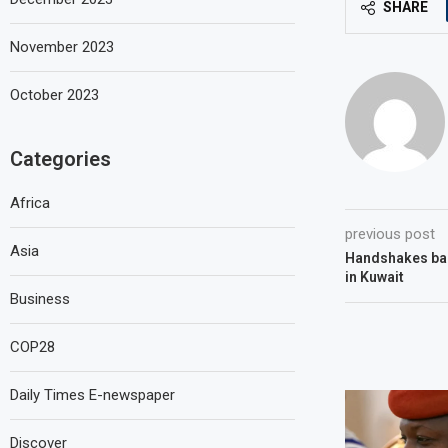
SHARE
November 2023
October 2023
Categories
Africa
previous post
Asia
Handshakes ba
in Kuwait
Business
COP28
Daily Times E-newspaper
Discover