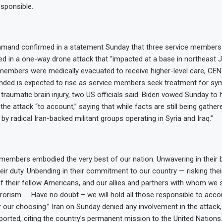
esponsible.
mand confirmed in a statement Sunday that three service members 
red in a one-way drone attack that “impacted at a base in northeast J
 members were medically evacuated to receive higher-level care, C
ded is expected to rise as service members seek treatment for s
 traumatic brain injury, two US officials said. Biden vowed Sunday to 
the attack “to account,” saying that while facts are still being gather
by radical Iran-backed militant groups operating in Syria and Iraq.”
members embodied the very best of our nation: Unwavering in their b
their duty. Unbending in their commitment to our country — risking the
of their fellow Americans, and our allies and partners with whom we s
rrorism. … Have no doubt – we will hold all those responsible to acco
 our choosing.” Iran on Sunday denied any involvement in the attack
orted, citing the country’s permanent mission to the United Nations