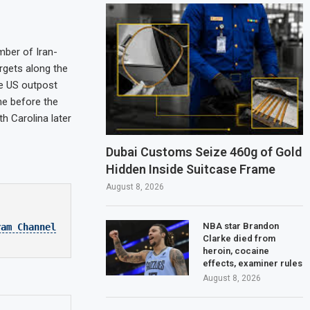
mber of Iran-
argets along the
he US outpost
me before the
h Carolina later
Dubai Customs Seize 460g of Gold
Hidden Inside Suitcase Frame
August 8, 2026
NBA star Brandon
ram Channel
Clarke died from
heroin, cocaine
effects, examiner rules
August 8, 2026