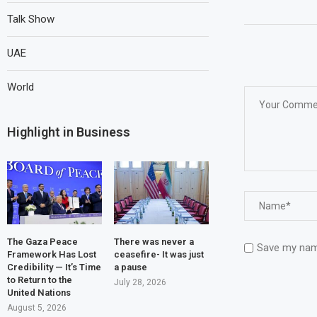
Talk Show
UAE
World
Highlight in Business
The Gaza Peace
There was never a
Save my name
Framework Has Lost
ceasefire- It was just
Credibility — It’s Time
a pause
to Return to the
July 28, 2026
United Nations
August 5, 2026