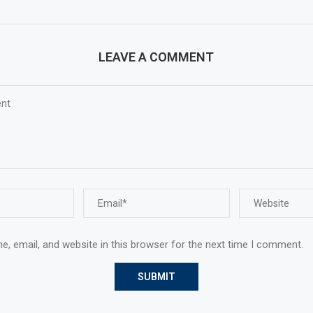
LEAVE A COMMENT
, email, and website in this browser for the next time I comment.