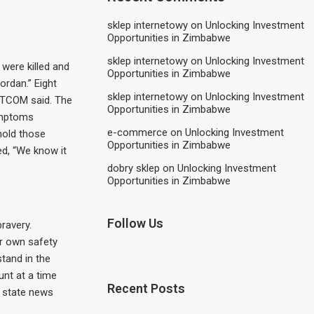
sklep internetowy
on
Unlocking Investment
Opportunities in Zimbabwe
sklep internetowy
on
Unlocking Investment
were killed and
Opportunities in Zimbabwe
ordan.” Eight
sklep internetowy
on
Unlocking Investment
ENTCOM said. The
Opportunities in Zimbabwe
ymptoms
e-commerce
on
Unlocking Investment
hold those
Opportunities in Zimbabwe
ed, “We know it
dobry sklep
on
Unlocking Investment
Opportunities in Zimbabwe
Follow Us
ravery.
ir own safety
tand in the
unt at a time
Recent Posts
, state news
.