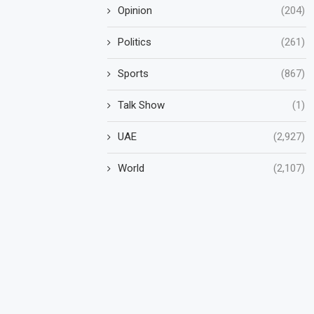
Opinion
(204)
Politics
(261)
Sports
(867)
Talk Show
(1)
UAE
(2,927)
World
(2,107)