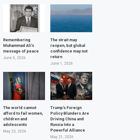
Remembering
The strait may
Muhammad Ali’s
reopen, but global
message of peace
confidence may not
return
June 5, 2026
June 1, 2026
The world cannot
Trump’s Foreign
afford to fail women,
Policy Blunders Are
children and
Driving China and
adolescents
Russia Into a
Powerful Alliance
May 23, 2026
May 21, 2026