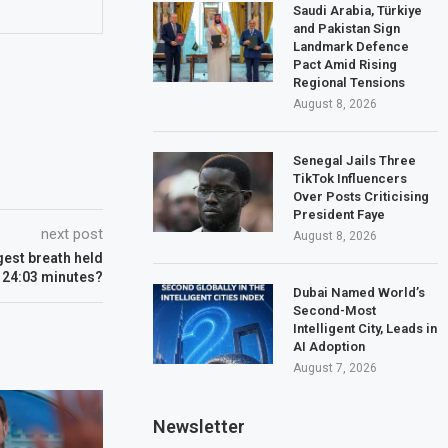
Saudi Arabia, Türkiye
and Pakistan Sign
Landmark Defence
Pact Amid Rising
Regional Tensions
August 8, 2026
Senegal Jails Three
TikTok Influencers
Over Posts Criticising
President Faye
next post
August 8, 2026
gest breath held
 24:03 minutes?
Dubai Named World’s
Second-Most
Intelligent City, Leads in
AI Adoption
August 7, 2026
Newsletter