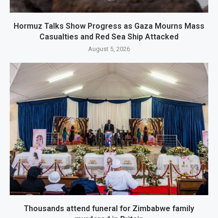
Hormuz Talks Show Progress as Gaza Mourns Mass
Casualties and Red Sea Ship Attacked
August 5, 2026
Thousands attend funeral for Zimbabwe family