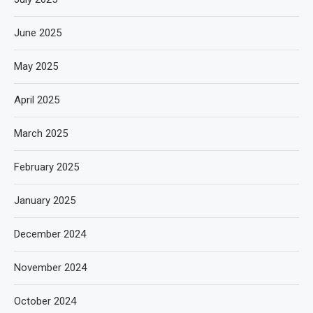
June 2025
May 2025
April 2025
March 2025
February 2025
January 2025
December 2024
November 2024
October 2024