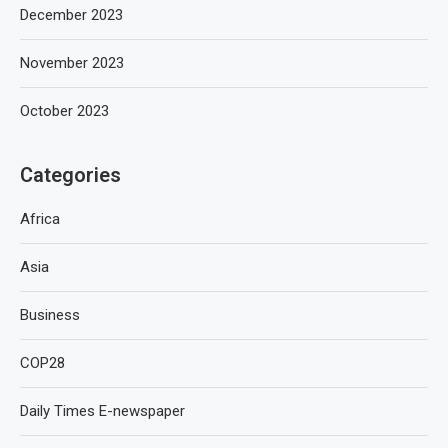
December 2023
November 2023
October 2023
Categories
Africa
Asia
Business
COP28
Daily Times E-newspaper