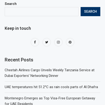
Search
SEARCH
Keep in touch
Recent Posts
Cheetah Airlines Cargo Unveils Weekly Tanzania Service at
Dubai Exporters’ Networking Dinner
UAE temperatures hit 51.2°C as rain cools parts of Al Dhafra
Montenegro Emerges as Top Visa-Free European Getaway
for UAE Residents