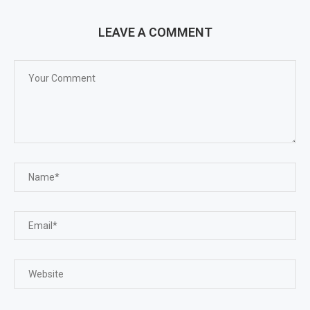
LEAVE A COMMENT