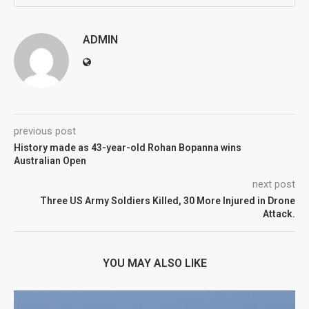
ADMIN
previous post
History made as 43-year-old Rohan Bopanna wins
Australian Open
next post
Three US Army Soldiers Killed, 30 More Injured in Drone
Attack.
YOU MAY ALSO LIKE