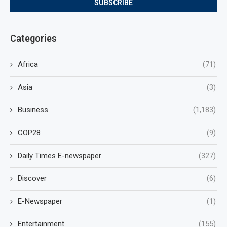
Categories
Africa
(71)
Asia
(3)
Business
(1,183)
COP28
(9)
Daily Times E-newspaper
(327)
Discover
(6)
E-Newspaper
(1)
Entertainment
(155)