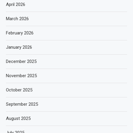
April 2026
March 2026
February 2026
January 2026
December 2025
November 2025
October 2025
September 2025
August 2025
July 2025