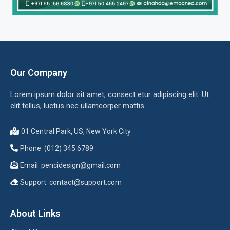
Our Company
Lorem ipsum dolor sit amet, consect etur adipiscing elit. Ut
elit tellus, luctus nec ullamcorper mattis.
01 Central Park, US, New York City
Phone: (012) 345 6789
Email:
pencidesign@gmail.com
Support:
contact@support.com
About Links