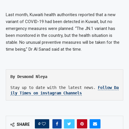
Last month, Kuwaiti health authorities reported that a new
variant of COVID-19 had been detected in Kuwait, but no
emergency measures were planned. “The JN.1 variant has
been monitored in the country, but the health situation is
stable. No unusual preventive measures will be taken for the
time being,” Dr Al Sanad said at the time.
By Desmond Nleya
Stay up to date with the latest news.
Follow Da
ily Times on instagram Channels
0
SHARE