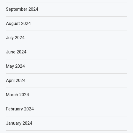
September 2024
August 2024
July 2024
June 2024
May 2024
April 2024
March 2024
February 2024
January 2024