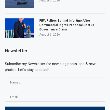
August 6, 2026
FIFA Rallies Behind Infantino After
Commercial Rights Proposal Sparks
Governance Crisis
August 6, 2026
Newsletter
Subscribe my Newsletter for new blog posts, tips & new
photos. Let's stay updated!