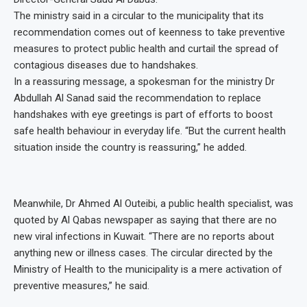
The ministry said in a circular to the municipality that its
recommendation comes out of keenness to take preventive
measures to protect public health and curtail the spread of
contagious diseases due to handshakes.
In a reassuring message, a spokesman for the ministry Dr
Abdullah Al Sanad said the recommendation to replace
handshakes with eye greetings is part of efforts to boost
safe health behaviour in everyday life. “But the current health
situation inside the country is reassuring,” he added.
Meanwhile, Dr Ahmed Al Outeibi, a public health specialist, was
quoted by Al Qabas newspaper as saying that there are no
new viral infections in Kuwait. “There are no reports about
anything new or illness cases. The circular directed by the
Ministry of Health to the municipality is a mere activation of
preventive measures,” he said.