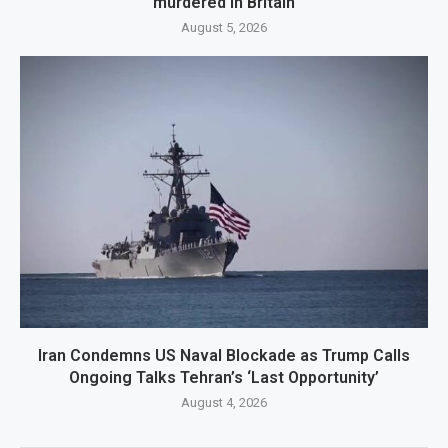
murdered in Britain
August 5, 2026
Iran Condemns US Naval Blockade as Trump Calls
Ongoing Talks Tehran’s ‘Last Opportunity’
August 4, 2026