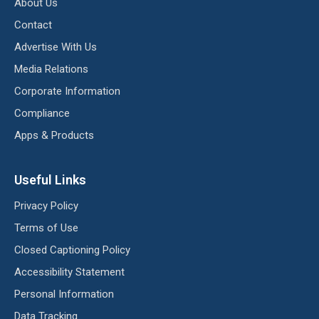
About Us
Contact
Advertise With Us
Media Relations
Corporate Information
Compliance
Apps & Products
Useful Links
Privacy Policy
Terms of Use
Closed Captioning Policy
Accessibility Statement
Personal Information
Data Tracking