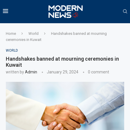
Home
World
Handshakes banned at mourning
ceremonies in Kuwait
WORLD
Handshakes banned at mourning ceremonies in
Kuwait
written by
Admin
January 29, 2024
0 comment