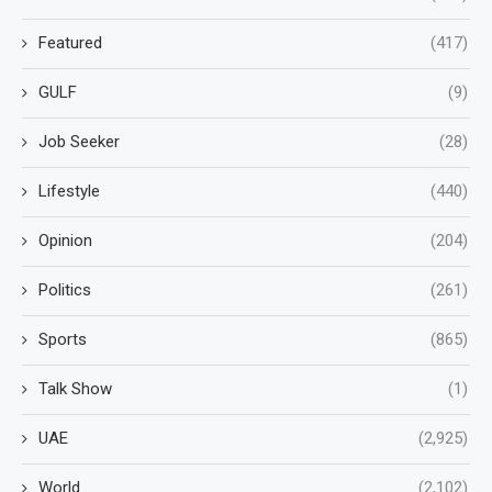
Featured
(417)
GULF
(9)
Job Seeker
(28)
Lifestyle
(440)
Opinion
(204)
Politics
(261)
Sports
(865)
Talk Show
(1)
UAE
(2,925)
World
(2,102)