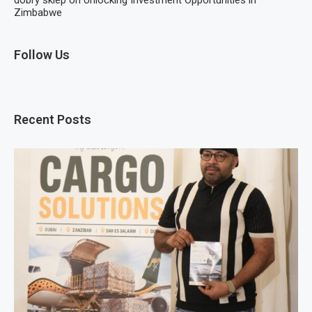
Zimbabwe
Follow Us
Recent Posts