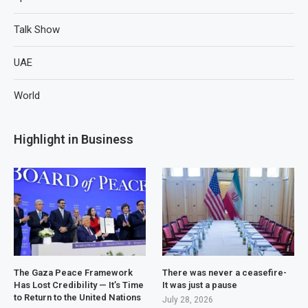
Talk Show
UAE
World
Highlight in Business
The Gaza Peace Framework
There was never a ceasefire-
Has Lost Credibility — It’s Time
It was just a pause
to Return to the United Nations
July 28, 2026