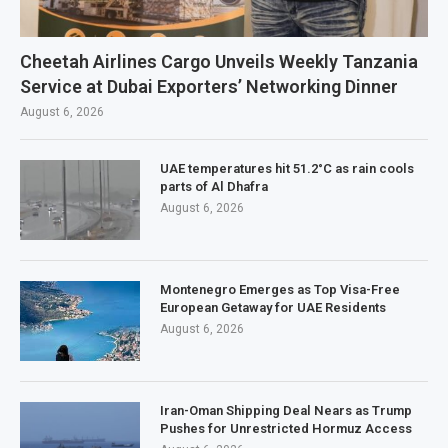
Cheetah Airlines Cargo Unveils Weekly Tanzania
Service at Dubai Exporters’ Networking Dinner
August 6, 2026
UAE temperatures hit 51.2°C as rain cools
parts of Al Dhafra
August 6, 2026
Montenegro Emerges as Top Visa-Free
European Getaway for UAE Residents
August 6, 2026
Iran-Oman Shipping Deal Nears as Trump
Pushes for Unrestricted Hormuz Access