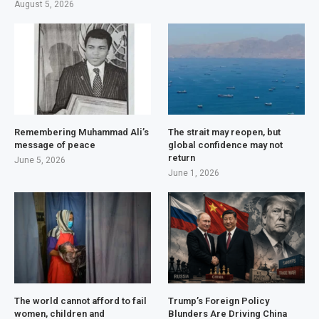
August 5, 2026
Remembering Muhammad Ali’s
The strait may reopen, but
message of peace
global confidence may not
return
June 5, 2026
June 1, 2026
The world cannot afford to fail
Trump’s Foreign Policy
women, children and
Blunders Are Driving China