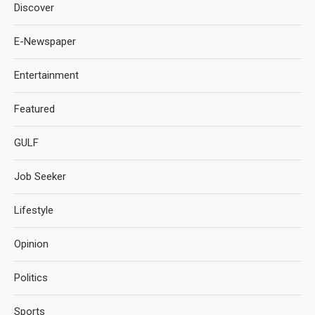
Discover
E-Newspaper
Entertainment
Featured
GULF
Job Seeker
Lifestyle
Opinion
Politics
Sports