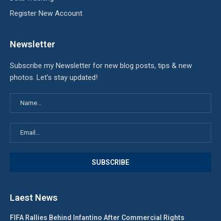
Register New Account
Newsletter
Subscribe my Newsletter for new blog posts, tips & new
photos. Let's stay updated!
Laest News
FIFA Rallies Behind Infantino After Commercial Rights