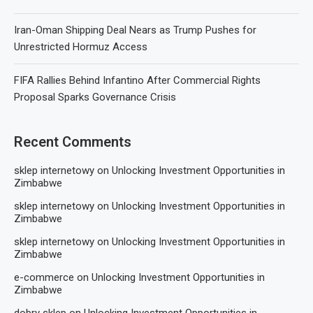
Iran-Oman Shipping Deal Nears as Trump Pushes for
Unrestricted Hormuz Access
FIFA Rallies Behind Infantino After Commercial Rights
Proposal Sparks Governance Crisis
Recent Comments
sklep internetowy
on
Unlocking Investment Opportunities in
Zimbabwe
sklep internetowy
on
Unlocking Investment Opportunities in
Zimbabwe
sklep internetowy
on
Unlocking Investment Opportunities in
Zimbabwe
e-commerce
on
Unlocking Investment Opportunities in
Zimbabwe
dobry sklep
on
Unlocking Investment Opportunities in