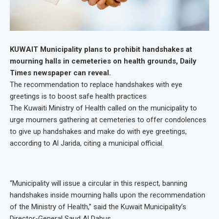
KUWAIT Municipality plans to prohibit handshakes at
mourning halls in cemeteries on health grounds, Daily
Times newspaper can reveal.
The recommendation to replace handshakes with eye
greetings is to boost safe health practices
The Kuwaiti Ministry of Health called on the municipality to
urge mourners gathering at cemeteries to offer condolences
to give up handshakes and make do with eye greetings,
according to Al Jarida, citing a municipal official.
“Municipality will issue a circular in this respect, banning
handshakes inside mourning halls upon the recommendation
of the Ministry of Health,” said the Kuwait Municipality’s
Director-General Saud Al Dabus.