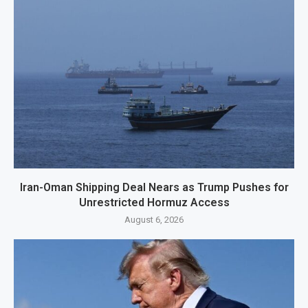
Iran-Oman Shipping Deal Nears as Trump Pushes for
Unrestricted Hormuz Access
August 6, 2026