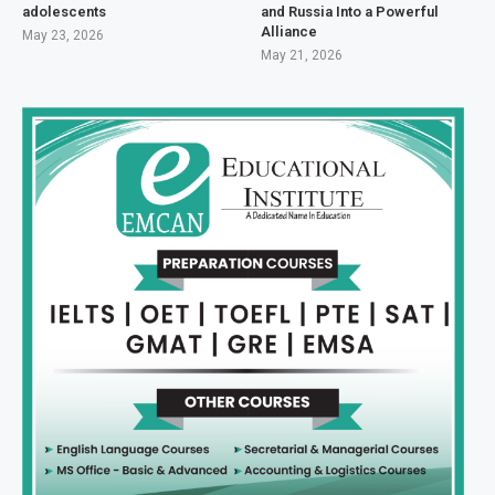
adolescents
and Russia Into a Powerful
Alliance
May 23, 2026
May 21, 2026