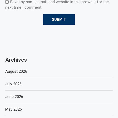
Save my name, email, and website in this browser for the
next time I comment.
Archives
August 2026
July 2026
June 2026
May 2026