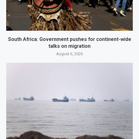
South Africa: Government pushes for continent-wide
talks on migration
August 6, 2026