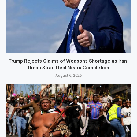
Trump Rejects Claims of Weapons Shortage as Iran-
Oman Strait Deal Nears Completion
August 6, 2026