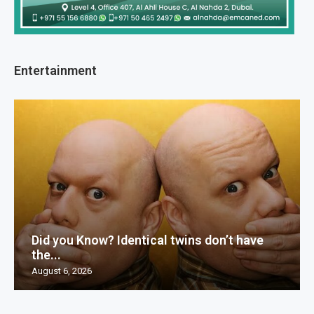
Entertainment
Did you Know? Identical twins don’t have
the...
August 6, 2026