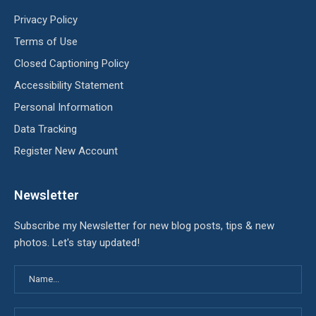
Privacy Policy
Terms of Use
Closed Captioning Policy
Accessibility Statement
Personal Information
Data Tracking
Register New Account
Newsletter
Subscribe my Newsletter for new blog posts, tips & new
photos. Let's stay updated!