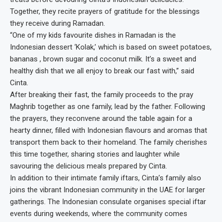
Together, they recite prayers of gratitude for the blessings
they receive during Ramadan.
“One of my kids favourite dishes in Ramadan is the
Indonesian dessert ‘Kolak,’ which is based on sweet potatoes,
bananas , brown sugar and coconut milk. It’s a sweet and
healthy dish that we all enjoy to break our fast with,” said
Cinta.
After breaking their fast, the family proceeds to the pray
Maghrib together as one family, lead by the father. Following
the prayers, they reconvene around the table again for a
hearty dinner, filled with Indonesian flavours and aromas that
transport them back to their homeland. The family cherishes
this time together, sharing stories and laughter while
savouring the delicious meals prepared by Cinta.
In addition to their intimate family iftars, Cinta’s family also
joins the vibrant Indonesian community in the UAE for larger
gatherings. The Indonesian consulate organises special iftar
events during weekends, where the community comes