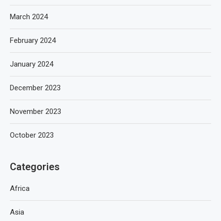
March 2024
February 2024
January 2024
December 2023
November 2023
October 2023
Categories
Africa
Asia