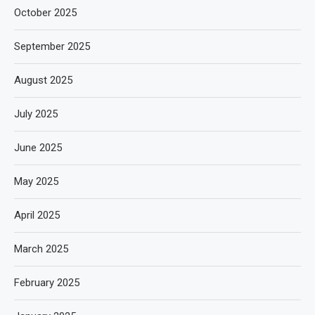
October 2025
September 2025
August 2025
July 2025
June 2025
May 2025
April 2025
March 2025
February 2025