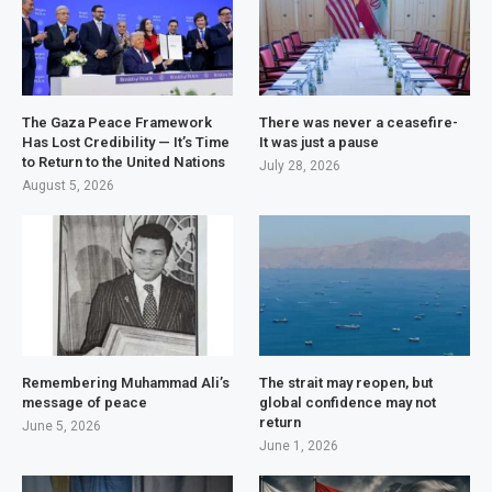
The Gaza Peace Framework
There was never a ceasefire-
Has Lost Credibility — It’s Time
It was just a pause
to Return to the United Nations
July 28, 2026
August 5, 2026
Remembering Muhammad Ali’s
The strait may reopen, but
message of peace
global confidence may not
return
June 5, 2026
June 1, 2026