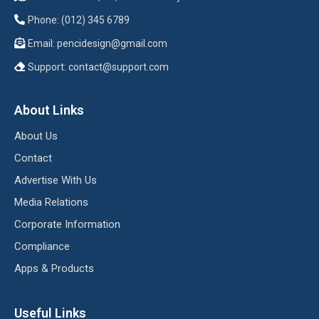
Phone: (012) 345 6789
Email:
pencidesign@gmail.com
Support:
contact@support.com
About Links
About Us
Contact
Advertise With Us
Media Relations
Corporate Information
Compliance
Apps & Products
Useful Links