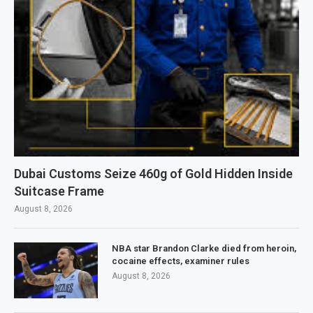
Dubai Customs Seize 460g of Gold Hidden Inside
Suitcase Frame
August 8, 2026
NBA star Brandon Clarke died from heroin,
cocaine effects, examiner rules
August 8, 2026