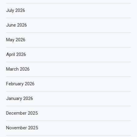
July 2026
June 2026
May 2026
April 2026
March 2026
February 2026
January 2026
December 2025
November 2025