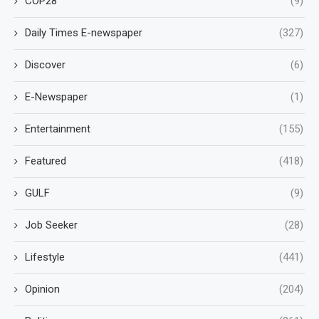
COP28
(9)
Daily Times E-newspaper
(327)
Discover
(6)
E-Newspaper
(1)
Entertainment
(155)
Featured
(418)
GULF
(9)
Job Seeker
(28)
Lifestyle
(441)
Opinion
(204)