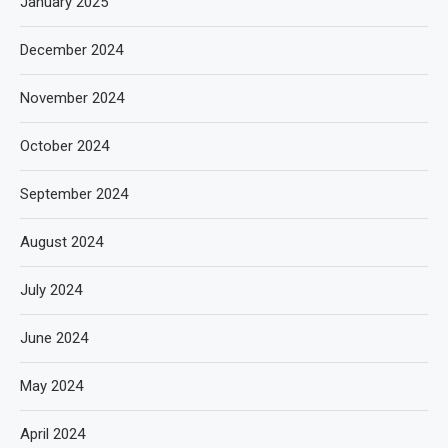
January 2025
December 2024
November 2024
October 2024
September 2024
August 2024
July 2024
June 2024
May 2024
April 2024