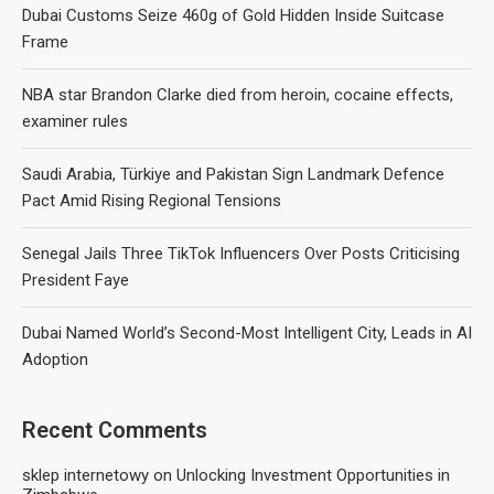
Dubai Customs Seize 460g of Gold Hidden Inside Suitcase
Frame
NBA star Brandon Clarke died from heroin, cocaine effects,
examiner rules
Saudi Arabia, Türkiye and Pakistan Sign Landmark Defence
Pact Amid Rising Regional Tensions
Senegal Jails Three TikTok Influencers Over Posts Criticising
President Faye
Dubai Named World’s Second-Most Intelligent City, Leads in AI
Adoption
Recent Comments
sklep internetowy
on
Unlocking Investment Opportunities in