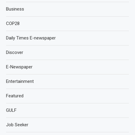
Business
COP28
Daily Times E-newspaper
Discover
E-Newspaper
Entertainment
Featured
GULF
Job Seeker