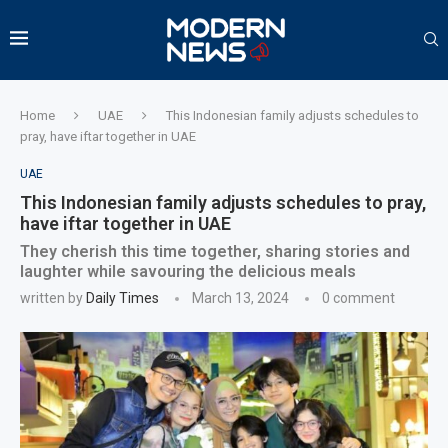
Home
UAE
This Indonesian family adjusts schedules to
pray, have iftar together in UAE
UAE
This Indonesian family adjusts schedules to pray,
have iftar together in UAE
They cherish this time together, sharing stories and
laughter while savouring the delicious meals
written by
Daily Times
March 13, 2024
0 comment