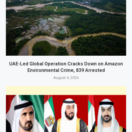
UAE-Led Global Operation Cracks Down on Amazon
Environmental Crime, 839 Arrested
August 4, 2026