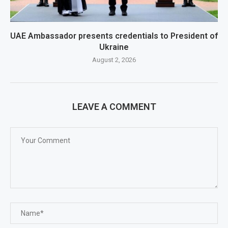
UAE Ambassador presents credentials to President of
Ukraine
August 2, 2026
LEAVE A COMMENT