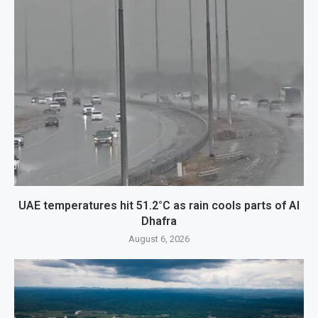
UAE temperatures hit 51.2°C as rain cools parts of Al
Dhafra
August 6, 2026