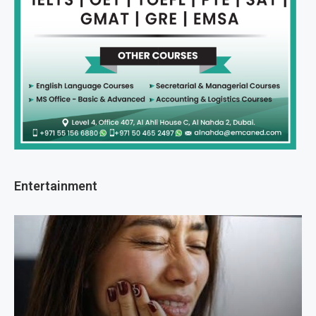
Entertainment