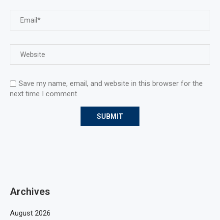
Save my name, email, and website in this browser for the
next time I comment.
Archives
August 2026