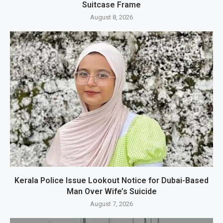
Suitcase Frame
August 8, 2026
Kerala Police Issue Lookout Notice for Dubai-Based
Man Over Wife’s Suicide
August 7, 2026