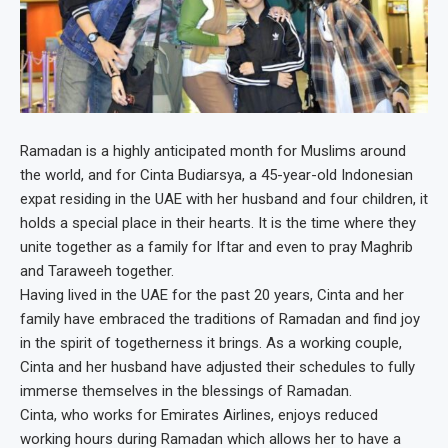
Ramadan is a highly anticipated month for Muslims around
the world, and for Cinta Budiarsya, a 45-year-old Indonesian
expat residing in the UAE with her husband and four children, it
holds a special place in their hearts. It is the time where they
unite together as a family for Iftar and even to pray Maghrib
and Taraweeh together.
Having lived in the UAE for the past 20 years, Cinta and her
family have embraced the traditions of Ramadan and find joy
in the spirit of togetherness it brings. As a working couple,
Cinta and her husband have adjusted their schedules to fully
immerse themselves in the blessings of Ramadan.
Cinta, who works for Emirates Airlines, enjoys reduced
working hours during Ramadan which allows her to have a