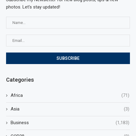
photos. Let's stay updated!
Categories
Africa
(71)
Asia
(3)
Business
(1,183)