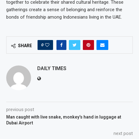
together to celebrate their shared cultural heritage. These
gatherings create a sense of belonging and reinforce the
bonds of friendship among Indonesians living in the UAE.
0
SHARE
DAILY TIMES
previous post
Man caught with live snake, monkey’s hand in luggage at
Dubai Airport
next post