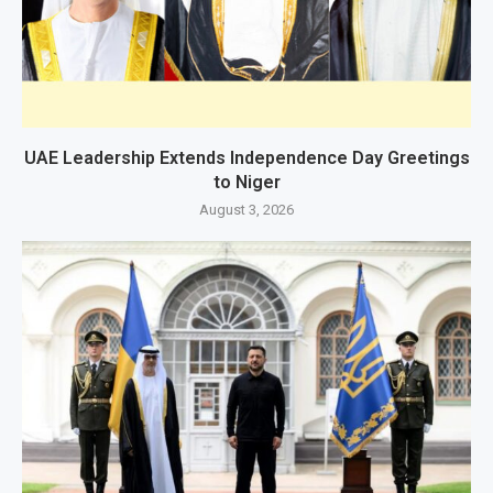
UAE Leadership Extends Independence Day Greetings
to Niger
August 3, 2026