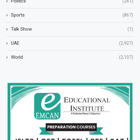
Politics
(261)
Sports
(867)
Talk Show
(1)
UAE
(2,927)
World
(2,107)