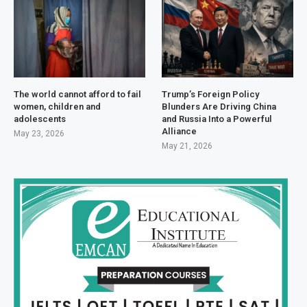
The world cannot afford to fail
Trump’s Foreign Policy
women, children and
Blunders Are Driving China
adolescents
and Russia Into a Powerful
Alliance
May 23, 2026
May 21, 2026