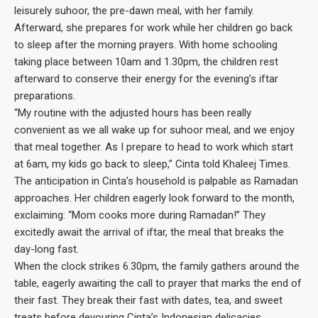
leisurely suhoor, the pre-dawn meal, with her family.
Afterward, she prepares for work while her children go back
to sleep after the morning prayers. With home schooling
taking place between 10am and 1.30pm, the children rest
afterward to conserve their energy for the evening’s iftar
preparations.
“My routine with the adjusted hours has been really
convenient as we all wake up for suhoor meal, and we enjoy
that meal together. As I prepare to head to work which start
at 6am, my kids go back to sleep,” Cinta told Khaleej Times.
The anticipation in Cinta’s household is palpable as Ramadan
approaches. Her children eagerly look forward to the month,
exclaiming: “Mom cooks more during Ramadan!” They
excitedly await the arrival of iftar, the meal that breaks the
day-long fast.
When the clock strikes 6.30pm, the family gathers around the
table, eagerly awaiting the call to prayer that marks the end of
their fast. They break their fast with dates, tea, and sweet
treats before devouring Cinta’s Indonesian delicacies.