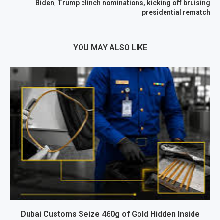
Biden, Trump clinch nominations, kicking off bruising
presidential rematch
YOU MAY ALSO LIKE
Dubai Customs Seize 460g of Gold Hidden Inside