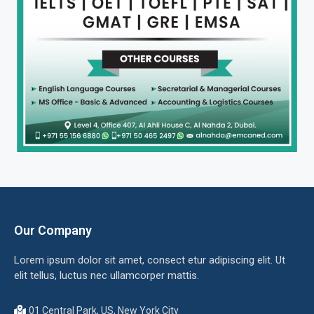
Our Company
Lorem ipsum dolor sit amet, consect etur adipiscing elit. Ut
elit tellus, luctus nec ullamcorper mattis.
01 Central Park, US, New York City