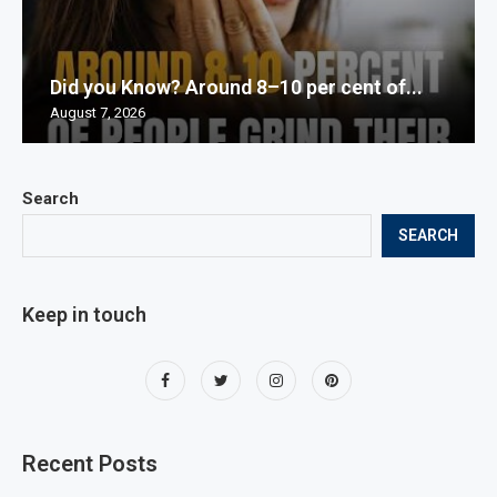
Did you Know? Around 8–10 per cent of...
August 7, 2026
Search
SEARCH
Keep in touch
Recent Posts