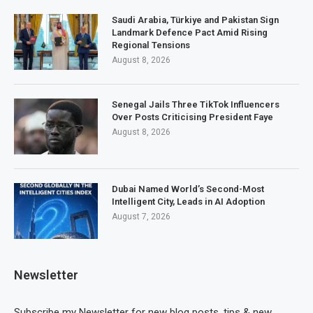
Saudi Arabia, Türkiye and Pakistan Sign
Landmark Defence Pact Amid Rising
Regional Tensions
August 8, 2026
Senegal Jails Three TikTok Influencers
Over Posts Criticising President Faye
August 8, 2026
Dubai Named World’s Second-Most
Intelligent City, Leads in AI Adoption
August 7, 2026
Newsletter
Subscribe my Newsletter for new blog posts, tips & new