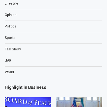
Lifestyle
Opinion
Politics
Sports
Talk Show
UAE
World
Highlight in Business