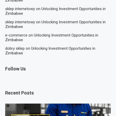
Zimbabwe
sklep internetowy
on
Unlocking Investment Opportunities in
Zimbabwe
sklep internetowy
on
Unlocking Investment Opportunities in
Zimbabwe
e-commerce
on
Unlocking Investment Opportunities in
Zimbabwe
dobry sklep
on
Unlocking Investment Opportunities in
Zimbabwe
Follow Us
Recent Posts