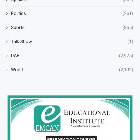
Politics
(261)
Sports
(865)
Talk Show
(1)
UAE
(2,925)
World
(2,102)