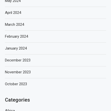
May 2024
April 2024
March 2024
February 2024
January 2024
December 2023
November 2023
October 2023
Categories
Africa