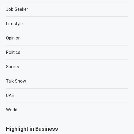
Job Seeker
Lifestyle
Opinion
Politics
Sports
Talk Show
UAE
World
Highlight in Business