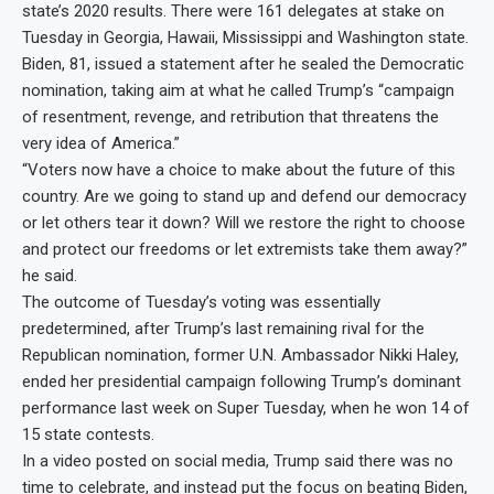
state’s 2020 results. There were 161 delegates at stake on
Tuesday in Georgia, Hawaii, Mississippi and Washington state.
Biden, 81, issued a statement after he sealed the Democratic
nomination, taking aim at what he called Trump’s “campaign
of resentment, revenge, and retribution that threatens the
very idea of America.”
“Voters now have a choice to make about the future of this
country. Are we going to stand up and defend our democracy
or let others tear it down? Will we restore the right to choose
and protect our freedoms or let extremists take them away?”
he said.
The outcome of Tuesday’s voting was essentially
predetermined, after Trump’s last remaining rival for the
Republican nomination, former U.N. Ambassador Nikki Haley,
ended her presidential campaign following Trump’s dominant
performance last week on Super Tuesday, when he won 14 of
15 state contests.
In a video posted on social media, Trump said there was no
time to celebrate, and instead put the focus on beating Biden,