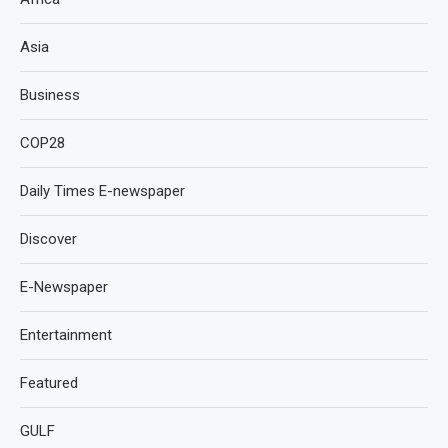
Asia
Business
COP28
Daily Times E-newspaper
Discover
E-Newspaper
Entertainment
Featured
GULF