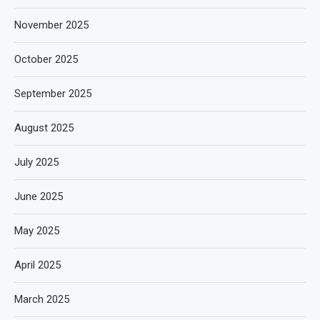
November 2025
October 2025
September 2025
August 2025
July 2025
June 2025
May 2025
April 2025
March 2025