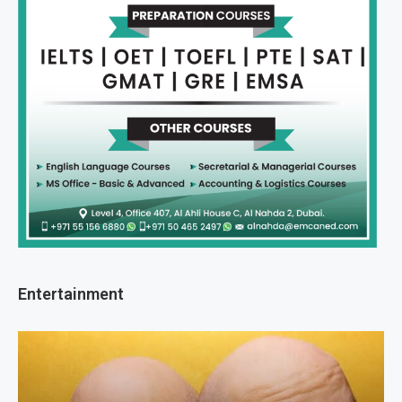
Entertainment