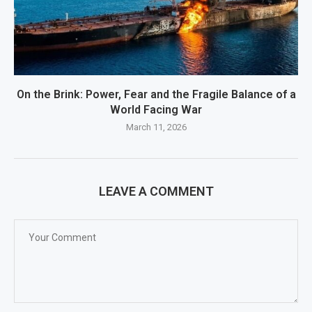
On the Brink: Power, Fear and the Fragile Balance of a
World Facing War
March 11, 2026
LEAVE A COMMENT