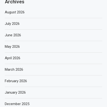
Archives
August 2026
July 2026
June 2026
May 2026
April 2026
March 2026
February 2026
January 2026
December 2025