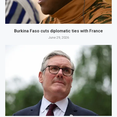
Burkina Faso cuts diplomatic ties with France
June 29, 2026