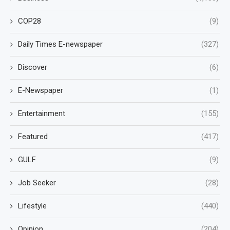
COP28
(9)
Daily Times E-newspaper
(327)
Discover
(6)
E-Newspaper
(1)
Entertainment
(155)
Featured
(417)
GULF
(9)
Job Seeker
(28)
Lifestyle
(440)
Opinion
(204)