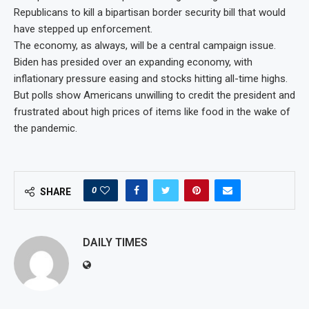
Republicans to kill a bipartisan border security bill that would
have stepped up enforcement.
The economy, as always, will be a central campaign issue.
Biden has presided over an expanding economy, with
inflationary pressure easing and stocks hitting all-time highs.
But polls show Americans unwilling to credit the president and
frustrated about high prices of items like food in the wake of
the pandemic.
0
SHARE
DAILY TIMES