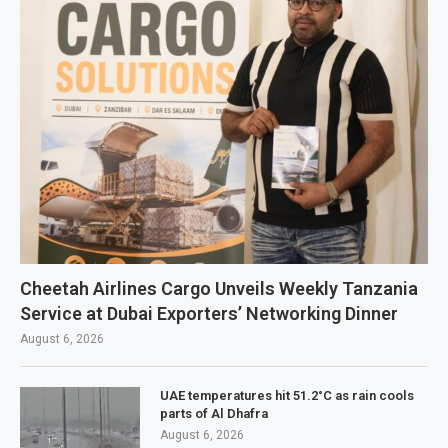
Cheetah Airlines Cargo Unveils Weekly Tanzania
Service at Dubai Exporters’ Networking Dinner
August 6, 2026
UAE temperatures hit 51.2°C as rain cools
parts of Al Dhafra
August 6, 2026