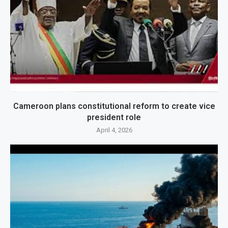
Cameroon plans constitutional reform to create vice
president role
April 4, 2026