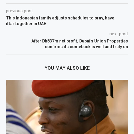
previous post
This Indonesian family adjusts schedules to pray, have
iftar together in UAE
next post
After Dh837m net profit, Dubai’s Union Properties
confirms its comeback is well and truly on
YOU MAY ALSO LIKE