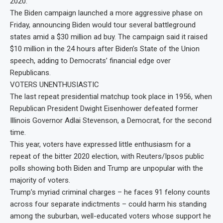
2020.
The Biden campaign launched a more aggressive phase on
Friday, announcing Biden would tour several battleground
states amid a $30 million ad buy. The campaign said it raised
$10 million in the 24 hours after Biden’s State of the Union
speech, adding to Democrats’ financial edge over
Republicans.
VOTERS UNENTHUSIASTIC
The last repeat presidential matchup took place in 1956, when
Republican President Dwight Eisenhower defeated former
Illinois Governor Adlai Stevenson, a Democrat, for the second
time.
This year, voters have expressed little enthusiasm for a
repeat of the bitter 2020 election, with Reuters/Ipsos public
polls showing both Biden and Trump are unpopular with the
majority of voters.
Trump’s myriad criminal charges – he faces 91 felony counts
across four separate indictments – could harm his standing
among the suburban, well-educated voters whose support he