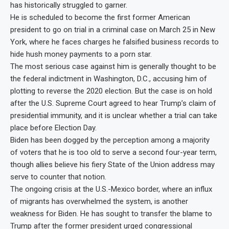
has historically struggled to garner.
He is scheduled to become the first former American
president to go on trial in a criminal case on March 25 in New
York, where he faces charges he falsified business records to
hide hush money payments to a porn star.
The most serious case against him is generally thought to be
the federal indictment in Washington, D.C., accusing him of
plotting to reverse the 2020 election. But the case is on hold
after the U.S. Supreme Court agreed to hear Trump’s claim of
presidential immunity, and it is unclear whether a trial can take
place before Election Day.
Biden has been dogged by the perception among a majority
of voters that he is too old to serve a second four-year term,
though allies believe his fiery State of the Union address may
serve to counter that notion.
The ongoing crisis at the U.S.-Mexico border, where an influx
of migrants has overwhelmed the system, is another
weakness for Biden. He has sought to transfer the blame to
Trump after the former president urged congressional