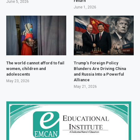
return
June 5, 2026
June 1, 2026
The world cannot afford to fail
Trump’s Foreign Policy
women, children and
Blunders Are Driving China
adolescents
and Russia Into a Powerful
Alliance
May 23, 2026
May 21, 2026