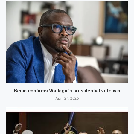
Benin confirms Wadagni’s presidential vote win
April 24, 2026