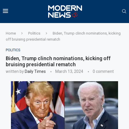
Home
Politics
Biden, Trump clinch nominations, kicking
off bruising presidential rematch
POLITICS
Biden, Trump clinch nominations, kicking off
bruising presidential rematch
written by
Daily Times
March 13, 2024
0 comment