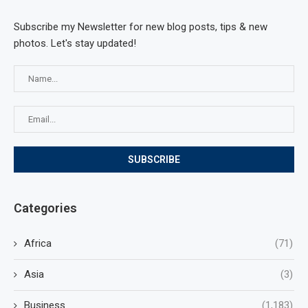
Subscribe my Newsletter for new blog posts, tips & new
photos. Let's stay updated!
Categories
Africa
(71)
Asia
(3)
Business
(1,183)