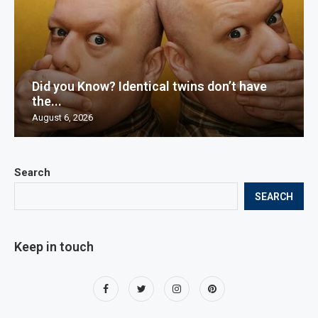
Did you Know? Identical twins don’t have
the...
August 6, 2026
Search
SEARCH
Keep in touch