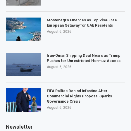
Montenegro Emerges as Top Visa-Free
European Getaway for UAE Residents
August 6, 2026
Iran-Oman Shipping Deal Nears as Trump
Pushes for Unrestricted Hormuz Access
August 6, 2026
FIFA Rallies Behind Infantino After
Commercial Rights Proposal Sparks
Governance Crisis
August 6, 2026
Newsletter