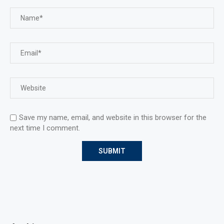
Save my name, email, and website in this browser for the
next time I comment.