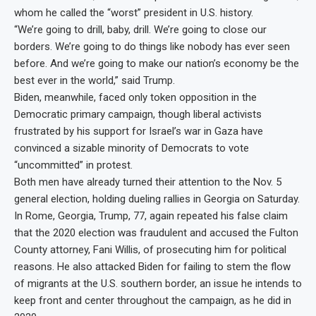
whom he called the “worst” president in U.S. history.
“We’re going to drill, baby, drill. We’re going to close our
borders. We’re going to do things like nobody has ever seen
before. And we’re going to make our nation’s economy be the
best ever in the world,” said Trump.
Biden, meanwhile, faced only token opposition in the
Democratic primary campaign, though liberal activists
frustrated by his support for Israel’s war in Gaza have
convinced a sizable minority of Democrats to vote
“uncommitted” in protest.
Both men have already turned their attention to the Nov. 5
general election, holding dueling rallies in Georgia on Saturday.
In Rome, Georgia, Trump, 77, again repeated his false claim
that the 2020 election was fraudulent and accused the Fulton
County attorney, Fani Willis, of prosecuting him for political
reasons. He also attacked Biden for failing to stem the flow
of migrants at the U.S. southern border, an issue he intends to
keep front and center throughout the campaign, as he did in