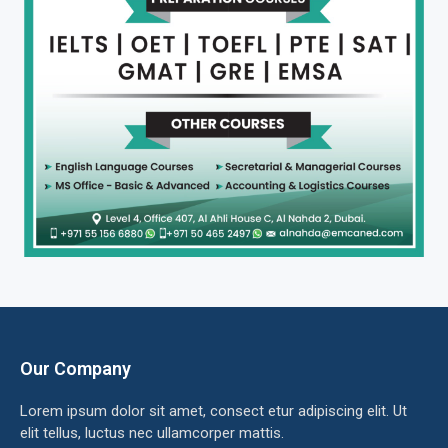
Our Company
Lorem ipsum dolor sit amet, consect etur adipiscing elit. Ut
elit tellus, luctus nec ullamcorper mattis.