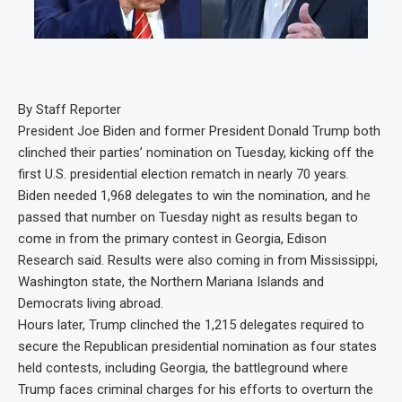
By Staff Reporter
President Joe Biden and former President Donald Trump both
clinched their parties’ nomination on Tuesday, kicking off the
first U.S. presidential election rematch in nearly 70 years.
Biden needed 1,968 delegates to win the nomination, and he
passed that number on Tuesday night as results began to
come in from the primary contest in Georgia, Edison
Research said. Results were also coming in from Mississippi,
Washington state, the Northern Mariana Islands and
Democrats living abroad.
Hours later, Trump clinched the 1,215 delegates required to
secure the Republican presidential nomination as four states
held contests, including Georgia, the battleground where
Trump faces criminal charges for his efforts to overturn the