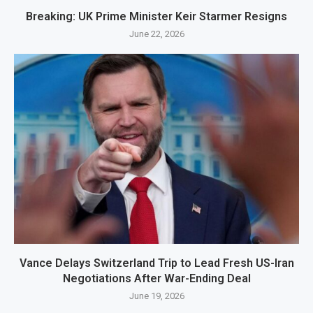
Breaking: UK Prime Minister Keir Starmer Resigns
June 22, 2026
Vance Delays Switzerland Trip to Lead Fresh US-Iran
Negotiations After War-Ending Deal
June 19, 2026