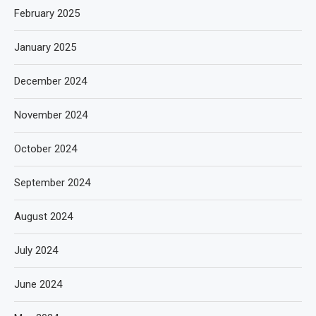
February 2025
January 2025
December 2024
November 2024
October 2024
September 2024
August 2024
July 2024
June 2024