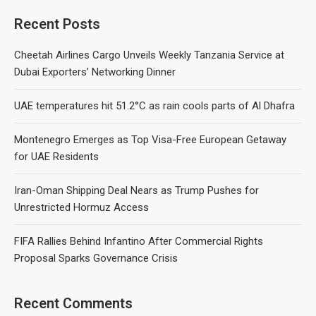
Recent Posts
Cheetah Airlines Cargo Unveils Weekly Tanzania Service at
Dubai Exporters’ Networking Dinner
UAE temperatures hit 51.2°C as rain cools parts of Al Dhafra
Montenegro Emerges as Top Visa-Free European Getaway
for UAE Residents
Iran-Oman Shipping Deal Nears as Trump Pushes for
Unrestricted Hormuz Access
FIFA Rallies Behind Infantino After Commercial Rights
Proposal Sparks Governance Crisis
Recent Comments