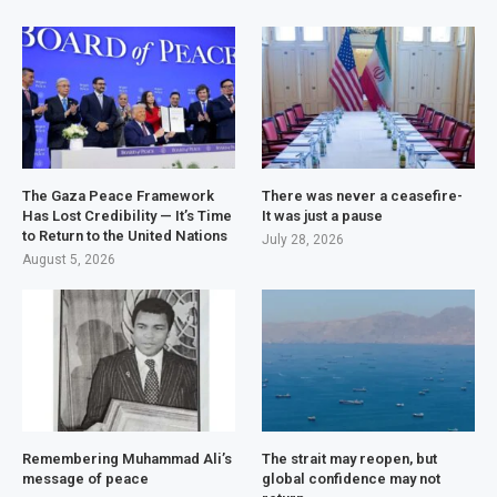
The Gaza Peace Framework
There was never a ceasefire-
Has Lost Credibility — It’s Time
It was just a pause
to Return to the United Nations
July 28, 2026
August 5, 2026
Remembering Muhammad Ali’s
The strait may reopen, but
message of peace
global confidence may not