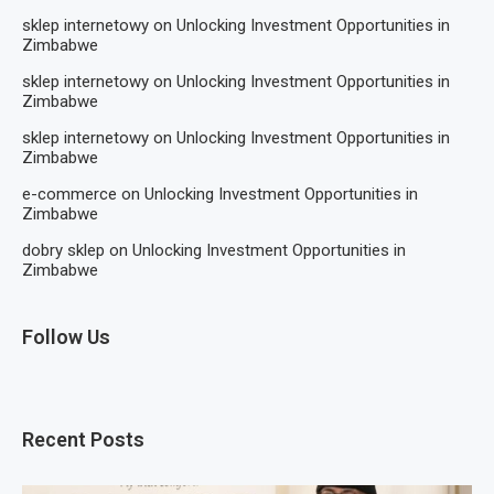
sklep internetowy
on
Unlocking Investment Opportunities in
Zimbabwe
sklep internetowy
on
Unlocking Investment Opportunities in
Zimbabwe
sklep internetowy
on
Unlocking Investment Opportunities in
Zimbabwe
e-commerce
on
Unlocking Investment Opportunities in
Zimbabwe
dobry sklep
on
Unlocking Investment Opportunities in
Zimbabwe
Follow Us
Recent Posts