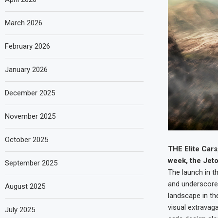
March 2026
February 2026
January 2026
December 2025
November 2025
October 2025
THE Elite Cars
week, the Jeto
September 2025
The launch in t
and underscores
August 2025
landscape in th
visual extravag
July 2025