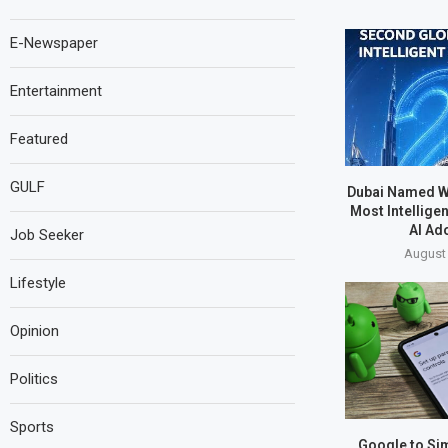
E-Newspaper
Entertainment
Featured
GULF
Dubai Named W
Most Intelligen
AI Ad
Job Seeker
August 
Lifestyle
Opinion
Politics
Sports
Google to Sim