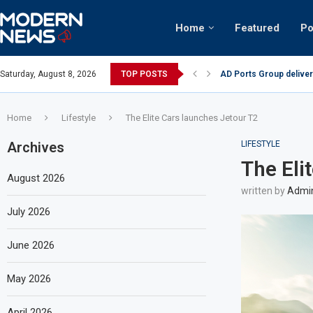
Home
Featured
Po
AD Ports Group deliver
Saturday, August 8, 2026
TOP POSTS
Video: Dubai biker ridi
Home
Lifestyle
The Elite Cars launches Jetour T2
Archives
LIFESTYLE
The Eli
August 2026
written by
Admi
July 2026
June 2026
May 2026
April 2026