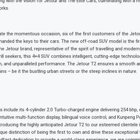
ong with the vision for Jetour and The Elite Cars, culminating with a
orks.
 the momentous occasion, six of the first customers of the Jeto
anded the keys to their cars. The new off-road SUV model is the fir
e Jetour brand, representative of the spirit of travelling and modern 
ill seekers, this 4×4 SUV combines intelligent, cutting-edge technolo
, and unparalleled performance. The Jetour T2 ensures a smooth an
rains – be it the bustling urban streets or the steep inclines in nature.
s include its 4-cylinder 2.0 Turbo-charged engine delivering 254 bhp,
ntuitive multi-function display, bilingual voice control, and Kunpeng 
ntroducing the highly anticipated Jetour T2 to our esteemed clientele
ique distinction of being the first to own and drive these exceptional 
adfast dedication to provide a world-class experience, we are commi