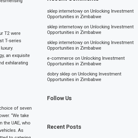
 mesmerising
sklep internetowy
on
Unlocking Investment
Opportunities in Zimbabwe
sklep internetowy
on
Unlocking Investment
Opportunities in Zimbabwe
ur T2 were
st T-series
sklep internetowy
on
Unlocking Investment
Opportunities in Zimbabwe
luxury.
gy, an exquisite
e-commerce
on
Unlocking Investment
d exhilarating
Opportunities in Zimbabwe
dobry sklep
on
Unlocking Investment
Opportunities in Zimbabwe
Follow Us
 choice of seven
Power. “We take
 in the UAE, who
Recent Posts
vehicles. As
tted to catering