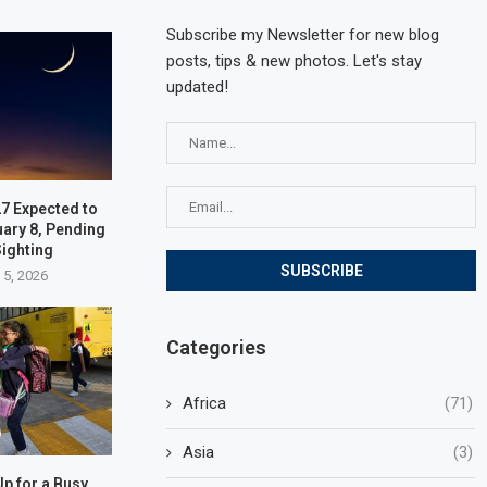
Subscribe my Newsletter for new blog
posts, tips & new photos. Let's stay
updated!
7 Expected to
uary 8, Pending
ighting
 5, 2026
Categories
Africa
(71)
Asia
(3)
p for a Busy