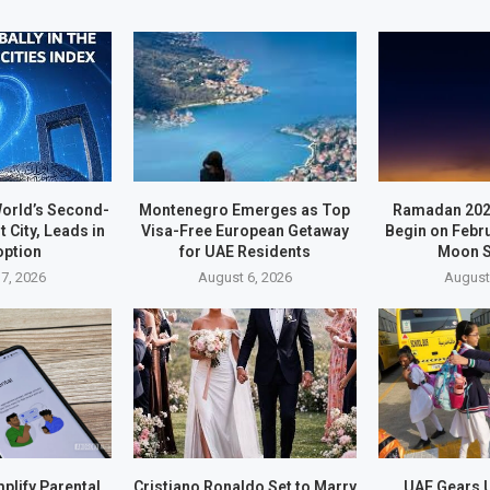
orld’s Second-
Montenegro Emerges as Top
Ramadan 202
t City, Leads in
Visa-Free European Getaway
Begin on Febr
option
for UAE Residents
Moon S
7, 2026
August 6, 2026
August
plify Parental
Cristiano Ronaldo Set to Marry
UAE Gears U