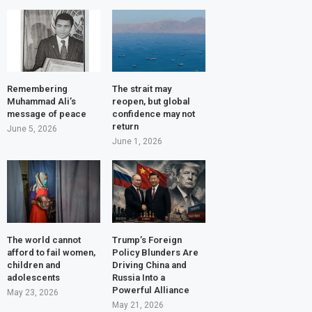
Remembering
The strait may
Muhammad Ali’s
reopen, but global
message of peace
confidence may not
return
June 5, 2026
June 1, 2026
The world cannot
Trump’s Foreign
afford to fail women,
Policy Blunders Are
children and
Driving China and
adolescents
Russia Into a
Powerful Alliance
May 23, 2026
May 21, 2026