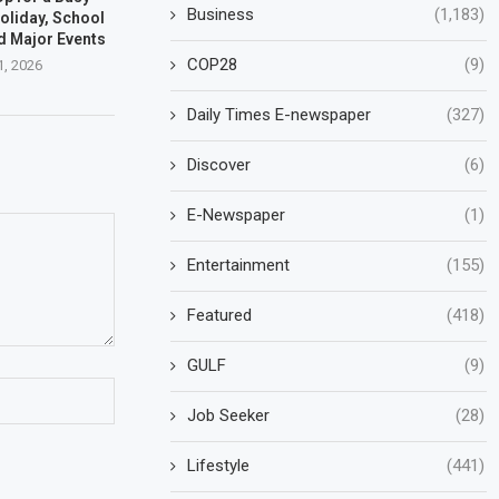
Business
(1,183)
oliday, School
d Major Events
COP28
(9)
1, 2026
Daily Times E-newspaper
(327)
Discover
(6)
E-Newspaper
(1)
Entertainment
(155)
Featured
(418)
GULF
(9)
Job Seeker
(28)
Lifestyle
(441)