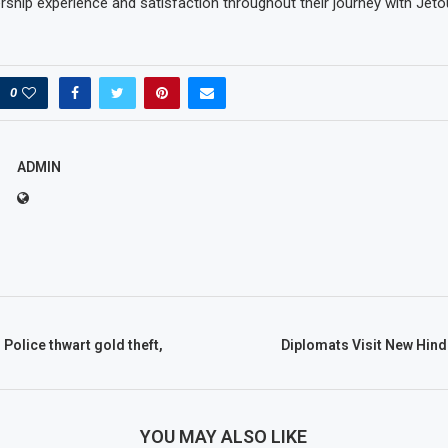
hip experience and satisfaction throughout their journey with Jetou
0
ADMIN
 Police thwart gold theft,
Diplomats Visit New Hind
YOU MAY ALSO LIKE