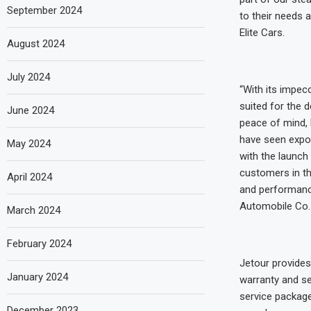
September 2024
to their needs 
Elite Cars.
August 2024
July 2024
“With its impec
suited for the 
June 2024
peace of mind, 
have seen expon
May 2024
with the launch 
customers in th
April 2024
and performanc
Automobile Co. 
March 2024
February 2024
Jetour provides
January 2024
warranty and se
service package
December 2023