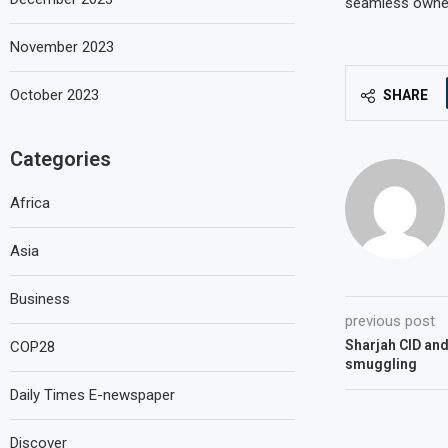
seamless owners
November 2023
October 2023
SHARE
Categories
Africa
Asia
Business
previous post
Sharjah CID and
COP28
smuggling
Daily Times E-newspaper
Discover