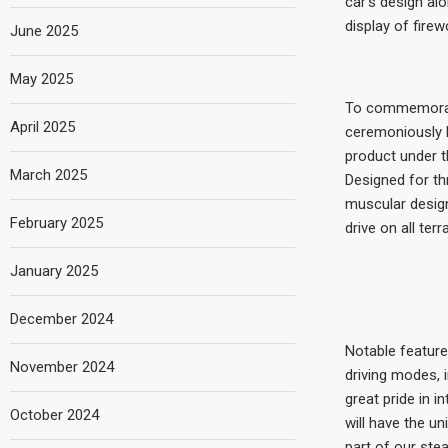
car’s design al
display of firew
June 2025
May 2025
To commemorate
April 2025
ceremoniously h
product under th
March 2025
Designed for thr
muscular design
February 2025
drive on all ter
January 2025
December 2024
Notable feature
November 2024
driving modes, i
great pride in i
October 2024
will have the un
part of our ste