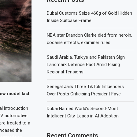
Dubai Customs Seize 460g of Gold Hidden
Inside Suitcase Frame
NBA star Brandon Clarke died from heroin,
cocaine effects, examiner rules
Saudi Arabia, Türkiye and Pakistan Sign
Landmark Defence Pact Amid Rising
Regional Tensions
Senegal Jails Three TikTok Influencers
new model last
Over Posts Criticising President Faye
l introduction
Dubai Named World’s Second-Most
SUV automotive
Intelligent City, Leads in AI Adoption
ere treated to a
owcased the
Recent Comments