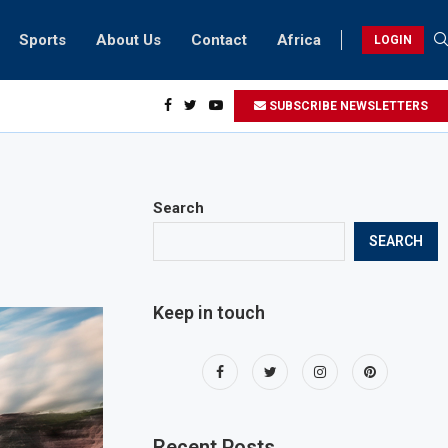
Sports
About Us
Contact
Africa
LOGIN
sidents can take part in COP28 this year
SUBSCRIBE NEWSLETTERS
Search
SEARCH
Keep in touch
Recent Posts