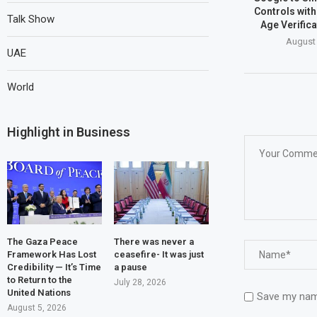
Controls wit
Talk Show
Age Verific
August 
UAE
World
Highlight in Business
The Gaza Peace
There was never a
Framework Has Lost
ceasefire- It was just
Credibility — It’s Time
a pause
to Return to the
July 28, 2026
United Nations
Save my name
August 5, 2026