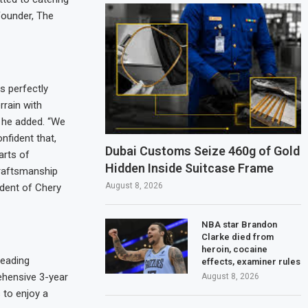
Founder, The
s perfectly
rrain with
” he added. “We
nfident that,
Dubai Customs Seize 460g of Gold
arts of
Hidden Inside Suitcase Frame
craftsmanship
August 8, 2026
dent of Chery
NBA star Brandon
Clarke died from
heroin, cocaine
leading
effects, examiner rules
ehensive 3-year
August 8, 2026
 to enjoy a