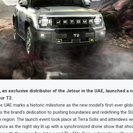
, an exclusive distributor of the Jetour in the UAE, launched a 
ur T2.
he UAE marks a historic milestone as the new model’s first-ever globa
 the brand’s dedication to pushing boundaries and redefining the 
e region. The launch event took place at Terra Solis and attendees w
anza as the night sky lit up with a synchronized drone show that sh