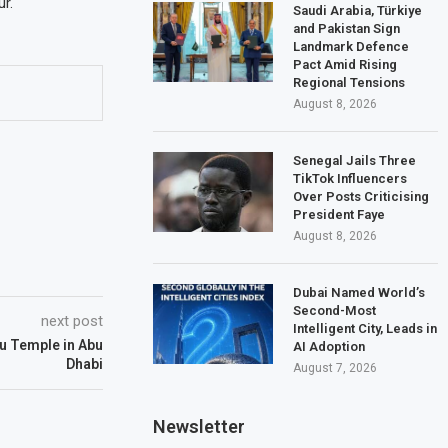
r.
Saudi Arabia, Türkiye
and Pakistan Sign
Landmark Defence
Pact Amid Rising
Regional Tensions
August 8, 2026
Senegal Jails Three
TikTok Influencers
Over Posts Criticising
President Faye
August 8, 2026
Dubai Named World’s
Second-Most
next post
Intelligent City, Leads in
u Temple in Abu
AI Adoption
Dhabi
August 7, 2026
Newsletter