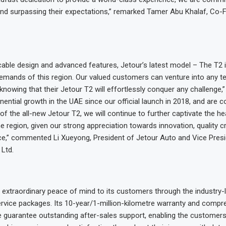
and surpassing their expectations,” remarked Tamer Abu Khalaf, Co-
cable design and advanced features, Jetour’s latest model – The T2 i
demands of this region. Our valued customers can venture into any te
knowing that their Jetour T2 will effortlessly conquer any challenge,
ential growth in the UAE since our official launch in 2018, and are co
of the all-new Jetour T2, we will continue to further captivate the he
e region, given our strong appreciation towards innovation, quality 
e,” commented Li Xueyong, President of Jetour Auto and Vice Presi
Ltd.
 extraordinary peace of mind to its customers through the industry-
rvice packages. Its 10-year/1-million-kilometre warranty and compr
 guarantee outstanding after-sales support, enabling the customers