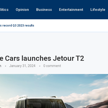
litics
Opinion
Business
Entertainment
Lifestyle
s record Q3 2023 results
How UAE re
ng at 280kmph arrested, fined Dh50,000
te Cars launches Jetour T2
n
January 31, 2024
0 comment