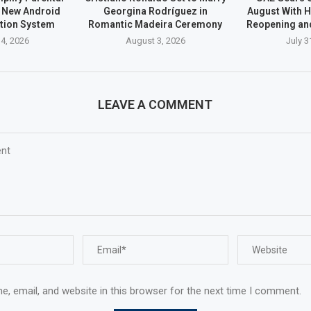
h New Android
Georgina Rodríguez in
August With H
ation System
Romantic Madeira Ceremony
Reopening an
4, 2026
August 3, 2026
July 3
LEAVE A COMMENT
, email, and website in this browser for the next time I comment.