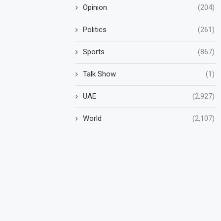
Opinion
(204)
Politics
(261)
Sports
(867)
Talk Show
(1)
UAE
(2,927)
World
(2,107)