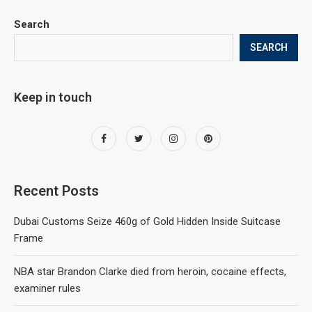
Search
SEARCH
Keep in touch
Recent Posts
Dubai Customs Seize 460g of Gold Hidden Inside Suitcase
Frame
NBA star Brandon Clarke died from heroin, cocaine effects,
examiner rules