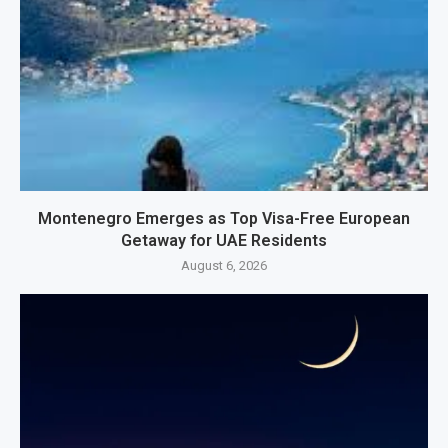
Montenegro Emerges as Top Visa-Free European
Getaway for UAE Residents
August 6, 2026