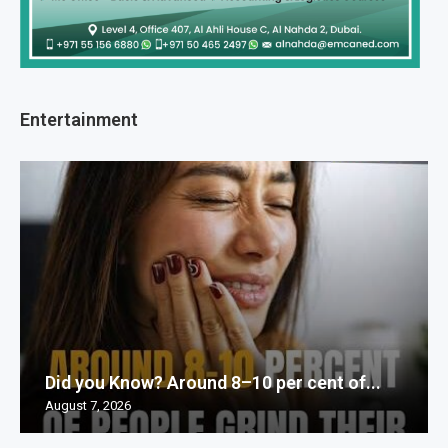
Entertainment
Did you Know? Around 8–10 per cent of...
August 7, 2026