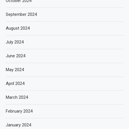
October 2024
September 2024
August 2024
July 2024
June 2024
May 2024
April 2024
March 2024
February 2024
January 2024