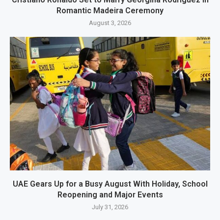
Romantic Madeira Ceremony
August 3, 2026
UAE Gears Up for a Busy August With Holiday, School
Reopening and Major Events
July 31, 2026