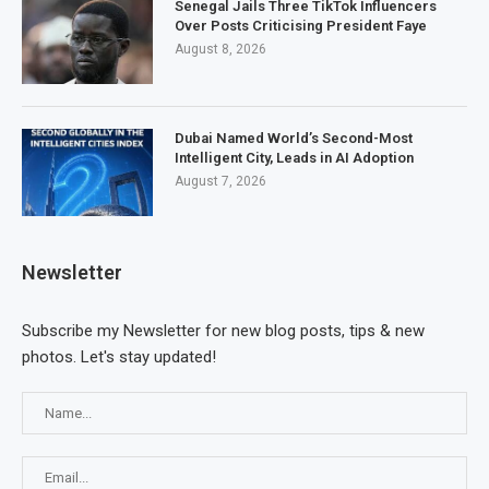
Senegal Jails Three TikTok Influencers
Over Posts Criticising President Faye
August 8, 2026
Dubai Named World’s Second-Most
Intelligent City, Leads in AI Adoption
August 7, 2026
Newsletter
Subscribe my Newsletter for new blog posts, tips & new
photos. Let's stay updated!