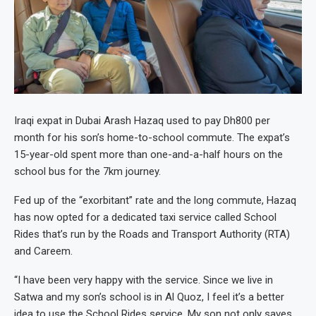
Iraqi expat in Dubai Arash Hazaq used to pay Dh800 per
month for his son’s home-to-school commute. The expat’s
15-year-old spent more than one-and-a-half hours on the
school bus for the 7km journey.
Fed up of the “exorbitant” rate and the long commute, Hazaq
has now opted for a dedicated taxi service called School
Rides that’s run by the Roads and Transport Authority (RTA)
and Careem.
“I have been very happy with the service. Since we live in
Satwa and my son’s school is in Al Quoz, I feel it’s a better
idea to use the School Rides service. My son not only saves