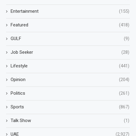
Entertainment
(155)
Featured
(418)
GULF
(9)
Job Seeker
(28)
Lifestyle
(441)
Opinion
(204)
Politics
(261)
Sports
(867)
Talk Show
(1)
UAE
(2,927)