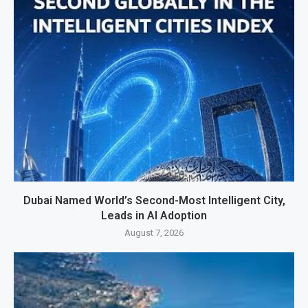
Dubai Named World’s Second-Most Intelligent City,
Leads in AI Adoption
August 7, 2026