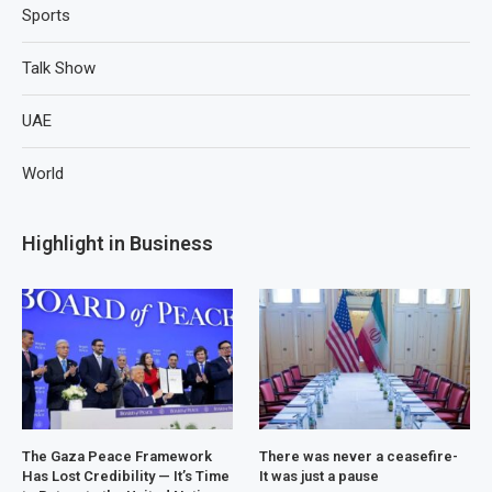
Sports
Talk Show
UAE
World
Highlight in Business
The Gaza Peace Framework
There was never a ceasefire-
Has Lost Credibility — It’s Time
It was just a pause