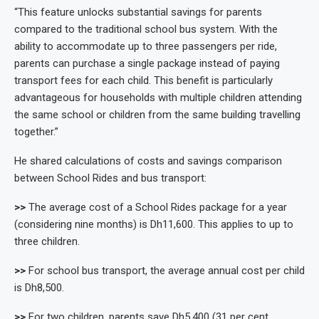
“This feature unlocks substantial savings for parents
compared to the traditional school bus system. With the
ability to accommodate up to three passengers per ride,
parents can purchase a single package instead of paying
transport fees for each child. This benefit is particularly
advantageous for households with multiple children attending
the same school or children from the same building travelling
together.”
He shared calculations of costs and savings comparison
between School Rides and bus transport:
>>
The average cost of a School Rides package for a year
(considering nine months) is Dh11,600. This applies to up to
three children.
>>
For school bus transport, the average annual cost per child
is Dh8,500.
>>
For two children, parents save Dh5,400 (31 per cent