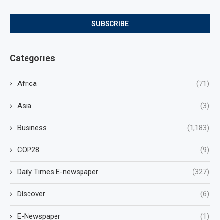
Categories
Africa
(71)
Asia
(3)
Business
(1,183)
COP28
(9)
Daily Times E-newspaper
(327)
Discover
(6)
E-Newspaper
(1)