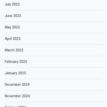
July 2025
June 2025
May 2025
April 2025
March 2025
February 2025
January 2025
December 2024
November 2024