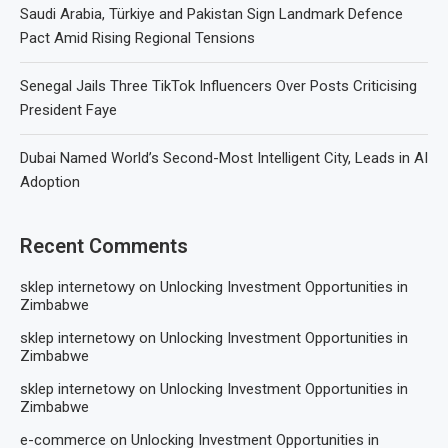
Saudi Arabia, Türkiye and Pakistan Sign Landmark Defence
Pact Amid Rising Regional Tensions
Senegal Jails Three TikTok Influencers Over Posts Criticising
President Faye
Dubai Named World’s Second-Most Intelligent City, Leads in AI
Adoption
Recent Comments
sklep internetowy
on
Unlocking Investment Opportunities in
Zimbabwe
sklep internetowy
on
Unlocking Investment Opportunities in
Zimbabwe
sklep internetowy
on
Unlocking Investment Opportunities in
Zimbabwe
e-commerce
on
Unlocking Investment Opportunities in