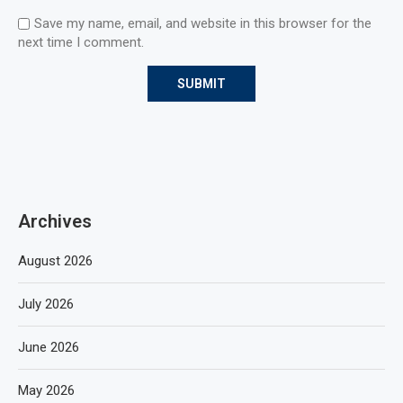
Save my name, email, and website in this browser for the
next time I comment.
Archives
August 2026
July 2026
June 2026
May 2026