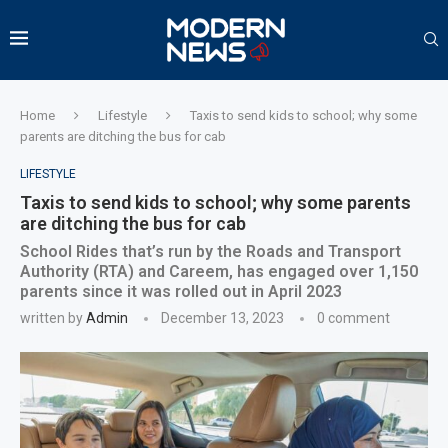
Home
Lifestyle
Taxis to send kids to school; why some
parents are ditching the bus for cab
LIFESTYLE
Taxis to send kids to school; why some parents
are ditching the bus for cab
School Rides that’s run by the Roads and Transport
Authority (RTA) and Careem, has engaged over 1,150
parents since it was rolled out in April 2023
written by
Admin
December 13, 2023
0 comment