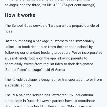
savings); and for three, it’s Dh13,900 (54 per cent savings).
How it works
The School Rides service offers parents a prepaid bundle of
rides.
“After purchasing a package, customers can immediately
utilise it to book rides to or from their chosen school by
following our standard booking procedure. We’ve incorporated
a user-friendly toggle on the app, allowing parents to
seamlessly switch from regular rides to their designated
‘School Rides’ package,” said Al Asmar.
The 40-ride package is designed for transportation to or from
a specific school.
The RTA said the service has “attracted” 750 educational
institutions in Dubai. However, parents have to coordinate
directly with the school for these rides. “While taxis are