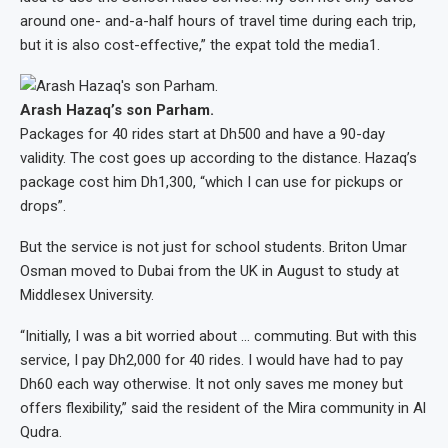
around one- and-a-half hours of travel time during each trip,
but it is also cost-effective,” the expat told the media1.
Arash Hazaq’s son Parham.
Packages for 40 rides start at Dh500 and have a 90-day
validity. The cost goes up according to the distance. Hazaq’s
package cost him Dh1,300, “which I can use for pickups or
drops”.
But the service is not just for school students. Briton Umar
Osman moved to Dubai from the UK in August to study at
Middlesex University.
“Initially, I was a bit worried about … commuting. But with this
service, I pay Dh2,000 for 40 rides. I would have had to pay
Dh60 each way otherwise. It not only saves me money but
offers flexibility,” said the resident of the Mira community in Al
Qudra.