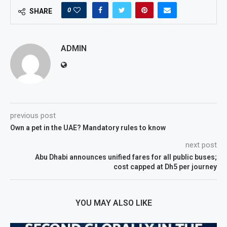
0
SHARE
ADMIN
previous post
Own a pet in the UAE? Mandatory rules to know
next post
Abu Dhabi announces unified fares for all public buses;
cost capped at Dh5 per journey
YOU MAY ALSO LIKE