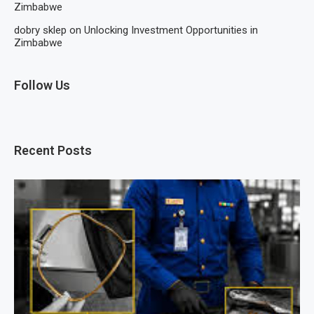
Zimbabwe
dobry sklep
on
Unlocking Investment Opportunities in
Zimbabwe
Follow Us
Recent Posts