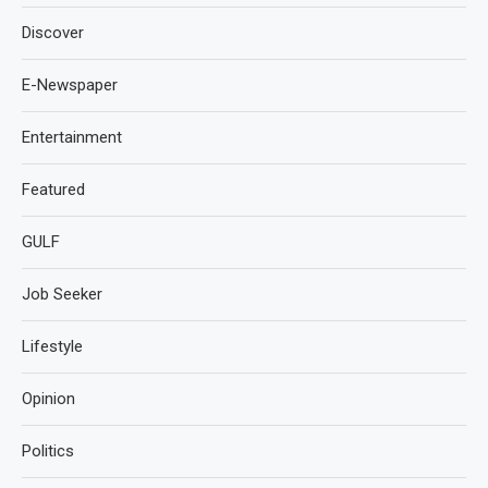
Discover
E-Newspaper
Entertainment
Featured
GULF
Job Seeker
Lifestyle
Opinion
Politics