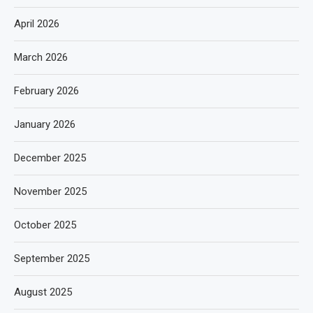
April 2026
March 2026
February 2026
January 2026
December 2025
November 2025
October 2025
September 2025
August 2025