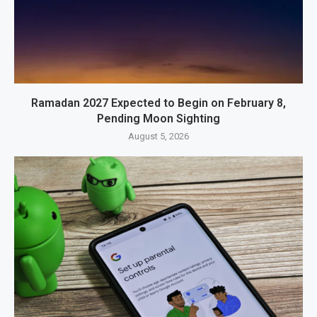
Ramadan 2027 Expected to Begin on February 8,
Pending Moon Sighting
August 5, 2026