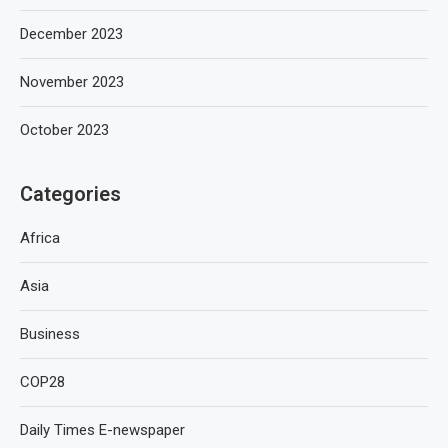
December 2023
November 2023
October 2023
Categories
Africa
Asia
Business
COP28
Daily Times E-newspaper