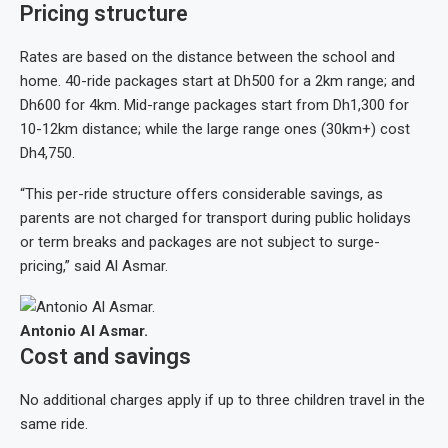
Pricing structure
Rates are based on the distance between the school and
home. 40-ride packages start at Dh500 for a 2km range; and
Dh600 for 4km. Mid-range packages start from Dh1,300 for
10-12km distance; while the large range ones (30km+) cost
Dh4,750.
“This per-ride structure offers considerable savings, as
parents are not charged for transport during public holidays
or term breaks and packages are not subject to surge-
pricing,” said Al Asmar.
Antonio Al Asmar.
Cost and savings
No additional charges apply if up to three children travel in the
same ride.