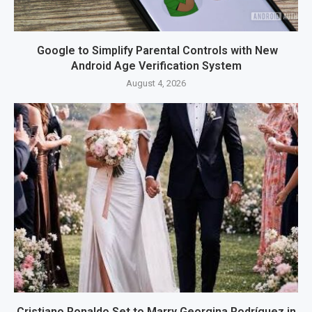
Google to Simplify Parental Controls with New
Android Age Verification System
August 4, 2026
Cristiano Ronaldo Set to Marry Georgina Rodríguez in