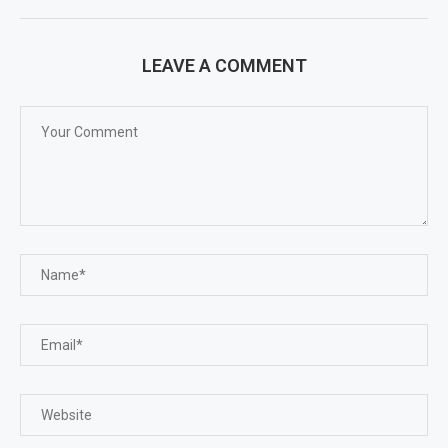
LEAVE A COMMENT