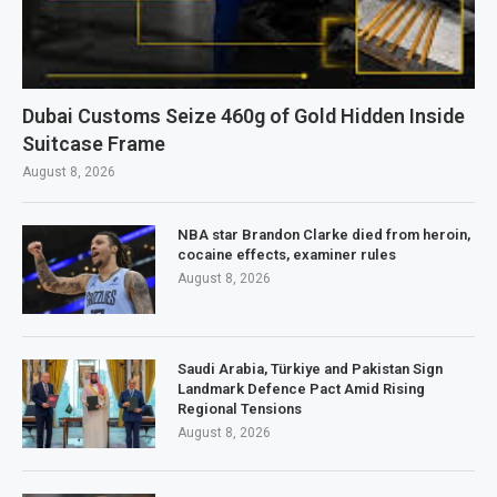
Dubai Customs Seize 460g of Gold Hidden Inside
Suitcase Frame
August 8, 2026
NBA star Brandon Clarke died from heroin,
cocaine effects, examiner rules
August 8, 2026
Saudi Arabia, Türkiye and Pakistan Sign
Landmark Defence Pact Amid Rising
Regional Tensions
August 8, 2026