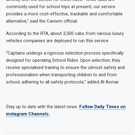
commonly used for school trips at present, our service
provides a more cost-effective, trackable and comfortable
alternative,” said the Careem official.
According to the RTA, about 3,500 cabs from various luxury
vehicles companies are deployed to run this service.
“Captains undergo a rigorous selection process specifically
designed for operating School Rides. Upon selection, they
receive specialised training to ensure the utmost safety and
professionalism when transporting children to and from
school, adhering to all safety protocols,” added Al Asmar.
Stay up to date with the latest news.
Follow Daily Times on
instagram Channels.