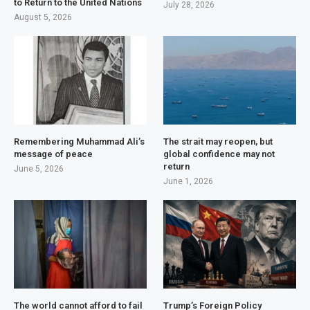
to Return to the United Nations
July 28, 2026
August 5, 2026
Remembering Muhammad Ali’s
The strait may reopen, but
message of peace
global confidence may not
return
June 5, 2026
June 1, 2026
The world cannot afford to fail
Trump’s Foreign Policy