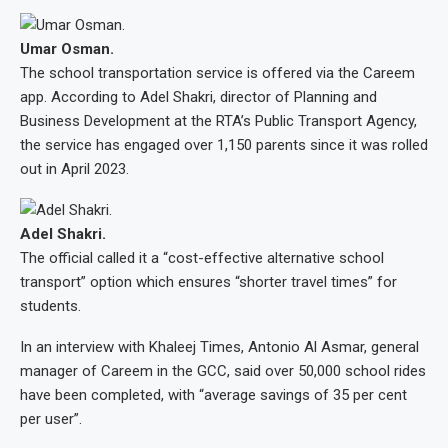
Umar Osman.
The school transportation service is offered via the Careem
app. According to Adel Shakri, director of Planning and
Business Development at the RTA’s Public Transport Agency,
the service has engaged over 1,150 parents since it was rolled
out in April 2023.
Adel Shakri.
The official called it a “cost-effective alternative school
transport” option which ensures “shorter travel times” for
students.
In an interview with Khaleej Times, Antonio Al Asmar, general
manager of Careem in the GCC, said over 50,000 school rides
have been completed, with “average savings of 35 per cent
per user”.