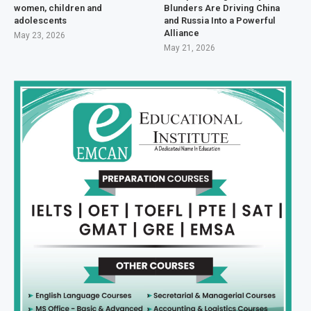
women, children and
Blunders Are Driving China
adolescents
and Russia Into a Powerful
Alliance
May 23, 2026
May 21, 2026