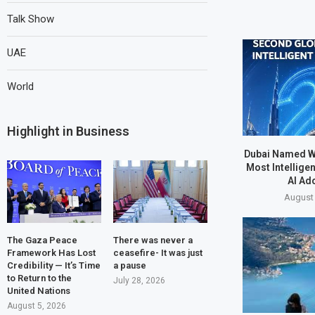
Talk Show
UAE
World
Highlight in Business
Dubai Named W
Most Intelligen
AI Ad
August 
The Gaza Peace
There was never a
Framework Has Lost
ceasefire- It was just
Credibility — It’s Time
a pause
to Return to the
July 28, 2026
United Nations
August 5, 2026