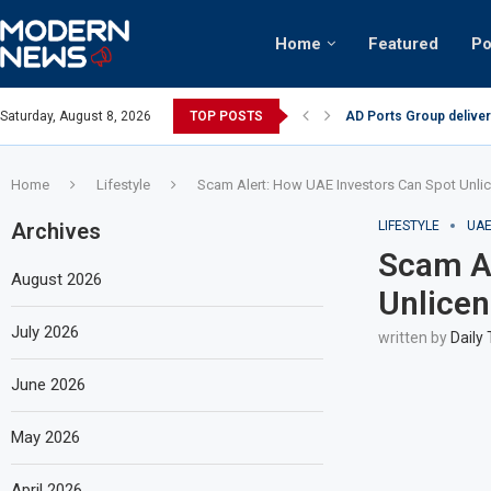
Home
Featured
Po
tinian keffiyeh: How crowds turned up...
Saturday, August 8, 2026
TOP POSTS
AD Ports Group deliver
Home
Lifestyle
Scam Alert: How UAE Investors Can Spot Unli
Archives
LIFESTYLE
UA
Scam Al
August 2026
Unlicen
July 2026
written by
Daily
June 2026
May 2026
April 2026