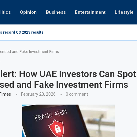
litics
Opinion
Business
Entertainment
Lifestyle
s record Q3 2023 results
Video: Dub
censed and Fake Investment Firms
E
ert: How UAE Investors Can Spot
sed and Fake Investment Firms
 Times
February 20, 2026
0 comment