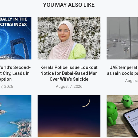
YOU MAY ALSO LIKE
orld’s Second-
Kerala Police Issue Lookout
UAE temperatu
t City, Leads in
Notice for Dubai-Based Man
as rain cools p
option
Over Wife’s Suicide
August
7, 2026
August 7, 2026