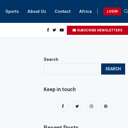
Sports
About Us
Contact
Africa
LOGIN
ai biker riding at 280kmph arrested, fined Dh50,000
SUBSCRIBE NEWSLETTERS
Search
SEARCH
Keep in touch
Recent Posts