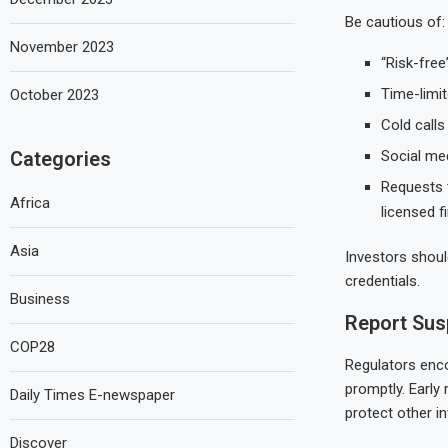
Be cautious of:
November 2023
“Risk-free
Time-limi
October 2023
Cold call
Categories
Social me
Requests 
Africa
licensed f
Asia
Investors shoul
credentials.
Business
Report Susp
COP28
Regulators enco
promptly. Early 
Daily Times E-newspaper
protect other i
Discover