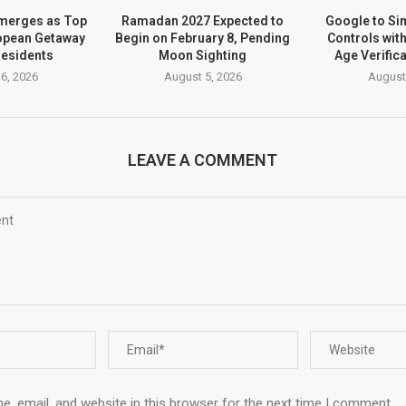
merges as Top
Ramadan 2027 Expected to
Google to Sim
opean Getaway
Begin on February 8, Pending
Controls wit
Residents
Moon Sighting
Age Verific
6, 2026
August 5, 2026
August
LEAVE A COMMENT
, email, and website in this browser for the next time I comment.