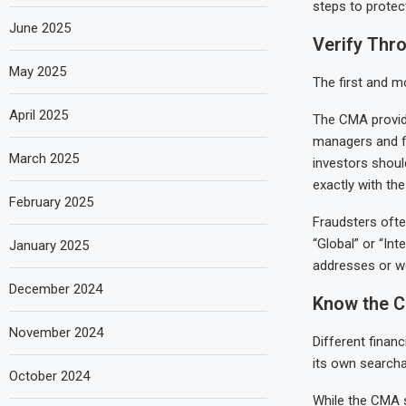
steps to protec
June 2025
Verify Thro
May 2025
The first and mo
April 2025
The CMA provides
managers and fi
March 2025
investors shoul
exactly with the
February 2025
Fraudsters ofte
“Global” or “Int
January 2025
addresses or we
December 2024
Know the C
November 2024
Different financ
its own searcha
October 2024
While the CMA su