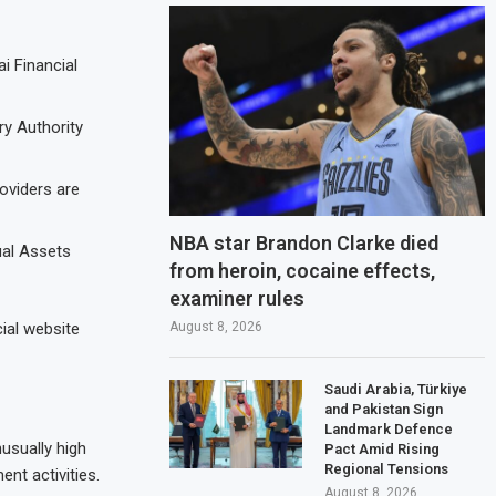
i Financial
ry Authority
oviders are
NBA star Brandon Clarke died
ual Assets
from heroin, cocaine effects,
examiner rules
August 8, 2026
cial website
Saudi Arabia, Türkiye
and Pakistan Sign
Landmark Defence
usually high
Pact Amid Rising
Regional Tensions
nt activities.
August 8, 2026