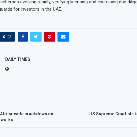
schemes evolving rapidly, verifying licensing and exercising due dili
uards for investors in the UAE.
0
DAILY TIMES
n Africa-wide crackdown on
US Supreme Court stri
tworks