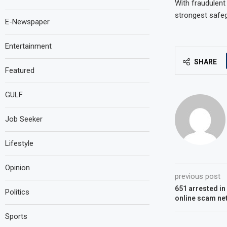
With fraudulent 
strongest safeg
E-Newspaper
Entertainment
SHARE
Featured
GULF
Job Seeker
Lifestyle
Opinion
previous post
651 arrested i
Politics
online scam ne
Sports