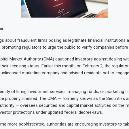
er
s about fraudulent firms posing as legitimate financial institutions 
 prompting regulators to urge the public to verify companies before 
apital Market Authority (CMA) cautioned investors against dealing wit
 their licensing status. Earlier this month, on February 2, the regulato
n unlicensed marketing company and advised residents not to engage
.
 entity offering investment services, managing funds, or marketing fi
be properly licensed. The CMA — formerly known as the Securities a
hority — oversees securities and capital market activities on the 
vestor protections under updated federal decree-laws.
 more sophisticated, authorities are encouraging investors to tak