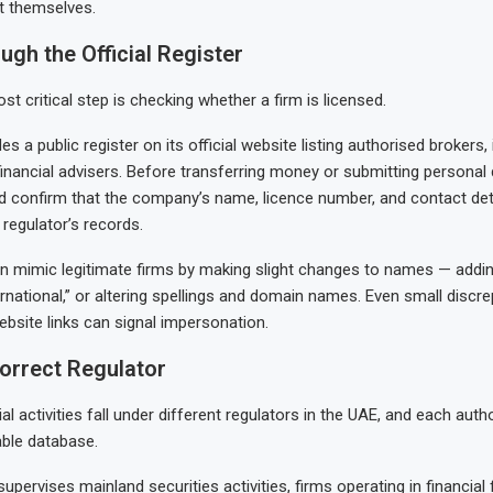
t themselves.
ugh the Official Register
st critical step is checking whether a firm is licensed.
 a public register on its official website listing authorised brokers
nancial advisers. Before transferring money or submitting persona
d confirm that the company’s name, licence number, and contact de
 regulator’s records.
n mimic legitimate firms by making slight changes to names — addin
ernational,” or altering spellings and domain names. Even small discr
bsite links can signal impersonation.
orrect Regulator
ial activities fall under different regulators in the UAE, and each auth
ble database.
pervises mainland securities activities, firms operating in financial