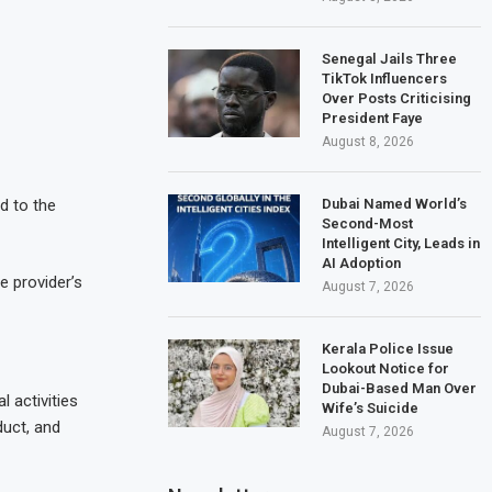
Senegal Jails Three
TikTok Influencers
Over Posts Criticising
President Faye
August 8, 2026
Dubai Named World’s
d to the
Second-Most
Intelligent City, Leads in
AI Adoption
e provider’s
August 7, 2026
Kerala Police Issue
Lookout Notice for
Dubai-Based Man Over
 activities
Wife’s Suicide
duct, and
August 7, 2026