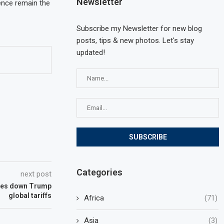
Newsletter
gence remain the
Subscribe my Newsletter for new blog
posts, tips & new photos. Let's stay
updated!
Categories
next post
kes down Trump
global tariffs
Africa
(71)
Asia
(3)