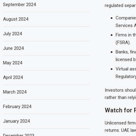
September 2024
regulated separ
Companies 
August 2024
Services A
July 2024
Firms in t
(FSRA).
June 2024
Banks, fi
licensed b
May 2024
Virtual as
Regulator
April 2024
Investors should
March 2024
rather than rel
February 2024
Watch for 
January 2024
Unlicensed firm
returns. UAE la
December 2023