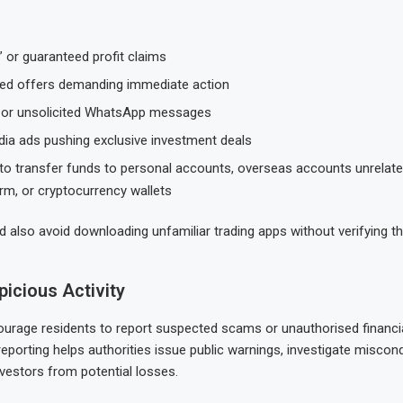
” or guaranteed profit claims
ted offers demanding immediate action
s or unsolicited WhatsApp messages
dia ads pushing exclusive investment deals
to transfer funds to personal accounts, overseas accounts unrelate
irm, or cryptocurrency wallets
d also avoid downloading unfamiliar trading apps without verifying th
icious Activity
urage residents to report suspected scams or unauthorised financial
reporting helps authorities issue public warnings, investigate miscon
nvestors from potential losses.