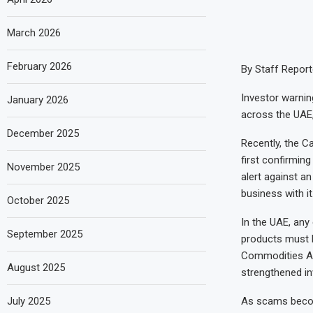
March 2026
February 2026
By Staff Report
Investor warning
January 2026
across the UAE,
December 2025
Recently, the C
first confirming
November 2025
alert against a
business with it
October 2025
In the UAE, any
September 2025
products must 
Commodities Aut
August 2025
strengthened in
July 2025
As scams become