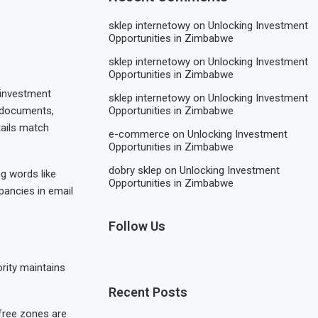
sklep internetowy
on
Unlocking Investment
Opportunities in Zimbabwe
sklep internetowy
on
Unlocking Investment
Opportunities in Zimbabwe
, investment
sklep internetowy
on
Unlocking Investment
l documents,
Opportunities in Zimbabwe
tails match
e-commerce
on
Unlocking Investment
Opportunities in Zimbabwe
dobry sklep
on
Unlocking Investment
g words like
Opportunities in Zimbabwe
epancies in email
Follow Us
ority maintains
Recent Posts
 free zones are