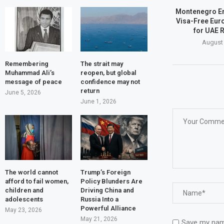
Montenegro E
Visa-Free Eur
for UAE 
August 
Remembering
The strait may
Muhammad Ali’s
reopen, but global
message of peace
confidence may not
return
June 5, 2026
June 1, 2026
The world cannot
Trump’s Foreign
afford to fail women,
Policy Blunders Are
children and
Driving China and
adolescents
Russia Into a
Powerful Alliance
May 23, 2026
May 21, 2026
Save my name