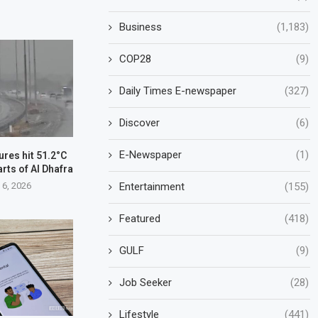
Business
(1,183)
COP28
(9)
Daily Times E-newspaper
(327)
Discover
(6)
E-Newspaper
(1)
res hit 51.2°C
arts of Al Dhafra
 6, 2026
Entertainment
(155)
Featured
(418)
GULF
(9)
Job Seeker
(28)
Lifestyle
(441)