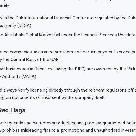
ately:
in the Dubai International Financial Centre are regulated by the Duba
uthority (DFSA).
he Abu Dhabi Global Market fall under the Financial Services Regulato
nance companies, insurance providers and certain payment service pr
y the Central Bank of the UAE.
set businesses in Dubai, excluding the DIFC, are overseen by the Virt
y Authority (VARA).
 always verify licensing directly through the relevant regulator’s offi
ying on documents or links sent by the company itself.
Red Flags
s frequently use high-pressure tactics and promise guaranteed or un
w prohibits misleading financial promotions and unauthorised investme