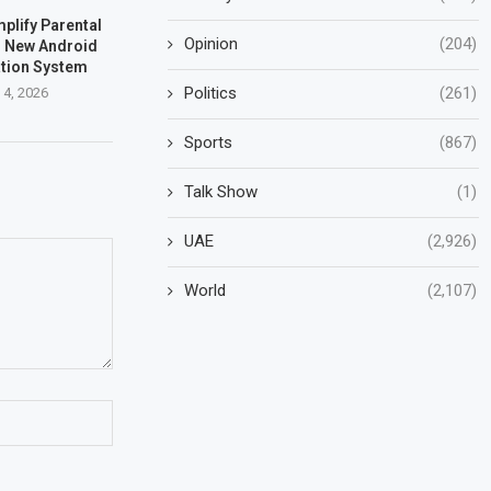
plify Parental
Opinion
(204)
h New Android
ation System
Politics
(261)
 4, 2026
Sports
(867)
Talk Show
(1)
UAE
(2,926)
World
(2,107)