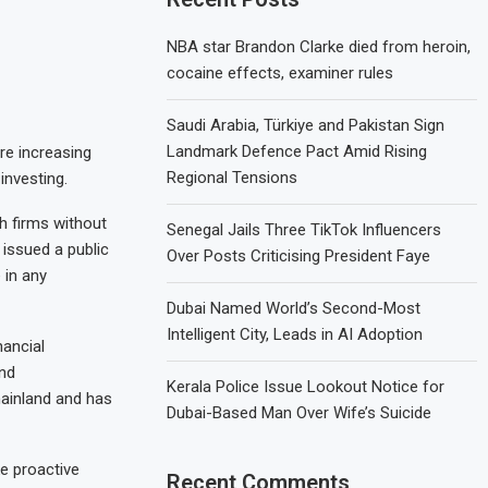
NBA star Brandon Clarke died from heroin,
cocaine effects, examiner rules
Saudi Arabia, Türkiye and Pakistan Sign
Landmark Defence Pact Amid Rising
are increasing
Regional Tensions
investing.
h firms without
Senegal Jails Three TikTok Influencers
r issued a public
Over Posts Criticising President Faye
 in any
Dubai Named World’s Second-Most
Intelligent City, Leads in AI Adoption
nancial
nd
Kerala Police Issue Lookout Notice for
mainland and has
Dubai-Based Man Over Wife’s Suicide
e proactive
Recent Comments