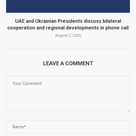
UAE and Ukrainian Presidents discuss bilateral
cooperation and regional developments in phone call
August 2, 2026
LEAVE A COMMENT