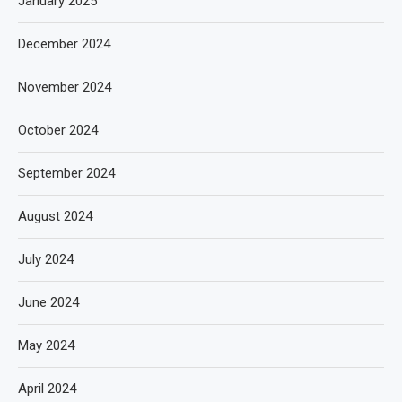
January 2025
December 2024
November 2024
October 2024
September 2024
August 2024
July 2024
June 2024
May 2024
April 2024