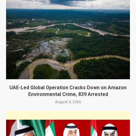
UAE-Led Global Operation Cracks Down on Amazon
Environmental Crime, 839 Arrested
August 4, 2026