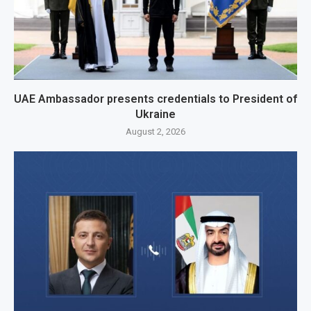
UAE Ambassador presents credentials to President of
Ukraine
August 2, 2026