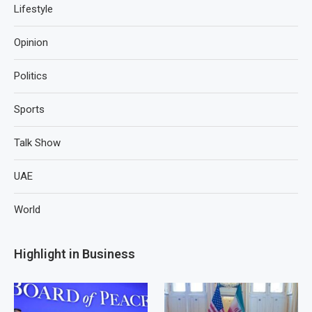
Lifestyle
Opinion
Politics
Sports
Talk Show
UAE
World
Highlight in Business