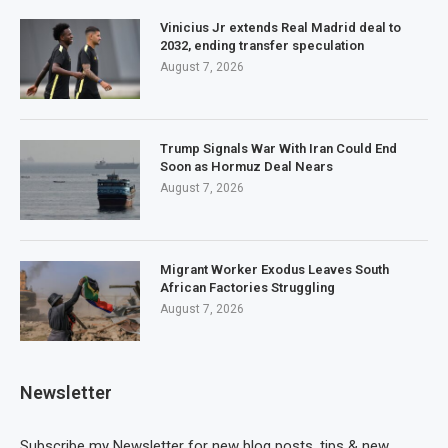
Vinicius Jr extends Real Madrid deal to
2032, ending transfer speculation
August 7, 2026
Trump Signals War With Iran Could End
Soon as Hormuz Deal Nears
August 7, 2026
Migrant Worker Exodus Leaves South
African Factories Struggling
August 7, 2026
Newsletter
Subscribe my Newsletter for new blog posts, tips & new