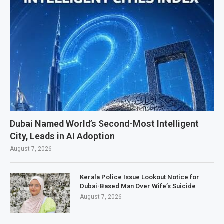
Dubai Named World’s Second-Most Intelligent
City, Leads in AI Adoption
August 7, 2026
Kerala Police Issue Lookout Notice for
Dubai-Based Man Over Wife’s Suicide
August 7, 2026