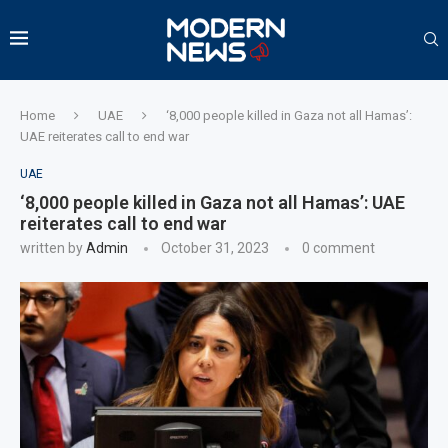
Home
UAE
‘8,000 people killed in Gaza not all Hamas’:
UAE reiterates call to end war
UAE
‘8,000 people killed in Gaza not all Hamas’: UAE
reiterates call to end war
written by
Admin
October 31, 2023
0 comment