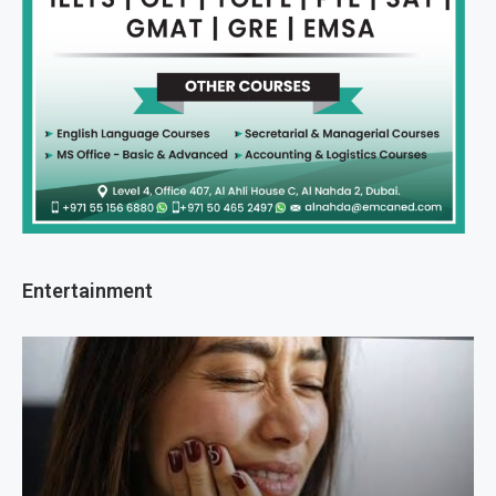
Entertainment