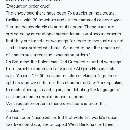
‘Evacuation order cruel’
The envoy said there have been 76 attacks on healthcare
facilities, with 20 hospitals and clinics damaged or destroyed.
“Let me be absolutely clear on this point: These sites are
protected by international humanitarian law. Announcements
that they are targets or warnings for them to evacuate do not
… alter their protected status. We need to see the rescission
of dangerous unrealistic evacuation orders.”
On Saturday, the Palestinian Red Crescent reported warnings
from Israel to immediately evacuate Al Quds Hospital, she
said. “Around 12,000 civilians are also seeking refuge there
right now as we sit here in this chamber in New York speaking
to each other again and again, and debating the language of
our humanitarian resolution and response.
“An evacuation order in these conditions is cruel. It is
reckless.”
Ambassador Nusseibeh noted that while the world’s focus
has been on Gaza, the occupied West Bank has not been