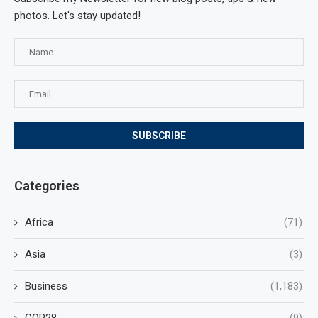
photos. Let's stay updated!
Categories
Africa
(71)
Asia
(3)
Business
(1,183)
COP28
(9)