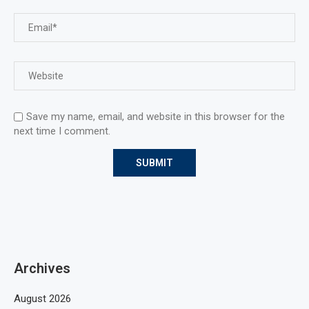
Save my name, email, and website in this browser for the
next time I comment.
Archives
August 2026