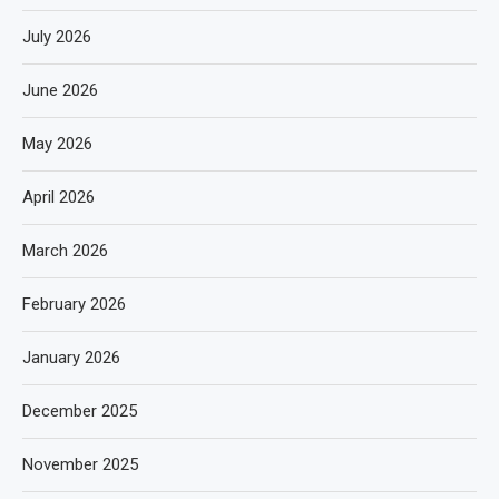
July 2026
June 2026
May 2026
April 2026
March 2026
February 2026
January 2026
December 2025
November 2025