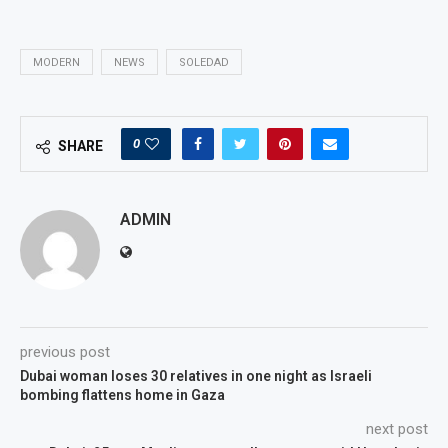
MODERN
NEWS
SOLEDAD
0
SHARE
ADMIN
previous post
Dubai woman loses 30 relatives in one night as Israeli
bombing flattens home in Gaza
next post