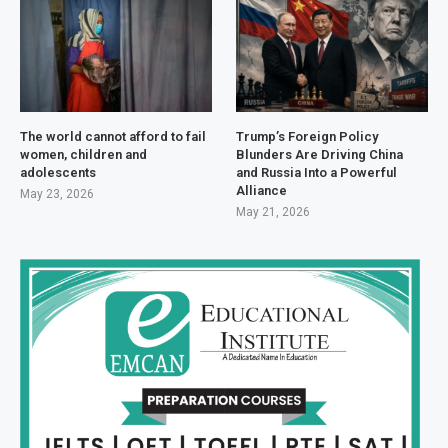
The world cannot afford to fail
Trump’s Foreign Policy
women, children and
Blunders Are Driving China
adolescents
and Russia Into a Powerful
Alliance
May 23, 2026
May 21, 2026