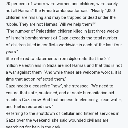
70 per cent of whom were women and children, were surely
not all Hamas,” the Emirati ambassador said. “Nearly 1,000
children are missing and may be trapped or dead under the
rubble. They are not Hamas. Will we help them?”
“The number of Palestinian children killed in just three weeks
of Israel’s bombardment of Gaza exceeds the total number
of children killed in conflicts worldwide in each of the last four
years.”
She referred to statements from diplomats that the 2.2
million Palestinians in Gaza are not Hamas and that this is not
a war against them. “And while these are welcome words, it is
time that action reflected them.”
Gaza needs a ceasefire “now”, she stressed. “We need to
ensure that safe, sustained, and at scale humanitarian aid
reaches Gaza now. And that access to electricity, clean water,
and fuel is restored now.”
Referring to the shutdown of cellular and Internet services in
Gaza over the weekend, she said wounded civilians are
searching for help in the dark.