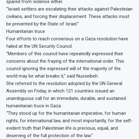
spared from violence either.
“Israeli settlers are escalating their attacks against Palestinian
civilians, and forcing their displacement. These attacks must
be prevented by the State of Israel.”
Humanitarian truce
Four efforts to reach consensus on a Gaza resolution have
failed at the UN Security Council.
“Members of this council have repeatedly expressed their
concerns about the fraying of the international order. This
council ignoring the expressed will of the majority of the
world may be what breaks it,” said Nusseibeh.
She referred to the resolution adopted by the UN General
Assembly on Friday, in which 121 countries issued an
unambiguous call for an immediate, durable, and sustained
humanitarian truce in Gaza.
“They stood up for the humanitarian imperative, for human
rights, for international law, and most importantly, for the self-
evident truth that Palestinian life is precious, equal, and
deserving of the full protection of the law.”