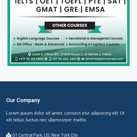
Our Company
Lorem ipsum dolor sit amet, consect etur adipiscing elit. Ut
elit tellus, luctus nec ullamcorper mattis.
01 Central Park, US, New York City