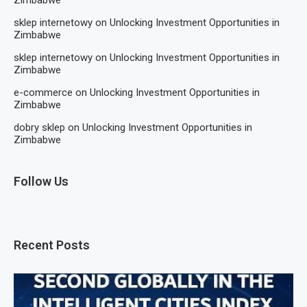
sklep internetowy
on
Unlocking Investment Opportunities in
Zimbabwe
sklep internetowy
on
Unlocking Investment Opportunities in
Zimbabwe
e-commerce
on
Unlocking Investment Opportunities in
Zimbabwe
dobry sklep
on
Unlocking Investment Opportunities in
Zimbabwe
Follow Us
Recent Posts