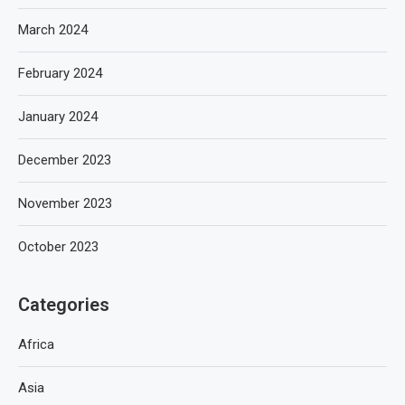
March 2024
February 2024
January 2024
December 2023
November 2023
October 2023
Categories
Africa
Asia