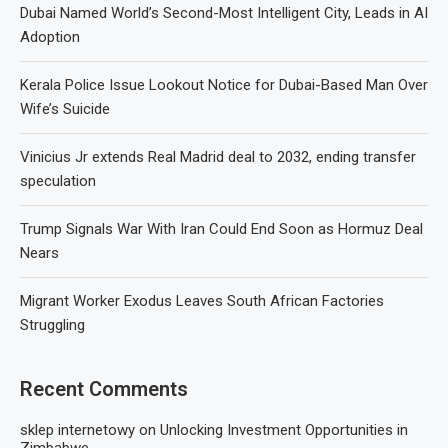
Dubai Named World’s Second-Most Intelligent City, Leads in AI
Adoption
Kerala Police Issue Lookout Notice for Dubai-Based Man Over
Wife’s Suicide
Vinicius Jr extends Real Madrid deal to 2032, ending transfer
speculation
Trump Signals War With Iran Could End Soon as Hormuz Deal
Nears
Migrant Worker Exodus Leaves South African Factories
Struggling
Recent Comments
sklep internetowy
on
Unlocking Investment Opportunities in
Zimbabwe