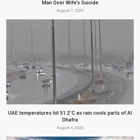
Man Over Wife’s Suicide
August 7, 2026
UAE temperatures hit 51.2°C as rain cools parts of Al
Dhafra
August 6, 2026