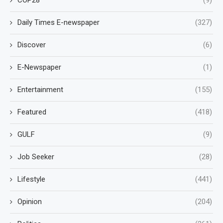
Daily Times E-newspaper
(327)
Discover
(6)
E-Newspaper
(1)
Entertainment
(155)
Featured
(418)
GULF
(9)
Job Seeker
(28)
Lifestyle
(441)
Opinion
(204)