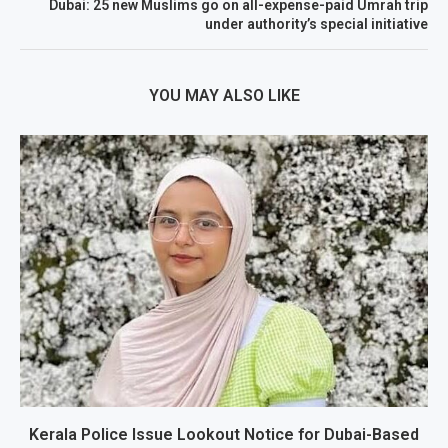
Dubai: 25 new Muslims go on all-expense-paid Umrah trip
under authority’s special initiative
YOU MAY ALSO LIKE
Kerala Police Issue Lookout Notice for Dubai-Based