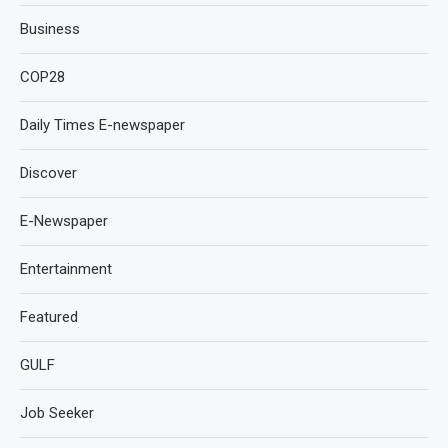
Business
COP28
Daily Times E-newspaper
Discover
E-Newspaper
Entertainment
Featured
GULF
Job Seeker