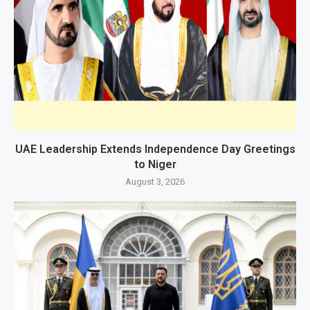
UAE Leadership Extends Independence Day Greetings
to Niger
August 3, 2026