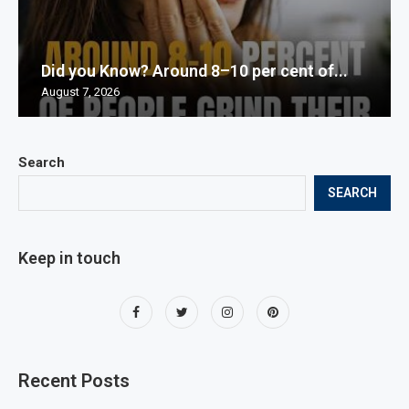
Did you Know? Around 8–10 per cent of...
August 7, 2026
Search
SEARCH
Keep in touch
Recent Posts