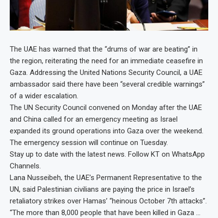
The UAE has warned that the “drums of war are beating” in
the region, reiterating the need for an immediate ceasefire in
Gaza. Addressing the United Nations Security Council, a UAE
ambassador said there have been “several credible warnings”
of a wider escalation.
The UN Security Council convened on Monday after the UAE
and China called for an emergency meeting as Israel
expanded its ground operations into Gaza over the weekend.
The emergency session will continue on Tuesday.
Stay up to date with the latest news. Follow KT on WhatsApp
Channels.
Lana Nusseibeh, the UAE’s Permanent Representative to the
UN, said Palestinian civilians are paying the price in Israel’s
retaliatory strikes over Hamas’ “heinous October 7th attacks”.
“The more than 8,000 people that have been killed in Gaza …