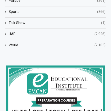
Politics
(261)
Sports
(866)
Talk Show
(1)
UAE
(2,926)
World
(2,105)