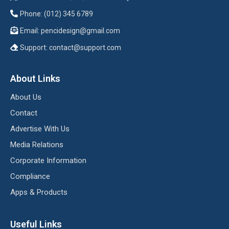
Phone: (012) 345 6789
Email:
pencidesign@gmail.com
Support:
contact@support.com
About Links
About Us
Contact
Advertise With Us
Media Relations
Corporate Information
Compliance
Apps & Products
Useful Links