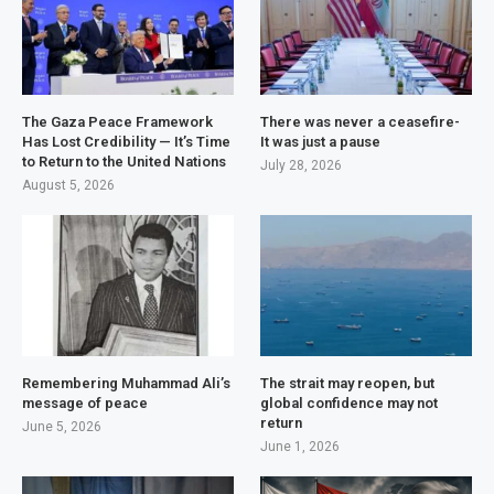
The Gaza Peace Framework
There was never a ceasefire-
Has Lost Credibility — It’s Time
It was just a pause
to Return to the United Nations
July 28, 2026
August 5, 2026
Remembering Muhammad Ali’s
The strait may reopen, but
message of peace
global confidence may not
return
June 5, 2026
June 1, 2026