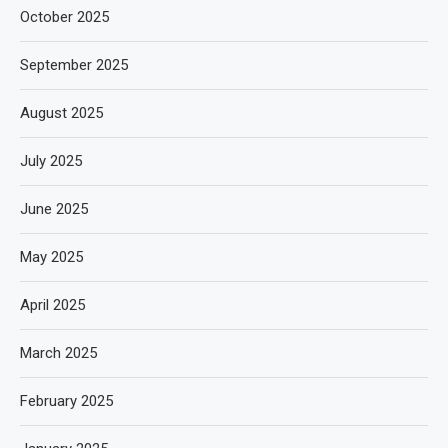
October 2025
September 2025
August 2025
July 2025
June 2025
May 2025
April 2025
March 2025
February 2025