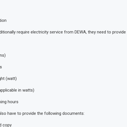
tion
ditionally require electricity service from DEWA, they need to provide 
ns)
s
ght (watt)
applicable in watts)
ing hours
 also have to provide the following documents:
d copy