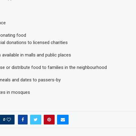
nce
donating food
cial donations to licensed charities
 available in malls and public places
se or distribute food to families in the neighbourhood
r meals and dates to passers-by
xes in mosques
0