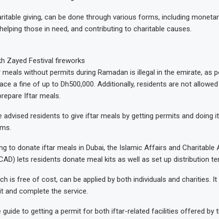
ritable giving, can be done through various forms, including monetar
helping those in need, and contributing to charitable causes.
h Zayed Festival fireworks
ar meals without permits during Ramadan is illegal in the emirate, as p
ace a fine of up to Dh500,000. Additionally, residents are not allowe
prepare Iftar meals.
 advised residents to give iftar meals by getting permits and doing i
rms.
g to donate iftar meals in Dubai, the Islamic Affairs and Charitable A
AD) lets residents donate meal kits as well as set up distribution te
ch is free of cost, can be applied by both individuals and charities. I
it and complete the service.
 guide to getting a permit for both iftar-related facilities offered by t