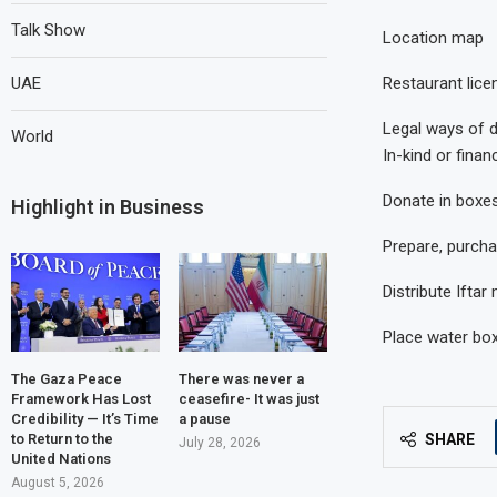
Talk Show
Location map
Restaurant lice
UAE
Legal ways of 
World
In-kind or finan
Donate in boxes
Highlight in Business
Prepare, purcha
Distribute Ifta
Place water bo
The Gaza Peace
There was never a
Framework Has Lost
ceasefire- It was just
Credibility — It’s Time
a pause
SHARE
to Return to the
July 28, 2026
United Nations
August 5, 2026