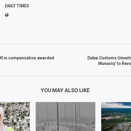
DAILY TIMES
00 in compensation awarded
Dubai Customs Unveils
Munasiq’ to Revo
YOU MAY ALSO LIKE