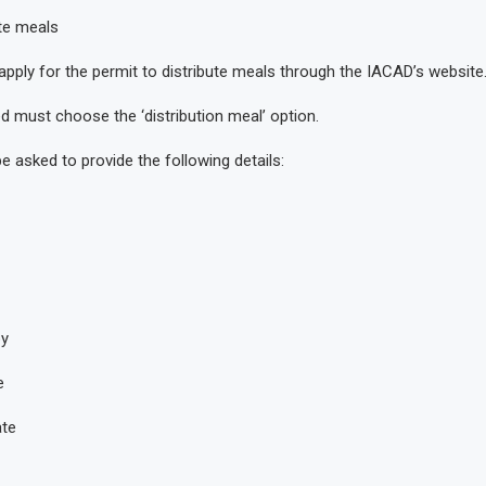
te meals
apply for the permit to distribute meals through the IACAD’s website
d must choose the ‘distribution meal’ option.
be asked to provide the following details:
py
e
ate