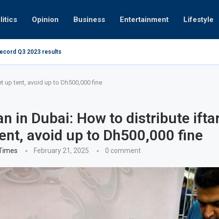
litics
Opinion
Business
Entertainment
Lifestyle
record Q3 2023 results
How UAE resid
at 280kmph arrested, fined Dh50,000
t up tent, avoid up to Dh500,000 fine
 in Dubai: How to distribute ifta
tent, avoid up to Dh500,000 fine
 Times
February 21, 2025
0 comment