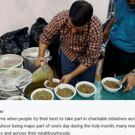
er
e when people try their best to take part in charitable initiatives ac
suhoor being major part of one’s day during the holy month, many re
s and across their neighbourhoods.