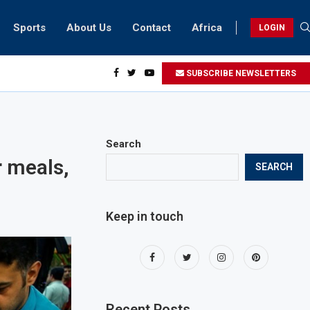
Sports
About Us
Contact
Africa
LOGIN
ents can take part in COP28 this year
SUBSCRIBE NEWSLETTERS
Search
r meals,
SEARCH
Keep in touch
Recent Posts