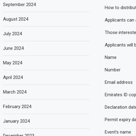
September 2024
How to distribu
August 2024
Applicants can 
Those intereste
July 2024
Applicants will 
June 2024
Name
May 2024
Number
April 2024
Email address
March 2024
Emirates ID co
February 2024
Declaration dat
Permit expiry d
January 2024
Event’s name
December 2023