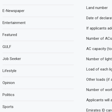
Land number
E-Newspaper
Date of declara
Entertainment
If applicants ad
Featured
Number of ACs
GULF
AC capacity (to
Job Seeker
Number of light
Load of each li
Lifestyle
Other loads (if 
Opinion
Number of work
Politics
Applicants will
Sports
Emirates ID car