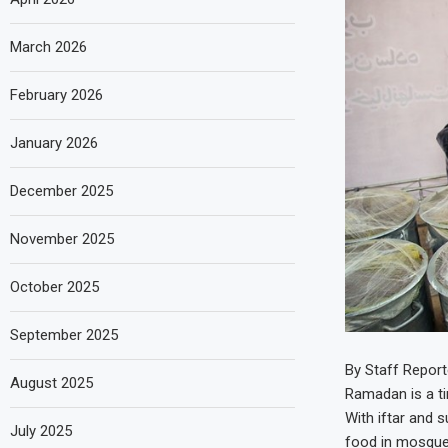
March 2026
February 2026
January 2026
December 2025
November 2025
October 2025
September 2025
By Staff Report
August 2025
Ramadan is a tim
With iftar and 
July 2025
food in mosque