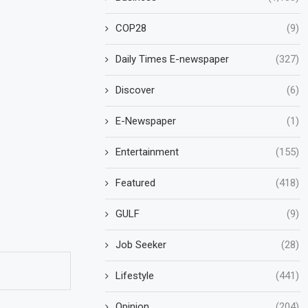
COP28
(9)
Daily Times E-newspaper
(327)
Discover
(6)
E-Newspaper
(1)
Entertainment
(155)
Featured
(418)
GULF
(9)
Job Seeker
(28)
Lifestyle
(441)
Opinion
(204)