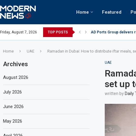
Home
Featured
Po
AD Ports Group delivers 
Friday, August 7, 2026
TOP POSTS
Video: Dubai biker riding 
Home
UAE
Ramadan in Dubai: How to distribute iftar meals, se
Archives
UAE
Ramadan
August 2026
set up 
July 2026
written by
Daily
June 2026
May 2026
April 2026