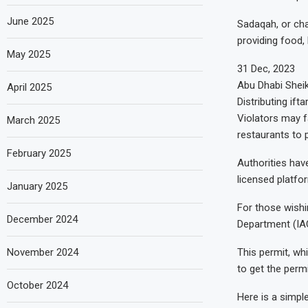
June 2025
Sadaqah, or cha
providing food, 
May 2025
31 Dec, 2023
Abu Dhabi Sheik
April 2025
Distributing ift
Violators may f
March 2025
restaurants to 
February 2025
Authorities have
licensed platfo
January 2025
For those wishin
December 2024
Department (IAC
This permit, whi
November 2024
to get the perm
October 2024
Here is a simple