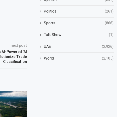
Politics
(261)
Sports
(866)
Talk Show
(1)
next post
UAE
(2,926)
 AI-Powered ‘Al
lutionize Trade
World
(2,105)
Classification