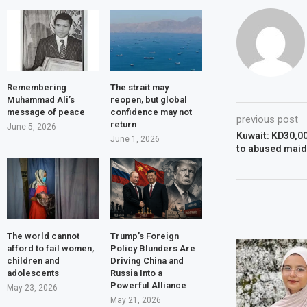
Remembering
The strait may
Muhammad Ali’s
reopen, but global
message of peace
confidence may not
previous post
return
June 5, 2026
Kuwait: KD30,0
June 1, 2026
to abused maid
The world cannot
Trump’s Foreign
afford to fail women,
Policy Blunders Are
children and
Driving China and
adolescents
Russia Into a
Powerful Alliance
May 23, 2026
May 21, 2026