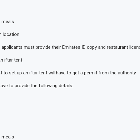
y meals
n location
applicants must provide their Emirates ID copy and restaurant licence
 iftar tent
o set up an iftar tent will have to get a permit from the authority.
have to provide the following details:
y meals