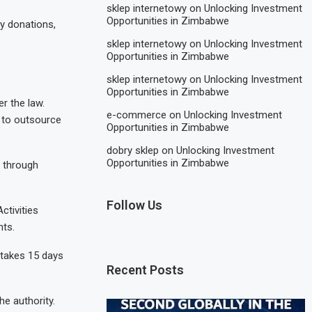
sklep internetowy
on
Unlocking Investment
Opportunities in Zimbabwe
y donations,
sklep internetowy
on
Unlocking Investment
Opportunities in Zimbabwe
sklep internetowy
on
Unlocking Investment
Opportunities in Zimbabwe
er the law.
e-commerce
on
Unlocking Investment
d to outsource
Opportunities in Zimbabwe
dobry sklep
on
Unlocking Investment
Opportunities in Zimbabwe
t through
Follow Us
ctivities
nts.
t takes 15 days
Recent Posts
he authority.