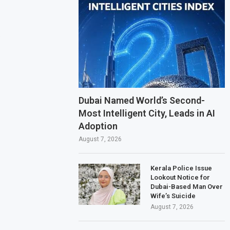
.
Dubai Named World’s Second-
Most Intelligent City, Leads in AI
Adoption
August 7, 2026
Kerala Police Issue
Lookout Notice for
Dubai-Based Man Over
Wife’s Suicide
August 7, 2026