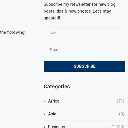
Subscribe my Newsletter for new blog
posts, tips & new photos. Let's stay
updated!
the following:
Categories
Africa
(71)
Asia
(3)
Business
(1,183)