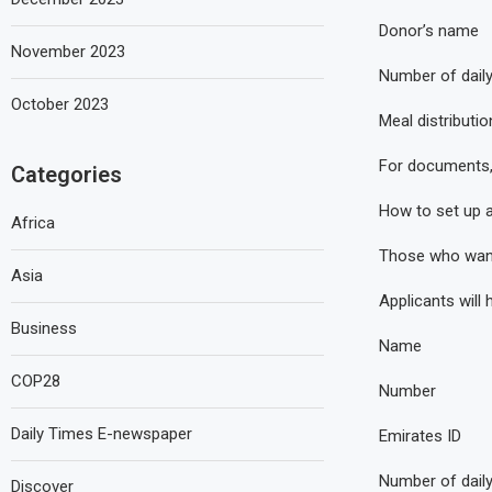
Donor’s name
November 2023
Number of dail
October 2023
Meal distributio
For documents, 
Categories
How to set up an
Africa
Those who want t
Asia
Applicants will 
Business
Name
COP28
Number
Daily Times E-newspaper
Emirates ID
Number of dail
Discover