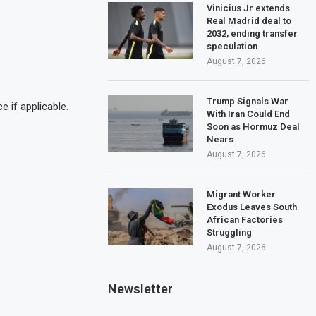
Vinicius Jr extends
Real Madrid deal to
2032, ending transfer
speculation
August 7, 2026
Trump Signals War
 if applicable.
With Iran Could End
Soon as Hormuz Deal
Nears
August 7, 2026
Migrant Worker
Exodus Leaves South
African Factories
Struggling
August 7, 2026
Newsletter