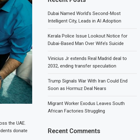
Dubai Named World’s Second-Most
Intelligent City, Leads in AI Adoption
Kerala Police Issue Lookout Notice for
Dubai-Based Man Over Wife’s Suicide
Vinicius Jr extends Real Madrid deal to
2032, ending transfer speculation
Trump Signals War With Iran Could End
Soon as Hormuz Deal Nears
Migrant Worker Exodus Leaves South
African Factories Struggling
ross the UAE.
Recent Comments
sidents donate