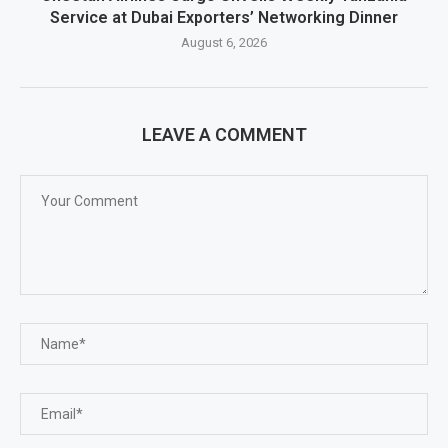
Service at Dubai Exporters’ Networking Dinner
August 6, 2026
LEAVE A COMMENT