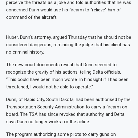
perceive the threats as a joke and told authorities that he was
concerned Dunn would use his firearm to “relieve” him of
command of the aircraft.
Huber, Dunn’s attorney, argued Thursday that he should not be
considered dangerous, reminding the judge that his client has
no criminal history.
The new court documents reveal that Dunn seemed to
recognize the gravity of his actions, telling Delta officials,
“This could have been much worse. In hindsight if I had been
threatened, I would not be able to operate.”
Dunn, of Rapid City, South Dakota, had been authorised by the
Transportation Security Administration to carry a firearm on
board. The TSA has since revoked that authority, and Delta
says Dunn no longer works for the airline.
The program authorizing some pilots to carry guns on