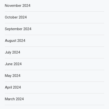
November 2024
October 2024
September 2024
August 2024
July 2024
June 2024
May 2024
April 2024
March 2024