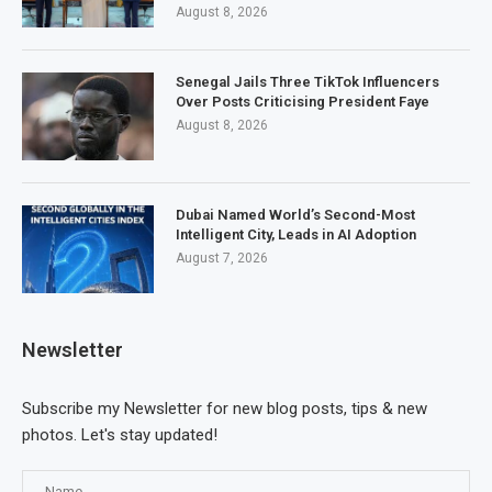
August 8, 2026
Senegal Jails Three TikTok Influencers
Over Posts Criticising President Faye
August 8, 2026
Dubai Named World’s Second-Most
Intelligent City, Leads in AI Adoption
August 7, 2026
Newsletter
Subscribe my Newsletter for new blog posts, tips & new
photos. Let's stay updated!