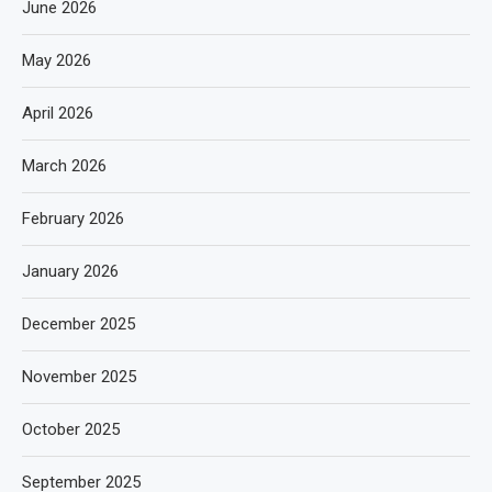
June 2026
May 2026
April 2026
March 2026
February 2026
January 2026
December 2025
November 2025
October 2025
September 2025