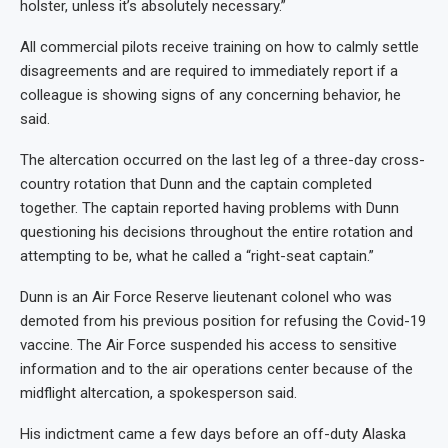
holster, unless it’s absolutely necessary.”
All commercial pilots receive training on how to calmly settle
disagreements and are required to immediately report if a
colleague is showing signs of any concerning behavior, he
said.
The altercation occurred on the last leg of a three-day cross-
country rotation that Dunn and the captain completed
together. The captain reported having problems with Dunn
questioning his decisions throughout the entire rotation and
attempting to be, what he called a “right-seat captain.”
Dunn is an Air Force Reserve lieutenant colonel who was
demoted from his previous position for refusing the Covid-19
vaccine. The Air Force suspended his access to sensitive
information and to the air operations center because of the
midflight altercation, a spokesperson said.
His indictment came a few days before an off-duty Alaska