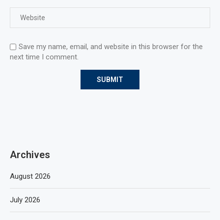
Save my name, email, and website in this browser for the
next time I comment.
Archives
August 2026
July 2026