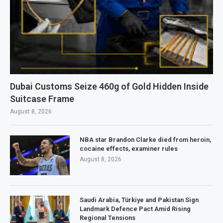
Dubai Customs Seize 460g of Gold Hidden Inside
Suitcase Frame
August 8, 2026
NBA star Brandon Clarke died from heroin,
cocaine effects, examiner rules
August 8, 2026
Saudi Arabia, Türkiye and Pakistan Sign
Landmark Defence Pact Amid Rising
Regional Tensions