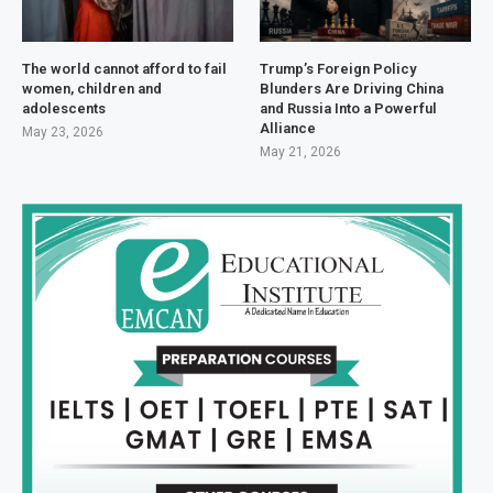
The world cannot afford to fail
Trump’s Foreign Policy
women, children and
Blunders Are Driving China
adolescents
and Russia Into a Powerful
Alliance
May 23, 2026
May 21, 2026