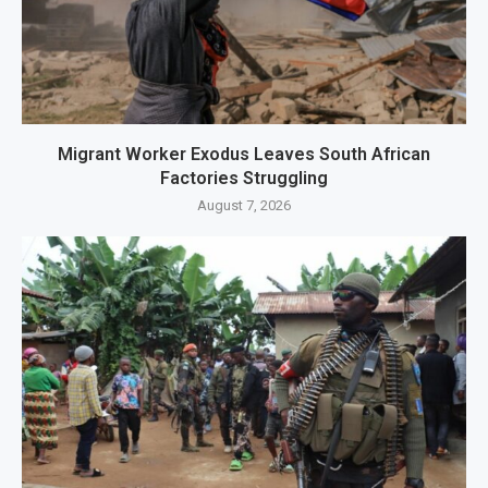
Migrant Worker Exodus Leaves South African
Factories Struggling
August 7, 2026