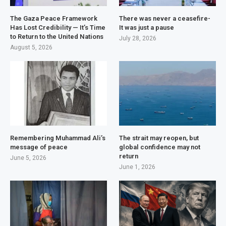
The Gaza Peace Framework
There was never a ceasefire-
Has Lost Credibility — It’s Time
It was just a pause
to Return to the United Nations
July 28, 2026
August 5, 2026
Remembering Muhammad Ali’s
The strait may reopen, but
message of peace
global confidence may not
return
June 5, 2026
June 1, 2026