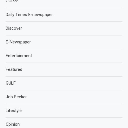
COP28
Daily Times E-newspaper
Discover
E-Newspaper
Entertainment
Featured
GULF
Job Seeker
Lifestyle
Opinion