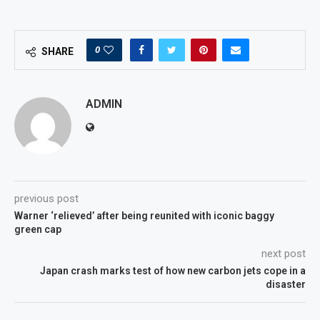
0
SHARE
ADMIN
previous post
Warner ‘relieved’ after being reunited with iconic baggy
green cap
next post
Japan crash marks test of how new carbon jets cope in a
disaster