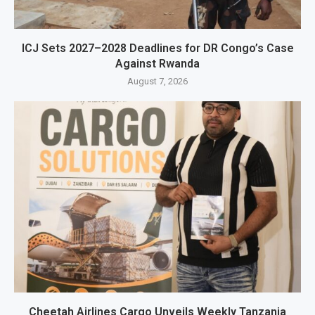
ICJ Sets 2027–2028 Deadlines for DR Congo’s Case
Against Rwanda
August 7, 2026
Cheetah Airlines Cargo Unveils Weekly Tanzania