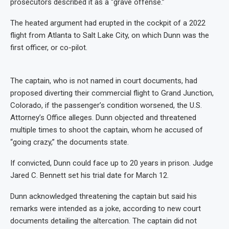
prosecutors described it as a “grave offense.”
The heated argument had erupted in the cockpit of a 2022
flight from Atlanta to Salt Lake City, on which Dunn was the
first officer, or co-pilot.
The captain, who is not named in court documents, had
proposed diverting their commercial flight to Grand Junction,
Colorado, if the passenger’s condition worsened, the U.S.
Attorney’s Office alleges. Dunn objected and threatened
multiple times to shoot the captain, whom he accused of
“going crazy,” the documents state.
If convicted, Dunn could face up to 20 years in prison. Judge
Jared C. Bennett set his trial date for March 12.
Dunn acknowledged threatening the captain but said his
remarks were intended as a joke, according to new court
documents detailing the altercation. The captain did not