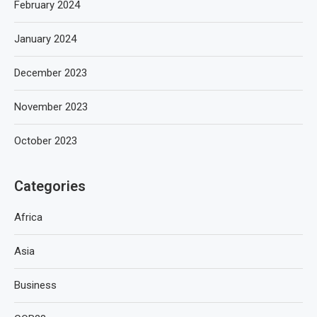
February 2024
January 2024
December 2023
November 2023
October 2023
Categories
Africa
Asia
Business