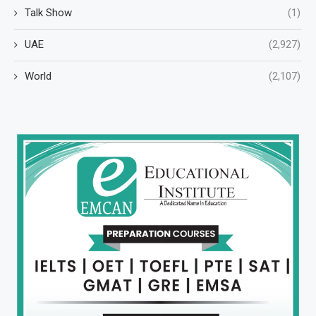
Talk Show
(1)
UAE
(2,927)
World
(2,107)