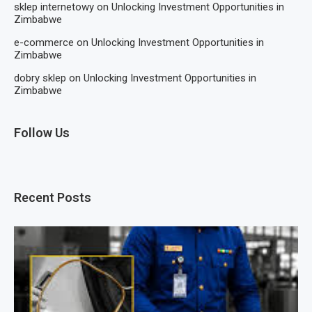
sklep internetowy
on
Unlocking Investment Opportunities in
Zimbabwe
e-commerce
on
Unlocking Investment Opportunities in
Zimbabwe
dobry sklep
on
Unlocking Investment Opportunities in
Zimbabwe
Follow Us
Recent Posts