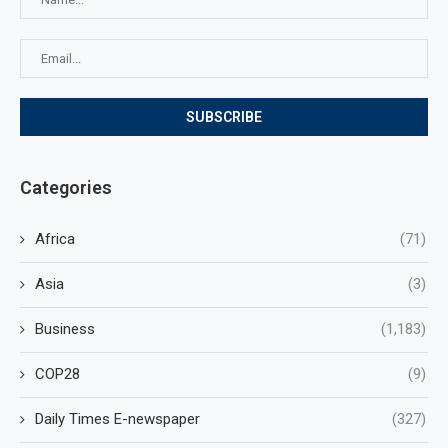
Categories
Africa
(71)
Asia
(3)
Business
(1,183)
COP28
(9)
Daily Times E-newspaper
(327)