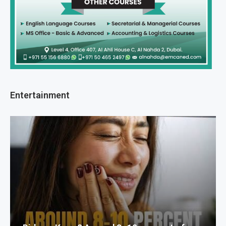
Entertainment