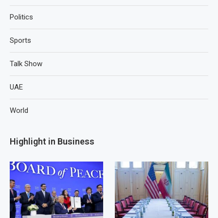
Politics
Sports
Talk Show
UAE
World
Highlight in Business