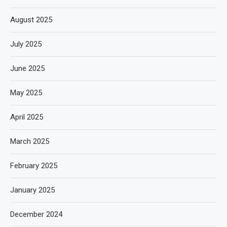
August 2025
July 2025
June 2025
May 2025
April 2025
March 2025
February 2025
January 2025
December 2024