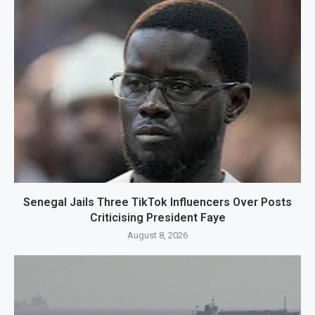
Senegal Jails Three TikTok Influencers Over Posts
Criticising President Faye
August 8, 2026