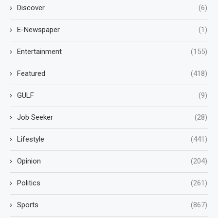
Discover
(6)
E-Newspaper
(1)
Entertainment
(155)
Featured
(418)
GULF
(9)
Job Seeker
(28)
Lifestyle
(441)
Opinion
(204)
Politics
(261)
Sports
(867)