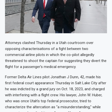
Attorneys clashed Thursday in a Utah courtroom over
opposing characterisations of a fight between two
commercial airline pilots in which the co-pilot allegedly
threatened to shoot the captain for suggesting they divert the
flight for a passenger’s medical emergency.
Former Delta Air Lines pilot Jonathan J Dunn, 42, made his
first federal court appearance Thursday in Salt Lake City after
he was indicted by a grand jury on Oct. 18, 2023, and charged
with interfering with a flight crew. His lawyer, John W. Huber,
who was once Utah’s top federal prosecutor, tried to
characterize the altercation as “a misunderstanding,” while