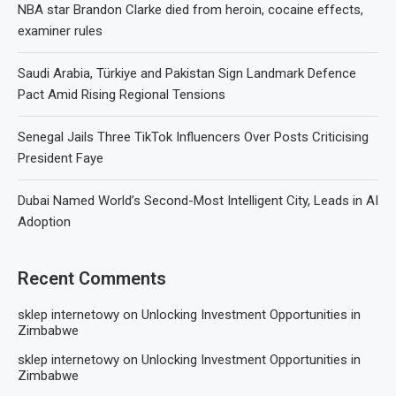
NBA star Brandon Clarke died from heroin, cocaine effects,
examiner rules
Saudi Arabia, Türkiye and Pakistan Sign Landmark Defence
Pact Amid Rising Regional Tensions
Senegal Jails Three TikTok Influencers Over Posts Criticising
President Faye
Dubai Named World’s Second-Most Intelligent City, Leads in AI
Adoption
Recent Comments
sklep internetowy
on
Unlocking Investment Opportunities in
Zimbabwe
sklep internetowy
on
Unlocking Investment Opportunities in
Zimbabwe