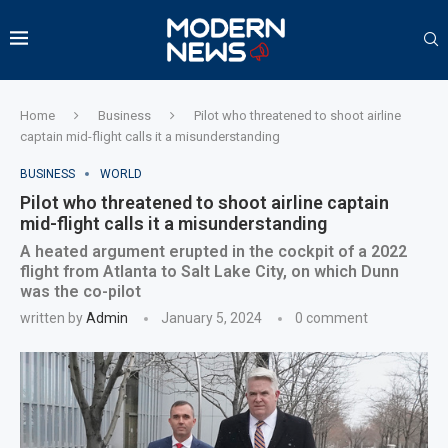
Home
Business
Pilot who threatened to shoot airline
captain mid-flight calls it a misunderstanding
BUSINESS
WORLD
Pilot who threatened to shoot airline captain
mid-flight calls it a misunderstanding
A heated argument erupted in the cockpit of a 2022
flight from Atlanta to Salt Lake City, on which Dunn
was the co-pilot
written by
Admin
January 5, 2024
0 comment