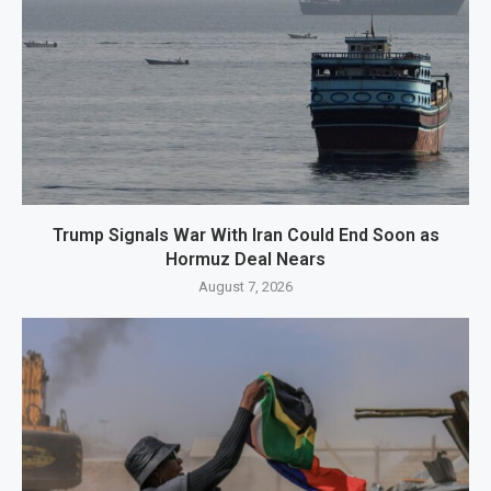
Trump Signals War With Iran Could End Soon as
Hormuz Deal Nears
August 7, 2026