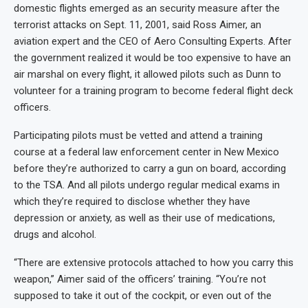
domestic flights emerged as an security measure after the
terrorist attacks on Sept. 11, 2001, said Ross Aimer, an
aviation expert and the CEO of Aero Consulting Experts. After
the government realized it would be too expensive to have an
air marshal on every flight, it allowed pilots such as Dunn to
volunteer for a training program to become federal flight deck
officers.
Participating pilots must be vetted and attend a training
course at a federal law enforcement center in New Mexico
before they’re authorized to carry a gun on board, according
to the TSA. And all pilots undergo regular medical exams in
which they’re required to disclose whether they have
depression or anxiety, as well as their use of medications,
drugs and alcohol.
“There are extensive protocols attached to how you carry this
weapon,” Aimer said of the officers’ training. “You’re not
supposed to take it out of the cockpit, or even out of the