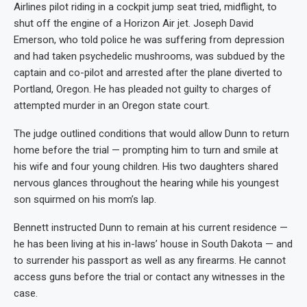
Airlines pilot riding in a cockpit jump seat tried, midflight, to
shut off the engine of a Horizon Air jet. Joseph David
Emerson, who told police he was suffering from depression
and had taken psychedelic mushrooms, was subdued by the
captain and co-pilot and arrested after the plane diverted to
Portland, Oregon. He has pleaded not guilty to charges of
attempted murder in an Oregon state court.
The judge outlined conditions that would allow Dunn to return
home before the trial — prompting him to turn and smile at
his wife and four young children. His two daughters shared
nervous glances throughout the hearing while his youngest
son squirmed on his mom’s lap.
Bennett instructed Dunn to remain at his current residence —
he has been living at his in-laws’ house in South Dakota — and
to surrender his passport as well as any firearms. He cannot
access guns before the trial or contact any witnesses in the
case.