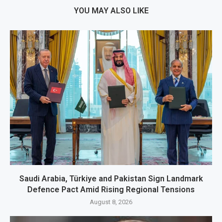
YOU MAY ALSO LIKE
Saudi Arabia, Türkiye and Pakistan Sign Landmark
Defence Pact Amid Rising Regional Tensions
August 8, 2026