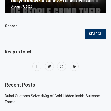
Did you Know? Around 8–10 per cent of...
August 7, 2026
Search
SEARCH
Keep in touch
Recent Posts
Dubai Customs Seize 460g of Gold Hidden Inside Suitcase
Frame